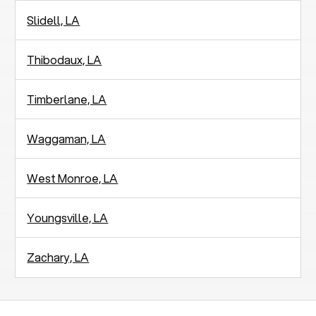
Slidell, LA
Thibodaux, LA
Timberlane, LA
Waggaman, LA
West Monroe, LA
Youngsville, LA
Zachary, LA