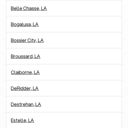
Belle Chasse, LA
Bogalusa, LA
Bossier City, LA
Broussard, LA
Claiborne, LA
DeRidder, LA
Destrehan, LA
Estelle, LA