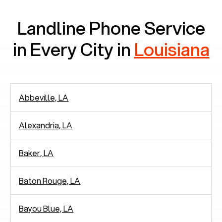
Landline Phone Service
in Every City in
Louisiana
Abbeville, LA
Alexandria, LA
Baker, LA
Baton Rouge, LA
Bayou Blue, LA