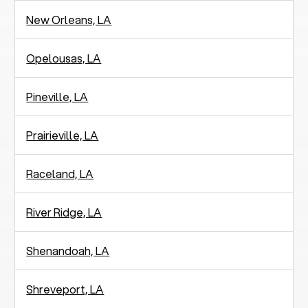
New Orleans, LA
Opelousas, LA
Pineville, LA
Prairieville, LA
Raceland, LA
River Ridge, LA
Shenandoah, LA
Shreveport, LA