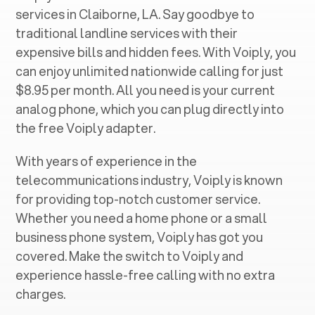
services in ‍
Claiborne, LA
. Say goodbye to
traditional landline services with their
expensive bills and hidden fees. With Voiply, you
can enjoy unlimited nationwide calling for just
$8.95 per month. All you need is your current
analog phone, which you can plug directly into
the free Voiply adapter.
With years of experience in the
telecommunications industry, Voiply is known
for providing top-notch customer service.
Whether you need a home phone or a small
business phone system, Voiply has got you
covered. Make the switch to Voiply and
experience hassle-free calling with no extra
charges.