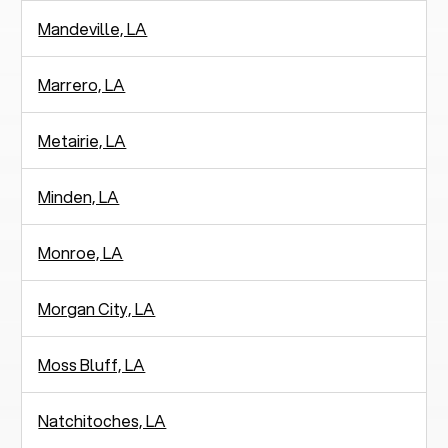
Mandeville, LA
Marrero, LA
Metairie, LA
Minden, LA
Monroe, LA
Morgan City, LA
Moss Bluff, LA
Natchitoches, LA