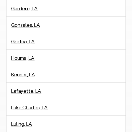
Gardere, LA
Gonzales, LA
Gretna, LA
Houma, LA
Kenner, LA
Lafayette, LA
Lake Charles, LA
Luling, LA