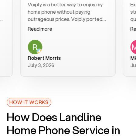
Voiply is a better way to enjoy my
Excellen
home phone without paying
start to 
outrageous prices. Voiply ported
quickly t
my number in a manner of days. And
clear, ea
Read more
Read mo
was very helpful and supportive
especiall
with my phone connection. Voiply is
follow-u
a user friendly system. No need to
was resol
purchase new phones. Voiply a
additiona
Robert Morris
MK R
better way to talk! Thanks Voiply
recomme
July 3, 2026
June 22,
for your help!!
HOW IT WORKS
How Does Landline
Home Phone Service in