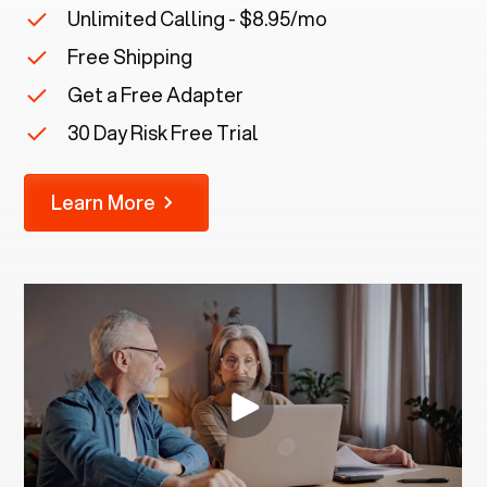
Unlimited Calling - $8.95/mo
Free Shipping
Get a Free Adapter
30 Day Risk Free Trial
Learn More