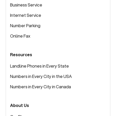
Business Service
Internet Service
Number Parking
Online Fax
Resources
Landline Phones in Every State
Numbers in Every City in the USA
Numbers in Every City in Canada
About Us