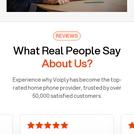
REVIEWS
What Real People Say
About Us?
Experience why Voiply has become the top-
rated home phone provider, trusted by over
50,000 satisfied customers.