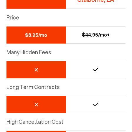
Price
$44.95/mo+
$8.95/mo
Many Hidden Fees
Long Term Contracts
High Cancellation Cost