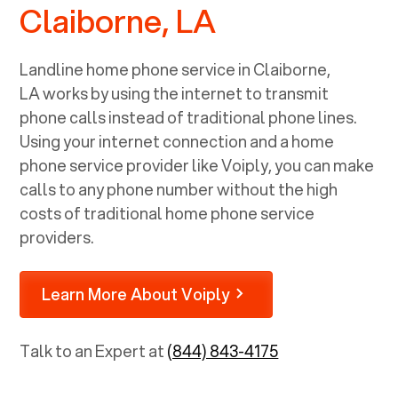
Claiborne, LA
Landline home phone service in
Claiborne,
LA
works by using the internet to transmit
phone calls instead of traditional phone lines.
Using your internet connection and a home
phone service provider like Voiply, you can make
calls to any phone number without the high
costs of traditional home phone service
providers.
Learn More About Voiply
Talk to an Expert at
(844) 843-4175