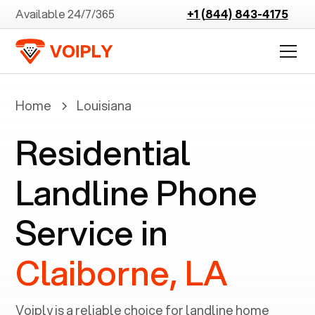
Available 24/7/365
+1 (844) 843-4175
Home
Louisiana
Residential
Landline Phone
Service in
Claiborne, LA
Voiply is a reliable choice for landline home