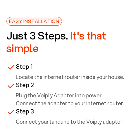
EASY INSTALLATION
Just 3 Steps.
It's that
simple
Step 1
Locate the internet router inside your house.
Step 2
Plug the Voiply Adapter into power.
Connect the adapter to your internet router.
Step 3
Connect your landline to the Voiply adapter.