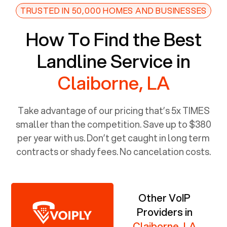
TRUSTED IN 50,000 HOMES AND BUSINESSES
How To Find the Best
Landline Service in
Claiborne, LA
Take advantage of our pricing that’s 5x TIMES
smaller than the competition. Save up to $380
per year with us. Don’t get caught in long term
contracts or shady fees. No cancelation costs.
Other VoIP
Providers in
Claiborne, LA