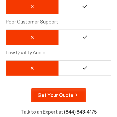
Poor Customer Support
Low Quality Audio
Get Your Quote
Talk to an Expert at
(844) 843-4175