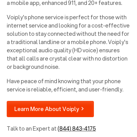
a mobile app, enhanced 911, and 20+ features.
Voiply's phone service is perfect for those with
internet service and looking for a cost-effective
solution to stay connected without the need for
a traditional landline or a mobile phone. Voiply's
exceptional audio quality (HD voice) ensures
that all calls are crystal clear with no distortion
or background noise.
Have peace of mind knowing that your phone
service is reliable, efficient, and user-friendly.
Learn More About Voiply
Talk to an Expert at
(844) 843-4175