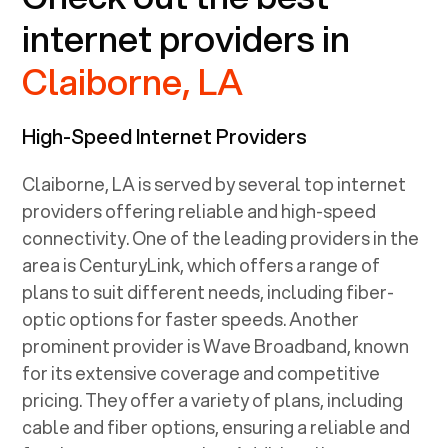
internet providers in
Claiborne, LA
High-Speed Internet Providers
Claiborne, LA
is served by several top internet
providers offering reliable and high-speed
connectivity. One of the leading providers in the
area is CenturyLink, which offers a range of
plans to suit different needs, including fiber-
optic options for faster speeds. Another
prominent provider is Wave Broadband, known
for its extensive coverage and competitive
pricing. They offer a variety of plans, including
cable and fiber options, ensuring a reliable and