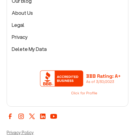
Our Blog
About Us
Legal
Privacy
Delete My Data
Privacy Policy