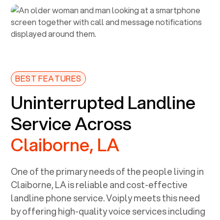
BEST FEATURES
Uninterrupted Landline
Service Across
Claiborne, LA
One of the primary needs of the people living in
Claiborne, LA
is reliable and cost-effective
landline phone service. Voiply meets this need
by offering high-quality voice services including