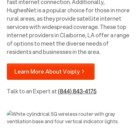
fast internet connection. Additionally,
HughesNet is a popular choice for those in more
rural areas, as they provide satellite internet
services with widespread coverage. These top
internet providers in
Claiborne, LA
offer a range
of options to meet the diverse needs of
residents and businesses in the area.
Learn More About Voiply
Talk to an Expert at
(844) 843-4175