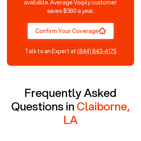
available. Average Voiply customer
saves $380 a year.
Confirm Your Coverage
Talk to an Expert at
(844) 843-4175
Frequently Asked
Questions in
Claiborne,
LA