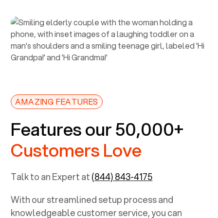
AMAZING FEATURES
Features our 50,000+
Customers Love
Talk to an Expert at
(844) 843-4175
With our streamlined setup process and
knowledgeable customer service, you can