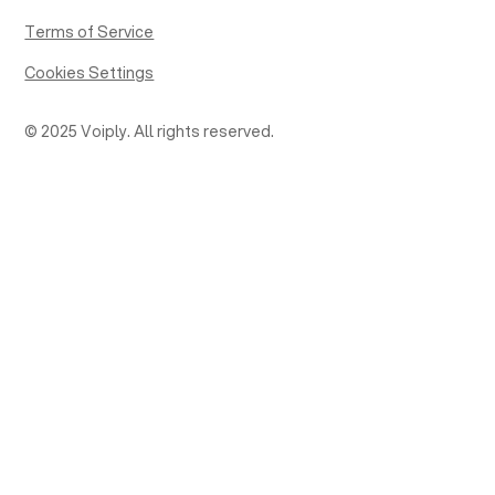
Terms of Service
Cookies Settings
© 2025 Voiply. All rights reserved.