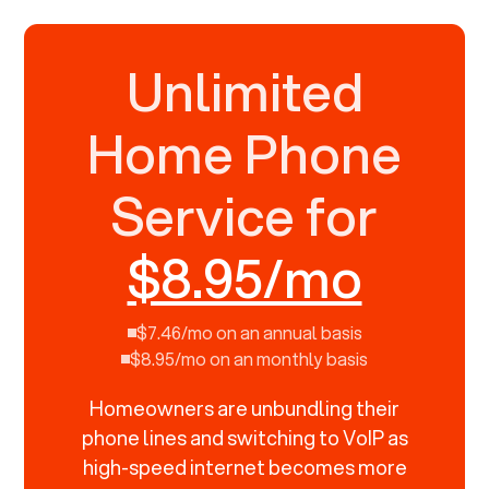
Unlimited
Home Phone
Service for
$8.95/mo
$7.46/mo on an annual basis
$8.95/mo on an monthly basis
Homeowners are unbundling their
phone lines and switching to VoIP as
high-speed internet becomes more