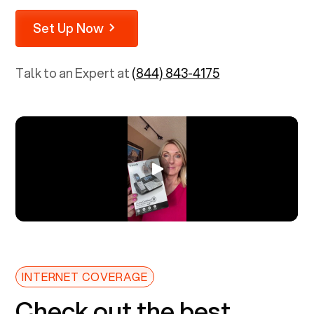
Set Up Now
Talk to an Expert at
(844) 843-4175
INTERNET COVERAGE
Check out the best