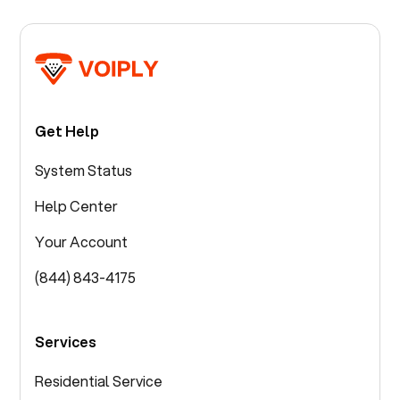
Get Help
System Status
Help Center
Your Account
(844) 843-4175
Services
Residential Service