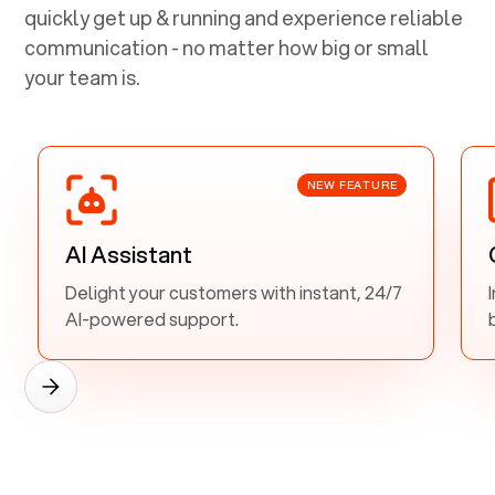
quickly get up & running and experience reliable
communication - no matter how big or small
your team is.
NEW FEATURE
AI Assistant
Delight your customers with instant, 24/7
AI-powered support.