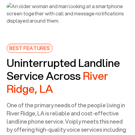
BEST FEATURES
Uninterrupted Landline
Service Across
River
Ridge, LA
One of the primary needs of the people living in
River Ridge, LA
is reliable and cost-effective
landline phone service. Voiply meets this need
by offering high-quality voice services including