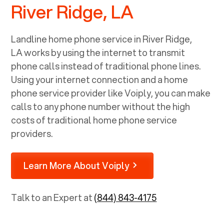
River Ridge, LA
Landline home phone service in
River Ridge,
LA
works by using the internet to transmit
phone calls instead of traditional phone lines.
Using your internet connection and a home
phone service provider like Voiply, you can make
calls to any phone number without the high
costs of traditional home phone service
providers.
Learn More About Voiply
Talk to an Expert at
(844) 843-4175