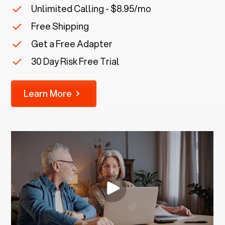
Unlimited Calling - $8.95/mo
Free Shipping
Get a Free Adapter
30 Day Risk Free Trial
Learn More