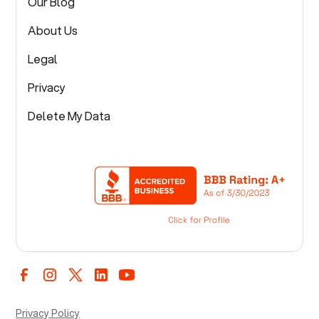
Our Blog
About Us
Legal
Privacy
Delete My Data
Privacy Policy