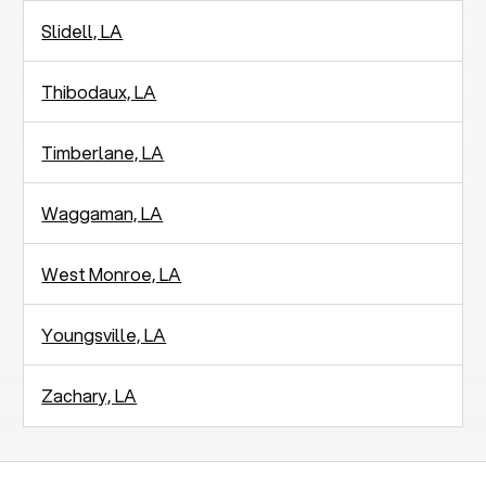
Slidell, LA
Thibodaux, LA
Timberlane, LA
Waggaman, LA
West Monroe, LA
Youngsville, LA
Zachary, LA