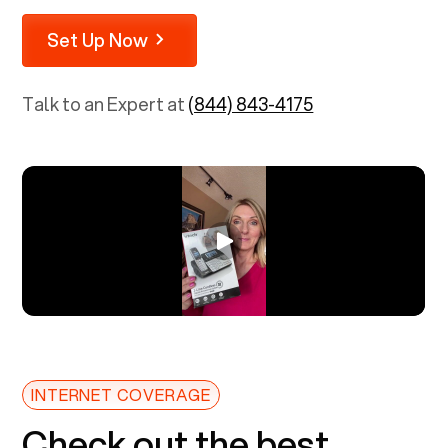
Set Up Now
Talk to an Expert at
(844) 843-4175
INTERNET COVERAGE
Check out the best