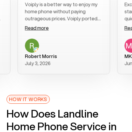
Voiply is a better way to enjoy my
Excellent
home phone without paying
start to f
outrageous prices. Voiply ported
quickly to
my number in a manner of days. And
clear, eas
Read more
Read mor
was very helpful and supportive
especiall
with my phone connection. Voiply is
follow-up
a user friendly system. No need to
was resolv
purchase new phones. Voiply a
additional
Robert Morris
MK R
better way to talk! Thanks Voiply
recommen
July 3, 2026
June 22, 
for your help!!
HOW IT WORKS
How Does Landline
Home Phone Service in