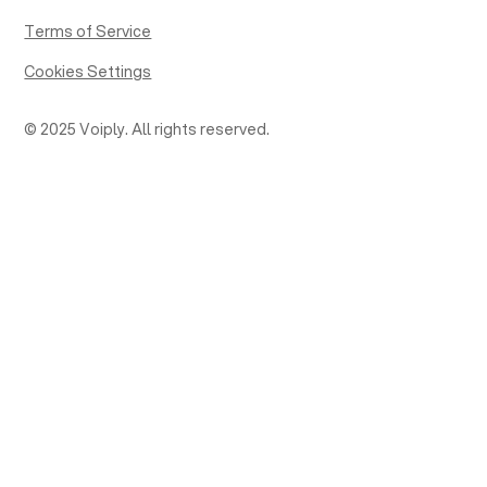
Terms of Service
Cookies Settings
© 2025 Voiply. All rights reserved.