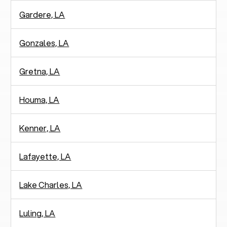
Gardere, LA
Gonzales, LA
Gretna, LA
Houma, LA
Kenner, LA
Lafayette, LA
Lake Charles, LA
Luling, LA