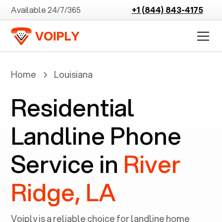
Available 24/7/365
+1 (844) 843-4175
Home
Louisiana
Residential
Landline Phone
Service in
River
Ridge, LA
Voiply is a reliable choice for landline home