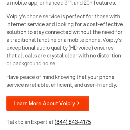
a mobile app, enhanced 911, and 20+ features.
Voiply's phone service is perfect for those with
internet service and looking for a cost-effective
solution to stay connected without the need for
a traditional landline or a mobile phone. Voiply's
exceptional audio quality (HD voice) ensures
that all calls are crystal clear with no distortion
or background noise.
Have peace of mind knowing that your phone
service is reliable, efficient, and user-friendly.
Learn More About Voiply
Talk to an Expert at
(844) 843-4175