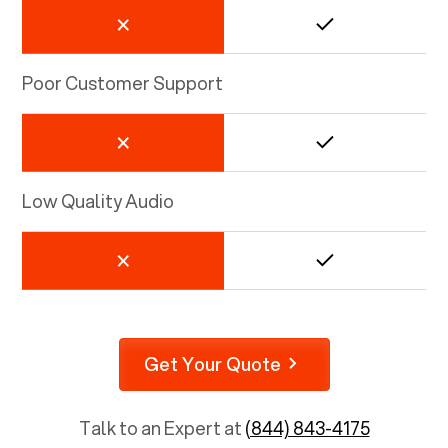
Poor Customer Support
Low Quality Audio
Get Your Quote
Talk to an Expert at
(844) 843-4175