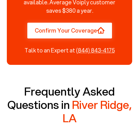
available. Average Voiply customer
saves $380 a year.
Confirm Your Coverage
Talk to an Expert at
(844) 843-4175
Frequently Asked
Questions in
River Ridge,
LA