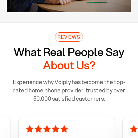
REVIEWS
What Real People Say
About Us?
Experience why Voiply has become the top-
rated home phone provider, trusted by over
50,000 satisfied customers.