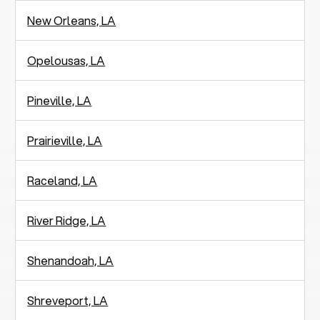
New Orleans, LA
Opelousas, LA
Pineville, LA
Prairieville, LA
Raceland, LA
River Ridge, LA
Shenandoah, LA
Shreveport, LA