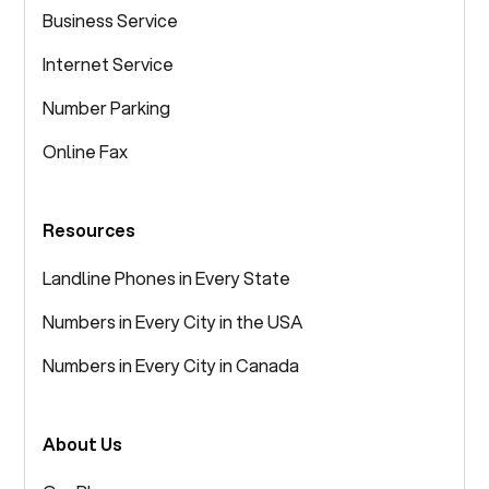
Business Service
Internet Service
Number Parking
Online Fax
Resources
Landline Phones in Every State
Numbers in Every City in the USA
Numbers in Every City in Canada
About Us