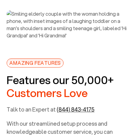
AMAZING FEATURES
Features our 50,000+
Customers Love
Talk to an Expert at
(844) 843-4175
With our streamlined setup process and
knowledgeable customer service, you can