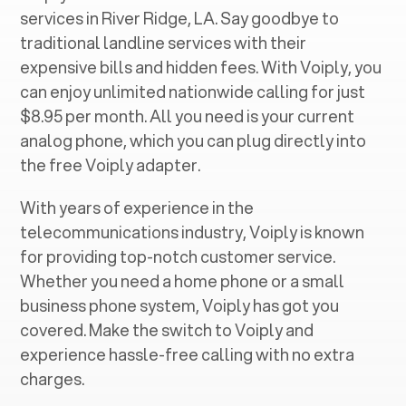
services in ‍
River Ridge, LA
. Say goodbye to
traditional landline services with their
expensive bills and hidden fees. With Voiply, you
can enjoy unlimited nationwide calling for just
$8.95 per month. All you need is your current
analog phone, which you can plug directly into
the free Voiply adapter.
With years of experience in the
telecommunications industry, Voiply is known
for providing top-notch customer service.
Whether you need a home phone or a small
business phone system, Voiply has got you
covered. Make the switch to Voiply and
experience hassle-free calling with no extra
charges.