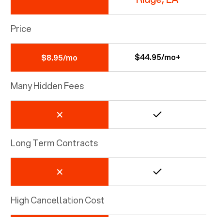
Price
$44.95/mo+
$8.95/mo
Many Hidden Fees
Long Term Contracts
High Cancellation Cost