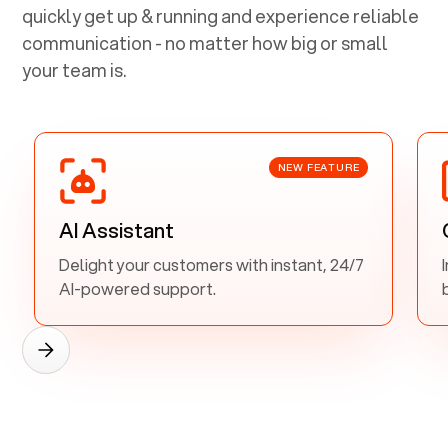
quickly get up & running and experience reliable
communication - no matter how big or small
your team is.
NEW FEATURE
AI Assistant
Delight your customers with instant, 24/7
AI-powered support.