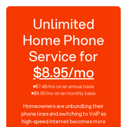
Unlimited
Home Phone
Service for
$8.95/mo
$7.46/mo on an annual basis
$8.95/mo on an monthly basis
Homeowners are unbundling their
phone lines and switching to VoIP as
high-speed internet becomes more