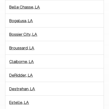
Belle Chasse, LA
Bogalusa, LA
Bossier City, LA
Broussard, LA
Claiborne, LA
DeRidder, LA
Destrehan, LA
Estelle, LA