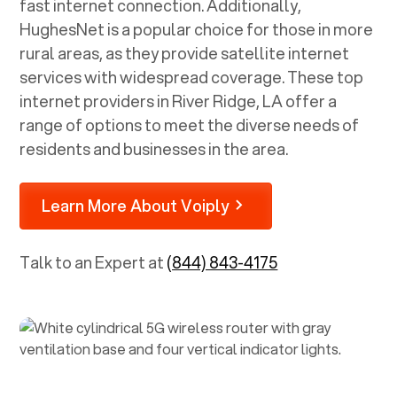
fast internet connection. Additionally,
HughesNet is a popular choice for those in more
rural areas, as they provide satellite internet
services with widespread coverage. These top
internet providers in
River Ridge, LA
offer a
range of options to meet the diverse needs of
residents and businesses in the area.
Learn More About Voiply
Talk to an Expert at
(844) 843-4175