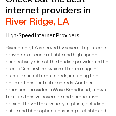
internet providers in
River Ridge, LA
High-Speed Internet Providers
River Ridge, LA
is served by several top internet
providers offering reliable and high-speed
connectivity. One of the leading providers in the
area is CenturyLink, which offers a range of
plans to suit different needs, including fiber-
optic options for faster speeds. Another
prominent provider is Wave Broadband, known
for its extensive coverage and competitive
pricing. They offer a variety of plans, including
cable and fiber options, ensuring a reliable and