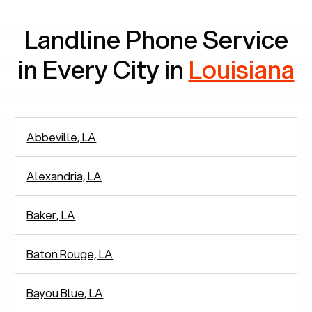
Landline Phone Service
in Every City in
Louisiana
Abbeville, LA
Alexandria, LA
Baker, LA
Baton Rouge, LA
Bayou Blue, LA