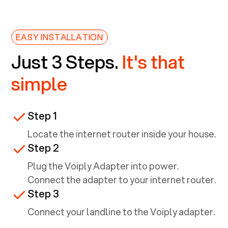
EASY INSTALLATION
Just 3 Steps.
It's that
simple
Step 1
Locate the internet router inside your house.
Step 2
Plug the Voiply Adapter into power.
Connect the adapter to your internet router.
Step 3
Connect your landline to the Voiply adapter.