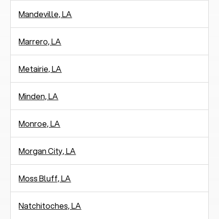
Mandeville, LA
Marrero, LA
Metairie, LA
Minden, LA
Monroe, LA
Morgan City, LA
Moss Bluff, LA
Natchitoches, LA