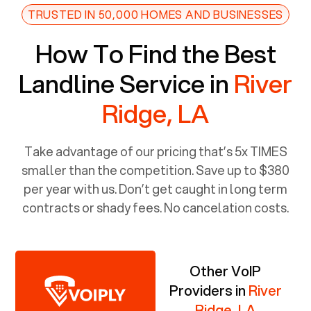
TRUSTED IN 50,000 HOMES AND BUSINESSES
How To Find the Best
Landline Service in
River
Ridge, LA
Take advantage of our pricing that’s 5x TIMES
smaller than the competition. Save up to $380
per year with us. Don’t get caught in long term
contracts or shady fees. No cancelation costs.
Other VoIP
Providers in
River
Ridge, LA