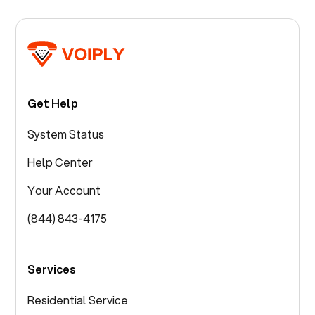
Get Help
System Status
Help Center
Your Account
(844) 843-4175
Services
Residential Service