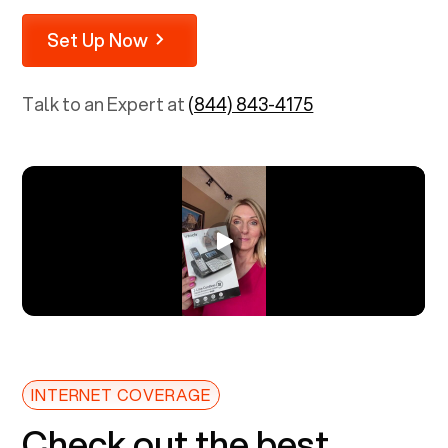
Set Up Now
Talk to an Expert at
(844) 843-4175
INTERNET COVERAGE
Check out the best