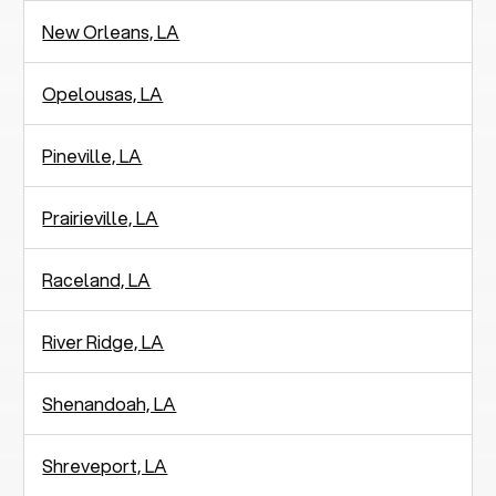
New Orleans, LA
Opelousas, LA
Pineville, LA
Prairieville, LA
Raceland, LA
River Ridge, LA
Shenandoah, LA
Shreveport, LA