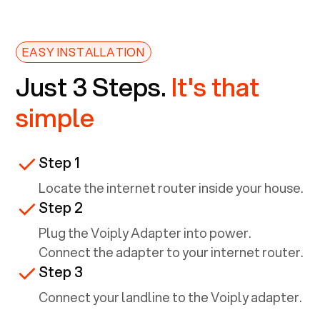
EASY INSTALLATION
Just 3 Steps.
It's that
simple
Step 1
Locate the internet router inside your house.
Step 2
Plug the Voiply Adapter into power.
Connect the adapter to your internet router.
Step 3
Connect your landline to the Voiply adapter.