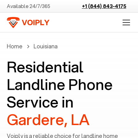
Available 24/7/365
+1 (844) 843-4175
Home
Louisiana
Residential
Landline Phone
Service in
Gardere, LA
Voiply is a reliable choice for landline home