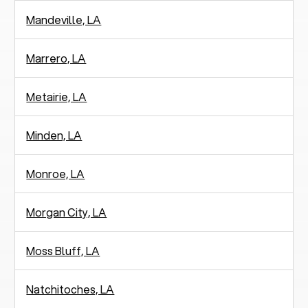
Mandeville, LA
Marrero, LA
Metairie, LA
Minden, LA
Monroe, LA
Morgan City, LA
Moss Bluff, LA
Natchitoches, LA