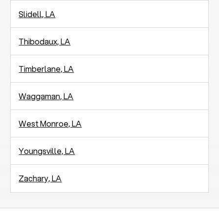
Slidell, LA
Thibodaux, LA
Timberlane, LA
Waggaman, LA
West Monroe, LA
Youngsville, LA
Zachary, LA