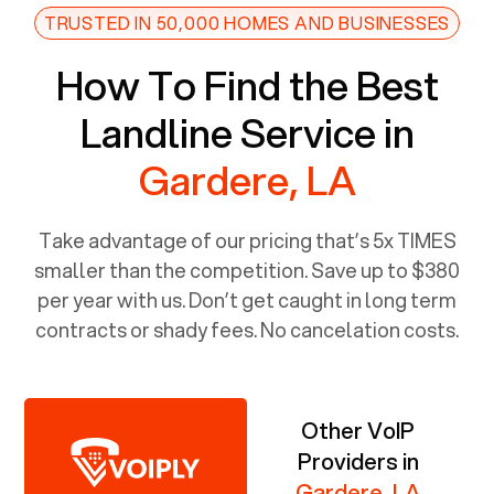
TRUSTED IN 50,000 HOMES AND BUSINESSES
How To Find the Best
Landline Service in
Gardere, LA
Take advantage of our pricing that’s 5x TIMES
smaller than the competition. Save up to $380
per year with us. Don’t get caught in long term
contracts or shady fees. No cancelation costs.
Other VoIP
Providers in
Gardere, LA