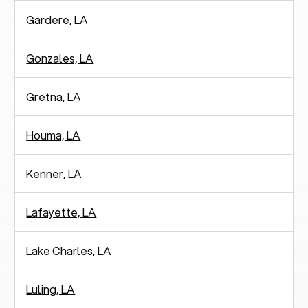
Gardere, LA
Gonzales, LA
Gretna, LA
Houma, LA
Kenner, LA
Lafayette, LA
Lake Charles, LA
Luling, LA