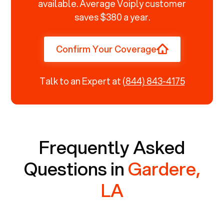
available. Average Voiply customer
saves $380 a year.
Confirm Your Coverage
Talk to an Expert at
(844) 843-4175
Frequently Asked
Questions in
Gardere,
LA