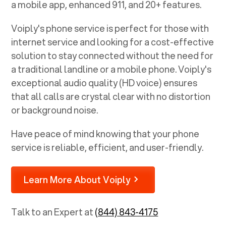
a mobile app, enhanced 911, and 20+ features.
Voiply's phone service is perfect for those with
internet service and looking for a cost-effective
solution to stay connected without the need for
a traditional landline or a mobile phone. Voiply's
exceptional audio quality (HD voice) ensures
that all calls are crystal clear with no distortion
or background noise.
Have peace of mind knowing that your phone
service is reliable, efficient, and user-friendly.
Learn More About Voiply
Talk to an Expert at
(844) 843-4175