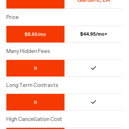
Price
$44.95/mo+
$8.95/mo
Many Hidden Fees
Long Term Contracts
High Cancellation Cost