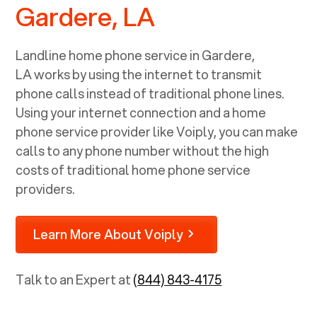
Gardere, LA
Landline home phone service in
Gardere,
LA
works by using the internet to transmit
phone calls instead of traditional phone lines.
Using your internet connection and a home
phone service provider like Voiply, you can make
calls to any phone number without the high
costs of traditional home phone service
providers.
Learn More About Voiply
Talk to an Expert at
(844) 843-4175