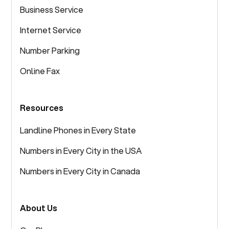
Business Service
Internet Service
Number Parking
Online Fax
Resources
Landline Phones in Every State
Numbers in Every City in the USA
Numbers in Every City in Canada
About Us