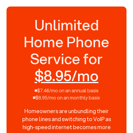
Unlimited
Home Phone
Service for
$8.95/mo
$7.46/mo on an annual basis
$8.95/mo on an monthly basis
Homeowners are unbundling their
phone lines and switching to VoIP as
high-speed internet becomes more