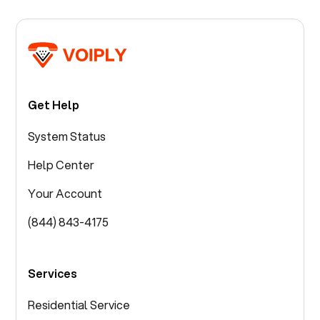
Get Help
System Status
Help Center
Your Account
(844) 843-4175
Services
Residential Service