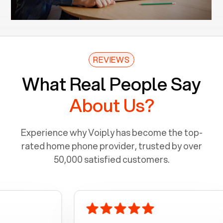
REVIEWS
What Real People Say
About Us?
Experience why Voiply has become the top-
rated home phone provider, trusted by over
50,000 satisfied customers.