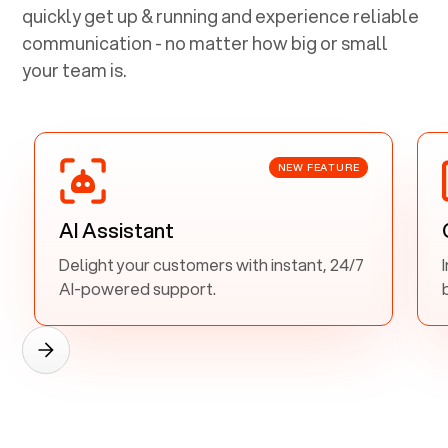
quickly get up & running and experience reliable
communication - no matter how big or small
your team is.
NEW FEATURE
AI Assistant
Delight your customers with instant, 24/7
AI-powered support.