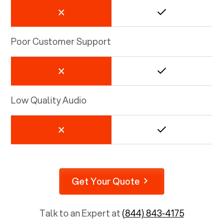
Poor Customer Support
Low Quality Audio
Get Your Quote
Talk to an Expert at
(844) 843-4175