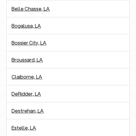
Belle Chasse, LA
Bogalusa, LA
Bossier City, LA
Broussard, LA
Claiborne, LA
DeRidder, LA
Destrehan, LA
Estelle, LA