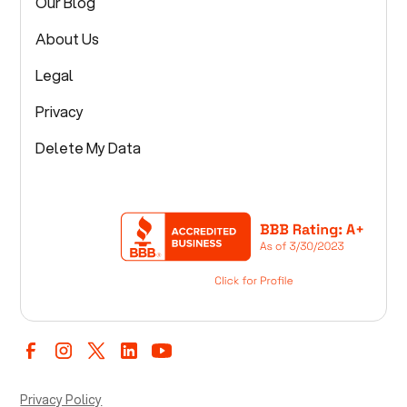
Our Blog
About Us
Legal
Privacy
Delete My Data
Privacy Policy