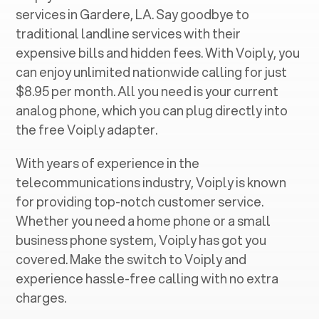
services in ‍
Gardere, LA
. Say goodbye to
traditional landline services with their
expensive bills and hidden fees. With Voiply, you
can enjoy unlimited nationwide calling for just
$8.95 per month. All you need is your current
analog phone, which you can plug directly into
the free Voiply adapter.
With years of experience in the
telecommunications industry, Voiply is known
for providing top-notch customer service.
Whether you need a home phone or a small
business phone system, Voiply has got you
covered. Make the switch to Voiply and
experience hassle-free calling with no extra
charges.