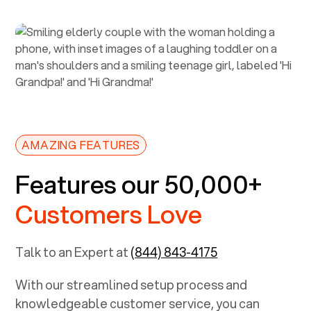
AMAZING FEATURES
Features our 50,000+
Customers Love
Talk to an Expert at
(844) 843-4175
With our streamlined setup process and
knowledgeable customer service, you can