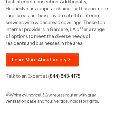
fast internet connection. Additionally,
HughesNet is a popular choice for those in more
rural areas, as they provide satellite internet
services with widespread coverage. These top
internet providers in
Gardere, LA
offer a range
of options to meet the diverse needs of
residents and businesses in the area.
Learn More About Voiply
Talk to an Expert at
(844) 843-4175