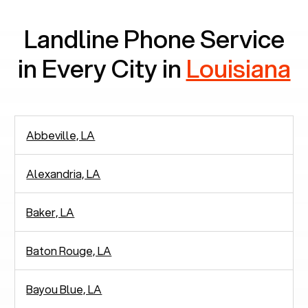
Landline Phone Service
in Every City in
Louisiana
Abbeville, LA
Alexandria, LA
Baker, LA
Baton Rouge, LA
Bayou Blue, LA