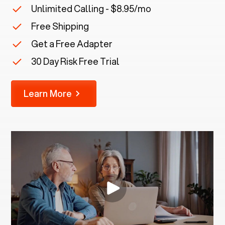
Unlimited Calling - $8.95/mo
Free Shipping
Get a Free Adapter
30 Day Risk Free Trial
Learn More