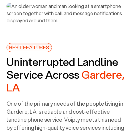
BEST FEATURES
Uninterrupted Landline
Service Across
Gardere,
LA
One of the primary needs of the people living in
Gardere, LA
is reliable and cost-effective
landline phone service. Voiply meets this need
by offering high-quality voice services including