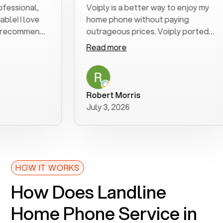
onal,
Voiply is a better way to enjoy my
 love
home phone without paying
ommend
outrageous prices. Voiply ported
my number in a manner of days. And
Read more
was very helpful and supportive
with my phone connection. Voiply is
a user friendly system. No need to
purchase new phones. Voiply a
Robert Morris
better way to talk! Thanks Voiply
July 3, 2026
for your help!!
HOW IT WORKS
How Does Landline
Home Phone Service in