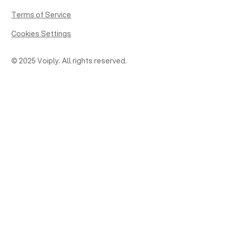
Terms of Service
Cookies Settings
© 2025 Voiply. All rights reserved.