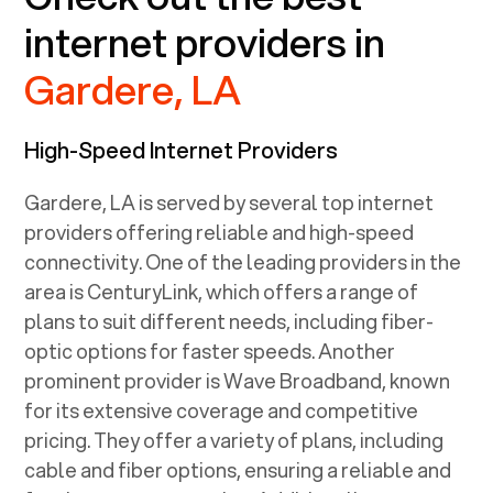
internet providers in
Gardere, LA
High-Speed Internet Providers
Gardere, LA
is served by several top internet
providers offering reliable and high-speed
connectivity. One of the leading providers in the
area is CenturyLink, which offers a range of
plans to suit different needs, including fiber-
optic options for faster speeds. Another
prominent provider is Wave Broadband, known
for its extensive coverage and competitive
pricing. They offer a variety of plans, including
cable and fiber options, ensuring a reliable and