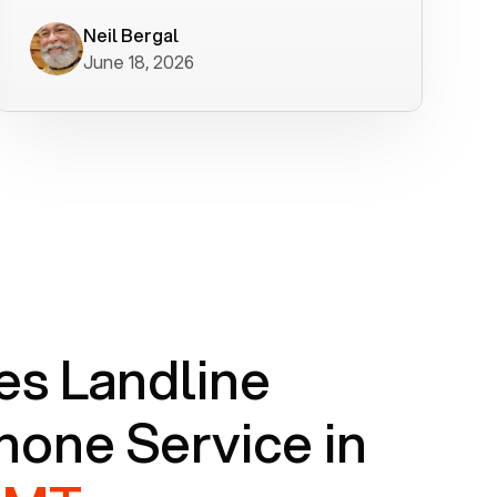
worked flawlessly in less than a few
minutes.
Neil Bergal
June 18, 2026
s Landline
one Service in