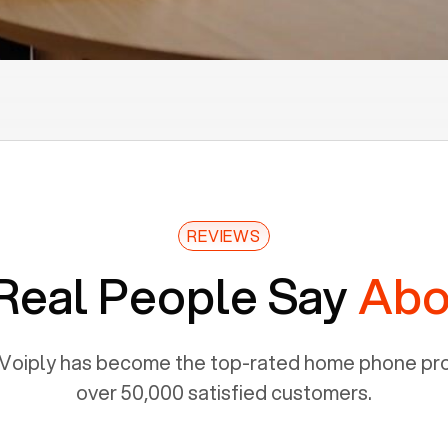
REVIEWS
Real People Say
Abo
Voiply has become the top-rated home phone prov
over 50,000 satisfied customers.