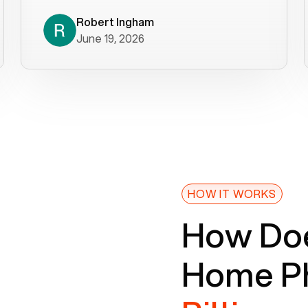
decade). What a difference! They
helped immediately with porting
Robert Ingham
June 19, 2026
issues then fixed the mobile app so
that we could get incoming calls. We
were up and running within a day of the
port completion. Our previous VOIP
provider took days to fix an issue -
Voiply fixed problems within minutes
of our report. So customer support
definitely gets five stars from us! The
Voiply price is also more reasonable
HOW IT WORKS
so that was very helpful. And both the
How Doe
web interface and mobile app were
well written (I'm a software
Home Ph
consultant/developer). I've added a
picture of the Grandstream device
that Voiply supplies for free. Besides