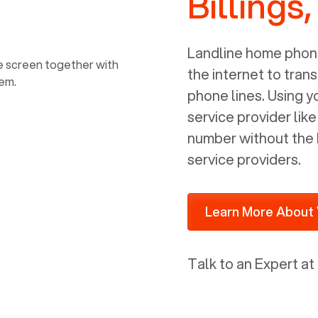
Billings
power, it has inputs for a phone (RJ11)
and an ethernet connection (RJ45). It
is programmed to get a DHCP address
Landline home phone
on your internal network so be sure to
the internet to trans
allot some addressed on your firewall
phone lines. Using 
router for DHCP. We are glad that we
service provider lik
ported to Voiply - what a difference
number without the 
from our previous supplier.
service providers.
Learn More About 
Talk to an Expert at