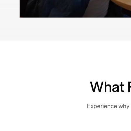
What 
Experience why 