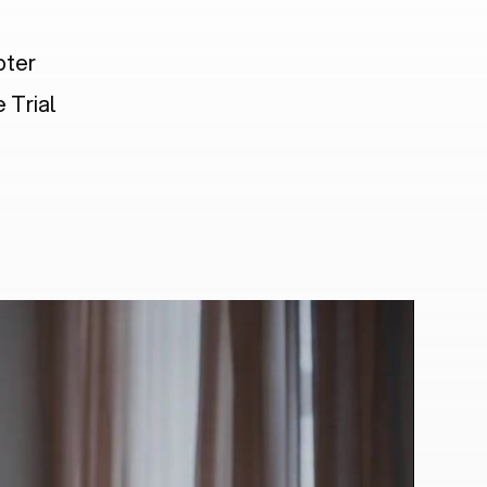
pter
 Trial