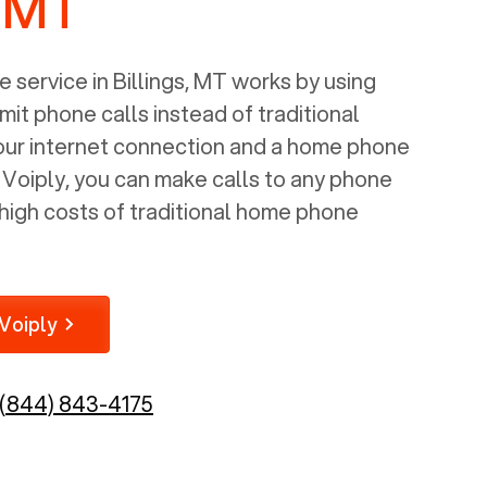
, MT
 service in
Billings, MT
works by using
mit phone calls instead of traditional
your internet connection and a home phone
e Voiply, you can make calls to any phone
high costs of traditional home phone
Voiply
(844) 843-4175