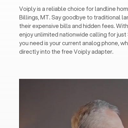
Voiply is a reliable choice for landline hom
Billings, MT
. Say goodbye to traditional la
their expensive bills and hidden fees. With
enjoy unlimited nationwide calling for just
you need is your current analog phone, wh
directly into the free Voiply adapter.