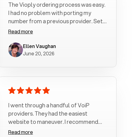
The Vioply ordering process was easy.
I had no problem with porting my
number from a previous provider. Set
up was a breeze! All my calls, whether
Read more
incoming or outgoing have been
crystal clear with no dropped calls. My
Ellen Vaughan
June 20, 2026
husband and I are very pleased with
this service . We have saved quite a bit
of money by switching to voiply.
I went through a handful of VoiP
providers. They had the easiest
website to maneuver. I recommend
Voiply highly. Quick setup and it
Read more