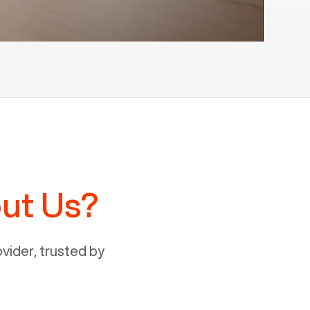
ut Us?
ider, trusted by