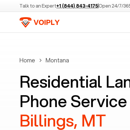
Talk to an Expert
+1 (844) 843-4175
Open 24/7/36
Home
Montana
Residential La
Phone Service 
Billings, MT