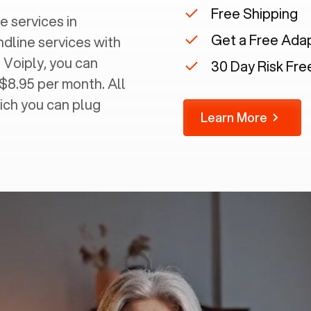
Free Shipping
e services in
Get a Free Ada
ndline services with
 Voiply, you can
30 Day Risk Free
 $8.95 per month. All
ich you can plug
Learn More