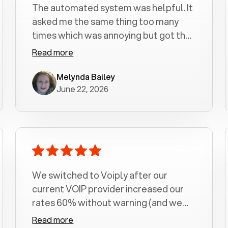
The automated system was helpful. It
asked me the same thing too many
times which was annoying but got the
job done.
Read more
Melynda Bailey
June 22, 2026
We switched to Voiply after our
current VOIP provider increased our
rates 60% without warning (and we
had been with them for over a
Read more