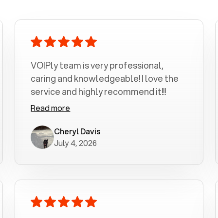
VOIPly team is very professional,
caring and knowledgeable! I love the
service and highly recommend it!!!
Read more
Cheryl Davis
July 4, 2026