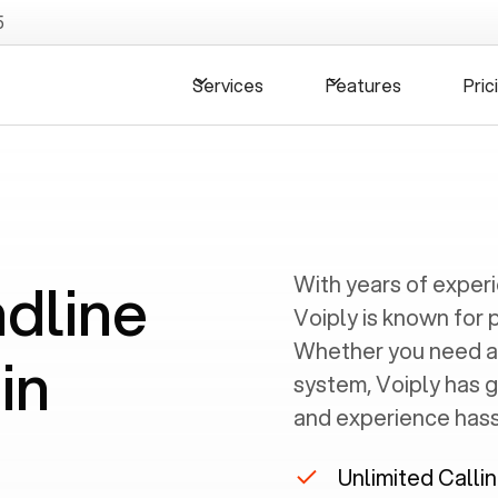
5
Services
Features
Pric
ndline
With years of exper
Voiply is known for 
Whether you need a
in
system, Voiply has 
and experience hassl
Unlimited Calli