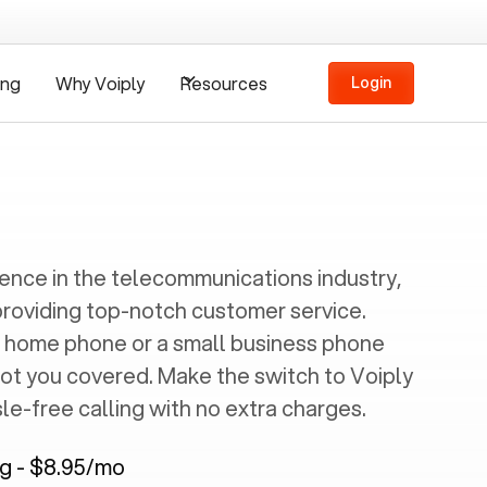
ing
Why Voiply
Resources
Login
ience in the telecommunications industry,
providing top-notch customer service.
 home phone or a small business phone
got you covered. Make the switch to Voiply
e-free calling with no extra charges.
ng - $8.95/mo