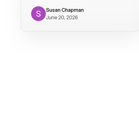
where we get calls from old friends. It
has not been without issues, but their
Susan Chapman
June 20, 2026
service is really good at resolving
them. I am happy with their service and
will continue to use Voiply. I
particularly like that they transcribe
voicemails and send them to my email.