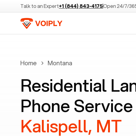
Talk to an Expert
+1 (844) 843-4175
Open 24/7/36
Home
Montana
Residential La
Phone Service 
Kalispell, MT