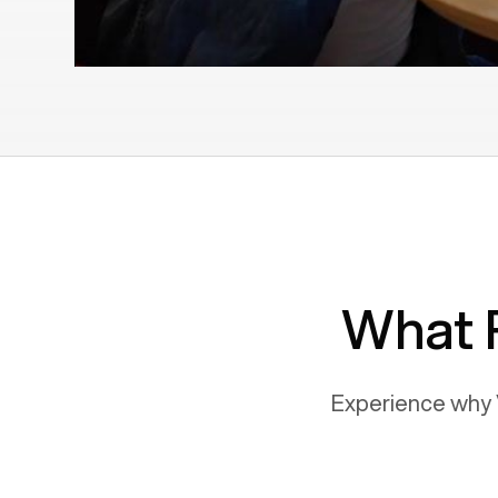
What 
Experience why 