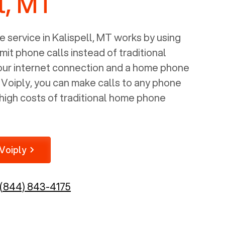
l, MT
 service in
Kalispell, MT
works by using
mit phone calls instead of traditional
your internet connection and a home phone
e Voiply, you can make calls to any phone
high costs of traditional home phone
Voiply
(844) 843-4175