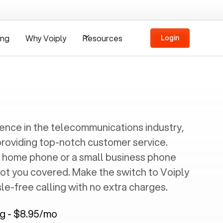
ing
Why Voiply
Resources
Login
ience in the telecommunications industry,
providing top-notch customer service.
 home phone or a small business phone
got you covered. Make the switch to Voiply
e-free calling with no extra charges.
ng - $8.95/mo