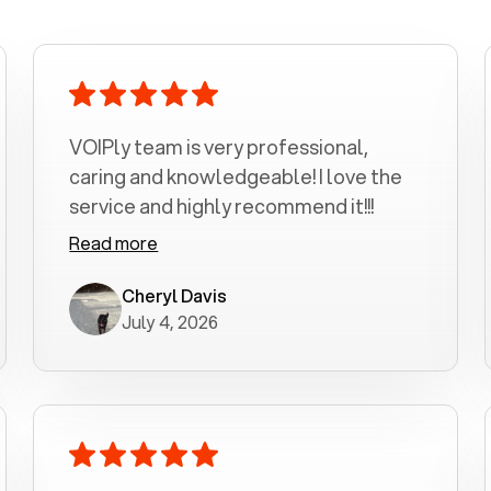
VOIPly team is very professional,
caring and knowledgeable! I love the
service and highly recommend it!!!
Read more
Cheryl Davis
July 4, 2026