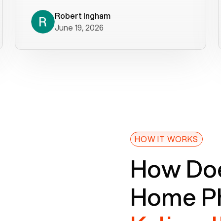
decade). What a difference! They
helped immediately with porting
Robert Ingham
June 19, 2026
issues then fixed the mobile app so
that we could get incoming calls. We
were up and running within a day of the
port completion. Our previous VOIP
provider took days to fix an issue -
Voiply fixed problems within minutes
of our report. So customer support
definitely gets five stars from us! The
Voiply price is also more reasonable
HOW IT WORKS
so that was very helpful. And both the
How Doe
web interface and mobile app were
well written (I'm a software
Home Ph
consultant/developer). I've added a
picture of the Grandstream device
that Voiply supplies for free. Besides