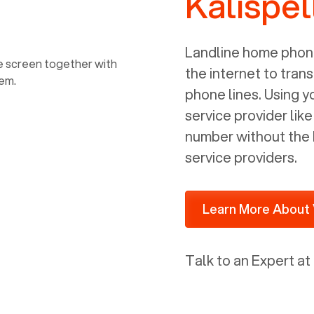
Kalispel
power, it has inputs for a phone (RJ11)
and an ethernet connection (RJ45). It
is programmed to get a DHCP address
Landline home phone
on your internal network so be sure to
the internet to trans
allot some addressed on your firewall
phone lines. Using 
router for DHCP. We are glad that we
service provider lik
ported to Voiply - what a difference
number without the 
from our previous supplier.
service providers.
Learn More About 
Talk to an Expert at