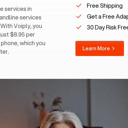
Free Shipping
e services in
Get a Free Ada
landline services
 With Voiply, you
30 Day Risk Free
just $8.95 per
g phone, which you
Learn More
ter.