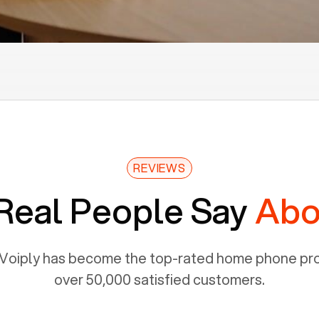
REVIEWS
Real People Say
Abo
Voiply has become the top-rated home phone prov
over 50,000 satisfied customers.