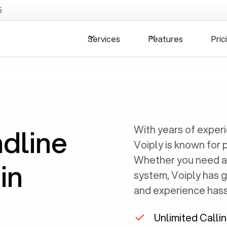
5
Services
Features
Pric
ndline
With years of exper
Voiply is known for 
Whether you need a
in
system, Voiply has 
and experience hassl
Unlimited Calli