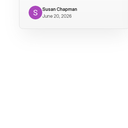
where we get calls from old friends. It
has not been without issues, but their
Susan Chapman
June 20, 2026
service is really good at resolving
them. I am happy with their service and
will continue to use Voiply. I
particularly like that they transcribe
voicemails and send them to my email.