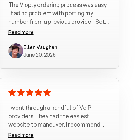
The Vioply ordering process was easy.
I had no problem with porting my
number from a previous provider. Set
up was a breeze! All my calls, whether
Read more
incoming or outgoing have been
crystal clear with no dropped calls. My
Ellen Vaughan
June 20, 2026
husband and I are very pleased with
this service . We have saved quite a bit
of money by switching to voiply.
I went through a handful of VoiP
providers. They had the easiest
website to maneuver. I recommend
Voiply highly. Quick setup and it
Read more