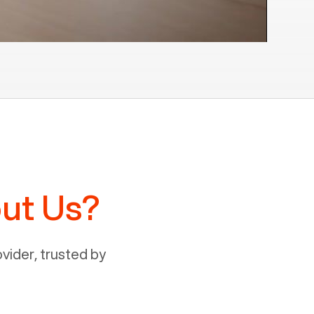
ut Us?
ider, trusted by