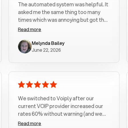
The automated system was helpful. It
asked me the same thing too many
times which was annoying but got the
job done.
Read more
Melynda Bailey
June 22, 2026
We switched to Voiply after our
current VOIP provider increased our
rates 60% without warning (and we
had been with them for over a
Read more