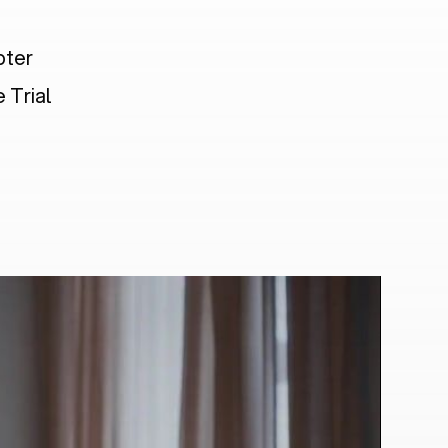
pter
 Trial