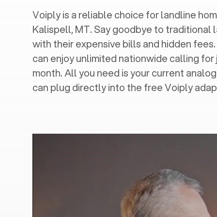
Voiply is a reliable choice for landline hom
Kalispell, MT
. Say goodbye to traditional 
with their expensive bills and hidden fees.
can enjoy unlimited nationwide calling for 
month. All you need is your current analo
can plug directly into the free Voiply adap