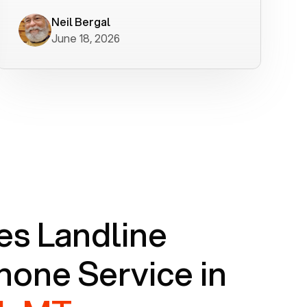
worked flawlessly in less than a few
minutes.
Neil Bergal
June 18, 2026
s Landline
one Service in