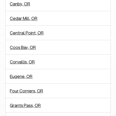
Canby, OR
Cedar Mill, OR
Central Point, OR
Coos Bay, OR
Corvallis, OR
Eugene, OR
Four Corners, OR
Grants Pass, OR