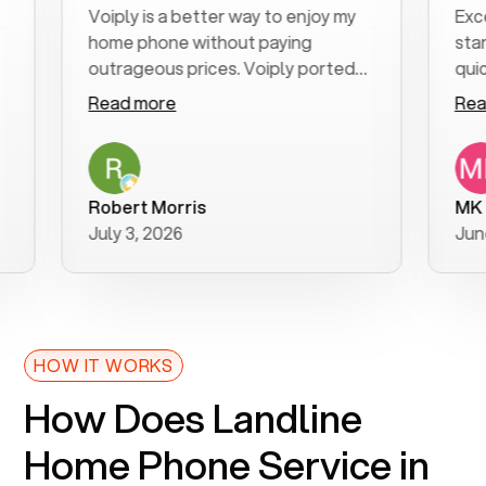
Voiply is a better way to enjoy my
Excellent
home phone without paying
start to 
outrageous prices. Voiply ported
quickly to
my number in a manner of days. And
clear, eas
Read more
Read mor
was very helpful and supportive
especiall
with my phone connection. Voiply is
follow-up
a user friendly system. No need to
was resol
purchase new phones. Voiply a
additional
Robert Morris
MK R
better way to talk! Thanks Voiply
recomme
July 3, 2026
June 22, 
for your help!!
HOW IT WORKS
How Does Landline
Home Phone Service in