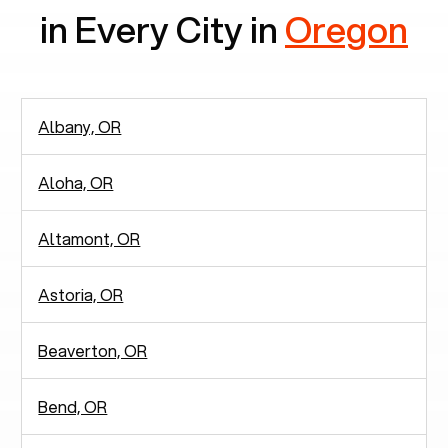
in Every City in
Oregon
Albany, OR
Aloha, OR
Altamont, OR
Astoria, OR
Beaverton, OR
Bend, OR