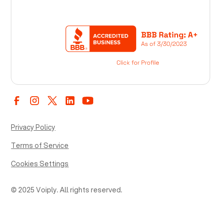
Privacy Policy
Terms of Service
Cookies Settings
© 2025 Voiply. All rights reserved.