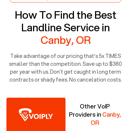
How To Find the Best
Landline Service in
Canby, OR
Take advantage of our pricing that’s 5x TIMES
smaller than the competition. Save up to $380
per year with us. Don’t get caught in long term
contracts or shady fees. No cancelation costs.
Other VoIP
Providers in
Canby,
OR