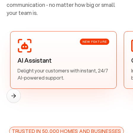
communication - no matter how big or small
your team is.
NEW FEATURE
AI Assistant
Delight your customers with instant, 24/7
AI-powered support.
TRUSTED IN 50,000 HOMES AND BUSINESSES