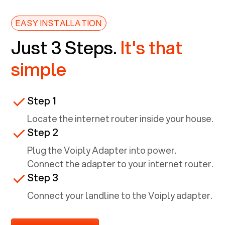
EASY INSTALLATION
Just 3 Steps.
It's that
simple
Step 1
Locate the internet router inside your house.
Step 2
Plug the Voiply Adapter into power.
Connect the adapter to your internet router.
Step 3
Connect your landline to the Voiply adapter.