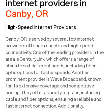
internet providers in
Canby, OR
High-Speed Internet Providers
Canby, OR
is served by several top internet
providers offering reliable and high-speed
connectivity. One of the leading providers in the
area is CenturyLink, which offers a range of
plans to suit different needs, including fiber-
optic options for faster speeds. Another
prominent provider is Wave Broadband, known
for its extensive coverage and competitive
pricing. They offer a variety of plans, including
cable and fiber options, ensuring a reliable and
fast internet connection. Additionally,