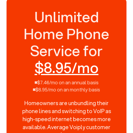
Unlimited
Home Phone
Service for
$8.95/mo
$7.46/mo on an annual basis
$8.95/mo on an monthly basis
Homeowners are unbundling their
phone lines and switching to VoIP as
high-speed internet becomes more
available. Average Voiply customer