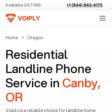
Available 24/7/365
+1 (844) 843-4175
Home
Oregon
Residential
Landline Phone
Service in
Canby,
OR
Voiply is a reliable choice for landline home