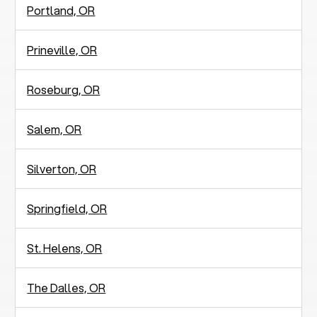
Portland, OR
Prineville, OR
Roseburg, OR
Salem, OR
Silverton, OR
Springfield, OR
St. Helens, OR
The Dalles, OR