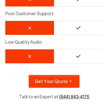
Poor Customer Support
Low Quality Audio
Get Your Quote
Talk to an Expert at
(844) 843-4175