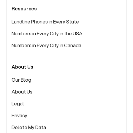
Resources
Landline Phones in Every State
Numbers in Every City in the USA
Numbers in Every City in Canada
About Us
Our Blog
About Us
Legal
Privacy
Delete My Data