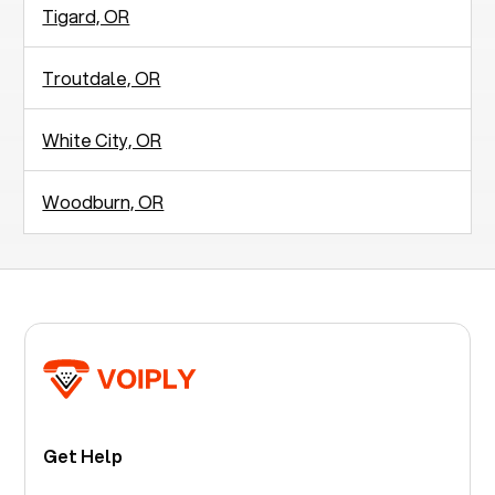
Tigard, OR
Troutdale, OR
White City, OR
Woodburn, OR
Get Help