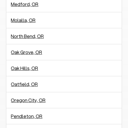
Medford, OR
Molalla, OR
North Bend, OR
Oak Grove, OR
Oak Hills, OR
Oatfield, OR
Oregon City, OR
Pendleton, OR