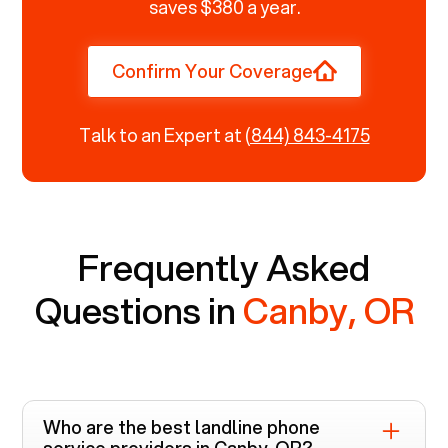
saves $380 a year.
Confirm Your Coverage
Talk to an Expert at
(844) 843-4175
Frequently Asked
Questions in
Canby, OR
Who are the best landline phone
service providers in
Canby, OR
?