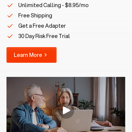
Unlimited Calling - $8.95/mo
Free Shipping
Get a Free Adapter
30 Day Risk Free Trial
Learn More