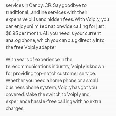
services in ‍
Canby, OR
. Say goodbye to
traditional landline services with their
expensive bills and hidden fees. With Voiply, you
can enjoy unlimited nationwide calling for just
$8.95 per month. All you need is your current
analog phone, which you can plug directly into
the free Voiply adapter.
With years of experience in the
telecommunications industry, Voiply is known
for providing top-notch customer service.
Whether you need a home phone or a small
business phone system, Voiply has got you
covered. Make the switch to Voiply and
experience hassle-free calling with no extra
charges.