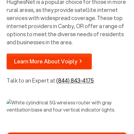
HughesNet is a popular choice for those in more
rural areas, as they provide satellite internet
services with widespread coverage. These top
internet providers in
Canby, OR
offer a range of
options to meet the diverse needs of residents
and businesses in the area.
Learn More About Voiply
Talk to an Expert at
(844) 843-4175