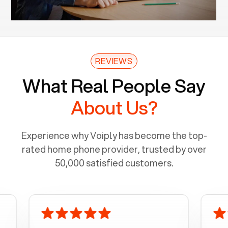
REVIEWS
What Real People Say
About Us?
Experience why Voiply has become the top-
rated home phone provider, trusted by over
50,000 satisfied customers.