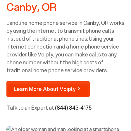
Canby, OR
Landline home phone service in
Canby, OR
works
by using the internet to transmit phone calls
instead of traditional phone lines. Using your
internet connection and a home phone service
provider like Voiply, you can make calls to any
phone number without the high costs of
traditional home phone service providers.
Learn More About Voiply
Talk to an Expert at
(844) 843-4175