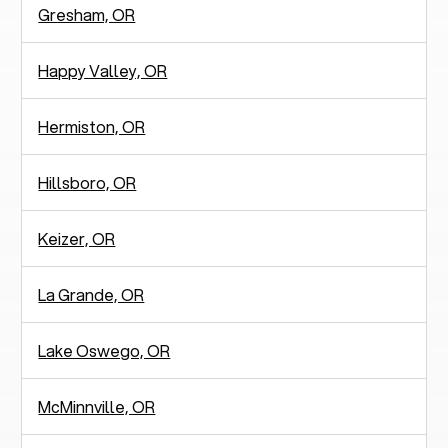
Gresham, OR
Happy Valley, OR
Hermiston, OR
Hillsboro, OR
Keizer, OR
La Grande, OR
Lake Oswego, OR
McMinnville, OR