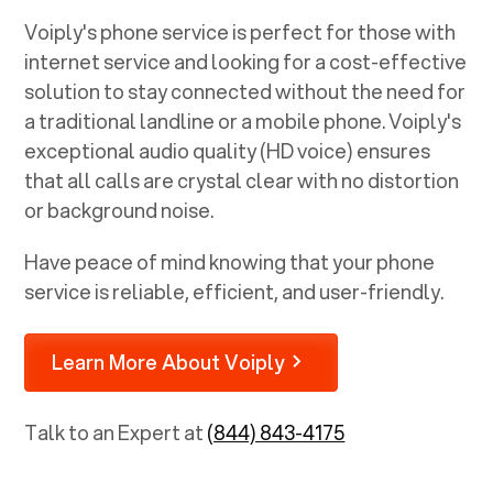
Voiply's phone service is perfect for those with
internet service and looking for a cost-effective
solution to stay connected without the need for
a traditional landline or a mobile phone. Voiply's
exceptional audio quality (HD voice) ensures
that all calls are crystal clear with no distortion
or background noise.
Have peace of mind knowing that your phone
service is reliable, efficient, and user-friendly.
Learn More About Voiply
Talk to an Expert at
(844) 843-4175