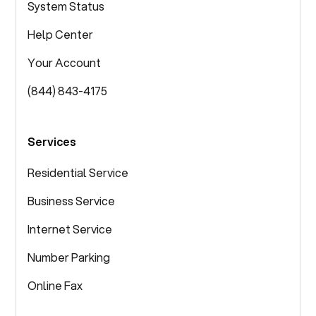
System Status
Help Center
Your Account
(844) 843-4175
Services
Residential Service
Business Service
Internet Service
Number Parking
Online Fax