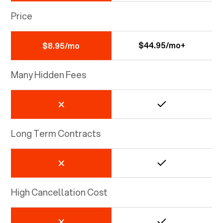
Price
$44.95/mo+
$8.95/mo
Many Hidden Fees
Long Term Contracts
High Cancellation Cost