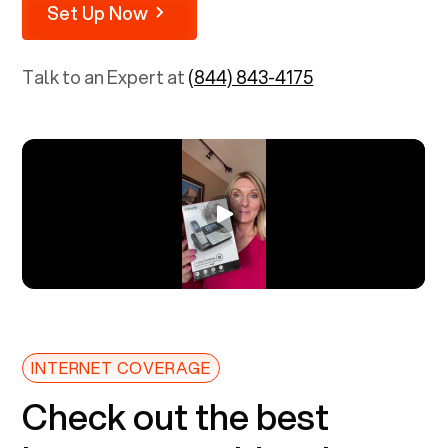
Set Up Now
Talk to an Expert at
(844) 843-4175
INTERNET COVERAGE
Check out the best