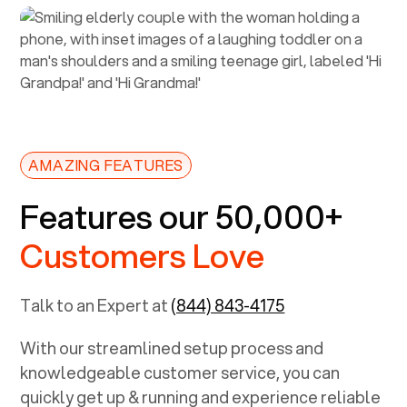
AMAZING FEATURES
Features our 50,000+
Customers Love
Talk to an Expert at
(844) 843-4175
With our streamlined setup process and
knowledgeable customer service, you can
quickly get up & running and experience reliable