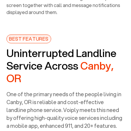
BEST FEATURES
Uninterrupted Landline
Service Across
Canby,
OR
One of the primary needs of the people living in
Canby, OR
is reliable and cost-effective
landline phone service. Voiply meets this need
by offering high-quality voice services including
a mobile app, enhanced 911, and 20+ features.