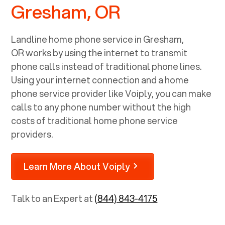
Gresham, OR
Landline home phone service in
Gresham,
OR
works by using the internet to transmit
phone calls instead of traditional phone lines.
Using your internet connection and a home
phone service provider like Voiply, you can make
calls to any phone number without the high
costs of traditional home phone service
providers.
Learn More About Voiply
Talk to an Expert at
(844) 843-4175