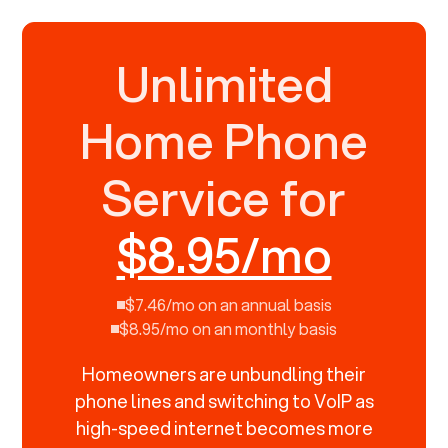
Unlimited
Home Phone
Service for
$8.95/mo
$7.46/mo on an annual basis
$8.95/mo on an monthly basis
Homeowners are unbundling their
phone lines and switching to VoIP as
high-speed internet becomes more