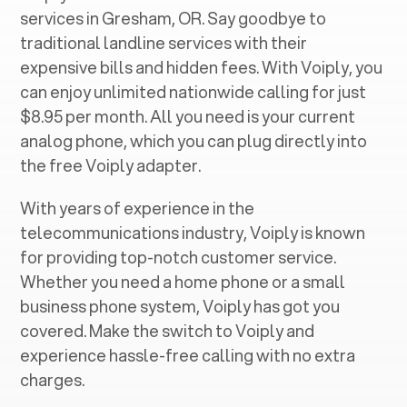
services in ‍
Gresham, OR
. Say goodbye to
traditional landline services with their
expensive bills and hidden fees. With Voiply, you
can enjoy unlimited nationwide calling for just
$8.95 per month. All you need is your current
analog phone, which you can plug directly into
the free Voiply adapter.
With years of experience in the
telecommunications industry, Voiply is known
for providing top-notch customer service.
Whether you need a home phone or a small
business phone system, Voiply has got you
covered. Make the switch to Voiply and
experience hassle-free calling with no extra
charges.