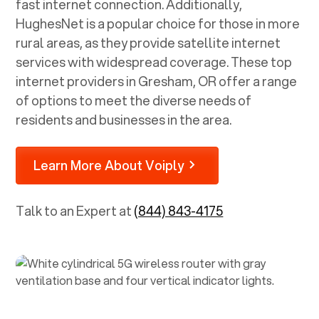
fast internet connection. Additionally,
HughesNet is a popular choice for those in more
rural areas, as they provide satellite internet
services with widespread coverage. These top
internet providers in
Gresham, OR
offer a range
of options to meet the diverse needs of
residents and businesses in the area.
Learn More About Voiply
Talk to an Expert at
(844) 843-4175