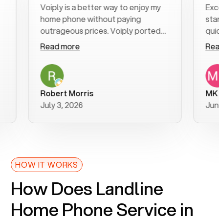
Voiply is a better way to enjoy my
Excellent
home phone without paying
start to f
outrageous prices. Voiply ported
quickly to
my number in a manner of days. And
clear, easy
Read more
Read mor
was very helpful and supportive
especially
with my phone connection. Voiply is
follow-up 
a user friendly system. No need to
was resolv
purchase new phones. Voiply a
additional
Robert Morris
MK R
better way to talk! Thanks Voiply
recommen
July 3, 2026
June 22, 
for your help!!
HOW IT WORKS
How Does Landline
Home Phone Service in