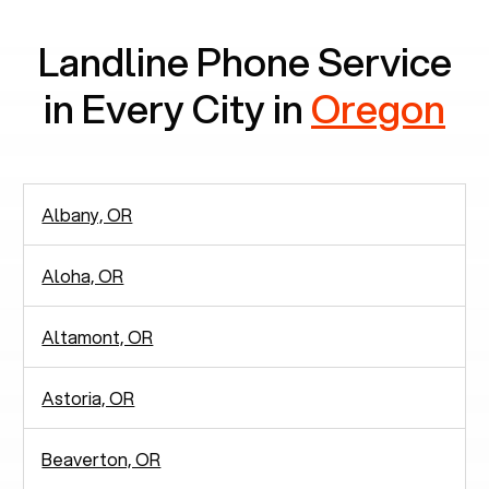
Landline Phone Service
in Every City in
Oregon
Albany, OR
Aloha, OR
Altamont, OR
Astoria, OR
Beaverton, OR