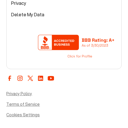
Privacy
Delete My Data
Privacy Policy
Terms of Service
Cookies Settings