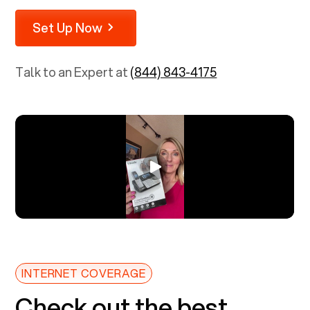
Set Up Now
Talk to an Expert at
(844) 843-4175
INTERNET COVERAGE
Check out the best