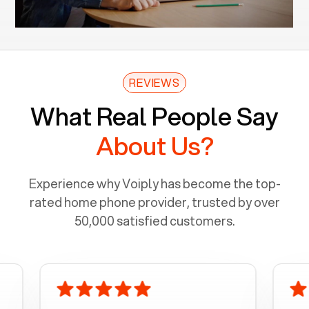
REVIEWS
What Real People Say
About Us?
Experience why Voiply has become the top-
rated home phone provider, trusted by over
50,000 satisfied customers.