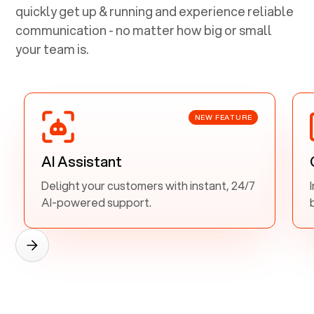
quickly get up & running and experience reliable
communication - no matter how big or small
your team is.
NEW FEATURE
AI Assistant
Delight your customers with instant, 24/7
AI-powered support.