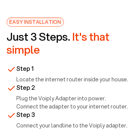
EASY INSTALLATION
Just 3 Steps.
It's that
simple
Step 1
Locate the internet router inside your house.
Step 2
Plug the Voiply Adapter into power.
Connect the adapter to your internet router.
Step 3
Connect your landline to the Voiply adapter.