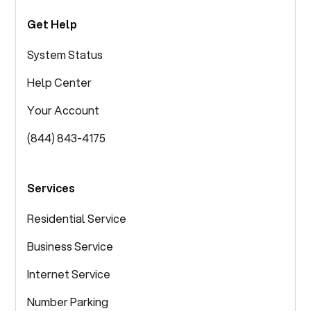
Get Help
System Status
Help Center
Your Account
(844) 843-4175
Services
Residential Service
Business Service
Internet Service
Number Parking