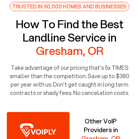
TRUSTED IN 50,000 HOMES AND BUSINESSES
How To Find the Best
Landline Service in
Gresham, OR
Take advantage of our pricing that’s 5x TIMES
smaller than the competition. Save up to $380
per year with us. Don’t get caught in long term
contracts or shady fees. No cancelation costs.
Other VoIP
Providers in
Gresham, OR