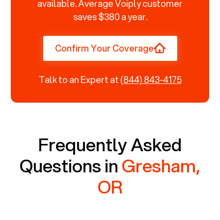
available. Average Voiply customer
saves $380 a year.
Confirm Your Coverage
Talk to an Expert at
(844) 843-4175
Frequently Asked
Questions in
Gresham,
OR