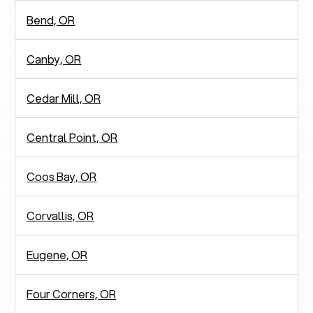
Bend, OR
Canby, OR
Cedar Mill, OR
Central Point, OR
Coos Bay, OR
Corvallis, OR
Eugene, OR
Four Corners, OR