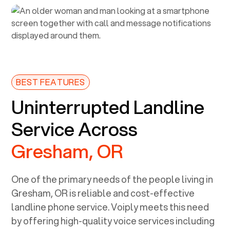
BEST FEATURES
Uninterrupted Landline
Service Across
Gresham, OR
One of the primary needs of the people living in
Gresham, OR
is reliable and cost-effective
landline phone service. Voiply meets this need
by offering high-quality voice services including