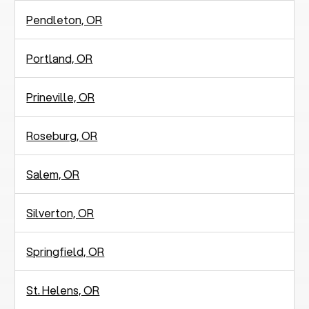
Pendleton, OR
Portland, OR
Prineville, OR
Roseburg, OR
Salem, OR
Silverton, OR
Springfield, OR
St. Helens, OR