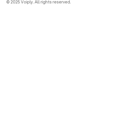
© 2025 Voiply. All rights reserved.