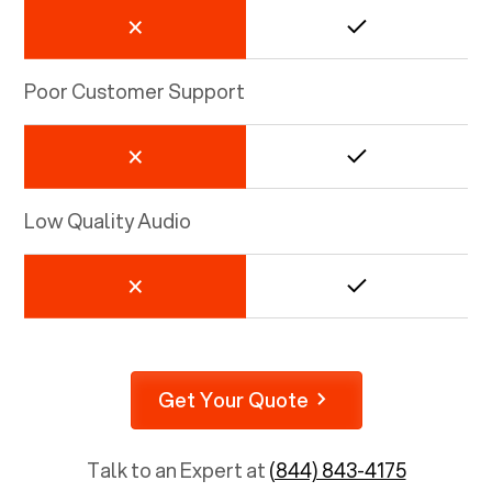
Poor Customer Support
Low Quality Audio
Get Your Quote
Talk to an Expert at
(844) 843-4175