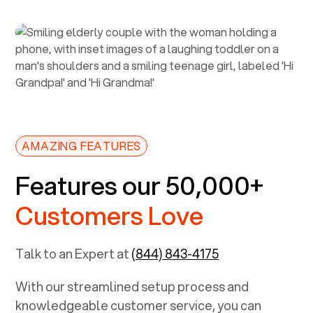
AMAZING FEATURES
Features our 50,000+
Customers Love
Talk to an Expert at
(844) 843-4175
With our streamlined setup process and
knowledgeable customer service, you can