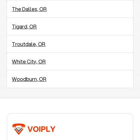
The Dalles, OR
Tigard, OR
Troutdale, OR
White City, OR
Woodburn, OR