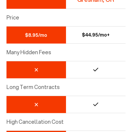
Price
$44.95/mo+
$8.95/mo
Many Hidden Fees
Long Term Contracts
High Cancellation Cost