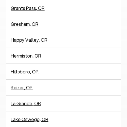
Grants Pass, OR
Gresham, OR
Happy Valley, OR
Hermiston, OR
Hillsboro, OR
Keizer, OR
La Grande, OR
Lake Oswego, OR