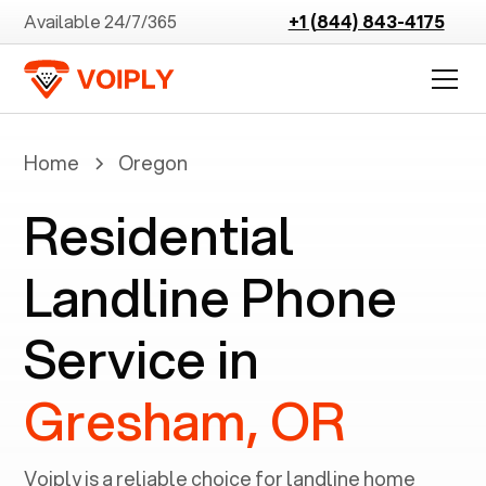
Available 24/7/365
+1 (844) 843-4175
Home
Oregon
Residential
Landline Phone
Service in
Gresham, OR
Voiply is a reliable choice for landline home