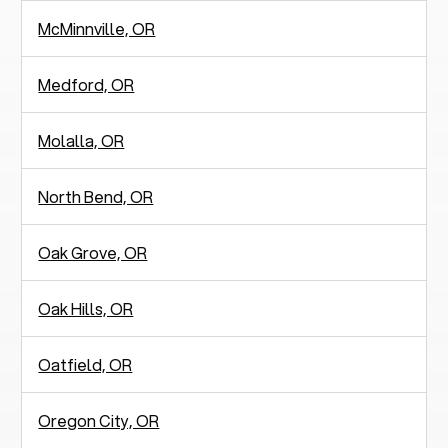
McMinnville, OR
Medford, OR
Molalla, OR
North Bend, OR
Oak Grove, OR
Oak Hills, OR
Oatfield, OR
Oregon City, OR