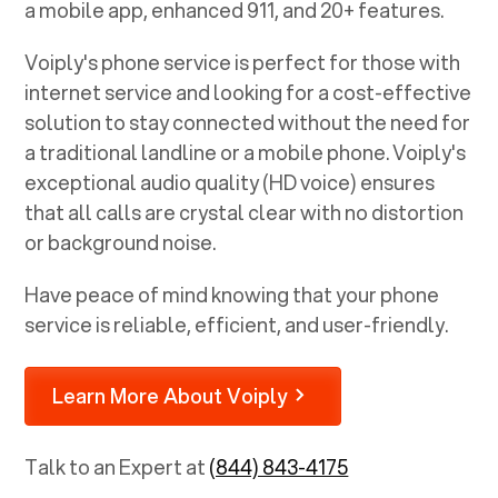
a mobile app, enhanced 911, and 20+ features.
Voiply's phone service is perfect for those with
internet service and looking for a cost-effective
solution to stay connected without the need for
a traditional landline or a mobile phone. Voiply's
exceptional audio quality (HD voice) ensures
that all calls are crystal clear with no distortion
or background noise.
Have peace of mind knowing that your phone
service is reliable, efficient, and user-friendly.
Learn More About Voiply
Talk to an Expert at
(844) 843-4175