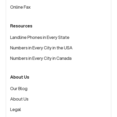
Online Fax
Resources
Landline Phones in Every State
Numbers in Every City in the USA
Numbers in Every City in Canada
About Us
Our Blog
About Us
Legal