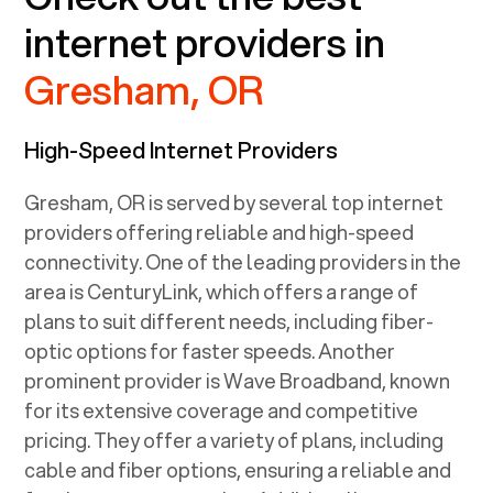
internet providers in
Gresham, OR
High-Speed Internet Providers
Gresham, OR
is served by several top internet
providers offering reliable and high-speed
connectivity. One of the leading providers in the
area is CenturyLink, which offers a range of
plans to suit different needs, including fiber-
optic options for faster speeds. Another
prominent provider is Wave Broadband, known
for its extensive coverage and competitive
pricing. They offer a variety of plans, including
cable and fiber options, ensuring a reliable and