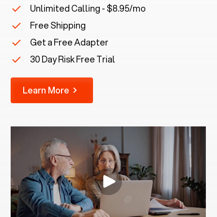
Unlimited Calling - $8.95/mo
Free Shipping
Get a Free Adapter
30 Day Risk Free Trial
Learn More