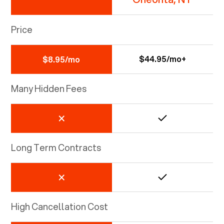
Price
$44.95/mo+
$8.95/mo
Many Hidden Fees
Long Term Contracts
High Cancellation Cost