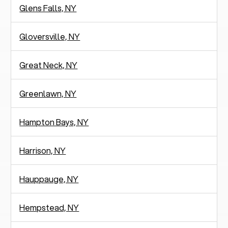
Glens Falls, NY
Gloversville, NY
Great Neck, NY
Greenlawn, NY
Hampton Bays, NY
Harrison, NY
Hauppauge, NY
Hempstead, NY