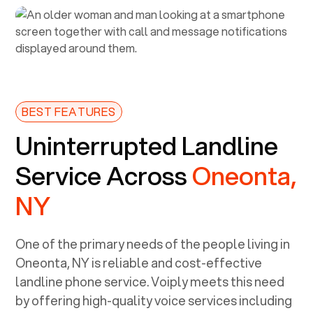
BEST FEATURES
Uninterrupted Landline
Service Across
Oneonta,
NY
One of the primary needs of the people living in
Oneonta, NY
is reliable and cost-effective
landline phone service. Voiply meets this need
by offering high-quality voice services including