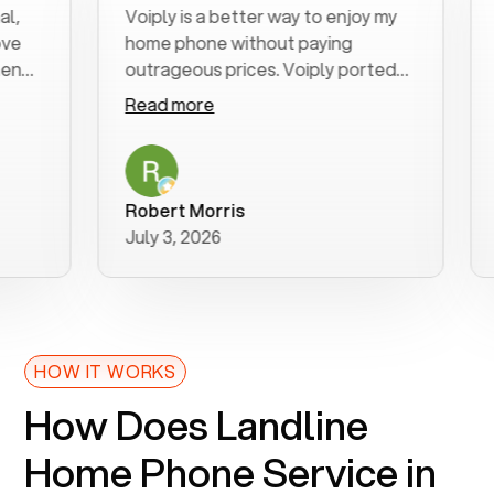
Voiply is a better way to enjoy my
Exce
home phone without paying
star
outrageous prices. Voiply ported
quic
my number in a manner of days. And
clea
Read more
Rea
was very helpful and supportive
espe
with my phone connection. Voiply is
foll
a user friendly system. No need to
was 
purchase new phones. Voiply a
addi
Robert Morris
MK 
better way to talk! Thanks Voiply
rec
July 3, 2026
June
for your help!!
HOW IT WORKS
How Does Landline
Home Phone Service in