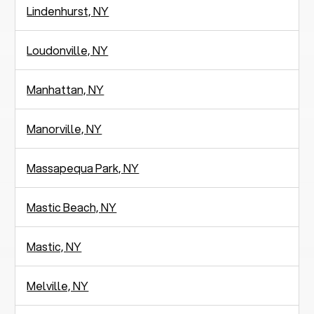
Lindenhurst, NY
Loudonville, NY
Manhattan, NY
Manorville, NY
Massapequa Park, NY
Mastic Beach, NY
Mastic, NY
Melville, NY