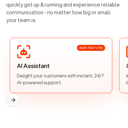
quickly get up & running and experience reliable
communication - no matter how big or small
your team is.
NEW FEATURE
AI Assistant
Delight your customers with instant, 24/7
AI-powered support.