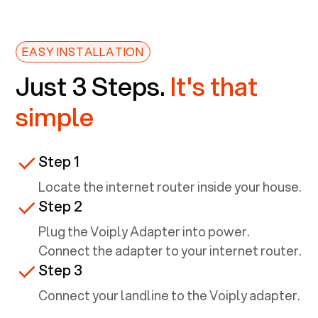
EASY INSTALLATION
Just 3 Steps.
It's that
simple
Step 1
Locate the internet router inside your house.
Step 2
Plug the Voiply Adapter into power.
Connect the adapter to your internet router.
Step 3
Connect your landline to the Voiply adapter.