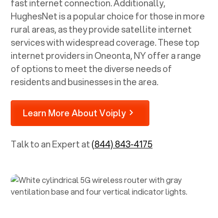
fast internet connection. Additionally,
HughesNet is a popular choice for those in more
rural areas, as they provide satellite internet
services with widespread coverage. These top
internet providers in
Oneonta, NY
offer a range
of options to meet the diverse needs of
residents and businesses in the area.
Learn More About Voiply
Talk to an Expert at
(844) 843-4175