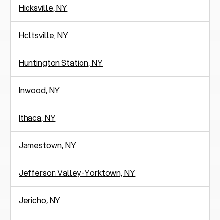
Hicksville, NY
Holtsville, NY
Huntington Station, NY
Inwood, NY
Ithaca, NY
Jamestown, NY
Jefferson Valley-Yorktown, NY
Jericho, NY