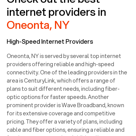
internet providers in
Oneonta, NY
High-Speed Internet Providers
Oneonta, NY
is served by several top internet
providers offering reliable and high-speed
connectivity. One of the leading providers in the
area is CenturyLink, which offers a range of
plans to suit different needs, including fiber-
optic options for faster speeds. Another
prominent provider is Wave Broadband, known
for its extensive coverage and competitive
pricing. They offer a variety of plans, including
cable and fiber options, ensuring a reliable and