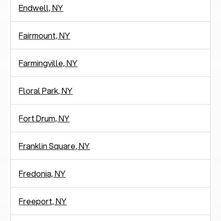
Endwell, NY
Fairmount, NY
Farmingville, NY
Floral Park, NY
Fort Drum, NY
Franklin Square, NY
Fredonia, NY
Freeport, NY