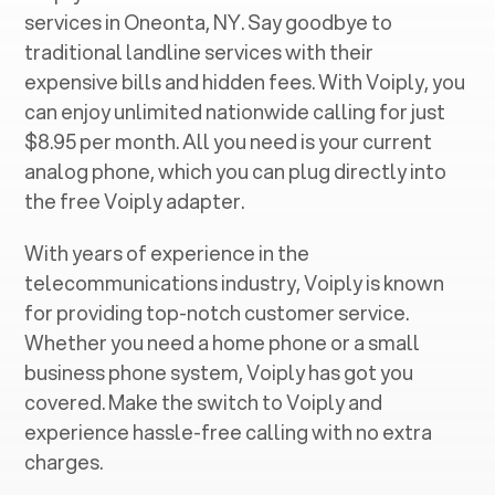
services in ‍
Oneonta, NY
. Say goodbye to
traditional landline services with their
expensive bills and hidden fees. With Voiply, you
can enjoy unlimited nationwide calling for just
$8.95 per month. All you need is your current
analog phone, which you can plug directly into
the free Voiply adapter.
With years of experience in the
telecommunications industry, Voiply is known
for providing top-notch customer service.
Whether you need a home phone or a small
business phone system, Voiply has got you
covered. Make the switch to Voiply and
experience hassle-free calling with no extra
charges.