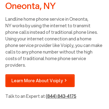
Oneonta, NY
Landline home phone service in
Oneonta,
NY
works by using the internet to transmit
phone calls instead of traditional phone lines.
Using your internet connection and a home
phone service provider like Voiply, you can make
calls to any phone number without the high
costs of traditional home phone service
providers.
Learn More About Voiply
Talk to an Expert at
(844) 843-4175