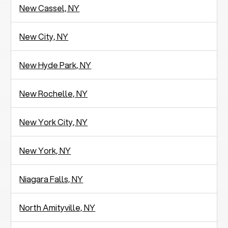
New Cassel, NY
New City, NY
New Hyde Park, NY
New Rochelle, NY
New York City, NY
New York, NY
Niagara Falls, NY
North Amityville, NY