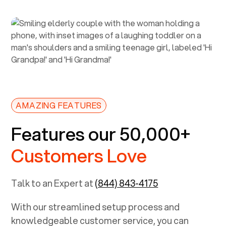
AMAZING FEATURES
Features our 50,000+
Customers Love
Talk to an Expert at
(844) 843-4175
With our streamlined setup process and
knowledgeable customer service, you can