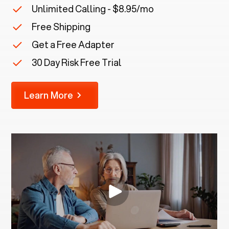
Unlimited Calling - $8.95/mo
Free Shipping
Get a Free Adapter
30 Day Risk Free Trial
Learn More