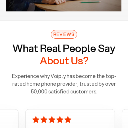
REVIEWS
What Real People Say
About Us?
Experience why Voiply has become the top-
rated home phone provider, trusted by over
50,000 satisfied customers.