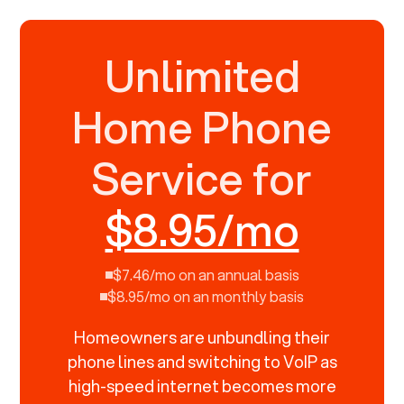
Unlimited
Home Phone
Service for
$8.95/mo
$7.46/mo on an annual basis
$8.95/mo on an monthly basis
Homeowners are unbundling their
phone lines and switching to VoIP as
high-speed internet becomes more