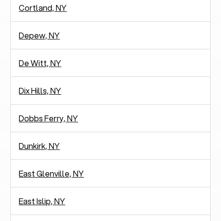
Cortland, NY
Depew, NY
De Witt, NY
Dix Hills, NY
Dobbs Ferry, NY
Dunkirk, NY
East Glenville, NY
East Islip, NY