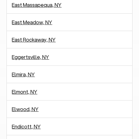
East Massapequa, NY
East Meadow, NY
East Rockaway, NY
Eggertsville, NY
Elmira, NY
Elmont, NY
Elwood, NY
Endicott, NY