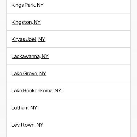
Kings Park, NY
Kingston, NY
Kiryas Joel, NY
Lackawanna, NY
Lake Grove, NY
Lake Ronkonkoma, NY
Latham, NY
Levittown, NY