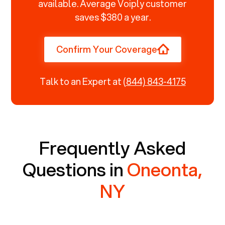
available. Average Voiply customer
saves $380 a year.
Confirm Your Coverage
Talk to an Expert at
(844) 843-4175
Frequently Asked
Questions in
Oneonta,
NY