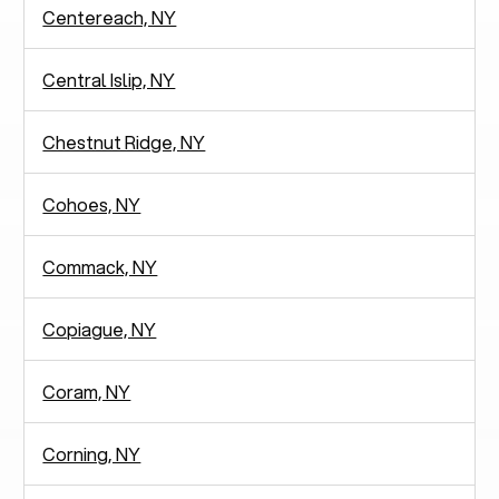
Centereach, NY
Central Islip, NY
Chestnut Ridge, NY
Cohoes, NY
Commack, NY
Copiague, NY
Coram, NY
Corning, NY