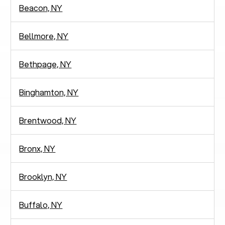
Beacon, NY
Bellmore, NY
Bethpage, NY
Binghamton, NY
Brentwood, NY
Bronx, NY
Brooklyn, NY
Buffalo, NY