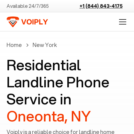
Available 24/7/365
+1 (844) 843-4175
Home
New York
Residential
Landline Phone
Service in
Oneonta, NY
Voiply is a reliable choice for landline home