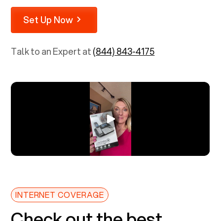
Set Up Now
Talk to an Expert at
(844) 843-4175
INTERNET COVERAGE
Check out the best