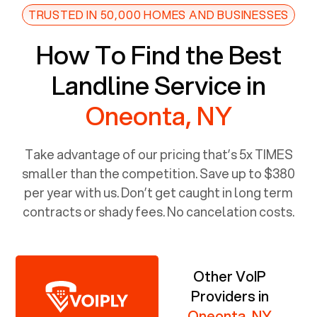
TRUSTED IN 50,000 HOMES AND BUSINESSES
How To Find the Best
Landline Service in
Oneonta, NY
Take advantage of our pricing that’s 5x TIMES
smaller than the competition. Save up to $380
per year with us. Don’t get caught in long term
contracts or shady fees. No cancelation costs.
Other VoIP
Providers in
Oneonta, NY