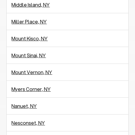
Middle Island, NY
Miller Place, NY
Mount Kisco, NY
Mount Sinai, NY
Mount Vernon, NY
Myers Corner, NY
Nanuet, NY
Nesconset, NY