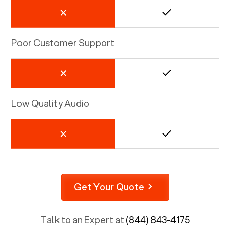
Poor Customer Support
Low Quality Audio
Get Your Quote
Talk to an Expert at
(844) 843-4175