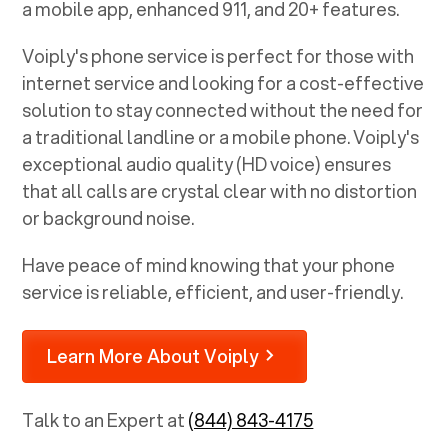
a mobile app, enhanced 911, and 20+ features.
Voiply's phone service is perfect for those with
internet service and looking for a cost-effective
solution to stay connected without the need for
a traditional landline or a mobile phone. Voiply's
exceptional audio quality (HD voice) ensures
that all calls are crystal clear with no distortion
or background noise.
Have peace of mind knowing that your phone
service is reliable, efficient, and user-friendly.
Learn More About Voiply
Talk to an Expert at
(844) 843-4175