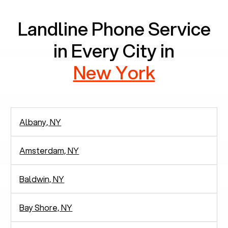
Landline Phone Service
in Every City in
New York
Albany, NY
Amsterdam, NY
Baldwin, NY
Bay Shore, NY