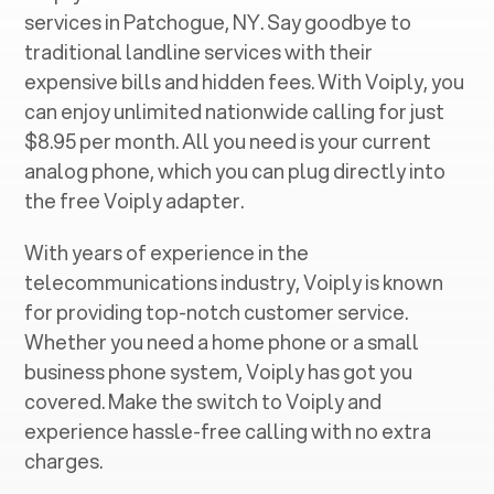
services in ‍
Patchogue, NY
. Say goodbye to
traditional landline services with their
expensive bills and hidden fees. With Voiply, you
can enjoy unlimited nationwide calling for just
$8.95 per month. All you need is your current
analog phone, which you can plug directly into
the free Voiply adapter.
With years of experience in the
telecommunications industry, Voiply is known
for providing top-notch customer service.
Whether you need a home phone or a small
business phone system, Voiply has got you
covered. Make the switch to Voiply and
experience hassle-free calling with no extra
charges.