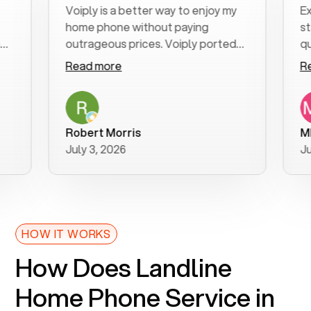
Voiply is a better way to enjoy my
Excell
home phone without paying
start t
outrageous prices. Voiply ported
quickly
my number in a manner of days. And
clear, 
Read more
Read 
was very helpful and supportive
especia
with my phone connection. Voiply is
follow
a user friendly system. No need to
was res
purchase new phones. Voiply a
additio
Robert Morris
MK R
better way to talk! Thanks Voiply
recom
July 3, 2026
June 2
for your help!!
HOW IT WORKS
How Does Landline
Home Phone Service in