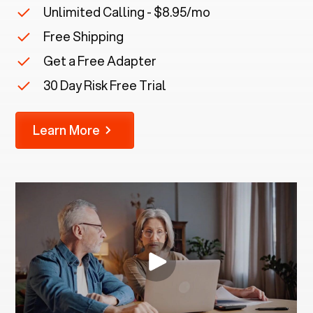
Unlimited Calling - $8.95/mo
Free Shipping
Get a Free Adapter
30 Day Risk Free Trial
Learn More