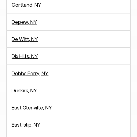
Cortland, NY
Depew, NY
De Witt, NY
Dix Hills, NY
Dobbs Ferry, NY
Dunkirk, NY
East Glenville, NY
East Islip, NY