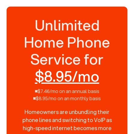
Unlimited
Home Phone
Service for
$8.95/mo
$7.46/mo on an annual basis
$8.95/mo on an monthly basis
Homeowners are unbundling their
phone lines and switching to VoIP as
high-speed internet becomes more