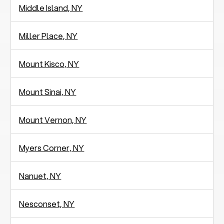
Middle Island, NY
Miller Place, NY
Mount Kisco, NY
Mount Sinai, NY
Mount Vernon, NY
Myers Corner, NY
Nanuet, NY
Nesconset, NY