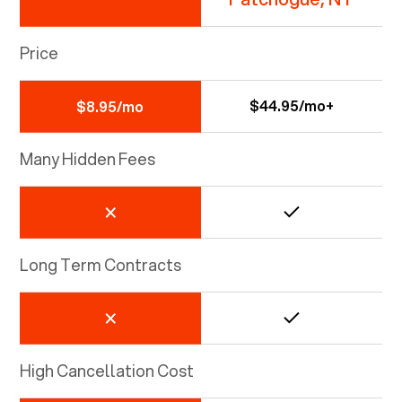
Price
$44.95/mo+
$8.95/mo
Many Hidden Fees
Long Term Contracts
High Cancellation Cost