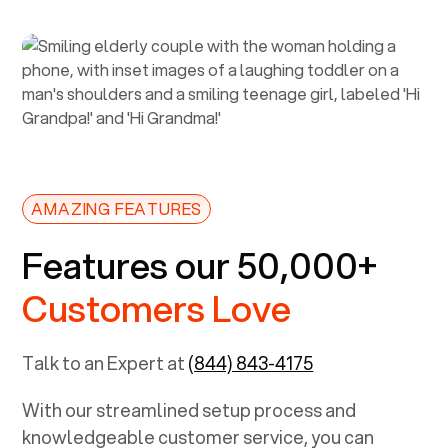
AMAZING FEATURES
Features our 50,000+
Customers Love
Talk to an Expert at
(844) 843-4175
With our streamlined setup process and
knowledgeable customer service, you can