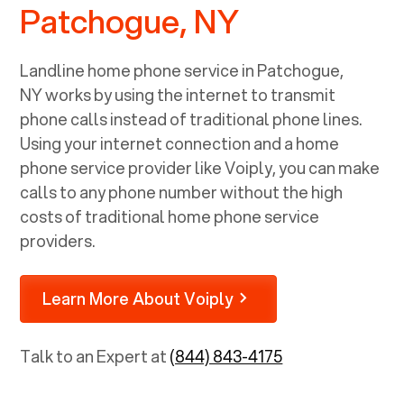
Patchogue, NY
Landline home phone service in
Patchogue,
NY
works by using the internet to transmit
phone calls instead of traditional phone lines.
Using your internet connection and a home
phone service provider like Voiply, you can make
calls to any phone number without the high
costs of traditional home phone service
providers.
Learn More About Voiply
Talk to an Expert at
(844) 843-4175