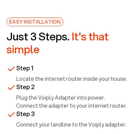
EASY INSTALLATION
Just 3 Steps.
It's that
simple
Step 1
Locate the internet router inside your house.
Step 2
Plug the Voiply Adapter into power.
Connect the adapter to your internet router.
Step 3
Connect your landline to the Voiply adapter.