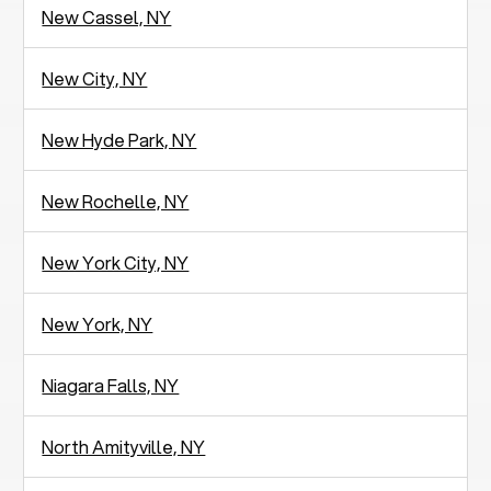
New Cassel, NY
New City, NY
New Hyde Park, NY
New Rochelle, NY
New York City, NY
New York, NY
Niagara Falls, NY
North Amityville, NY