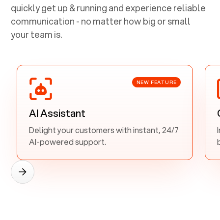
quickly get up & running and experience reliable
communication - no matter how big or small
your team is.
NEW FEATURE
AI Assistant
Delight your customers with instant, 24/7
AI-powered support.