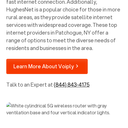
fast internet connection. Additionally,
HughesNet is a popular choice for those in more
rural areas, as they provide satellite internet
services with widespread coverage. These top
internet providers in
Patchogue, NY
offer a
range of options to meet the diverse needs of
residents and businesses in the area.
Learn More About Voiply
Talk to an Expert at
(844) 843-4175