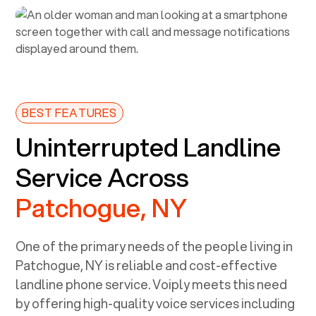
BEST FEATURES
Uninterrupted Landline
Service Across
Patchogue, NY
One of the primary needs of the people living in
Patchogue, NY
is reliable and cost-effective
landline phone service. Voiply meets this need
by offering high-quality voice services including