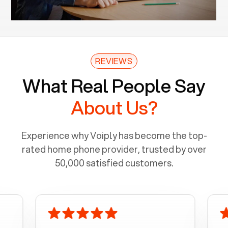
REVIEWS
What Real People Say
About Us?
Experience why Voiply has become the top-
rated home phone provider, trusted by over
50,000 satisfied customers.