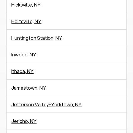
Hicksville, NY
Holtsville, NY
Huntington Station, NY
Inwood, NY
Ithaca, NY
Jamestown, NY
Jefferson Valley-Yorktown, NY
Jericho, NY