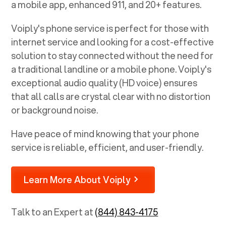
a mobile app, enhanced 911, and 20+ features.
Voiply's phone service is perfect for those with
internet service and looking for a cost-effective
solution to stay connected without the need for
a traditional landline or a mobile phone. Voiply's
exceptional audio quality (HD voice) ensures
that all calls are crystal clear with no distortion
or background noise.
Have peace of mind knowing that your phone
service is reliable, efficient, and user-friendly.
Learn More About Voiply
Talk to an Expert at
(844) 843-4175