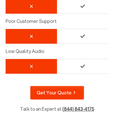
Poor Customer Support
Low Quality Audio
Get Your Quote
Talk to an Expert at
(844) 843-4175