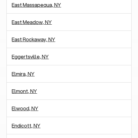
East Massapequa, NY
East Meadow, NY
East Rockaway, NY
Eggertsville, NY
Elmira, NY
Elmont, NY
Elwood, NY
Endicott, NY