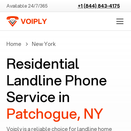
Available 24/7/365
+1 (844) 843-4175
Home
New York
Residential
Landline Phone
Service in
Patchogue, NY
Voiply is a reliable choice for landline home