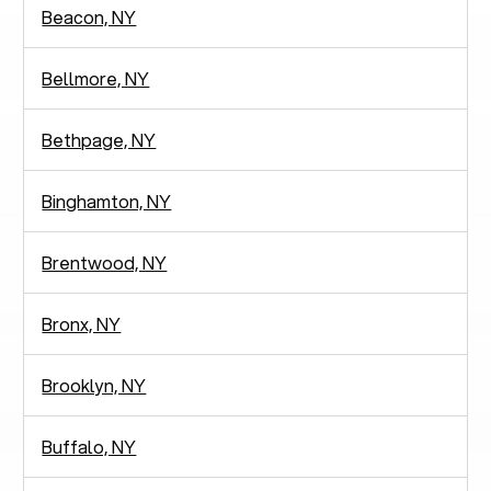
Beacon, NY
Bellmore, NY
Bethpage, NY
Binghamton, NY
Brentwood, NY
Bronx, NY
Brooklyn, NY
Buffalo, NY