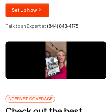
Set Up Now
Talk to an Expert at
(844) 843-4175
INTERNET COVERAGE
Check out the best