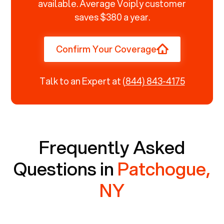
available. Average Voiply customer
saves $380 a year.
Confirm Your Coverage
Talk to an Expert at
(844) 843-4175
Frequently Asked
Questions in
Patchogue,
NY