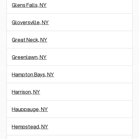
Glens Falls, NY
Gloversville, NY
Great Neck, NY
Greenlawn, NY
Hampton Bays, NY
Harrison, NY
Hauppauge, NY
Hempstead, NY