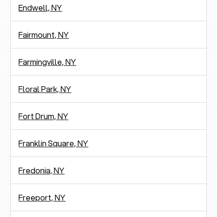
Endwell, NY
Fairmount, NY
Farmingville, NY
Floral Park, NY
Fort Drum, NY
Franklin Square, NY
Fredonia, NY
Freeport, NY