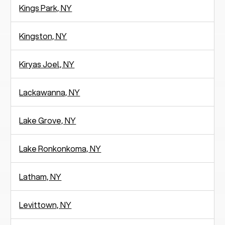
Kings Park, NY
Kingston, NY
Kiryas Joel, NY
Lackawanna, NY
Lake Grove, NY
Lake Ronkonkoma, NY
Latham, NY
Levittown, NY