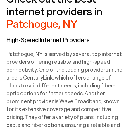
internet providers in
Patchogue, NY
High-Speed Internet Providers
Patchogue, NY
is served by several top internet
providers offering reliable and high-speed
connectivity. One of the leading providers in the
area is CenturyLink, which offers a range of
plans to suit different needs, including fiber-
optic options for faster speeds. Another
prominent provider is Wave Broadband, known
for its extensive coverage and competitive
pricing. They offer a variety of plans, including
cable and fiber options, ensuring a reliable and