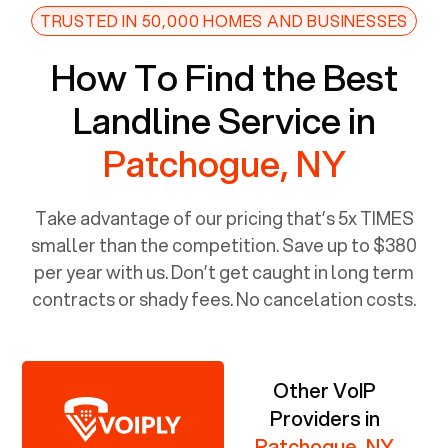
TRUSTED IN 50,000 HOMES AND BUSINESSES
How To Find the Best
Landline Service in
Patchogue, NY
Take advantage of our pricing that’s 5x TIMES
smaller than the competition. Save up to $380
per year with us. Don’t get caught in long term
contracts or shady fees. No cancelation costs.
Other VoIP
Providers in
Patchogue, NY