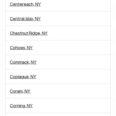
Centereach, NY
Central Islip, NY
Chestnut Ridge, NY
Cohoes, NY
Commack, NY
Copiague, NY
Coram, NY
Corning, NY