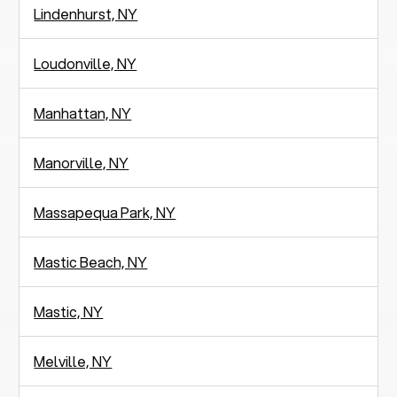
Lindenhurst, NY
Loudonville, NY
Manhattan, NY
Manorville, NY
Massapequa Park, NY
Mastic Beach, NY
Mastic, NY
Melville, NY