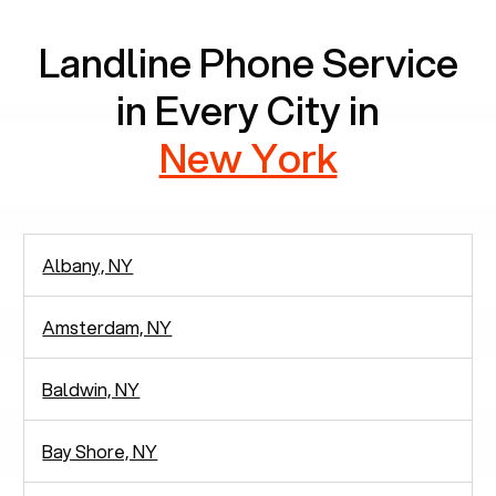
Landline Phone Service
in Every City in
New York
Albany, NY
Amsterdam, NY
Baldwin, NY
Bay Shore, NY