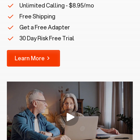
Unlimited Calling - $8.95/mo
Free Shipping
Get a Free Adapter
30 Day Risk Free Trial
Learn More