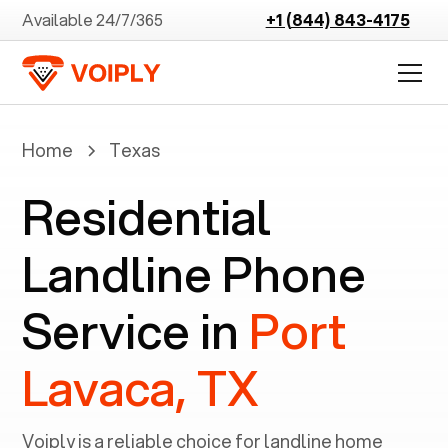
Available 24/7/365
+1 (844) 843-4175
Home
Texas
Residential
Landline Phone
Service in
Port
Lavaca, TX
Voiply is a reliable choice for landline home