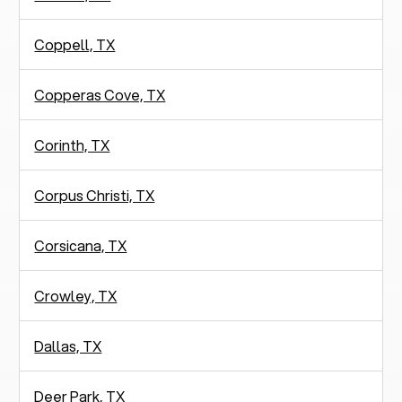
Coppell, TX
Copperas Cove, TX
Corinth, TX
Corpus Christi, TX
Corsicana, TX
Crowley, TX
Dallas, TX
Deer Park, TX