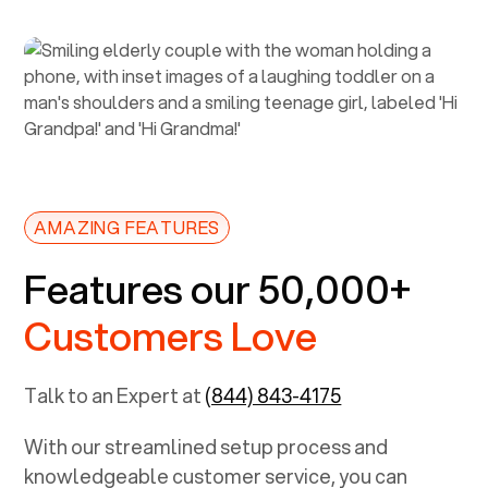
AMAZING FEATURES
Features our 50,000+
Customers Love
Talk to an Expert at
(844) 843-4175
With our streamlined setup process and
knowledgeable customer service, you can