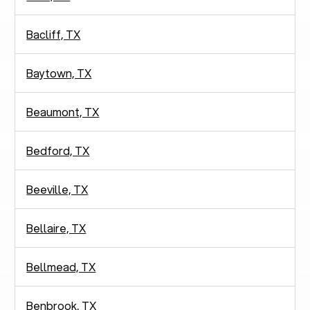
Bacliff, TX
Baytown, TX
Beaumont, TX
Bedford, TX
Beeville, TX
Bellaire, TX
Bellmead, TX
Benbrook, TX