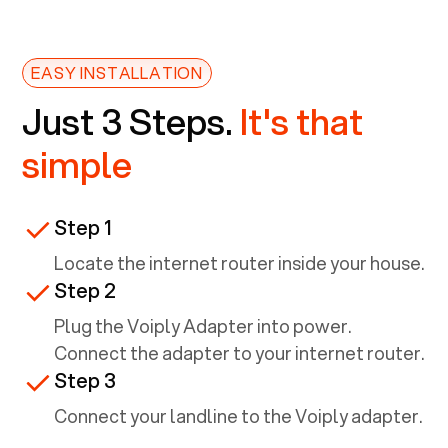
EASY INSTALLATION
Just 3 Steps.
It's that
simple
Step 1
Locate the internet router inside your house.
Step 2
Plug the Voiply Adapter into power.
Connect the adapter to your internet router.
Step 3
Connect your landline to the Voiply adapter.