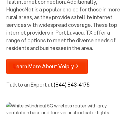
fast internet connection. Additionally,
HughesNet is a popular choice for those in more
rural areas, as they provide satellite internet
services with widespread coverage. These top
internet providers in
Port Lavaca, TX
offer a
range of options to meet the diverse needs of
residents and businesses in the area.
Learn More About Voiply
Talk to an Expert at
(844) 843-4175