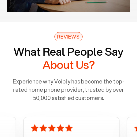
REVIEWS
What Real People Say
About Us?
Experience why Voiply has become the top-
rated home phone provider, trusted by over
50,000 satisfied customers.