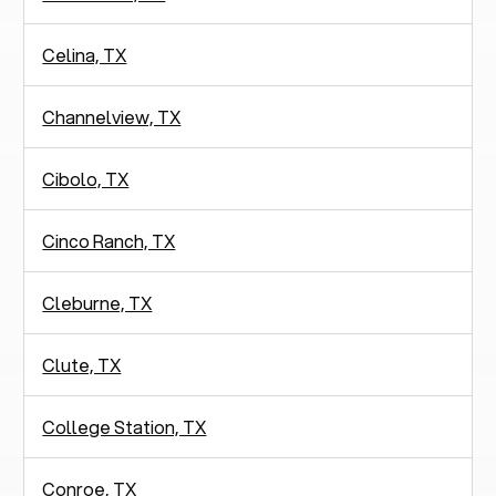
Celina, TX
Channelview, TX
Cibolo, TX
Cinco Ranch, TX
Cleburne, TX
Clute, TX
College Station, TX
Conroe, TX