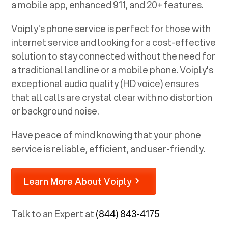
a mobile app, enhanced 911, and 20+ features.
Voiply's phone service is perfect for those with
internet service and looking for a cost-effective
solution to stay connected without the need for
a traditional landline or a mobile phone. Voiply's
exceptional audio quality (HD voice) ensures
that all calls are crystal clear with no distortion
or background noise.
Have peace of mind knowing that your phone
service is reliable, efficient, and user-friendly.
Learn More About Voiply
Talk to an Expert at
(844) 843-4175