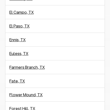
El Campo, TX
El Paso, TX
Ennis, TX
Euless, TX
Farmers Branch, TX
Fate, TX
Flower Mound, TX
Forest Hill, TX