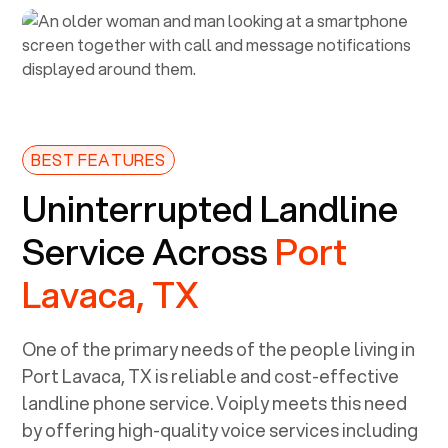
BEST FEATURES
Uninterrupted Landline
Service Across
Port
Lavaca, TX
One of the primary needs of the people living in
Port Lavaca, TX
is reliable and cost-effective
landline phone service. Voiply meets this need
by offering high-quality voice services including