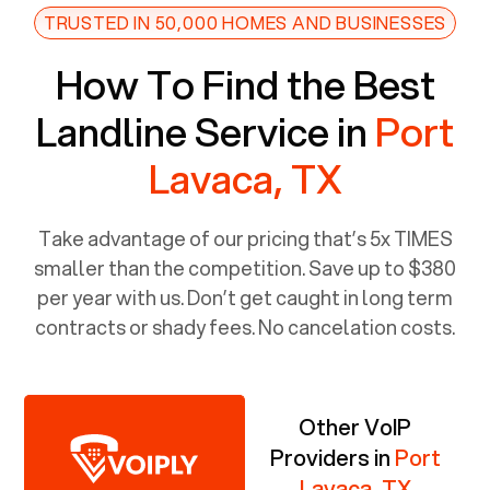
TRUSTED IN 50,000 HOMES AND BUSINESSES
How To Find the Best
Landline Service in
Port
Lavaca, TX
Take advantage of our pricing that’s 5x TIMES
smaller than the competition. Save up to $380
per year with us. Don’t get caught in long term
contracts or shady fees. No cancelation costs.
Other VoIP
Providers in
Port
Lavaca, TX