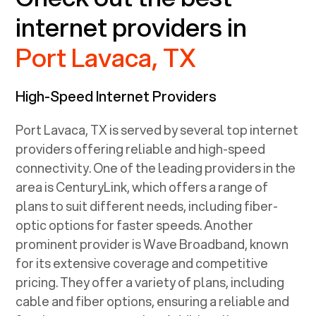
internet providers in
Port Lavaca, TX
High-Speed Internet Providers
Port Lavaca, TX
is served by several top internet
providers offering reliable and high-speed
connectivity. One of the leading providers in the
area is CenturyLink, which offers a range of
plans to suit different needs, including fiber-
optic options for faster speeds. Another
prominent provider is Wave Broadband, known
for its extensive coverage and competitive
pricing. They offer a variety of plans, including
cable and fiber options, ensuring a reliable and