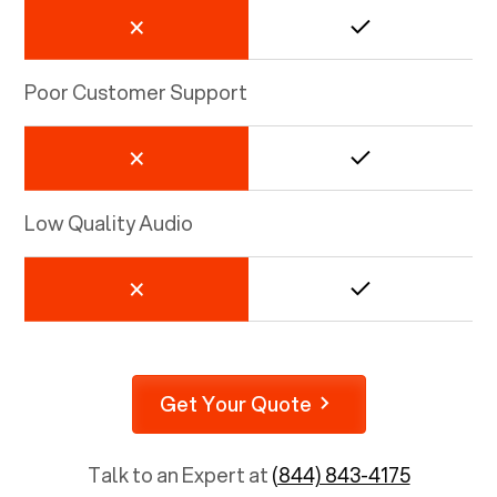
Poor Customer Support
Low Quality Audio
Get Your Quote
Talk to an Expert at
(844) 843-4175