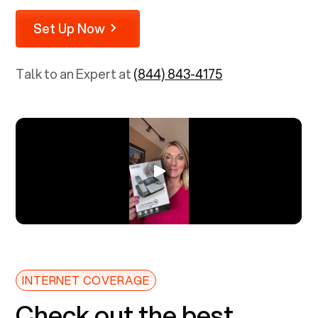
Set Up Now
Talk to an Expert at
(844) 843-4175
INTERNET COVERAGE
Check out the best