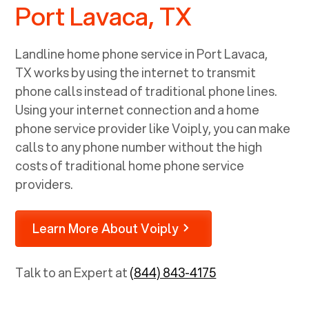
Port Lavaca, TX
Landline home phone service in
Port Lavaca,
TX
works by using the internet to transmit
phone calls instead of traditional phone lines.
Using your internet connection and a home
phone service provider like Voiply, you can make
calls to any phone number without the high
costs of traditional home phone service
providers.
Learn More About Voiply
Talk to an Expert at
(844) 843-4175