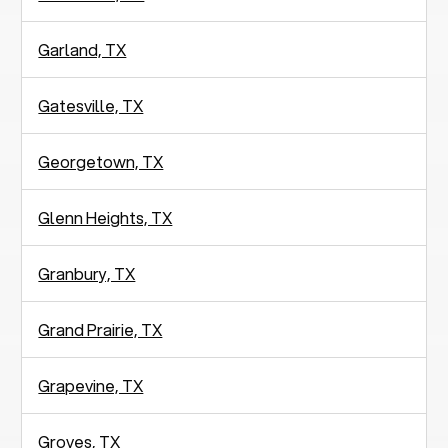
Garland, TX
Gatesville, TX
Georgetown, TX
Glenn Heights, TX
Granbury, TX
Grand Prairie, TX
Grapevine, TX
Groves, TX