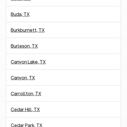
Buda, TX
Burkburnett, TX
Burleson, TX
Canyon Lake, TX
Canyon, TX
Carrollton, TX
Cedar Hill, TX
Cedar Park, TX