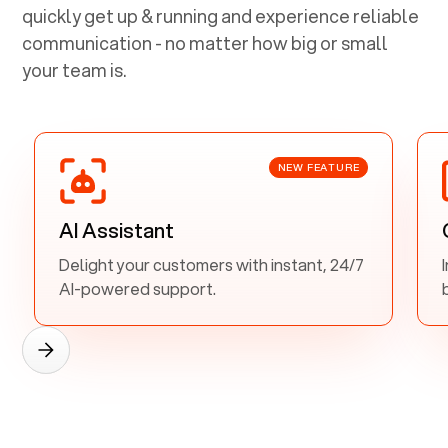
quickly get up & running and experience reliable
communication - no matter how big or small
your team is.
NEW FEATURE
AI Assistant
Delight your customers with instant, 24/7
AI-powered support.