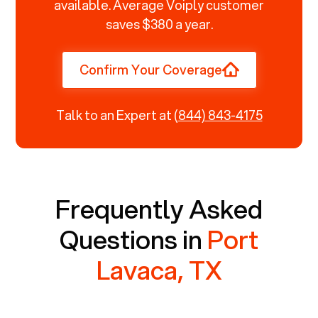
available. Average Voiply customer
saves $380 a year.
Confirm Your Coverage
Talk to an Expert at
(844) 843-4175
Frequently Asked
Questions in
Port
Lavaca, TX