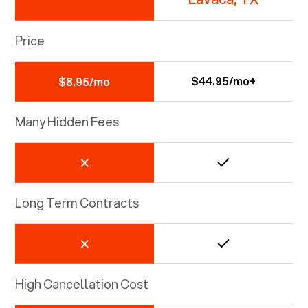
Price
$44.95/mo+
$8.95/mo
Many Hidden Fees
Long Term Contracts
High Cancellation Cost