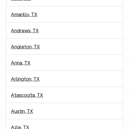
Amarillo, TX
Andrews, TX
Angleton, TX
Anna, TX
Arlington, TX
Atascocita, TX
Austin, TX
Azle, TX