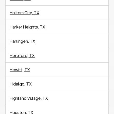
Haltom City, TX
Harker Heights, TX
Harlingen, TX
Hereford, TX
Hewitt, TX
Hidalgo, TX
Highland Village, TX
Houston, TX