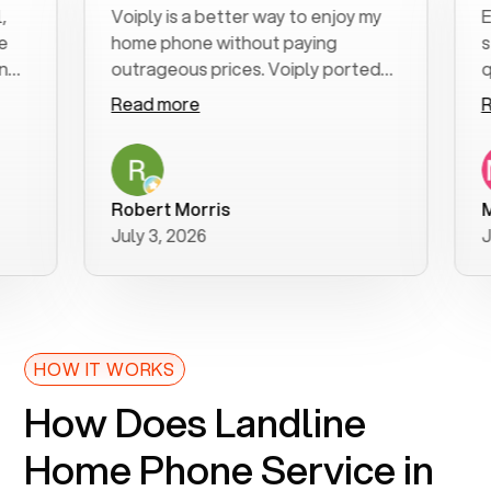
Voiply is a better way to enjoy my
Excel
home phone without paying
start 
outrageous prices. Voiply ported
quickl
my number in a manner of days. And
clear,
Read more
Read 
was very helpful and supportive
espec
with my phone connection. Voiply is
follo
a user friendly system. No need to
was re
purchase new phones. Voiply a
additi
Robert Morris
MK R
better way to talk! Thanks Voiply
reco
July 3, 2026
June 
for your help!!
HOW IT WORKS
How Does Landline
Home Phone Service in