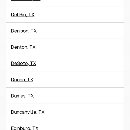
Del Rio, TX
Denison, TX
Denton, TX
DeSoto, TX
Donna, TX
Dumas, TX
Duncanville, TX
Edinburg, TX