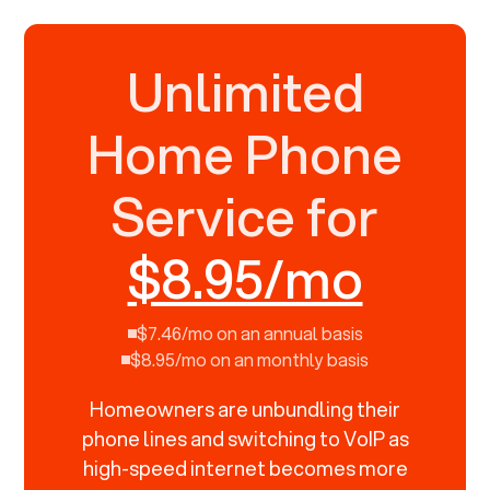
Unlimited
Home Phone
Service for
$8.95/mo
$7.46/mo on an annual basis
$8.95/mo on an monthly basis
Homeowners are unbundling their
phone lines and switching to VoIP as
high-speed internet becomes more