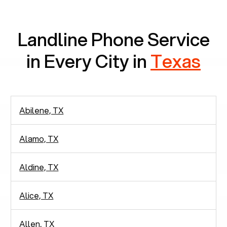
communication.
Landline Phone Service
in Every City in
Texas
Abilene, TX
Alamo, TX
Aldine, TX
Alice, TX
Allen, TX