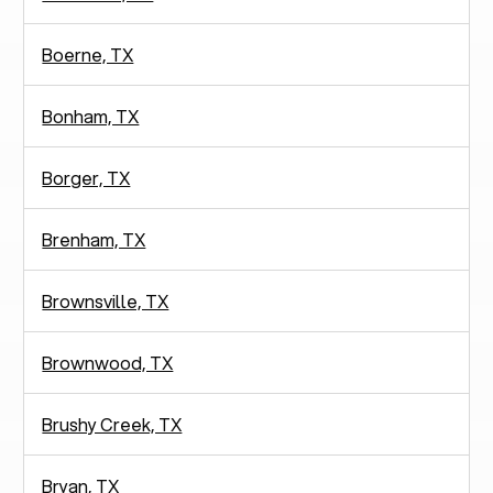
Boerne, TX
Bonham, TX
Borger, TX
Brenham, TX
Brownsville, TX
Brownwood, TX
Brushy Creek, TX
Bryan, TX