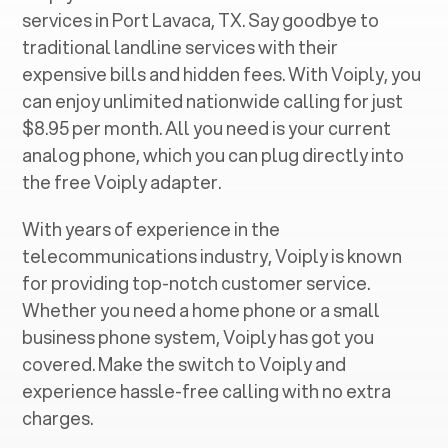
services in ‍
Port Lavaca, TX
. Say goodbye to
traditional landline services with their
expensive bills and hidden fees. With Voiply, you
can enjoy unlimited nationwide calling for just
$8.95 per month. All you need is your current
analog phone, which you can plug directly into
the free Voiply adapter.
With years of experience in the
telecommunications industry, Voiply is known
for providing top-notch customer service.
Whether you need a home phone or a small
business phone system, Voiply has got you
covered. Make the switch to Voiply and
experience hassle-free calling with no extra
charges.