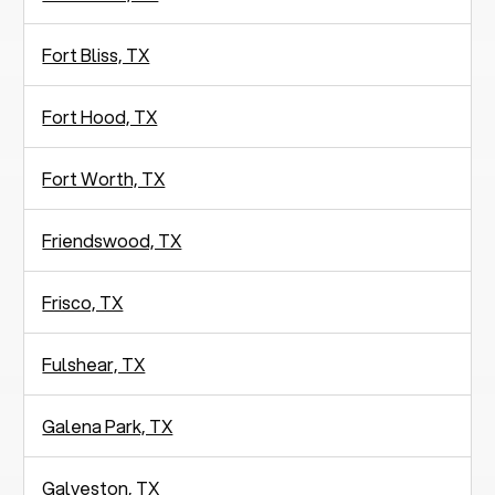
Fort Bliss, TX
Fort Hood, TX
Fort Worth, TX
Friendswood, TX
Frisco, TX
Fulshear, TX
Galena Park, TX
Galveston, TX