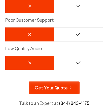
Poor Customer Support
Low Quality Audio
Get Your Quote
Talk to an Expert at
(844) 843-4175