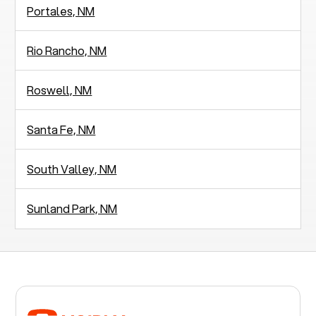
Portales, NM
Rio Rancho, NM
Roswell, NM
Santa Fe, NM
South Valley, NM
Sunland Park, NM