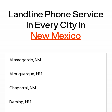
Landline Phone Service
in Every City in
New Mexico
Alamogordo, NM
Albuquerque, NM
Chaparral, NM
Deming, NM