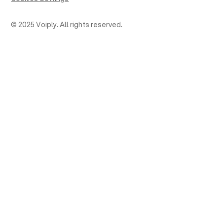
© 2025 Voiply. All rights reserved.