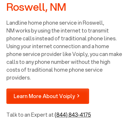
Roswell, NM
Landline home phone service in
Roswell,
NM
works by using the internet to transmit
phone calls instead of traditional phone lines.
Using your internet connection and a home
phone service provider like Voiply, you can make
calls to any phone number without the high
costs of traditional home phone service
providers.
Learn More About Voiply
Talk to an Expert at
(844) 843-4175