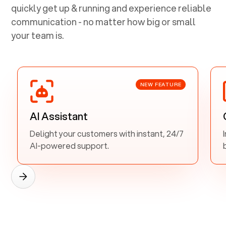
quickly get up & running and experience reliable
communication - no matter how big or small
your team is.
NEW FEATURE
AI Assistant
Delight your customers with instant, 24/7
AI-powered support.