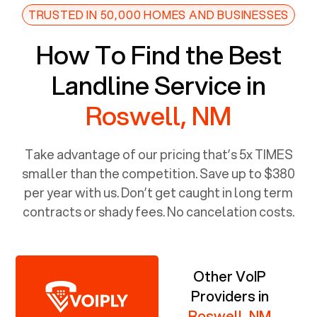
TRUSTED IN 50,000 HOMES AND BUSINESSES
How To Find the Best
Landline Service in
Roswell, NM
Take advantage of our pricing that’s 5x TIMES
smaller than the competition. Save up to $380
per year with us. Don’t get caught in long term
contracts or shady fees. No cancelation costs.
Other VoIP
Providers in
Roswell, NM