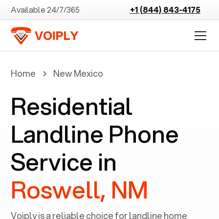
Available 24/7/365
+1 (844) 843-4175
Home
New Mexico
Residential
Landline Phone
Service in
Roswell, NM
Voiply is a reliable choice for landline home