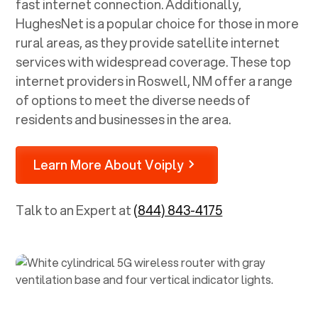
fast internet connection. Additionally,
HughesNet is a popular choice for those in more
rural areas, as they provide satellite internet
services with widespread coverage. These top
internet providers in
Roswell, NM
offer a range
of options to meet the diverse needs of
residents and businesses in the area.
Learn More About Voiply
Talk to an Expert at
(844) 843-4175