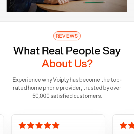
REVIEWS
What Real People Say
About Us?
Experience why Voiply has become the top-
rated home phone provider, trusted by over
50,000 satisfied customers.