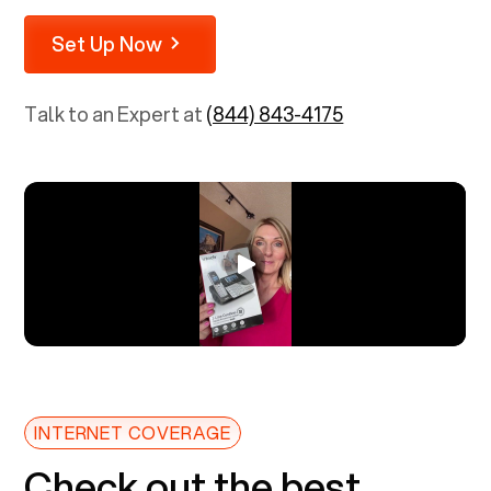
Set Up Now
Talk to an Expert at
(844) 843-4175
INTERNET COVERAGE
Check out the best