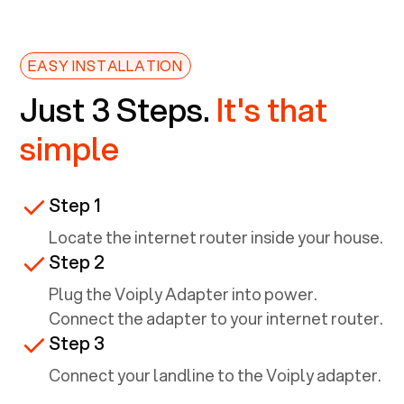
EASY INSTALLATION
Just 3 Steps.
It's that
simple
Step 1
Locate the internet router inside your house.
Step 2
Plug the Voiply Adapter into power.
Connect the adapter to your internet router.
Step 3
Connect your landline to the Voiply adapter.