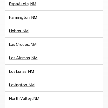
EspaÃ±ola, NM
Farmington, NM
Hobbs, NM
Las Cruces, NM
Los Alamos, NM
Los Lunas, NM
Lovington, NM
North Valley, NM