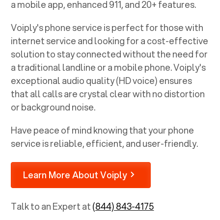
a mobile app, enhanced 911, and 20+ features.
Voiply's phone service is perfect for those with
internet service and looking for a cost-effective
solution to stay connected without the need for
a traditional landline or a mobile phone. Voiply's
exceptional audio quality (HD voice) ensures
that all calls are crystal clear with no distortion
or background noise.
Have peace of mind knowing that your phone
service is reliable, efficient, and user-friendly.
Learn More About Voiply
Talk to an Expert at
(844) 843-4175