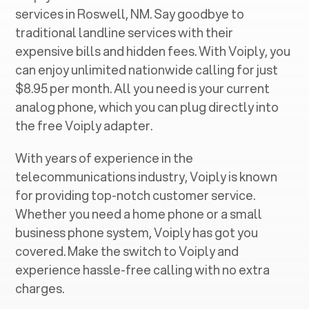
services in ‍
Roswell, NM
. Say goodbye to
traditional landline services with their
expensive bills and hidden fees. With Voiply, you
can enjoy unlimited nationwide calling for just
$8.95 per month. All you need is your current
analog phone, which you can plug directly into
the free Voiply adapter.
With years of experience in the
telecommunications industry, Voiply is known
for providing top-notch customer service.
Whether you need a home phone or a small
business phone system, Voiply has got you
covered. Make the switch to Voiply and
experience hassle-free calling with no extra
charges.