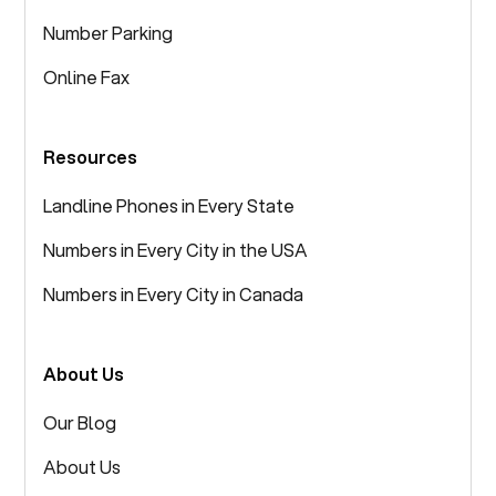
Number Parking
Online Fax
Resources
Landline Phones in Every State
Numbers in Every City in the USA
Numbers in Every City in Canada
About Us
Our Blog
About Us