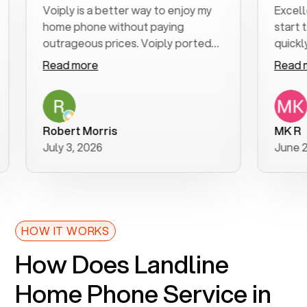
Voiply is a better way to enjoy my
Excellent cu
home phone without paying
start to fin
outrageous prices. Voiply ported
quickly to my
my number in a manner of days. And
clear, easy-t
Read more
Read more
was very helpful and supportive
especially a
with my phone connection. Voiply is
follow-up to
a user friendly system. No need to
was resolved
purchase new phones. Voiply a
additional qu
Robert Morris
MK R
better way to talk! Thanks Voiply
recommend.
July 3, 2026
June 22, 202
for your help!!
HOW IT WORKS
How Does Landline
Home Phone Service in