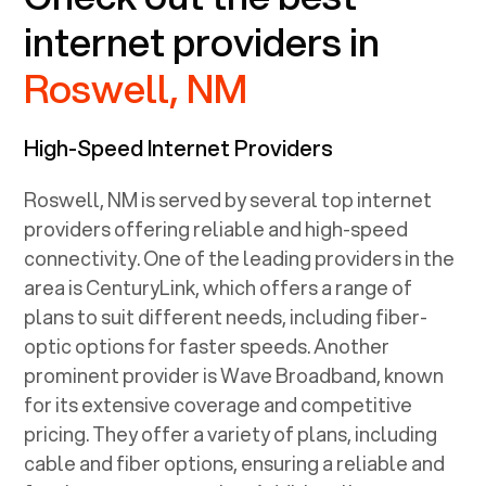
internet providers in
Roswell, NM
High-Speed Internet Providers
Roswell, NM
is served by several top internet
providers offering reliable and high-speed
connectivity. One of the leading providers in the
area is CenturyLink, which offers a range of
plans to suit different needs, including fiber-
optic options for faster speeds. Another
prominent provider is Wave Broadband, known
for its extensive coverage and competitive
pricing. They offer a variety of plans, including
cable and fiber options, ensuring a reliable and