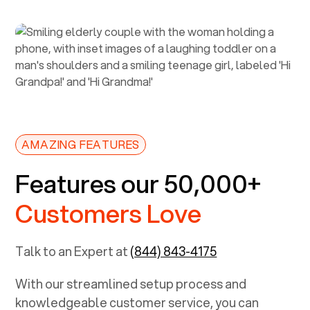
AMAZING FEATURES
Features our 50,000+
Customers Love
Talk to an Expert at
(844) 843-4175
With our streamlined setup process and
knowledgeable customer service, you can