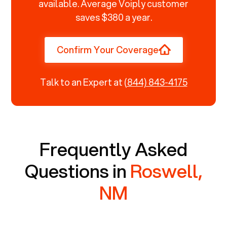
available. Average Voiply customer
saves $380 a year.
Confirm Your Coverage
Talk to an Expert at
(844) 843-4175
Frequently Asked
Questions in
Roswell,
NM