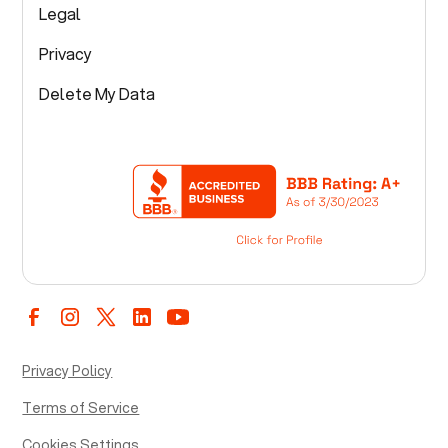
Legal
Privacy
Delete My Data
Privacy Policy
Terms of Service
Cookies Settings