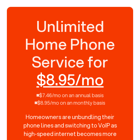
Unlimited
Home Phone
Service for
$8.95/mo
$7.46/mo on an annual basis
$8.95/mo on an monthly basis
Homeowners are unbundling their
phone lines and switching to VoIP as
high-speed internet becomes more