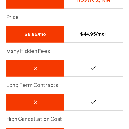
Price
$44.95/mo+
$8.95/mo
Many Hidden Fees
Long Term Contracts
High Cancellation Cost