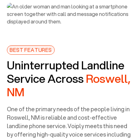
BEST FEATURES
Uninterrupted Landline
Service Across
Roswell,
NM
One of the primary needs of the people living in
Roswell, NM
is reliable and cost-effective
landline phone service. Voiply meets this need
by offering high-quality voice services including