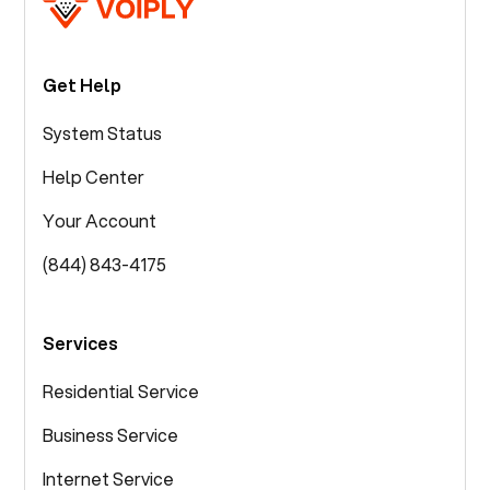
Get Help
System Status
Help Center
Your Account
(844) 843-4175
Services
Residential Service
Business Service
Internet Service