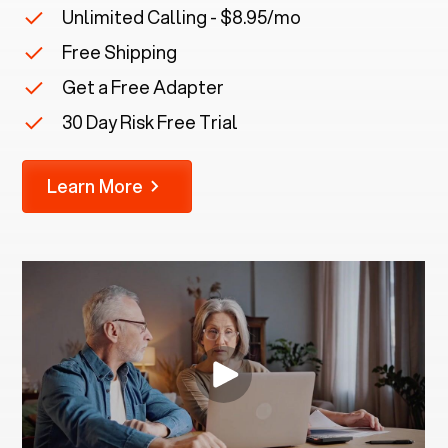
Unlimited Calling - $8.95/mo
Free Shipping
Get a Free Adapter
30 Day Risk Free Trial
Learn More