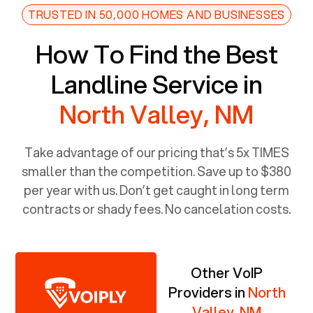
TRUSTED IN 50,000 HOMES AND BUSINESSES
How To Find the Best
Landline Service in
North Valley, NM
Take advantage of our pricing that’s 5x TIMES
smaller than the competition. Save up to $380
per year with us. Don’t get caught in long term
contracts or shady fees. No cancelation costs.
Other VoIP
Providers in
North
Valley, NM