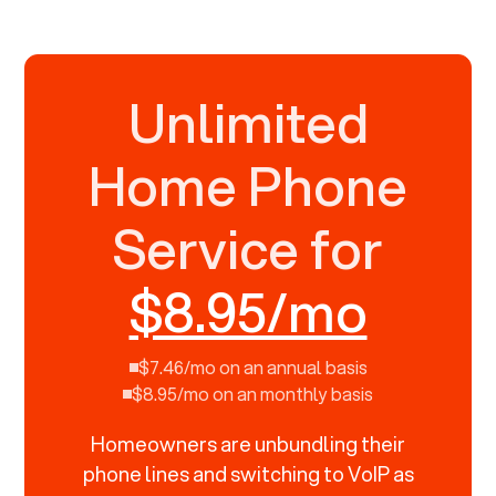
Unlimited
Home Phone
Service for
$8.95/mo
$7.46/mo on an annual basis
$8.95/mo on an monthly basis
Homeowners are unbundling their
phone lines and switching to VoIP as