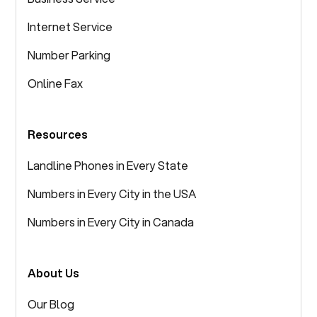
Internet Service
Number Parking
Online Fax
Resources
Landline Phones in Every State
Numbers in Every City in the USA
Numbers in Every City in Canada
About Us
Our Blog