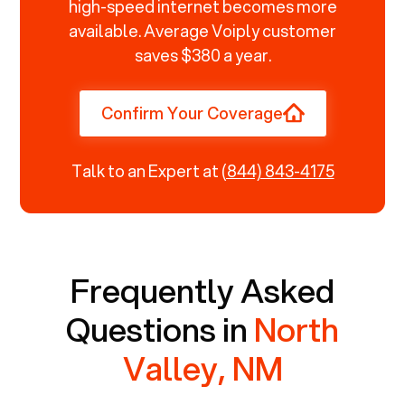
high-speed internet becomes more
available. Average Voiply customer
saves $380 a year.
Confirm Your Coverage
Talk to an Expert at
(844) 843-4175
Frequently Asked
Questions in
North
Valley, NM