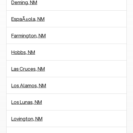
Deming, NM
EspaÃ±ola, NM
Farmington, NM
Hobbs, NM
Las Cruces, NM
Los Alamos, NM
Los Lunas, NM
Lovington, NM