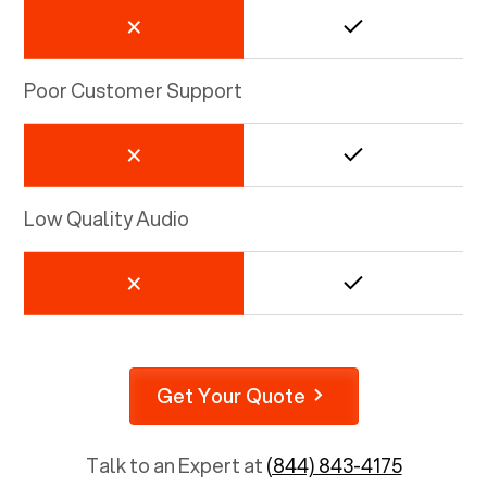
Poor Customer Support
Low Quality Audio
Get Your Quote
Talk to an Expert at
(844) 843-4175