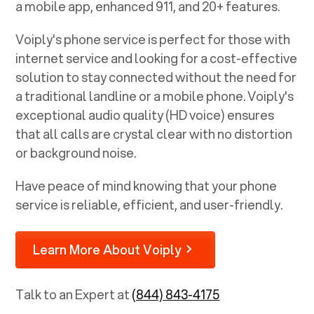
a mobile app, enhanced 911, and 20+ features.
Voiply's phone service is perfect for those with
internet service and looking for a cost-effective
solution to stay connected without the need for
a traditional landline or a mobile phone. Voiply's
exceptional audio quality (HD voice) ensures
that all calls are crystal clear with no distortion
or background noise.
Have peace of mind knowing that your phone
service is reliable, efficient, and user-friendly.
Learn More About Voiply
Talk to an Expert at
(844) 843-4175