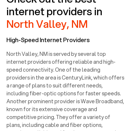
internet providers in
North Valley, NM
High-Speed Internet Providers
North Valley, NM
is served by several top
internet providers offering reliable and high-
speed connectivity. One of the leading
providers in the area is CenturyLink, which offers
a range of plans to suit different needs,
including fiber-optic options for faster speeds.
Another prominent provider is Wave Broadband,
known for its extensive coverage and
competitive pricing. They offer a variety of
plans, including cable and fiber options,