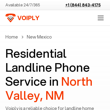
Available 24/7/365
+1 (844) 843-4175
Home
New Mexico
Residential
Landline Phone
Service in
North
Valley, NM
Voiply is a reliable choice for landline home