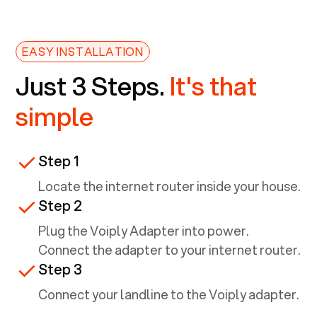
EASY INSTALLATION
Just 3 Steps.
It's that
simple
Step 1
Locate the internet router inside your house.
Step 2
Plug the Voiply Adapter into power.
Connect the adapter to your internet router.
Step 3
Connect your landline to the Voiply adapter.