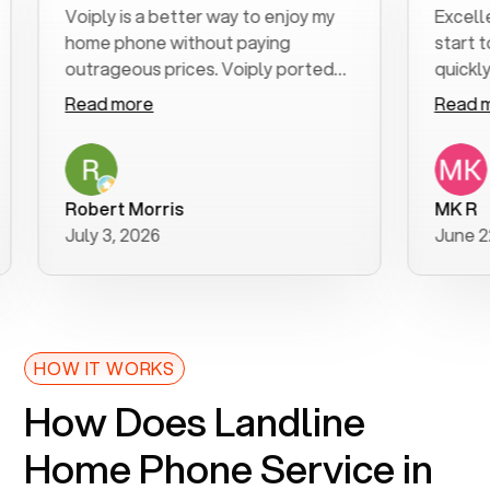
Voiply is a better way to enjoy my
Excellent cu
home phone without paying
start to fini
outrageous prices. Voiply ported
quickly to my 
my number in a manner of days. And
clear, easy-to
Read more
Read more
was very helpful and supportive
especially ap
with my phone connection. Voiply is
follow-up to
a user friendly system. No need to
was resolved 
purchase new phones. Voiply a
additional qu
Robert Morris
MK R
better way to talk! Thanks Voiply
recommend.
July 3, 2026
June 22, 202
for your help!!
HOW IT WORKS
How Does Landline
Home Phone Service in