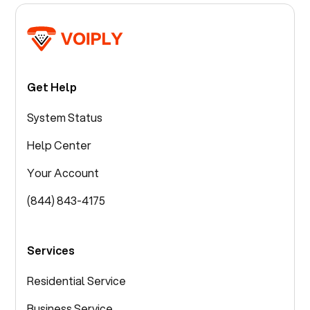
Get Help
System Status
Help Center
Your Account
(844) 843-4175
Services
Residential Service
Business Service