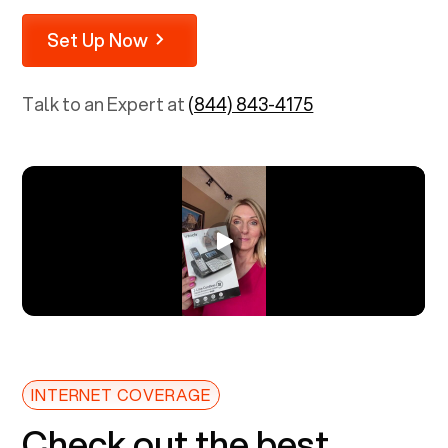
Set Up Now
Talk to an Expert at
(844) 843-4175
INTERNET COVERAGE
Check out the best