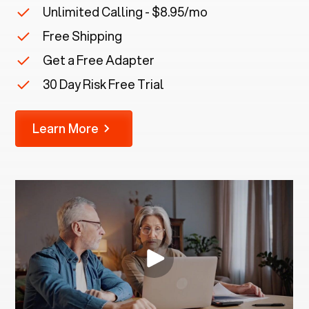
Unlimited Calling - $8.95/mo
Free Shipping
Get a Free Adapter
30 Day Risk Free Trial
Learn More