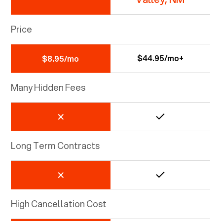
Price
$44.95/mo+
$8.95/mo
Many Hidden Fees
Long Term Contracts
High Cancellation Cost