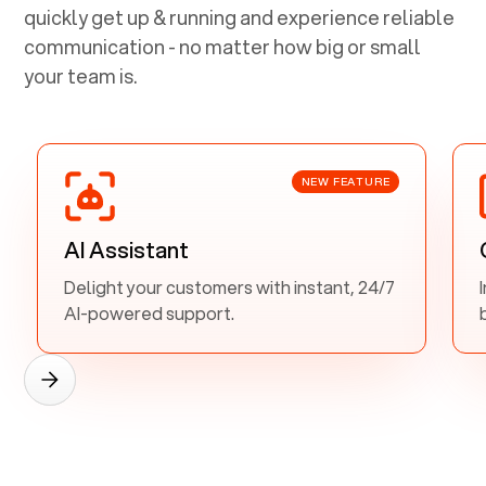
quickly get up & running and experience reliable
communication - no matter how big or small
your team is.
NEW FEATURE
AI Assistant
Delight your customers with instant, 24/7
AI-powered support.