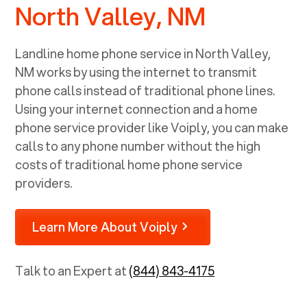
North Valley, NM
Landline home phone service in
North Valley,
NM
works by using the internet to transmit
phone calls instead of traditional phone lines.
Using your internet connection and a home
phone service provider like Voiply, you can make
calls to any phone number without the high
costs of traditional home phone service
providers.
Learn More About Voiply
Talk to an Expert at
(844) 843-4175