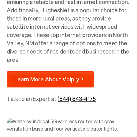
ensuring a reliable and fast internet connection.
Additionally, HughesNet is a popular choice for
those in more rural areas, as they provide
satellite internet services with widespread
coverage. These top internet providers in
North
Valley, NM
offer a range of options to meet the
diverse needs of residents and businesses in the
area.
Learn More About Voiply
Talk to an Expert at
(844) 843-4175