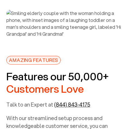
AMAZING FEATURES
Features our 50,000+
Customers Love
Talk to an Expert at
(844) 843-4175
With our streamlined setup process and
knowledgeable customer service, you can