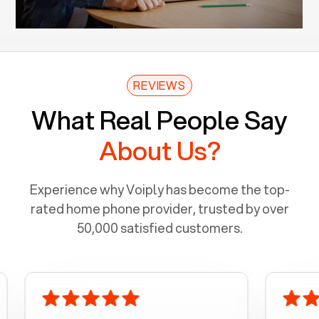
REVIEWS
What Real People Say
About Us?
Experience why Voiply has become the top-
rated home phone provider, trusted by over
50,000 satisfied customers.