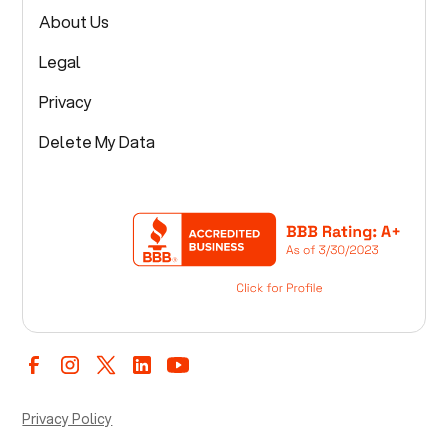
About Us
Legal
Privacy
Delete My Data
Privacy Policy