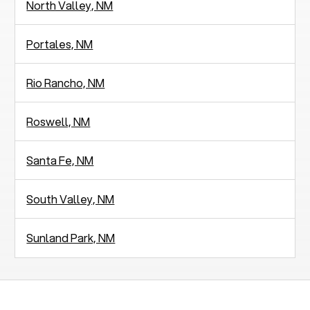
North Valley, NM
Portales, NM
Rio Rancho, NM
Roswell, NM
Santa Fe, NM
South Valley, NM
Sunland Park, NM