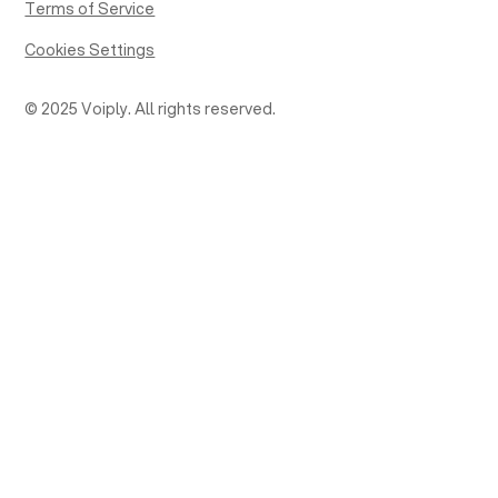
Terms of Service
Cookies Settings
© 2025 Voiply. All rights reserved.