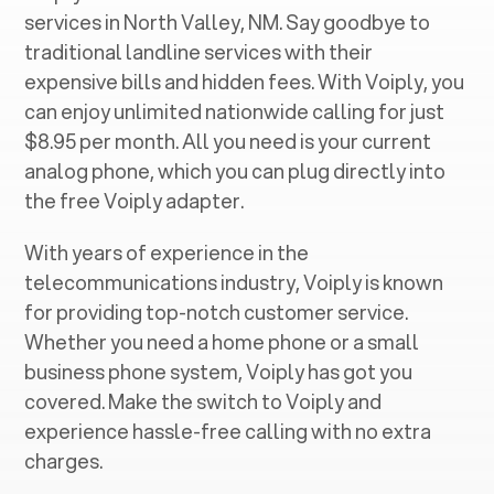
services in ‍
North Valley, NM
. Say goodbye to
traditional landline services with their
expensive bills and hidden fees. With Voiply, you
can enjoy unlimited nationwide calling for just
$8.95 per month. All you need is your current
analog phone, which you can plug directly into
the free Voiply adapter.
With years of experience in the
telecommunications industry, Voiply is known
for providing top-notch customer service.
Whether you need a home phone or a small
business phone system, Voiply has got you
covered. Make the switch to Voiply and
experience hassle-free calling with no extra
charges.