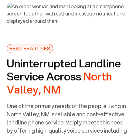
BEST FEATURES
Uninterrupted Landline
Service Across
North
Valley, NM
One of the primary needs of the people living in
North Valley, NM
is reliable and cost-effective
landline phone service. Voiply meets this need
by offering high-quality voice services including