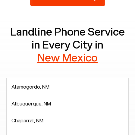
2,938 people in rely solely on landlines for
communication.
Landline Phone Service
in Every City in
New Mexico
Alamogordo, NM
Albuquerque, NM
Chaparral, NM