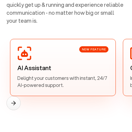
quickly get up & running and experience reliable
communication - no matter how big or small
your team is.
NEW FEATURE
AI Assistant
Delight your customers with instant, 24/7
AI-powered support.