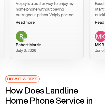
Voiply is a better way to enjoy my
Excellent c
home phone without paying
start to fin
outrageous prices. Voiply ported
quickly to m
my number in a manner of days. And
clear, easy-
Read more
Read more
was very helpful and supportive
especially 
with my phone connection. Voiply is
follow-up t
a user friendly system. No need to
was resolved
purchase new phones. Voiply a
additional q
Robert Morris
MK R
better way to talk! Thanks Voiply
recommend
July 3, 2026
June 22, 20
for your help!!
HOW IT WORKS
How Does Landline
Home Phone Service in