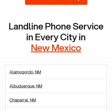
2,938 people in rely solely on landlines for
communication.
Landline Phone Service
in Every City in
New Mexico
Alamogordo, NM
Albuquerque, NM
Chaparral, NM