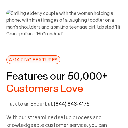
AMAZING FEATURES
Features our 50,000+
Customers Love
Talk to an Expert at
(844) 843-4175
With our streamlined setup process and
knowledgeable customer service, you can