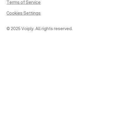
Terms of Service
Cookies Settings
© 2025 Voiply. All rights reserved.