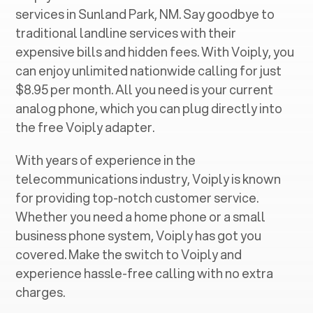
services in ‍
Sunland Park, NM
. Say goodbye to
traditional landline services with their
expensive bills and hidden fees. With Voiply, you
can enjoy unlimited nationwide calling for just
$8.95 per month. All you need is your current
analog phone, which you can plug directly into
the free Voiply adapter.
With years of experience in the
telecommunications industry, Voiply is known
for providing top-notch customer service.
Whether you need a home phone or a small
business phone system, Voiply has got you
covered. Make the switch to Voiply and
experience hassle-free calling with no extra
charges.