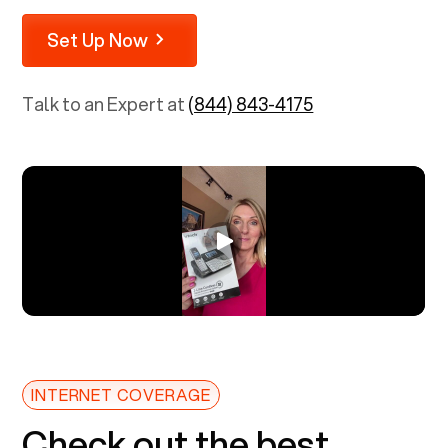
Set Up Now
Talk to an Expert at
(844) 843-4175
INTERNET COVERAGE
Check out the best