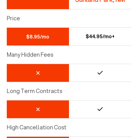
Price
$44.95/mo+
$8.95/mo
Many Hidden Fees
Long Term Contracts
High Cancellation Cost