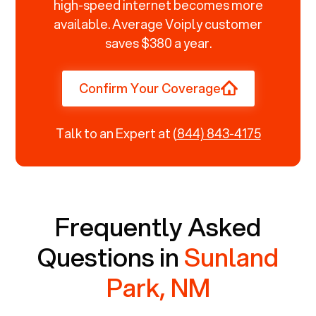
high-speed internet becomes more
available. Average Voiply customer
saves $380 a year.
Confirm Your Coverage
Talk to an Expert at
(844) 843-4175
Frequently Asked
Questions in
Sunland
Park, NM