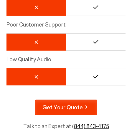
Poor Customer Support
Low Quality Audio
Get Your Quote
Talk to an Expert at
(844) 843-4175