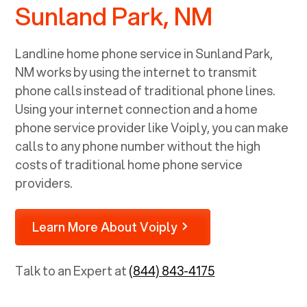
Sunland Park, NM
Landline home phone service in
Sunland Park,
NM
works by using the internet to transmit
phone calls instead of traditional phone lines.
Using your internet connection and a home
phone service provider like Voiply, you can make
calls to any phone number without the high
costs of traditional home phone service
providers.
Learn More About Voiply
Talk to an Expert at
(844) 843-4175