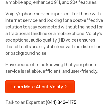
a mobile app, enhanced 911, and 20+ features.
Voiply's phone service is perfect for those with
internet service and looking for a cost-effective
solution to stay connected without the need for
a traditional landline or a mobile phone. Voiply's
exceptional audio quality (HD voice) ensures
that all calls are crystal clear with no distortion
or background noise.
Have peace of mind knowing that your phone
service is reliable, efficient, and user-friendly.
Learn More About Voiply
Talk to an Expert at
(844) 843-4175