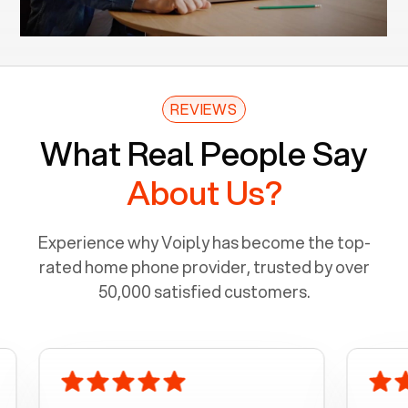
REVIEWS
What Real People Say
About Us?
Experience why Voiply has become the top-
rated home phone provider, trusted by over
50,000 satisfied customers.