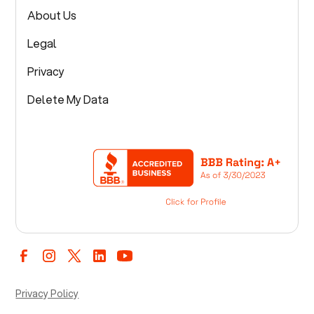
About Us
Legal
Privacy
Delete My Data
Privacy Policy