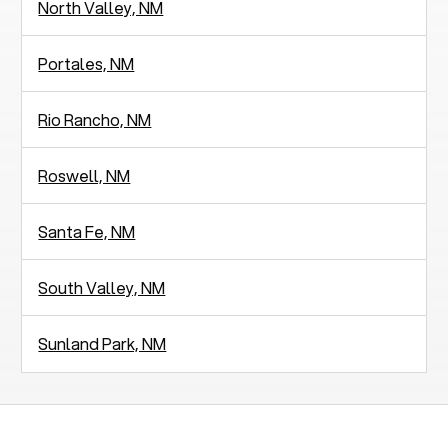
North Valley, NM
Portales, NM
Rio Rancho, NM
Roswell, NM
Santa Fe, NM
South Valley, NM
Sunland Park, NM