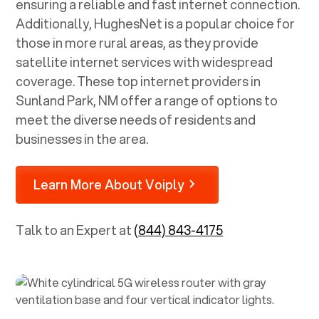
ensuring a reliable and fast internet connection.
Additionally, HughesNet is a popular choice for
those in more rural areas, as they provide
satellite internet services with widespread
coverage. These top internet providers in
Sunland Park, NM
offer a range of options to
meet the diverse needs of residents and
businesses in the area.
Learn More About Voiply
Talk to an Expert at
(844) 843-4175