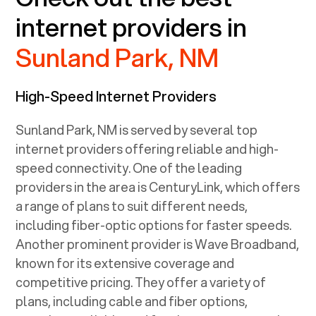
internet providers in
Sunland Park, NM
High-Speed Internet Providers
Sunland Park, NM
is served by several top
internet providers offering reliable and high-
speed connectivity. One of the leading
providers in the area is CenturyLink, which offers
a range of plans to suit different needs,
including fiber-optic options for faster speeds.
Another prominent provider is Wave Broadband,
known for its extensive coverage and
competitive pricing. They offer a variety of
plans, including cable and fiber options,