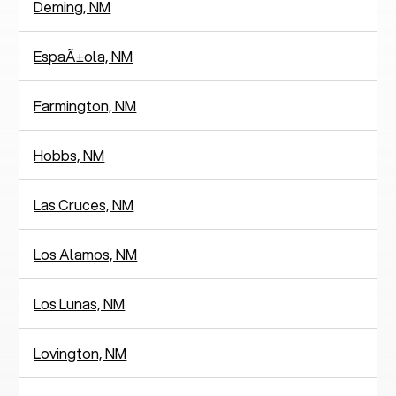
Deming, NM
EspaÃ±ola, NM
Farmington, NM
Hobbs, NM
Las Cruces, NM
Los Alamos, NM
Los Lunas, NM
Lovington, NM