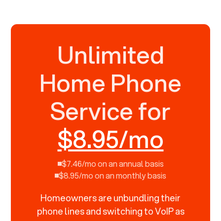
Unlimited
Home Phone
Service for
$8.95/mo
$7.46/mo on an annual basis
$8.95/mo on an monthly basis
Homeowners are unbundling their
phone lines and switching to VoIP as