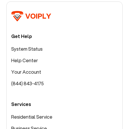
Get Help
System Status
Help Center
Your Account
(844) 843-4175
Services
Residential Service
Business Service