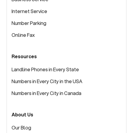
Internet Service
Number Parking
Online Fax
Resources
Landline Phones in Every State
Numbers in Every City in the USA
Numbers in Every City in Canada
About Us
Our Blog