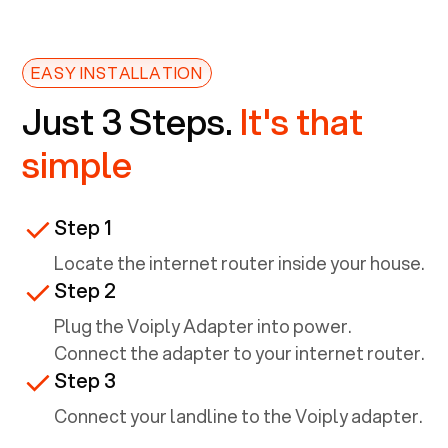
EASY INSTALLATION
Just 3 Steps.
It's that
simple
Step 1
Locate the internet router inside your house.
Step 2
Plug the Voiply Adapter into power.
Connect the adapter to your internet router.
Step 3
Connect your landline to the Voiply adapter.