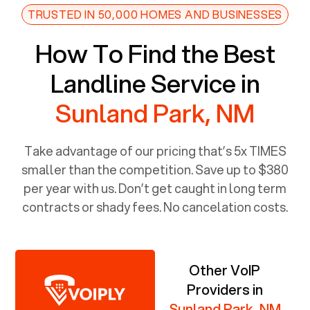
TRUSTED IN 50,000 HOMES AND BUSINESSES
How To Find the Best
Landline Service in
Sunland Park, NM
Take advantage of our pricing that’s 5x TIMES
smaller than the competition. Save up to $380
per year with us. Don’t get caught in long term
contracts or shady fees. No cancelation costs.
Other VoIP
Providers in
Sunland Park, NM