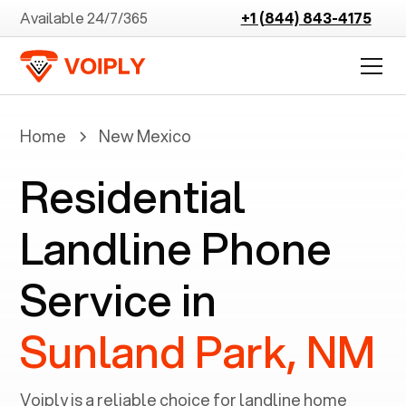
Available 24/7/365
+1 (844) 843-4175
Home
New Mexico
Residential
Landline Phone
Service in
Sunland Park, NM
Voiply is a reliable choice for landline home