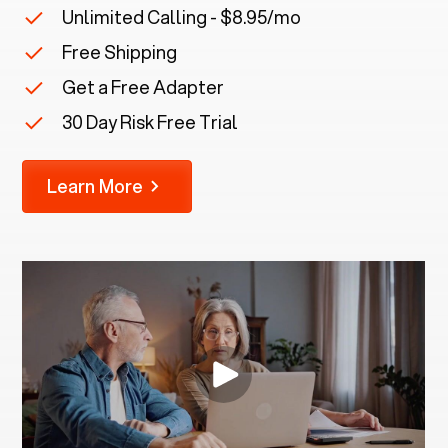
Unlimited Calling - $8.95/mo
Free Shipping
Get a Free Adapter
30 Day Risk Free Trial
Learn More