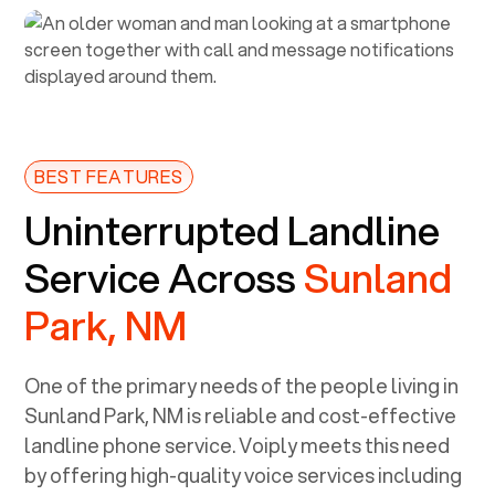
BEST FEATURES
Uninterrupted Landline
Service Across
Sunland
Park, NM
One of the primary needs of the people living in
Sunland Park, NM
is reliable and cost-effective
landline phone service. Voiply meets this need
by offering high-quality voice services including