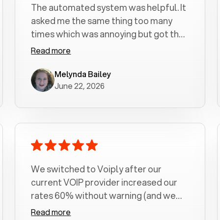
The automated system was helpful. It
asked me the same thing too many
times which was annoying but got the
job done.
Read more
Melynda Bailey
June 22, 2026
We switched to Voiply after our
current VOIP provider increased our
rates 60% without warning (and we
had been with them for over a
Read more