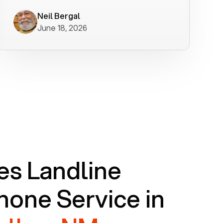
worked flawlessly in less than a few
minutes.
Neil Bergal
June 18, 2026
s Landline
one Service in