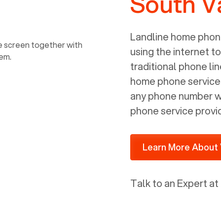
South V
power, it has inputs for a phone (RJ11)
and an ethernet connection (RJ45). It
is programmed to get a DHCP address
Landline home phone
on your internal network so be sure to
using the internet t
allot some addressed on your firewall
traditional phone li
router for DHCP. We are glad that we
home phone service p
ported to Voiply - what a difference
any phone number wi
from our previous supplier.
phone service provi
Learn More About 
Talk to an Expert at