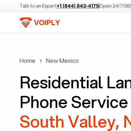
Talk to an Expert
+1 (844) 843-4175
Open 24/7/36
Home
New Mexico
Residential La
Phone Service 
South Valley,