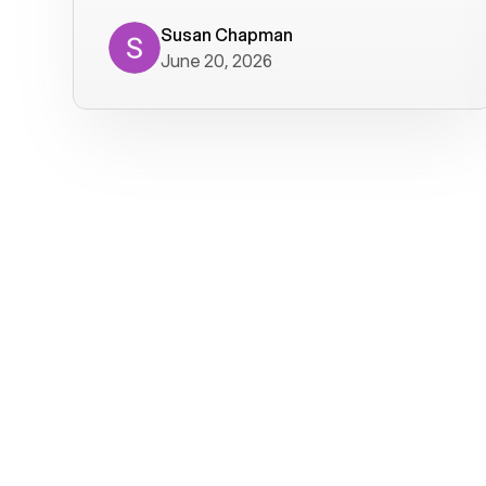
where we get calls from old friends. It
has not been without issues, but their
Susan Chapman
June 20, 2026
service is really good at resolving
them. I am happy with their service and
will continue to use Voiply. I
particularly like that they transcribe
voicemails and send them to my email.