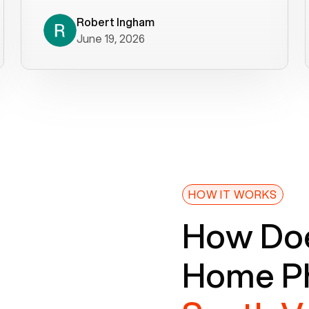
decade). What a difference! They
helped immediately with porting
Robert Ingham
June 19, 2026
issues then fixed the mobile app so
that we could get incoming calls. We
were up and running within a day of the
port completion. Our previous VOIP
provider took days to fix an issue -
Voiply fixed problems within minutes
of our report. So customer support
definitely gets five stars from us! The
Voiply price is also more reasonable
HOW IT WORKS
so that was very helpful. And both the
How Doe
web interface and mobile app were
well written (I'm a software
Home Ph
consultant/developer). I've added a
picture of the Grandstream device
that Voiply supplies for free. Besides