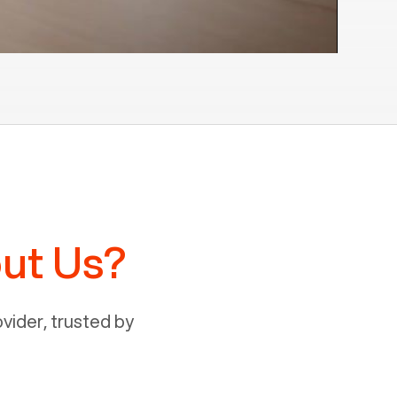
ut Us?
ider, trusted by