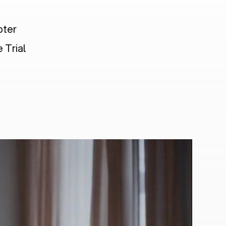
pter
 Trial