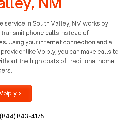
alley, NM
 service in
South Valley, NM
works by
o transmit phone calls instead of
nes. Using your internet connection and a
rovider like Voiply, you can make calls to
thout the high costs of traditional home
ders.
Voiply
(844) 843-4175