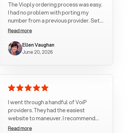
The Vioply ordering process was easy.
I had no problem with porting my
number from a previous provider. Set
up was a breeze! All my calls, whether
Read more
incoming or outgoing have been
crystal clear with no dropped calls. My
Ellen Vaughan
June 20, 2026
husband and I are very pleased with
this service . We have saved quite a bit
of money by switching to voiply.
I went through a handful of VoiP
providers. They had the easiest
website to maneuver. I recommend
Voiply highly. Quick setup and it
Read more