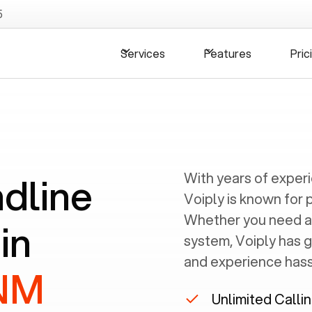
5
Services
Features
Pric
ndline
With years of exper
Voiply is known for 
Whether you need a
in
system, Voiply has 
and experience hassl
 NM
Unlimited Calli