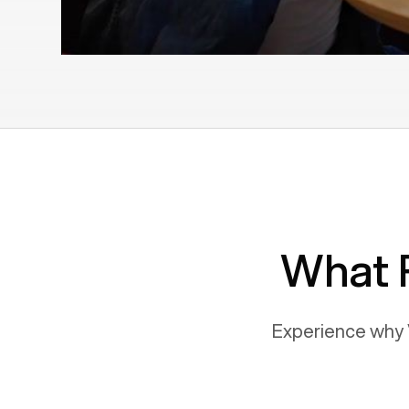
What 
Experience why 