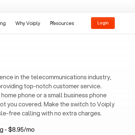
ing
Why Voiply
Resources
Login
ience in the telecommunications industry,
providing top-notch customer service.
 home phone or a small business phone
got you covered. Make the switch to Voiply
e-free calling with no extra charges.
ng - $8.95/mo