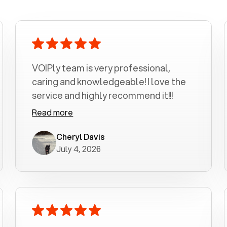
VOIPly team is very professional,
caring and knowledgeable! I love the
service and highly recommend it!!!
Read more
Cheryl Davis
July 4, 2026