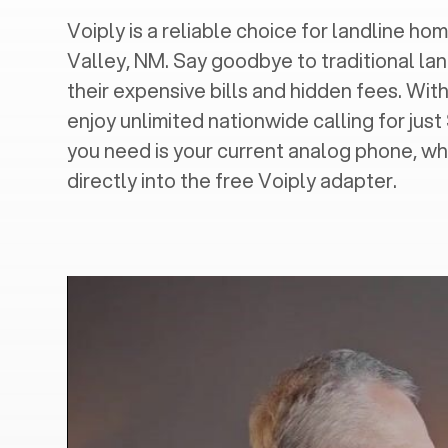
Voiply is a reliable choice for landline home
Valley, NM
. Say goodbye to traditional lan
their expensive bills and hidden fees. With
enjoy unlimited nationwide calling for just
you need is your current analog phone, wh
directly into the free Voiply adapter.