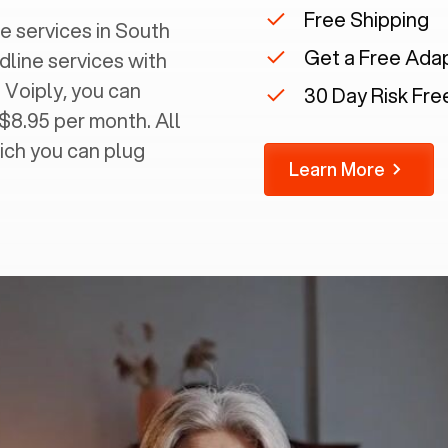
Free Shipping
 services in ‍
South
Get a Free Ada
dline services with
 Voiply, you can
30 Day Risk Free
 $8.95 per month. All
ich you can plug
Learn More