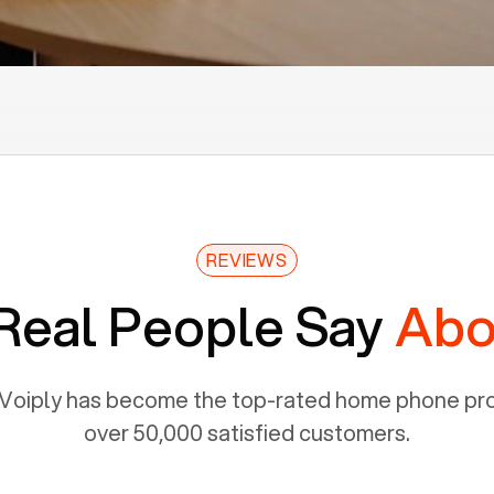
REVIEWS
Real People Say
Abo
Voiply has become the top-rated home phone prov
over 50,000 satisfied customers.