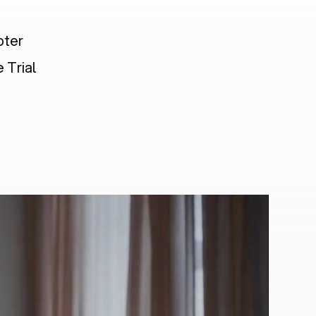
pter
 Trial