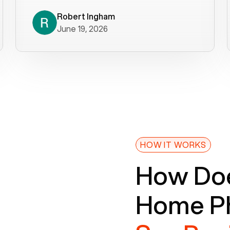
decade). What a difference! They
helped immediately with porting
Robert Ingham
June 19, 2026
issues then fixed the mobile app so
that we could get incoming calls. We
were up and running within a day of the
port completion. Our previous VOIP
provider took days to fix an issue -
Voiply fixed problems within minutes
of our report. So customer support
definitely gets five stars from us! The
Voiply price is also more reasonable
HOW IT WORKS
so that was very helpful. And both the
How Doe
web interface and mobile app were
well written (I'm a software
Home Ph
consultant/developer). I've added a
picture of the Grandstream device
that Voiply supplies for free. Besides