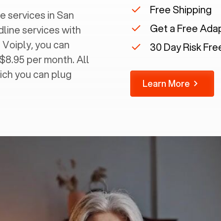
Free Shipping
 services in ‍
San
Get a Free Ada
dline services with
 Voiply, you can
30 Day Risk Free
 $8.95 per month. All
ich you can plug
Learn More