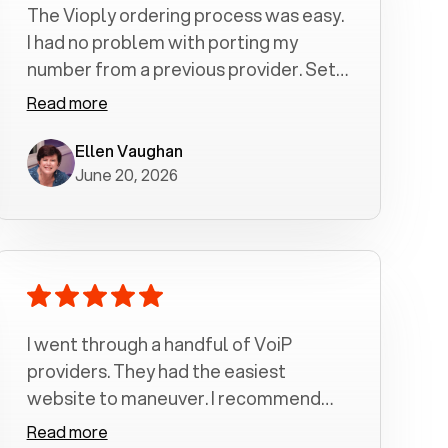
The Vioply ordering process was easy.
I had no problem with porting my
number from a previous provider. Set
up was a breeze! All my calls, whether
Read more
incoming or outgoing have been
crystal clear with no dropped calls. My
Ellen Vaughan
June 20, 2026
husband and I are very pleased with
this service . We have saved quite a bit
of money by switching to voiply.
I went through a handful of VoiP
providers. They had the easiest
website to maneuver. I recommend
Voiply highly. Quick setup and it
Read more