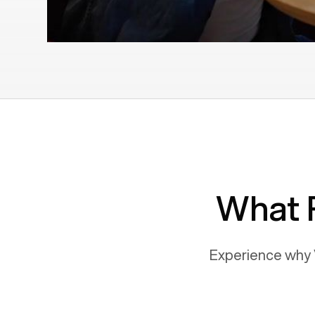
What 
Experience why 