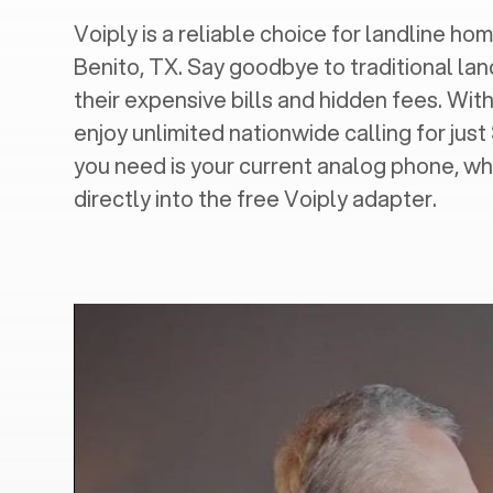
Voiply is a reliable choice for landline home
Benito, TX
. Say goodbye to traditional lan
their expensive bills and hidden fees. With
enjoy unlimited nationwide calling for just
you need is your current analog phone, wh
directly into the free Voiply adapter.