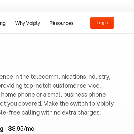
ing
Why Voiply
Resources
Login
ience in the telecommunications industry,
providing top-notch customer service.
 home phone or a small business phone
got you covered. Make the switch to Voiply
e-free calling with no extra charges.
ng - $8.95/mo