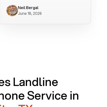
worked flawlessly in less than a few
minutes.
Neil Bergal
June 18, 2026
s Landline
one Service in