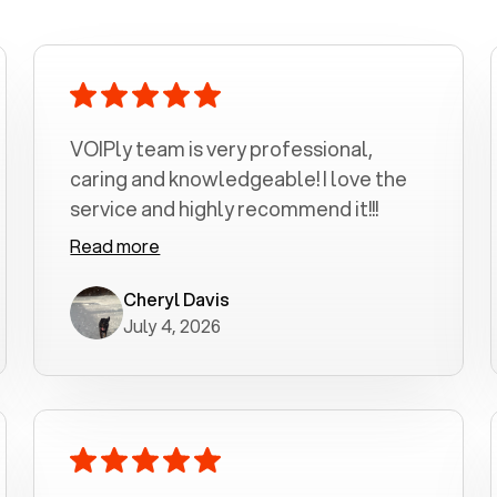
VOIPly team is very professional,
caring and knowledgeable! I love the
service and highly recommend it!!!
Read more
Cheryl Davis
July 4, 2026