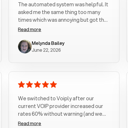
The automated system was helpful. It
asked me the same thing too many
times which was annoying but got the
job done.
Read more
Melynda Bailey
June 22, 2026
We switched to Voiply after our
current VOIP provider increased our
rates 60% without warning (and we
had been with them for over a
Read more