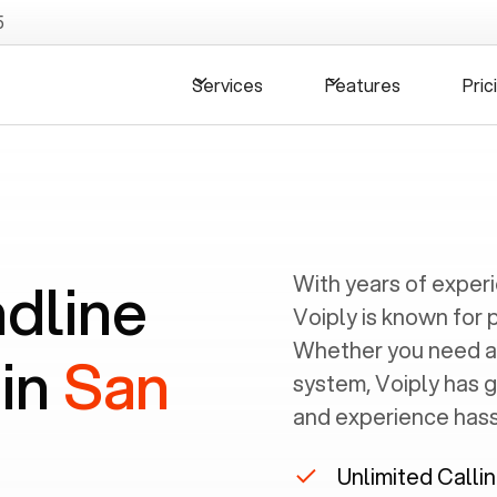
5
Services
Features
Pric
ndline
With years of exper
Voiply is known for 
Whether you need a
 in
San
system, Voiply has 
and experience hassl
Unlimited Calli