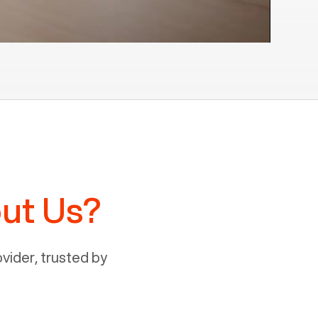
ut Us?
ider, trusted by