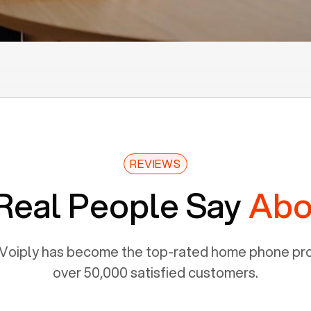
REVIEWS
Real People Say
Abo
Voiply has become the top-rated home phone prov
over 50,000 satisfied customers.