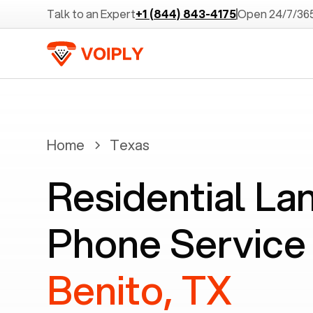
Talk to an Expert
+1 (844) 843-4175
Open 24/7/36
Home
Texas
Residential La
Phone Service
Benito, TX