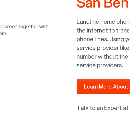
San Beni
power, it has inputs for a phone (RJ11)
and an ethernet connection (RJ45). It
is programmed to get a DHCP address
Landline home phone
on your internal network so be sure to
the internet to trans
allot some addressed on your firewall
phone lines. Using 
router for DHCP. We are glad that we
service provider lik
ported to Voiply - what a difference
number without the 
from our previous supplier.
service providers.
Learn More About 
Talk to an Expert at