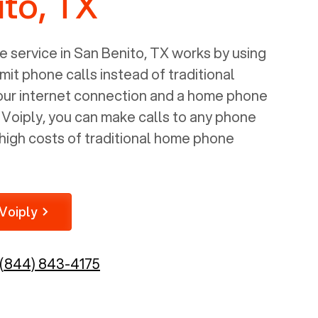
to, TX
 service in
San Benito, TX
works by using
mit phone calls instead of traditional
your internet connection and a home phone
e Voiply, you can make calls to any phone
high costs of traditional home phone
Voiply
(844) 843-4175