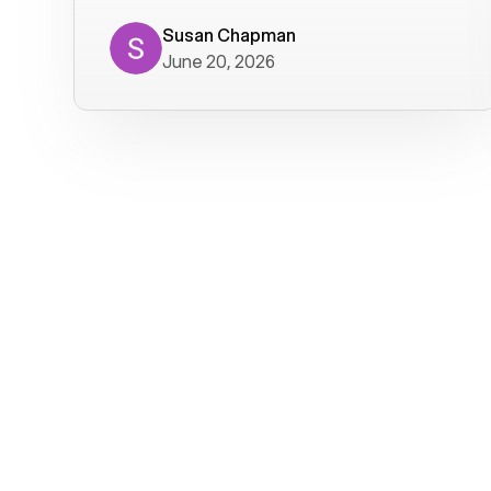
where we get calls from old friends. It
has not been without issues, but their
Susan Chapman
June 20, 2026
service is really good at resolving
them. I am happy with their service and
will continue to use Voiply. I
particularly like that they transcribe
voicemails and send them to my email.