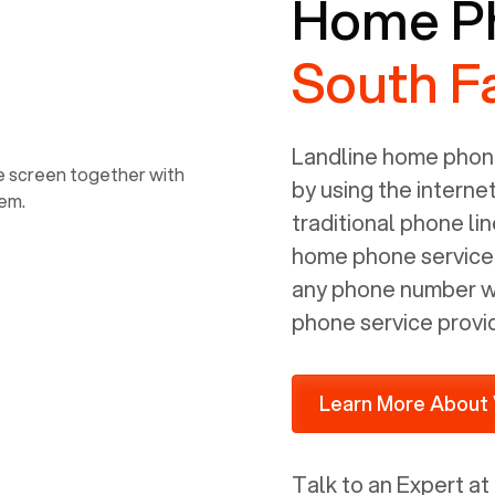
Home Ph
consultant/developer). I've added a
picture of the Grandstream device
South F
that Voiply supplies for free. Besides
power, it has inputs for a phone (RJ11)
and an ethernet connection (RJ45). It
is programmed to get a DHCP address
Landline home phone
on your internal network so be sure to
by using the interne
allot some addressed on your firewall
traditional phone li
router for DHCP. We are glad that we
home phone service p
ported to Voiply - what a difference
any phone number wi
from our previous supplier.
phone service provi
Learn More About 
Talk to an Expert at