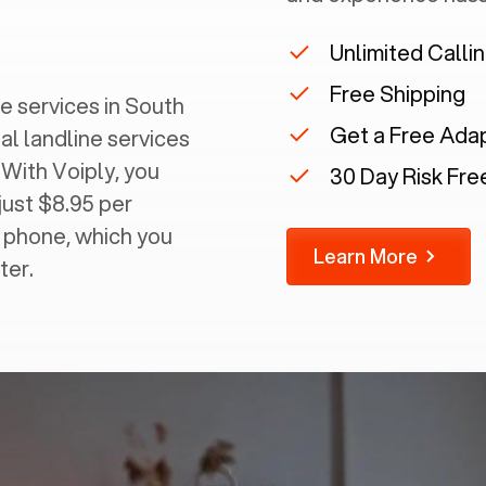
Unlimited Calli
Free Shipping
 services in ‍
South
Get a Free Ada
al landline services
 With Voiply, you
30 Day Risk Free
just $8.95 per
g phone, which you
Learn More
ter.