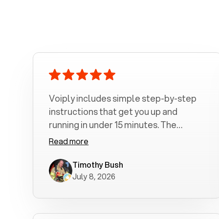
Voiply includes simple step-by-step
instructions that get you up and
running in under 15 minutes. The
amount of time depends on how long
Read more
it takes you to read and follow the
steps. 1. Connect the color coded
Timothy Bush
July 8, 2026
Ethernet Cable 2. Connect you
Telephone Cord 3. Connect the Power
Supply 4. Let the Adapter configure
itself 5. Make and receive phone calls I