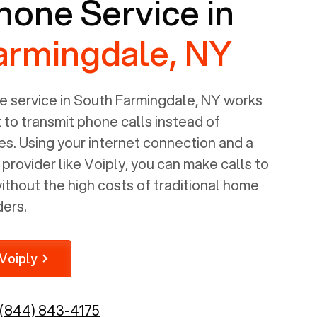
one Service in
armingdale, NY
 service in
South Farmingdale, NY
works
t to transmit phone calls instead of
nes. Using your internet connection and a
rovider like Voiply, you can make calls to
thout the high costs of traditional home
ders.
Voiply
(844) 843-4175