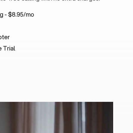
ng - $8.95/mo
pter
 Trial