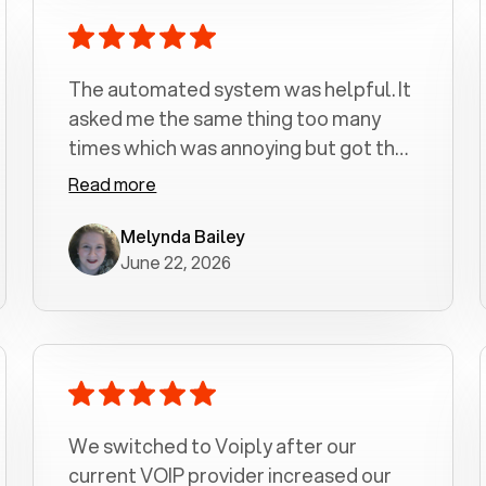
The automated system was helpful. It
asked me the same thing too many
times which was annoying but got the
job done.
Read more
Melynda Bailey
June 22, 2026
We switched to Voiply after our
current VOIP provider increased our