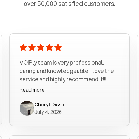
over 50,000 satisfied customers.
VOIPly team is very professional,
caring and knowledgeable! I love the
service and highly recommend it!!!
Read more
Cheryl Davis
July 4, 2026