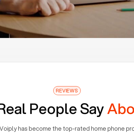
REVIEWS
Real People Say
Abo
Voiply has become the top-rated home phone prov