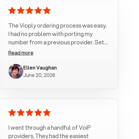
The Vioply ordering process was easy.
I had no problem with porting my
number from a previous provider. Set
up was a breeze! All my calls, whether
Read more
incoming or outgoing have been
crystal clear with no dropped calls. My
Ellen Vaughan
June 20, 2026
husband and I are very pleased with
this service . We have saved quite a bit
of money by switching to voiply.
I went through a handful of VoiP
providers. They had the easiest