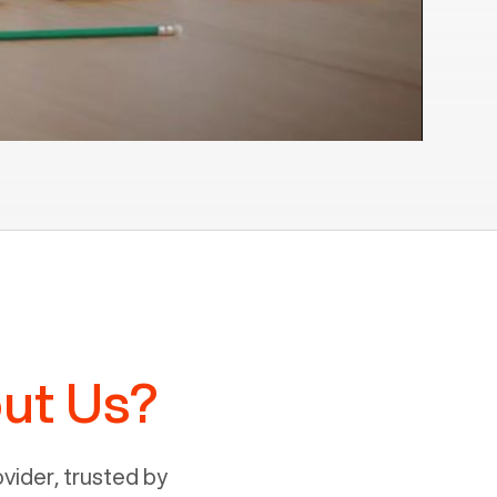
ut Us?
ider, trusted by