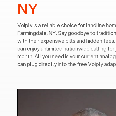
NY
Voiply is a reliable choice for landline home
Farmingdale, NY
. Say goodbye to tradition
with their expensive bills and hidden fees.
can enjoy unlimited nationwide calling for 
month. All you need is your current analo
can plug directly into the free Voiply adap