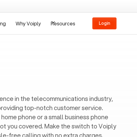
ing
Why Voiply
Resources
Login
ience in the telecommunications industry,
providing top-notch customer service.
 home phone or a small business phone
got you covered. Make the switch to Voiply
e-free calling with no extra charges.