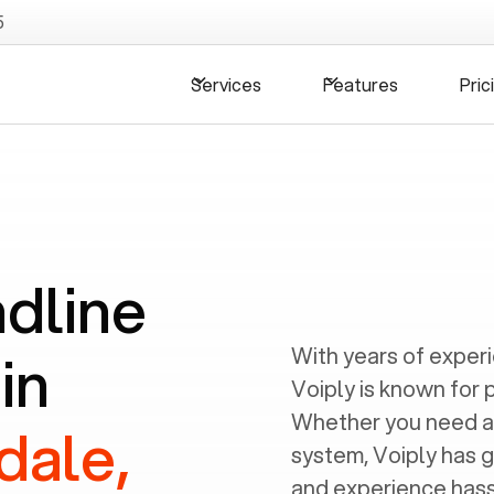
5
Services
Features
Pric
ndline
in
With years of exper
Voiply is known for 
Whether you need a
dale,
system, Voiply has 
and experience hassl