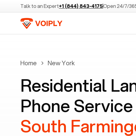
Talk to an Expert
+1 (844) 843-4175
Open 24/7/36
Home
New York
Residential La
Phone Service 
South Farming