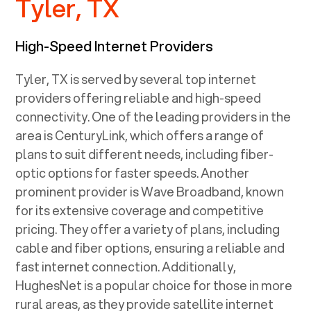
Tyler, TX
High-Speed Internet Providers
Tyler, TX
is served by several top internet
providers offering reliable and high-speed
connectivity. One of the leading providers in the
area is CenturyLink, which offers a range of
plans to suit different needs, including fiber-
optic options for faster speeds. Another
prominent provider is Wave Broadband, known
for its extensive coverage and competitive
pricing. They offer a variety of plans, including
cable and fiber options, ensuring a reliable and
fast internet connection. Additionally,
HughesNet is a popular choice for those in more
rural areas, as they provide satellite internet