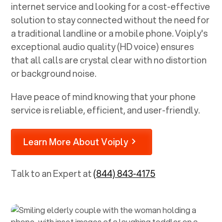
internet service and looking for a cost-effective
solution to stay connected without the need for
a traditional landline or a mobile phone. Voiply's
exceptional audio quality (HD voice) ensures
that all calls are crystal clear with no distortion
or background noise.
Have peace of mind knowing that your phone
service is reliable, efficient, and user-friendly.
Learn More About Voiply
Talk to an Expert at
(844) 843-4175