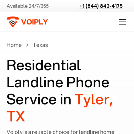
Available 24/7/365
+1 (844) 843-4175
Home
Texas
Residential
Landline Phone
Service in
Tyler,
TX
Voiply is a reliable choice for landline home