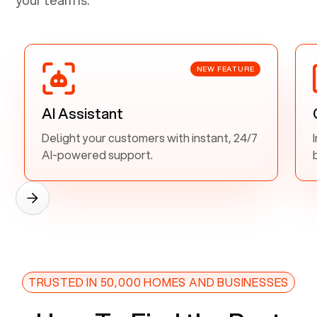
NEW FEATURE
AI Assistant
Delight your customers with instant, 24/7
AI-powered support.
TRUSTED IN 50,000 HOMES AND BUSINESSES