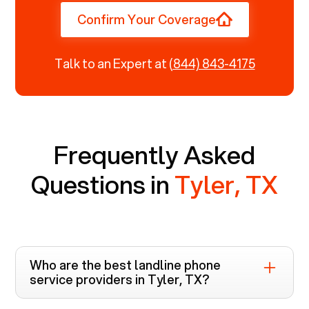
Confirm Your Coverage
Talk to an Expert at
(844) 843-4175
Frequently Asked
Questions in
Tyler, TX
Who are the best landline phone
service providers in
Tyler, TX
?
Voiply is the top-rated landline phone service