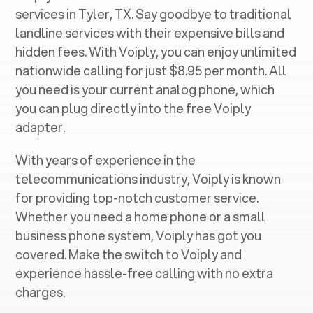
services in ‍
Tyler, TX
. Say goodbye to traditional
landline services with their expensive bills and
hidden fees. With Voiply, you can enjoy unlimited
nationwide calling for just $8.95 per month. All
you need is your current analog phone, which
you can plug directly into the free Voiply
adapter.
With years of experience in the
telecommunications industry, Voiply is known
for providing top-notch customer service.
Whether you need a home phone or a small
business phone system, Voiply has got you
covered. Make the switch to Voiply and
experience hassle-free calling with no extra
charges.