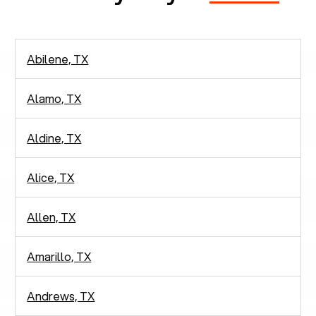
Abilene, TX
Alamo, TX
Aldine, TX
Alice, TX
Allen, TX
Amarillo, TX
Andrews, TX