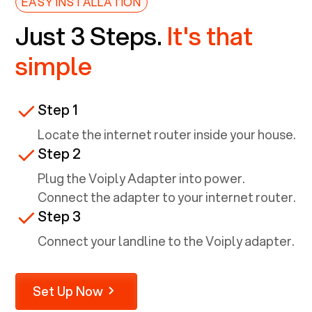
EASY INSTALLATION
Just 3 Steps.
It's that
simple
Step 1
Locate the internet router inside your house.
Step 2
Plug the Voiply Adapter into power.
Connect the adapter to your internet router.
Step 3
Connect your landline to the Voiply adapter.
Set Up Now