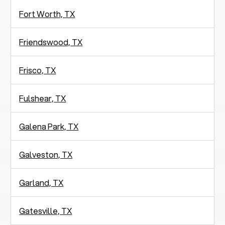
Fort Worth, TX
Friendswood, TX
Frisco, TX
Fulshear, TX
Galena Park, TX
Galveston, TX
Garland, TX
Gatesville, TX