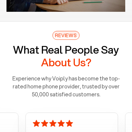
REVIEWS
What Real People Say
About Us?
Experience why Voiply has become the top-
rated home phone provider, trusted by over
50,000 satisfied customers.