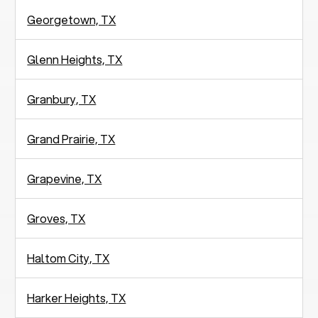
Georgetown, TX
Glenn Heights, TX
Granbury, TX
Grand Prairie, TX
Grapevine, TX
Groves, TX
Haltom City, TX
Harker Heights, TX