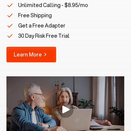
Unlimited Calling - $8.95/mo
Free Shipping
Get a Free Adapter
30 Day Risk Free Trial
Learn More