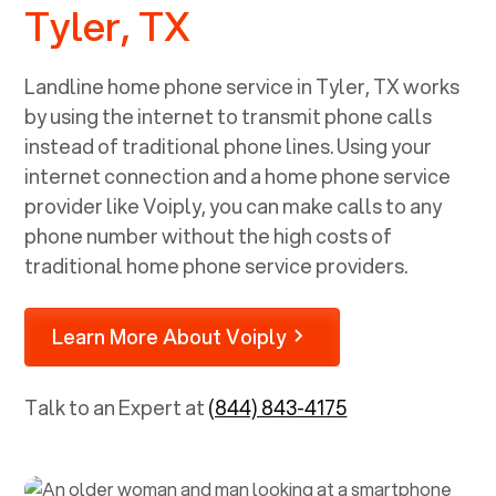
Tyler, TX
Landline home phone service in
Tyler, TX
works
by using the internet to transmit phone calls
instead of traditional phone lines. Using your
internet connection and a home phone service
provider like Voiply, you can make calls to any
phone number without the high costs of
traditional home phone service providers.
Learn More About Voiply
Talk to an Expert at
(844) 843-4175