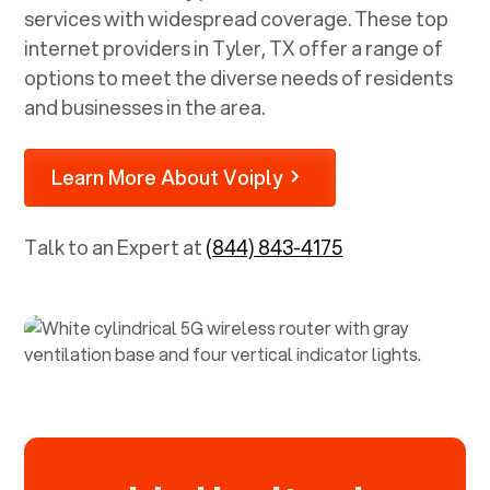
services with widespread coverage. These top
internet providers in
Tyler, TX
offer a range of
options to meet the diverse needs of residents
and businesses in the area.
Learn More About Voiply
Talk to an Expert at
(844) 843-4175