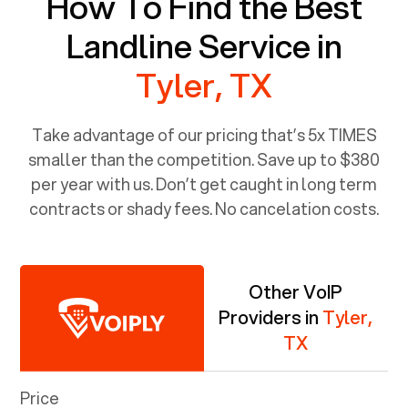
How To Find the Best
Landline Service in
Tyler, TX
Take advantage of our pricing that’s 5x TIMES
smaller than the competition. Save up to $380
per year with us. Don’t get caught in long term
contracts or shady fees. No cancelation costs.
Other VoIP
Providers in
Tyler,
TX
Price