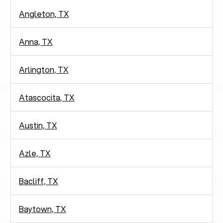
Angleton, TX
Anna, TX
Arlington, TX
Atascocita, TX
Austin, TX
Azle, TX
Bacliff, TX
Baytown, TX