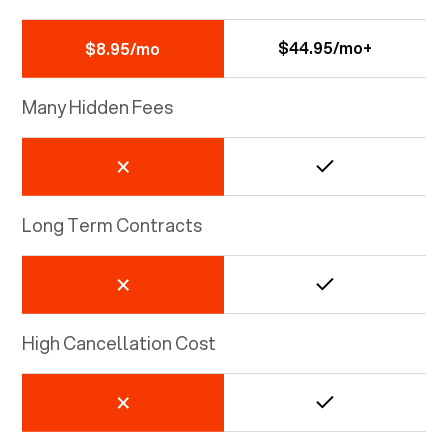
$44.95/mo+
$8.95/mo
Many Hidden Fees
Long Term Contracts
High Cancellation Cost