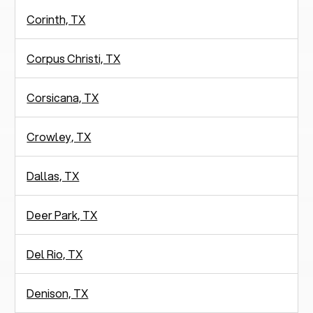
Corinth, TX
Corpus Christi, TX
Corsicana, TX
Crowley, TX
Dallas, TX
Deer Park, TX
Del Rio, TX
Denison, TX