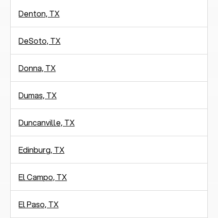
Denton, TX
DeSoto, TX
Donna, TX
Dumas, TX
Duncanville, TX
Edinburg, TX
El Campo, TX
El Paso, TX