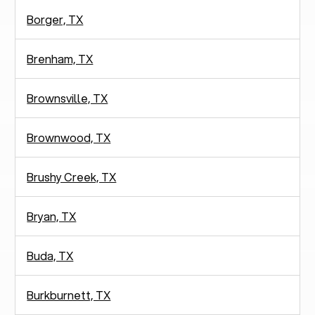
Borger, TX
Brenham, TX
Brownsville, TX
Brownwood, TX
Brushy Creek, TX
Bryan, TX
Buda, TX
Burkburnett, TX