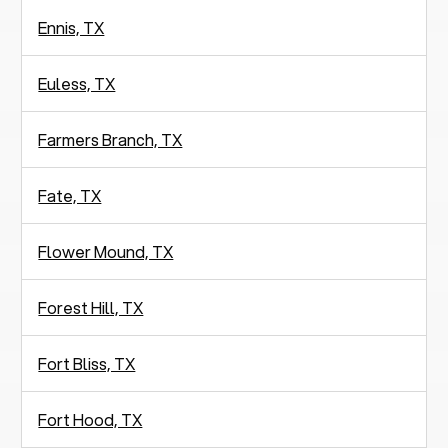
Ennis, TX
Euless, TX
Farmers Branch, TX
Fate, TX
Flower Mound, TX
Forest Hill, TX
Fort Bliss, TX
Fort Hood, TX