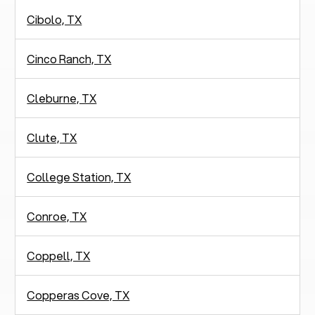
Cibolo, TX
Cinco Ranch, TX
Cleburne, TX
Clute, TX
College Station, TX
Conroe, TX
Coppell, TX
Copperas Cove, TX