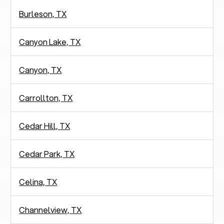
Burleson, TX
Canyon Lake, TX
Canyon, TX
Carrollton, TX
Cedar Hill, TX
Cedar Park, TX
Celina, TX
Channelview, TX