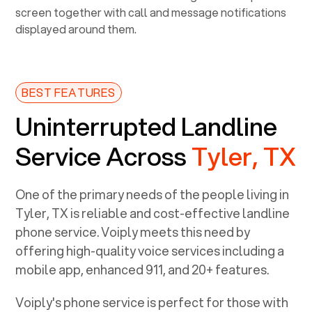
BEST FEATURES
Uninterrupted Landline
Service Across
Tyler, TX
One of the primary needs of the people living in
Tyler, TX
is reliable and cost-effective landline
phone service. Voiply meets this need by
offering high-quality voice services including a
mobile app, enhanced 911, and 20+ features.
Voiply's phone service is perfect for those with