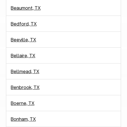
Beaumont, TX
Bedford, TX
Beeville, TX
Bellaire, TX
Bellmead, TX
Benbrook, TX
Boerne, TX
Bonham, TX