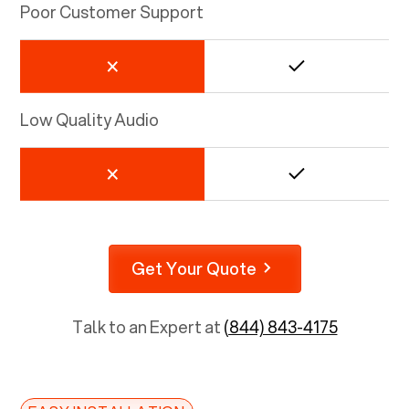
Poor Customer Support
Low Quality Audio
Get Your Quote
Talk to an Expert at
(844) 843-4175