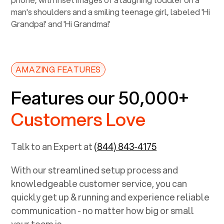
AMAZING FEATURES
Features our 50,000+
Customers Love
Talk to an Expert at
(844) 843-4175
With our streamlined setup process and
knowledgeable customer service, you can
quickly get up & running and experience reliable
communication - no matter how big or small
your team is.