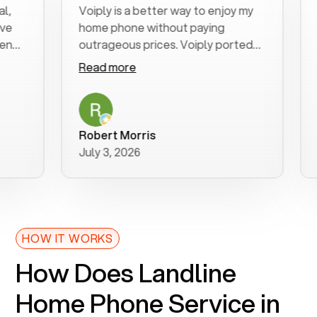
Voiply is a better way to enjoy my
Exce
home phone without paying
star
outrageous prices. Voiply ported
quic
my number in a manner of days. And
clea
Read more
Rea
was very helpful and supportive
espe
with my phone connection. Voiply is
foll
a user friendly system. No need to
was 
purchase new phones. Voiply a
addi
Robert Morris
MK 
better way to talk! Thanks Voiply
rec
July 3, 2026
June
for your help!!
HOW IT WORKS
How Does Landline
Home Phone Service in