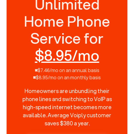
Unlimited
Home Phone
Service for
$8.95/mo
$7.46/mo on an annual basis
$8.95/mo on an monthly basis
Homeowners are unbundling their
phone lines and switching to VoIP as
high-speed internet becomes more
available. Average Voiply customer
saves $380 a year.