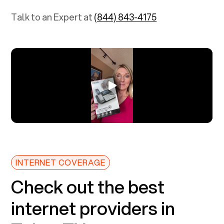
Talk to an Expert at
(844) 843-4175
INTERNET COVERAGE
Check out the best
internet providers in