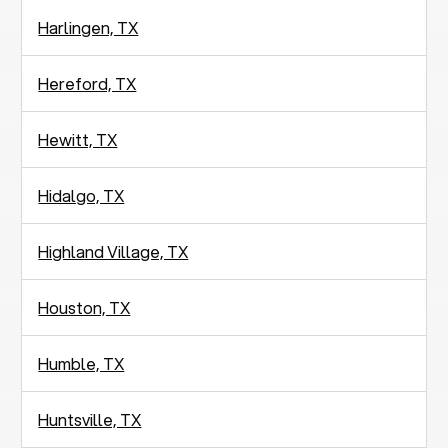
Harlingen, TX
Hereford, TX
Hewitt, TX
Hidalgo, TX
Highland Village, TX
Houston, TX
Humble, TX
Huntsville, TX