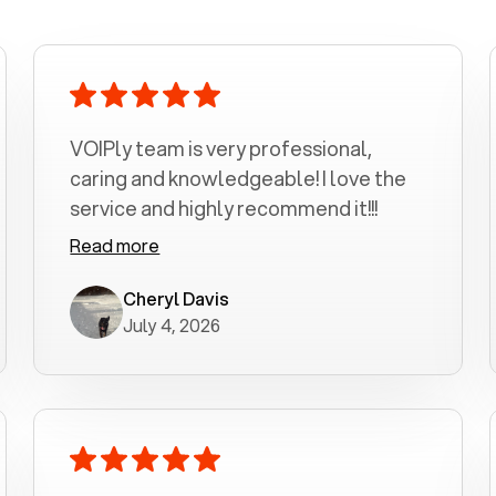
VOIPly team is very professional,
caring and knowledgeable! I love the
service and highly recommend it!!!
Read more
Cheryl Davis
July 4, 2026