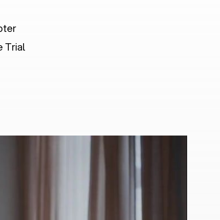
pter
 Trial