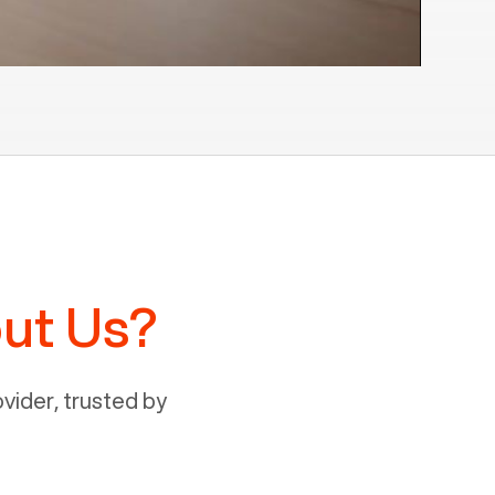
ut Us?
ider, trusted by