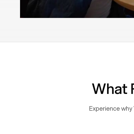
What 
Experience why 