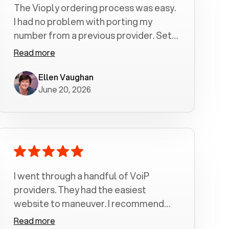
The Vioply ordering process was easy.
I had no problem with porting my
number from a previous provider. Set
up was a breeze! All my calls, whether
Read more
incoming or outgoing have been
crystal clear with no dropped calls. My
Ellen Vaughan
June 20, 2026
husband and I are very pleased with
this service . We have saved quite a bit
of money by switching to voiply.
I went through a handful of VoiP
providers. They had the easiest
website to maneuver. I recommend
Voiply highly. Quick setup and it
Read more