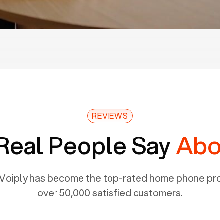
REVIEWS
Real People Say
Abo
Voiply has become the top-rated home phone prov
over 50,000 satisfied customers.