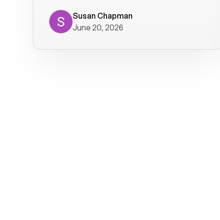
where we get calls from old friends. It
has not been without issues, but their
Susan Chapman
June 20, 2026
service is really good at resolving
them. I am happy with their service and
will continue to use Voiply. I
particularly like that they transcribe
voicemails and send them to my email.