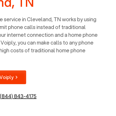
nd, TN
 service in
Cleveland, TN
works by using
mit phone calls instead of traditional
your internet connection and a home phone
e Voiply, you can make calls to any phone
high costs of traditional home phone
Voiply
(844) 843-4175