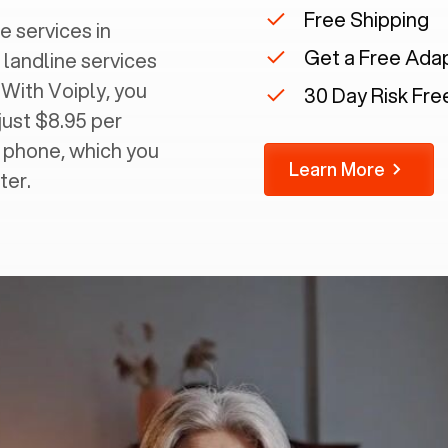
Free Shipping
e services in
Get a Free Ada
 landline services
 With Voiply, you
30 Day Risk Free
just $8.95 per
g phone, which you
Learn More
ter.