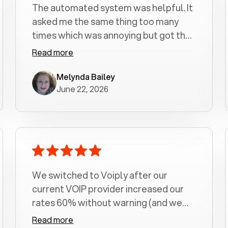
The automated system was helpful. It
asked me the same thing too many
times which was annoying but got the
job done.
Read more
Melynda Bailey
June 22, 2026
We switched to Voiply after our
current VOIP provider increased our
rates 60% without warning (and we
had been with them for over a
Read more