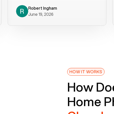
decade). What a difference! They
helped immediately with porting
Robert Ingham
June 19, 2026
issues then fixed the mobile app so
that we could get incoming calls. We
were up and running within a day of the
port completion. Our previous VOIP
provider took days to fix an issue -
Voiply fixed problems within minutes
of our report. So customer support
definitely gets five stars from us! The
Voiply price is also more reasonable
HOW IT WORKS
so that was very helpful. And both the
How Doe
web interface and mobile app were
well written (I'm a software
Home Ph
consultant/developer). I've added a
picture of the Grandstream device
that Voiply supplies for free. Besides