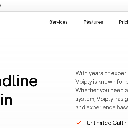
5
Services
Features
Pric
ndline
With years of exper
Voiply is known for 
Whether you need a
in
system, Voiply has 
and experience hassl
Unlimited Calli