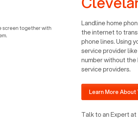
Clevela
power, it has inputs for a phone (RJ11)
and an ethernet connection (RJ45). It
is programmed to get a DHCP address
Landline home phone
on your internal network so be sure to
the internet to trans
allot some addressed on your firewall
phone lines. Using 
router for DHCP. We are glad that we
service provider lik
ported to Voiply - what a difference
number without the 
from our previous supplier.
service providers.
Learn More About 
Talk to an Expert at