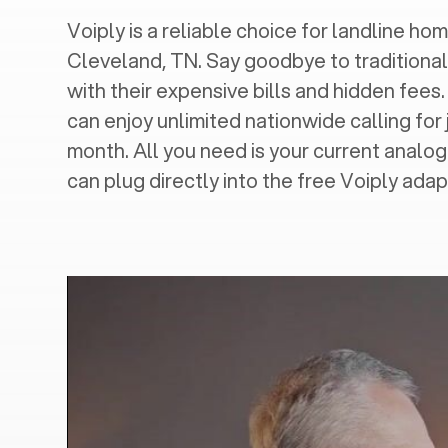
Voiply is a reliable choice for landline hom
Cleveland, TN
. Say goodbye to traditional
with their expensive bills and hidden fees.
can enjoy unlimited nationwide calling for 
month. All you need is your current analo
can plug directly into the free Voiply adap