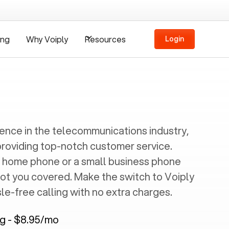
ing
Why Voiply
Resources
Login
ience in the telecommunications industry,
providing top-notch customer service.
 home phone or a small business phone
got you covered. Make the switch to Voiply
e-free calling with no extra charges.
ng - $8.95/mo