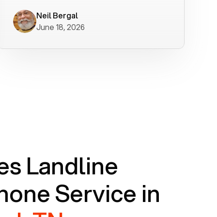
worked flawlessly in less than a few
minutes.
Neil Bergal
June 18, 2026
s Landline
one Service in