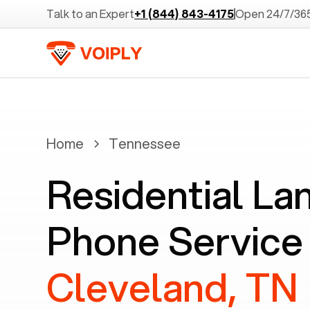
Talk to an Expert
+1 (844) 843-4175
Open 24/7/36
Home
Tennessee
Residential La
Phone Service 
Cleveland, TN