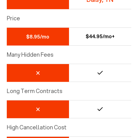
Price
$44.95/mo+
$8.95/mo
Many Hidden Fees
Long Term Contracts
High Cancellation Cost