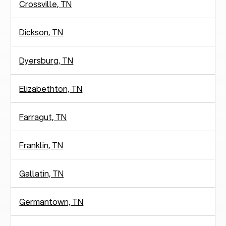
Crossville, TN
Dickson, TN
Dyersburg, TN
Elizabethton, TN
Farragut, TN
Franklin, TN
Gallatin, TN
Germantown, TN