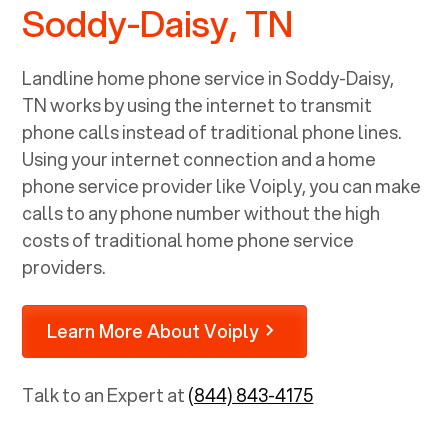
Soddy-Daisy, TN
Landline home phone service in
Soddy-Daisy,
TN
works by using the internet to transmit
phone calls instead of traditional phone lines.
Using your internet connection and a home
phone service provider like Voiply, you can make
calls to any phone number without the high
costs of traditional home phone service
providers.
Learn More About Voiply
Talk to an Expert at
(844) 843-4175