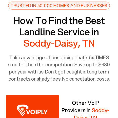
TRUSTED IN 50,000 HOMES AND BUSINESSES
How To Find the Best
Landline Service in
Soddy-Daisy, TN
Take advantage of our pricing that’s 5x TIMES
smaller than the competition. Save up to $380
per year with us. Don’t get caught in long term
contracts or shady fees. No cancelation costs.
Other VoIP
Providers in
Soddy-
Daisy, TN