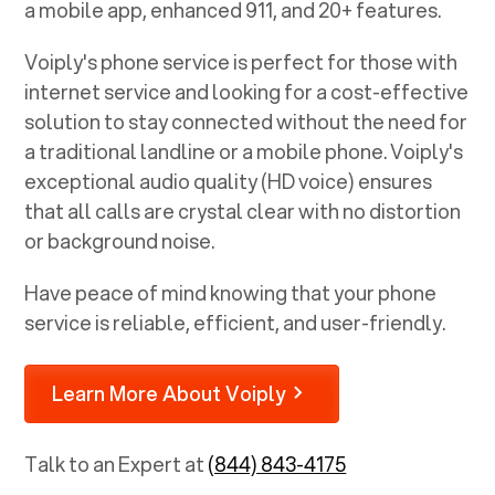
a mobile app, enhanced 911, and 20+ features.
Voiply's phone service is perfect for those with
internet service and looking for a cost-effective
solution to stay connected without the need for
a traditional landline or a mobile phone. Voiply's
exceptional audio quality (HD voice) ensures
that all calls are crystal clear with no distortion
or background noise.
Have peace of mind knowing that your phone
service is reliable, efficient, and user-friendly.
Learn More About Voiply
Talk to an Expert at
(844) 843-4175