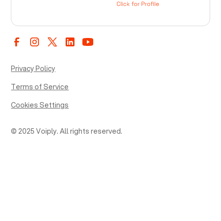
Privacy Policy
Terms of Service
Cookies Settings
© 2025 Voiply. All rights reserved.