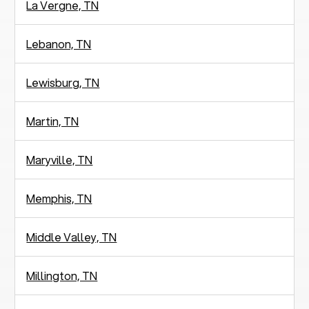
La Vergne, TN
Lebanon, TN
Lewisburg, TN
Martin, TN
Maryville, TN
Memphis, TN
Middle Valley, TN
Millington, TN