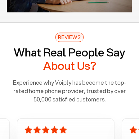
REVIEWS
What Real People Say
About Us?
Experience why Voiply has become the top-
rated home phone provider, trusted by over
50,000 satisfied customers.