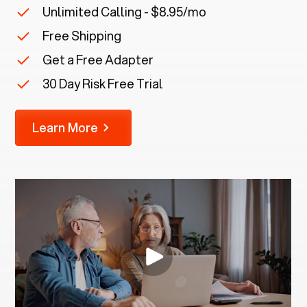
Unlimited Calling - $8.95/mo
Free Shipping
Get a Free Adapter
30 Day Risk Free Trial
Learn More