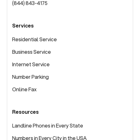
(844) 843-4175
Services
Residential Service
Business Service
Internet Service
Number Parking
Online Fax
Resources
Landline Phones in Every State
Numbers in Every City in the USA