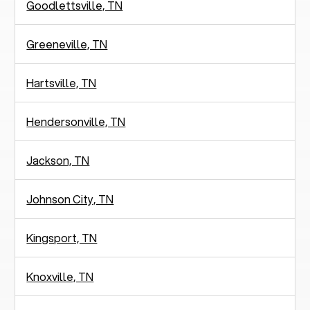
Goodlettsville, TN
Greeneville, TN
Hartsville, TN
Hendersonville, TN
Jackson, TN
Johnson City, TN
Kingsport, TN
Knoxville, TN