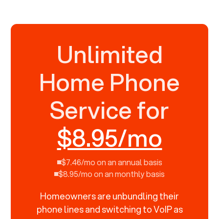
Unlimited
Home Phone
Service for
$8.95/mo
$7.46/mo on an annual basis
$8.95/mo on an monthly basis
Homeowners are unbundling their
phone lines and switching to VoIP as