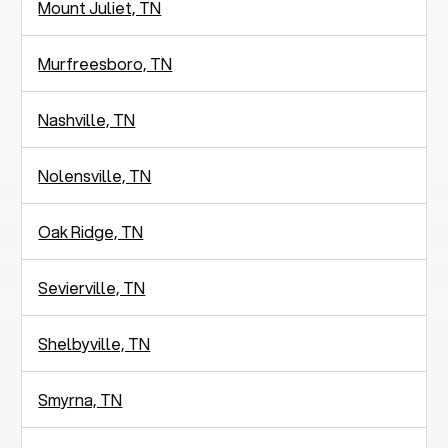
Mount Juliet, TN
Murfreesboro, TN
Nashville, TN
Nolensville, TN
Oak Ridge, TN
Sevierville, TN
Shelbyville, TN
Smyrna, TN