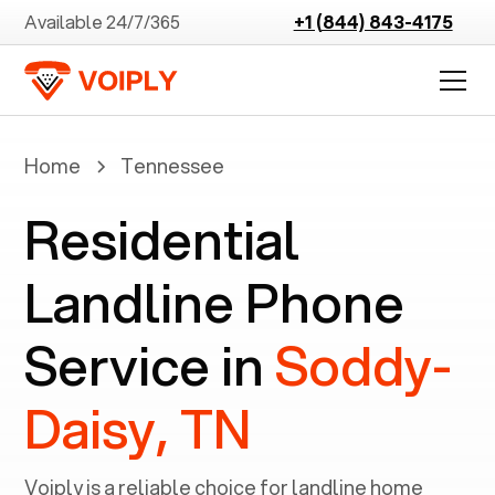
Available 24/7/365
+1 (844) 843-4175
Home
Tennessee
Residential
Landline Phone
Service in
Soddy-
Daisy, TN
Voiply is a reliable choice for landline home