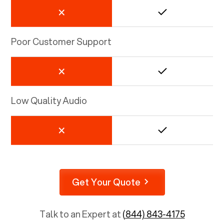
Poor Customer Support
Low Quality Audio
Get Your Quote
Talk to an Expert at
(844) 843-4175