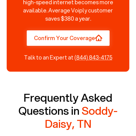
high-speed internet becomes more
available. Average Voiply customer
saves $380 a year.
Confirm Your Coverage
Talk to an Expert at
(844) 843-4175
Frequently Asked
Questions in
Soddy-
Daisy, TN