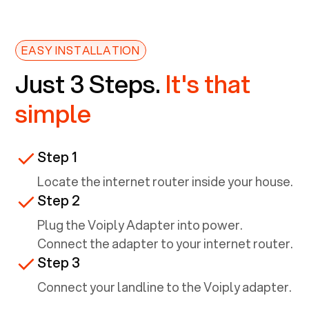
EASY INSTALLATION
Just 3 Steps.
It's that
simple
Step 1
Locate the internet router inside your house.
Step 2
Plug the Voiply Adapter into power.
Connect the adapter to your internet router.
Step 3
Connect your landline to the Voiply adapter.