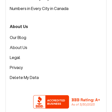
Numbers in Every City in Canada
About Us
Our Blog
About Us
Legal
Privacy
Delete My Data