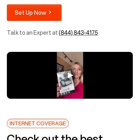
Set Up Now
Talk to an Expert at
(844) 843-4175
INTERNET COVERAGE
Check out the best