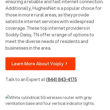
ensuring a reliable and fast internet connection.
Additionally, HughesNet is a popular choice for
those in more rural areas, as they provide
satellite internet services with widespread
coverage. These top internet providers in
Soddy-Daisy, TN
offer a range of options to
meet the diverse needs of residents and
businesses in the area.
Learn More About Voiply
Talk to an Expert at
(844) 843-4175