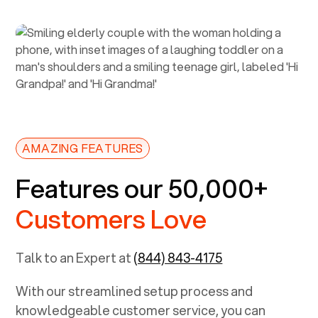
AMAZING FEATURES
Features our 50,000+
Customers Love
Talk to an Expert at
(844) 843-4175
With our streamlined setup process and
knowledgeable customer service, you can