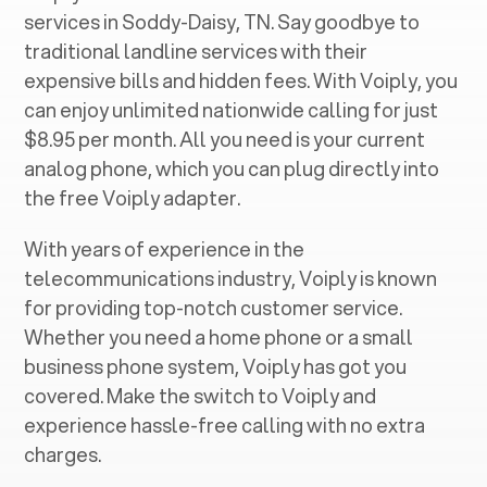
services in ‍
Soddy-Daisy, TN
. Say goodbye to
traditional landline services with their
expensive bills and hidden fees. With Voiply, you
can enjoy unlimited nationwide calling for just
$8.95 per month. All you need is your current
analog phone, which you can plug directly into
the free Voiply adapter.
With years of experience in the
telecommunications industry, Voiply is known
for providing top-notch customer service.
Whether you need a home phone or a small
business phone system, Voiply has got you
covered. Make the switch to Voiply and
experience hassle-free calling with no extra
charges.