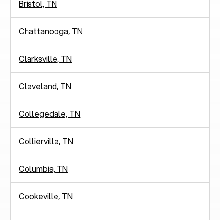
Bristol, TN
Chattanooga, TN
Clarksville, TN
Cleveland, TN
Collegedale, TN
Collierville, TN
Columbia, TN
Cookeville, TN