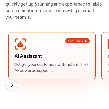
quickly get up & running and experience reliable
communication - no matter how big or small
your team is.
NEW FEATURE
AI Assistant
Delight your customers with instant, 24/7
AI-powered support.