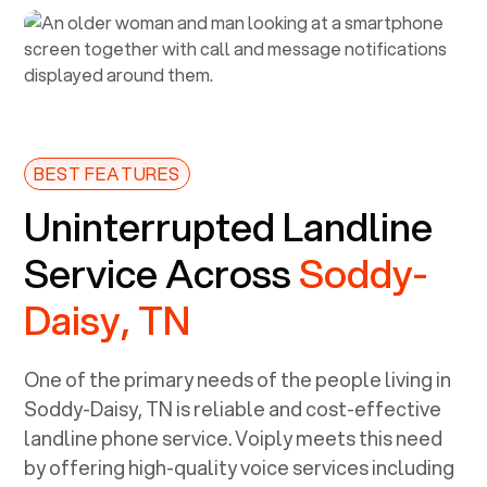
BEST FEATURES
Uninterrupted Landline
Service Across
Soddy-
Daisy, TN
One of the primary needs of the people living in
Soddy-Daisy, TN
is reliable and cost-effective
landline phone service. Voiply meets this need
by offering high-quality voice services including