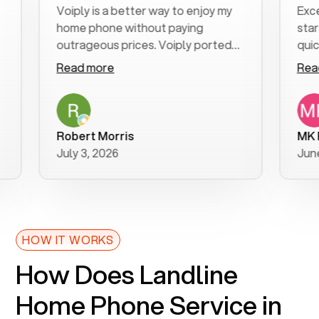
Voiply is a better way to enjoy my
Excellent
home phone without paying
start to f
outrageous prices. Voiply ported
quickly to
my number in a manner of days. And
clear, easy
Read more
Read mor
was very helpful and supportive
especially
with my phone connection. Voiply is
follow-up 
a user friendly system. No need to
was resolv
purchase new phones. Voiply a
additional
Robert Morris
MK R
better way to talk! Thanks Voiply
recommen
July 3, 2026
June 22, 
for your help!!
HOW IT WORKS
How Does Landline
Home Phone Service in