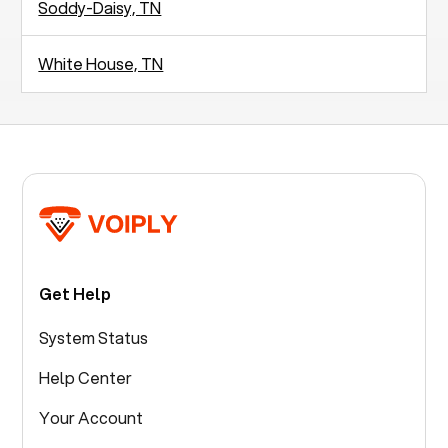
Soddy-Daisy, TN
White House, TN
Get Help
System Status
Help Center
Your Account