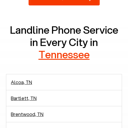
2,938 people in rely solely on landlines for
communication.
Landline Phone Service
in Every City in
Tennessee
Alcoa, TN
Bartlett, TN
Brentwood, TN