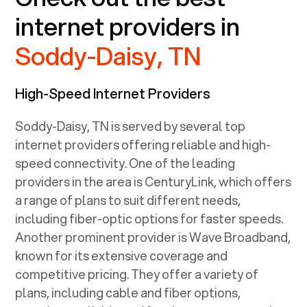
internet providers in
Soddy-Daisy, TN
High-Speed Internet Providers
Soddy-Daisy, TN
is served by several top
internet providers offering reliable and high-
speed connectivity. One of the leading
providers in the area is CenturyLink, which offers
a range of plans to suit different needs,
including fiber-optic options for faster speeds.
Another prominent provider is Wave Broadband,
known for its extensive coverage and
competitive pricing. They offer a variety of
plans, including cable and fiber options,