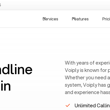
5
Services
Features
Pric
ndline
With years of exper
Voiply is known for 
Whether you need a
in
system, Voiply has 
and experience hassl
N
Unlimited Calli