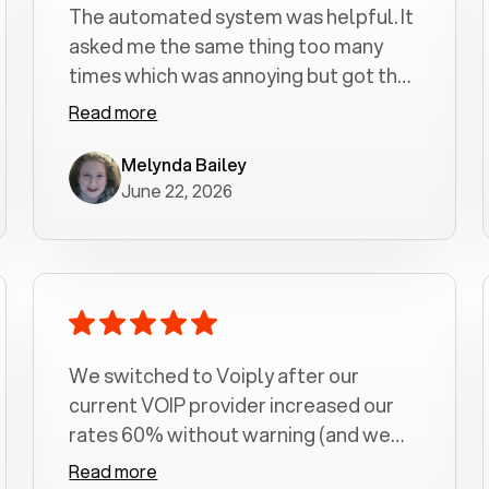
The automated system was helpful. It
asked me the same thing too many
times which was annoying but got the
job done.
Read more
Melynda Bailey
June 22, 2026
We switched to Voiply after our
current VOIP provider increased our
rates 60% without warning (and we
had been with them for over a
Read more