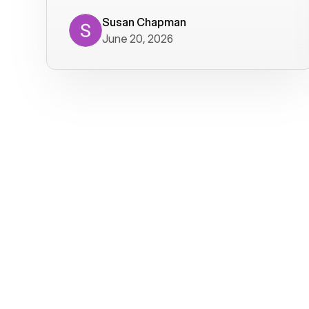
where we get calls from old friends. It
has not been without issues, but their
Susan Chapman
June 20, 2026
service is really good at resolving
them. I am happy with their service and
will continue to use Voiply. I
particularly like that they transcribe
voicemails and send them to my email.