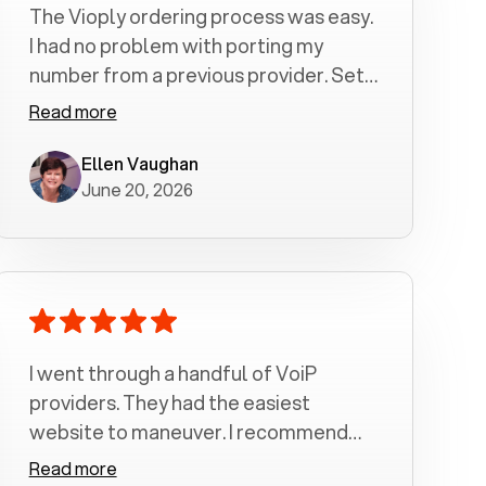
The Vioply ordering process was easy.
I had no problem with porting my
number from a previous provider. Set
up was a breeze! All my calls, whether
Read more
incoming or outgoing have been
crystal clear with no dropped calls. My
Ellen Vaughan
June 20, 2026
husband and I are very pleased with
this service . We have saved quite a bit
of money by switching to voiply.
I went through a handful of VoiP
providers. They had the easiest
website to maneuver. I recommend
Voiply highly. Quick setup and it
Read more