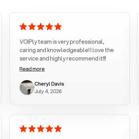
VOIPly team is very professional,
caring and knowledgeable! I love the
service and highly recommend it!!!
Read more
Cheryl Davis
July 4, 2026