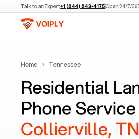
Talk to an Expert
+1 (844) 843-4175
Open 24/7/36
Home
Tennessee
Residential La
Phone Service 
Collierville, T