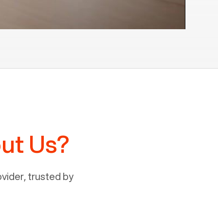
ut Us?
ider, trusted by