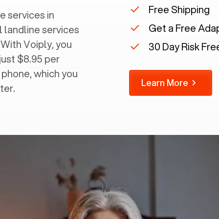
Free Shipping
e services in
Get a Free Ada
l landline services
 With Voiply, you
30 Day Risk Free
just $8.95 per
g phone, which you
Learn More
ter.