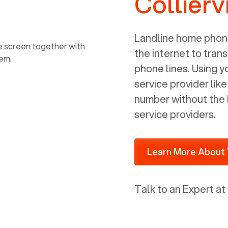
Collierv
power, it has inputs for a phone (RJ11)
and an ethernet connection (RJ45). It
is programmed to get a DHCP address
Landline home phone
on your internal network so be sure to
the internet to trans
allot some addressed on your firewall
phone lines. Using 
router for DHCP. We are glad that we
service provider lik
ported to Voiply - what a difference
number without the 
from our previous supplier.
service providers.
Learn More About 
Talk to an Expert at