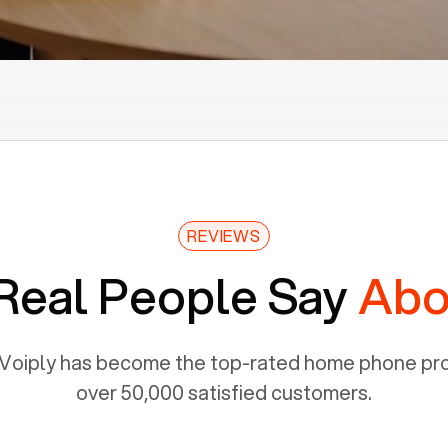
REVIEWS
Real People Say
Abo
Voiply has become the top-rated home phone prov
over 50,000 satisfied customers.