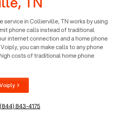
ille, TN
 service in
Collierville, TN
works by using
mit phone calls instead of traditional
your internet connection and a home phone
e Voiply, you can make calls to any phone
high costs of traditional home phone
Voiply
(844) 843-4175