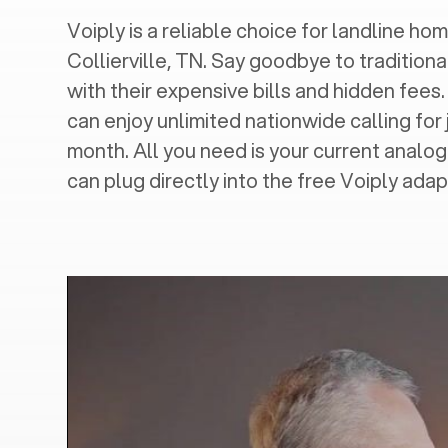
Voiply is a reliable choice for landline hom
Collierville, TN
. Say goodbye to traditiona
with their expensive bills and hidden fees.
can enjoy unlimited nationwide calling for 
month. All you need is your current analo
can plug directly into the free Voiply adap