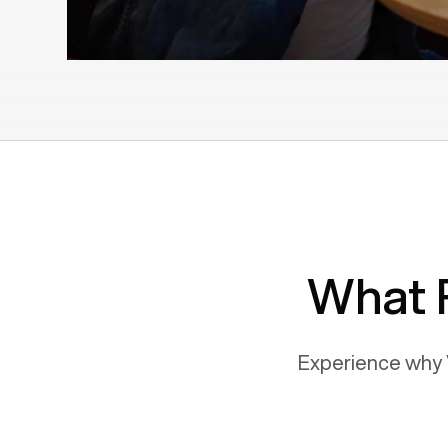
What 
Experience why 