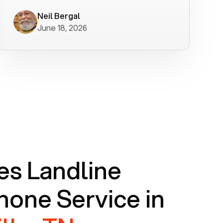
worked flawlessly in less than a few
minutes.
Neil Bergal
June 18, 2026
s Landline
one Service in