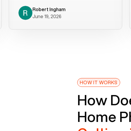
decade). What a difference! They
helped immediately with porting
Robert Ingham
June 19, 2026
issues then fixed the mobile app so
that we could get incoming calls. We
were up and running within a day of the
port completion. Our previous VOIP
provider took days to fix an issue -
Voiply fixed problems within minutes
of our report. So customer support
definitely gets five stars from us! The
Voiply price is also more reasonable
HOW IT WORKS
so that was very helpful. And both the
How Doe
web interface and mobile app were
well written (I'm a software
Home Ph
consultant/developer). I've added a
picture of the Grandstream device
that Voiply supplies for free. Besides