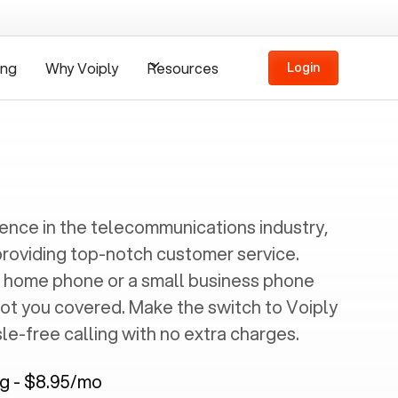
ing
Why Voiply
Resources
Login
ience in the telecommunications industry,
providing top-notch customer service.
 home phone or a small business phone
got you covered. Make the switch to Voiply
e-free calling with no extra charges.
ng - $8.95/mo