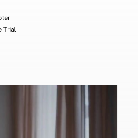
pter
 Trial