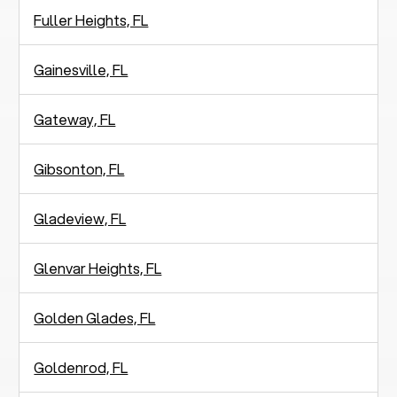
Fuller Heights, FL
Gainesville, FL
Gateway, FL
Gibsonton, FL
Gladeview, FL
Glenvar Heights, FL
Golden Glades, FL
Goldenrod, FL