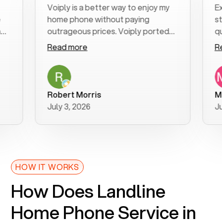
Voiply is a better way to enjoy my
Excell
home phone without paying
start t
outrageous prices. Voiply ported
quickly
my number in a manner of days. And
clear, 
Read more
Read 
was very helpful and supportive
especia
with my phone connection. Voiply is
follow
a user friendly system. No need to
was res
purchase new phones. Voiply a
additio
Robert Morris
MK R
better way to talk! Thanks Voiply
recom
July 3, 2026
June 2
for your help!!
HOW IT WORKS
How Does Landline
Home Phone Service in