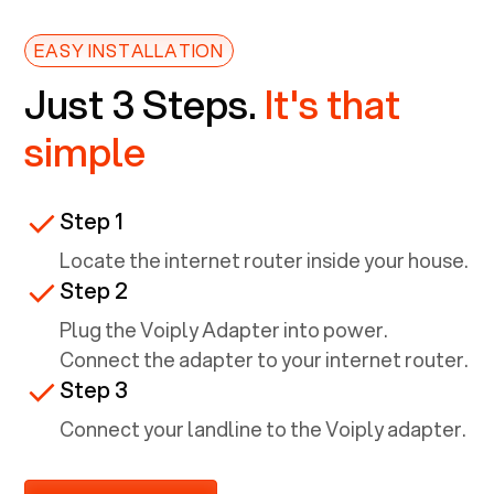
EASY INSTALLATION
Just 3 Steps.
It's that
simple
Step 1
Locate the internet router inside your house.
Step 2
Plug the Voiply Adapter into power.
Connect the adapter to your internet router.
Step 3
Connect your landline to the Voiply adapter.