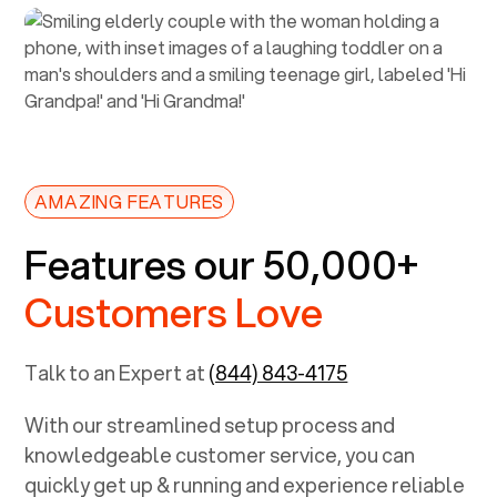
AMAZING FEATURES
Features our 50,000+
Customers Love
Talk to an Expert at
(844) 843-4175
With our streamlined setup process and
knowledgeable customer service, you can
quickly get up & running and experience reliable