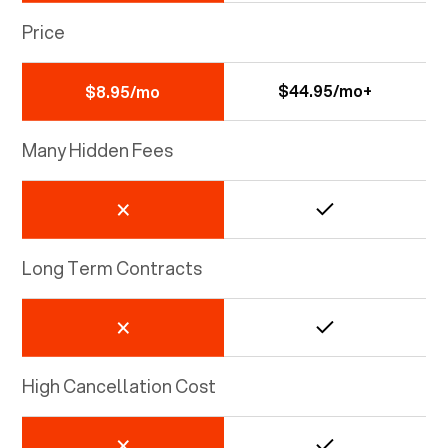
Price
$44.95/mo+
$8.95/mo
Many Hidden Fees
Long Term Contracts
High Cancellation Cost