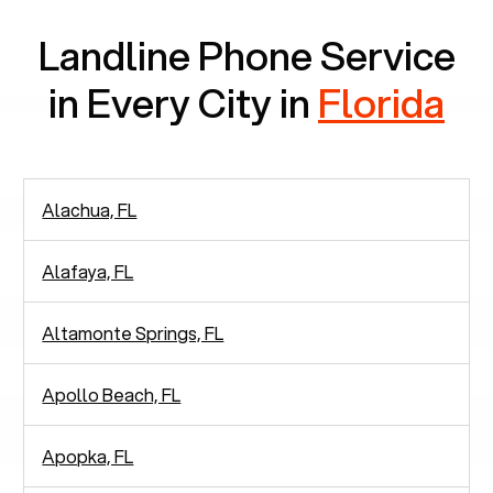
Landline Phone Service
in Every City in
Florida
Alachua, FL
Alafaya, FL
Altamonte Springs, FL
Apollo Beach, FL
Apopka, FL