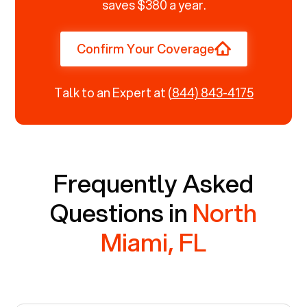
saves $380 a year.
Confirm Your Coverage
Talk to an Expert at
(844) 843-4175
Frequently Asked
Questions in
North
Miami, FL