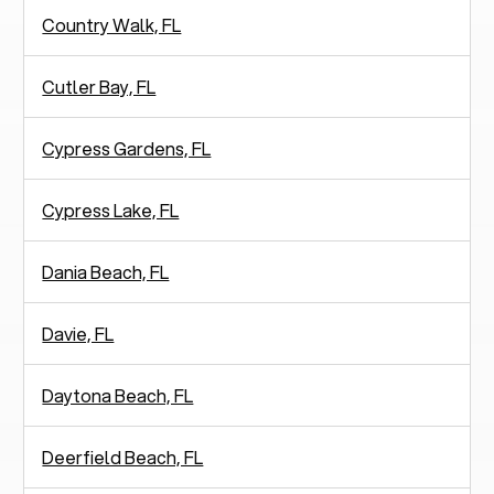
Country Walk, FL
Cutler Bay, FL
Cypress Gardens, FL
Cypress Lake, FL
Dania Beach, FL
Davie, FL
Daytona Beach, FL
Deerfield Beach, FL