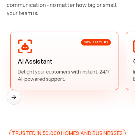
communication - no matter how big or small
your team is.
NEW FEATURE
AI Assistant
Delight your customers with instant, 24/7
AI-powered support.
TRUSTED IN 50,000 HOMES AND BUSINESSES