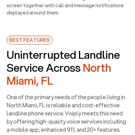
BEST FEATURES
Uninterrupted Landline
Service Across
North
Miami, FL
One of the primary needs of the people living in
North Miami, FL
is reliable and cost-effective
landline phone service. Voiply meets this need
by offering high-quality voice services including
a mobile app, enhanced 911, and 20+ features.