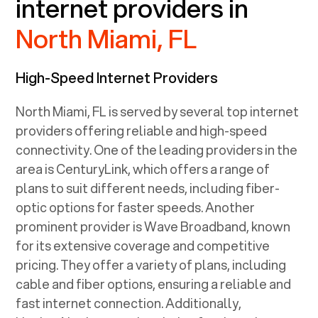
internet providers in
North Miami, FL
High-Speed Internet Providers
North Miami, FL
is served by several top internet
providers offering reliable and high-speed
connectivity. One of the leading providers in the
area is CenturyLink, which offers a range of
plans to suit different needs, including fiber-
optic options for faster speeds. Another
prominent provider is Wave Broadband, known
for its extensive coverage and competitive
pricing. They offer a variety of plans, including
cable and fiber options, ensuring a reliable and
fast internet connection. Additionally,