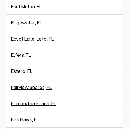
East Milton, FL
Edgewater, FL
Egypt Lake-Leto, FL
Elfers, FL
Estero, FL
Fairview Shores, FL
Fernandina Beach, FL
Fish Hawk, FL