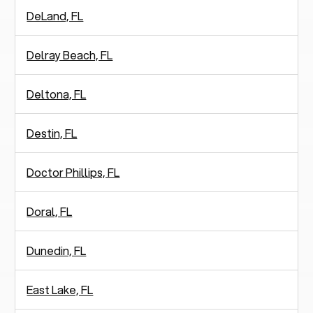
DeLand, FL
Delray Beach, FL
Deltona, FL
Destin, FL
Doctor Phillips, FL
Doral, FL
Dunedin, FL
East Lake, FL