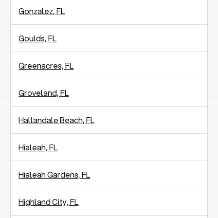
Gonzalez, FL
Goulds, FL
Greenacres, FL
Groveland, FL
Hallandale Beach, FL
Hialeah, FL
Hialeah Gardens, FL
Highland City, FL