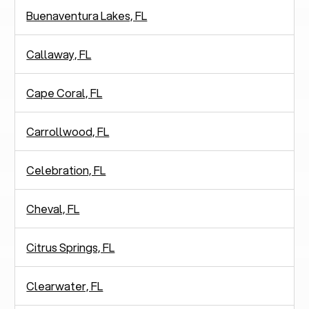
Buenaventura Lakes, FL
Callaway, FL
Cape Coral, FL
Carrollwood, FL
Celebration, FL
Cheval, FL
Citrus Springs, FL
Clearwater, FL