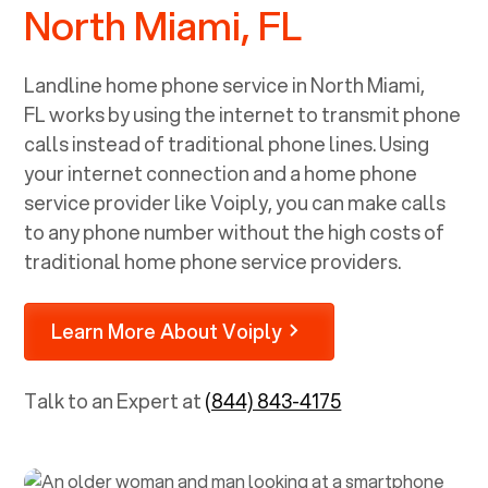
North Miami, FL
Landline home phone service in
North Miami,
FL
works by using the internet to transmit phone
calls instead of traditional phone lines. Using
your internet connection and a home phone
service provider like Voiply, you can make calls
to any phone number without the high costs of
traditional home phone service providers.
Learn More About Voiply
Talk to an Expert at
(844) 843-4175