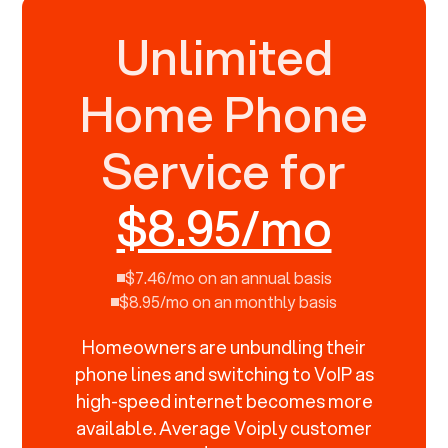
Unlimited
Home Phone
Service for
$8.95/mo
$7.46/mo on an annual basis
$8.95/mo on an monthly basis
Homeowners are unbundling their
phone lines and switching to VoIP as
high-speed internet becomes more
available. Average Voiply customer