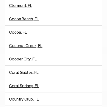
Clermont, FL
Cocoa Beach, FL
Cocoa, FL
Coconut Creek, FL
Cooper City, FL
Coral Gables, FL
Coral Springs, FL
Country Club, FL