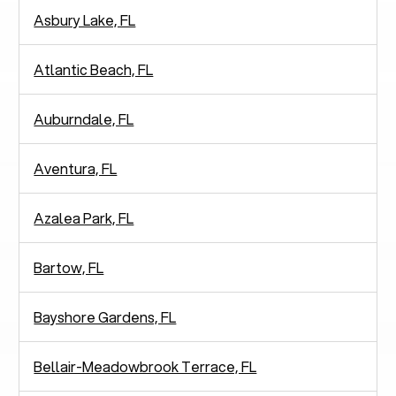
Asbury Lake, FL
Atlantic Beach, FL
Auburndale, FL
Aventura, FL
Azalea Park, FL
Bartow, FL
Bayshore Gardens, FL
Bellair-Meadowbrook Terrace, FL