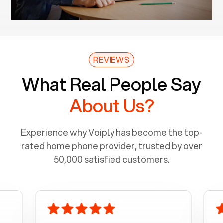
REVIEWS
What Real People Say
About Us?
Experience why Voiply has become the top-
rated home phone provider, trusted by over
50,000 satisfied customers.