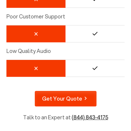
Poor Customer Support
Low Quality Audio
Get Your Quote
Talk to an Expert at
(844) 843-4175