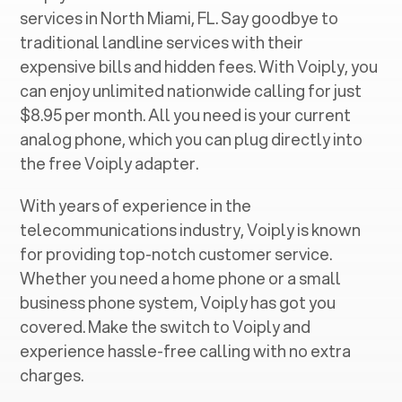
services in ‍
North Miami, FL
. Say goodbye to
traditional landline services with their
expensive bills and hidden fees. With Voiply, you
can enjoy unlimited nationwide calling for just
$8.95 per month. All you need is your current
analog phone, which you can plug directly into
the free Voiply adapter.
With years of experience in the
telecommunications industry, Voiply is known
for providing top-notch customer service.
Whether you need a home phone or a small
business phone system, Voiply has got you
covered. Make the switch to Voiply and
experience hassle-free calling with no extra
charges.