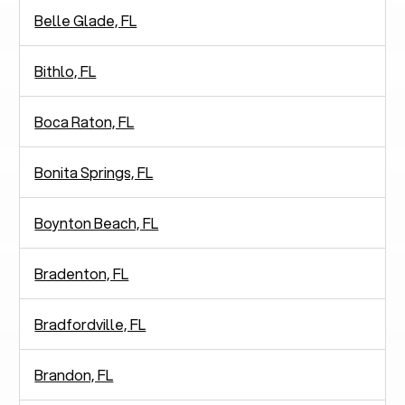
Belle Glade, FL
Bithlo, FL
Boca Raton, FL
Bonita Springs, FL
Boynton Beach, FL
Bradenton, FL
Bradfordville, FL
Brandon, FL