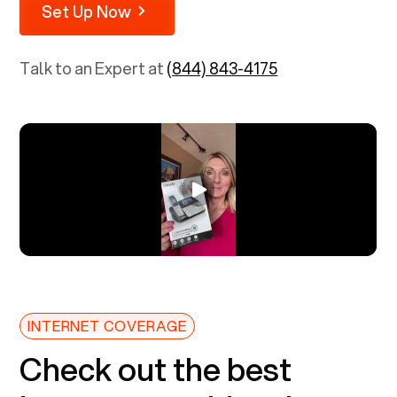
Set Up Now
Talk to an Expert at
(844) 843-4175
INTERNET COVERAGE
Check out the best