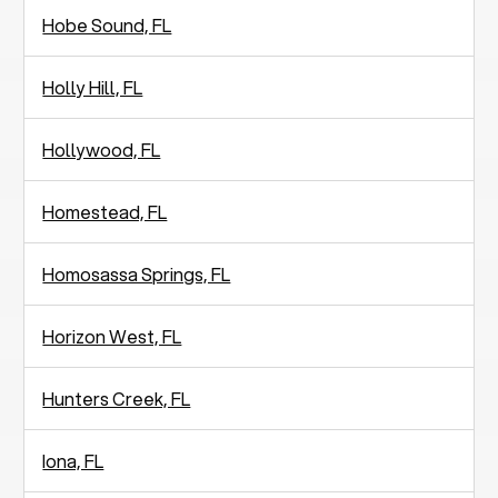
Hobe Sound, FL
Holly Hill, FL
Hollywood, FL
Homestead, FL
Homosassa Springs, FL
Horizon West, FL
Hunters Creek, FL
Iona, FL