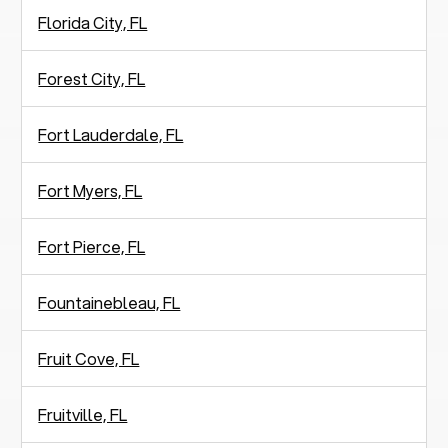
Florida City, FL
Forest City, FL
Fort Lauderdale, FL
Fort Myers, FL
Fort Pierce, FL
Fountainebleau, FL
Fruit Cove, FL
Fruitville, FL