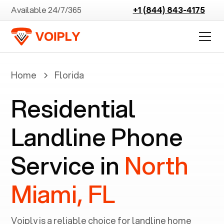
Available 24/7/365
+1 (844) 843-4175
Home
Florida
Residential
Landline Phone
Service in
North
Miami, FL
Voiply is a reliable choice for landline home