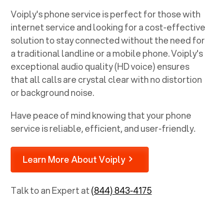
Voiply's phone service is perfect for those with
internet service and looking for a cost-effective
solution to stay connected without the need for
a traditional landline or a mobile phone. Voiply's
exceptional audio quality (HD voice) ensures
that all calls are crystal clear with no distortion
or background noise.
Have peace of mind knowing that your phone
service is reliable, efficient, and user-friendly.
Learn More About Voiply
Talk to an Expert at
(844) 843-4175