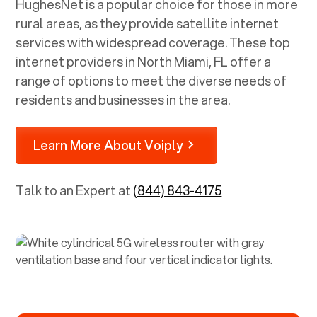
HughesNet is a popular choice for those in more
rural areas, as they provide satellite internet
services with widespread coverage. These top
internet providers in
North Miami, FL
offer a
range of options to meet the diverse needs of
residents and businesses in the area.
Learn More About Voiply
Talk to an Expert at
(844) 843-4175