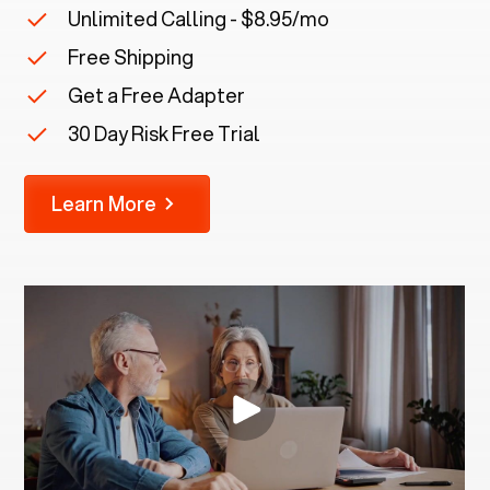
Unlimited Calling - $8.95/mo
Free Shipping
Get a Free Adapter
30 Day Risk Free Trial
Learn More