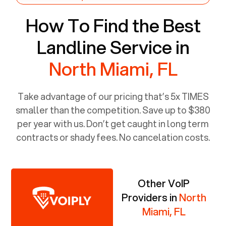
How To Find the Best
Landline Service in
North Miami, FL
Take advantage of our pricing that’s 5x TIMES
smaller than the competition. Save up to $380
per year with us. Don’t get caught in long term
contracts or shady fees. No cancelation costs.
Other VoIP
Providers in
North
Miami, FL