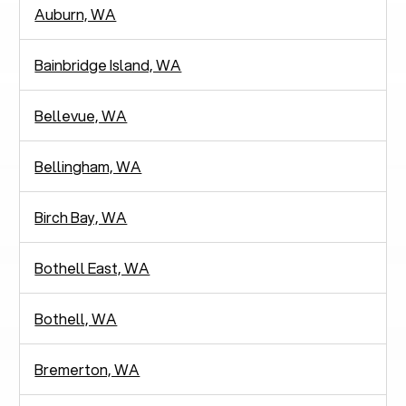
Auburn, WA
Bainbridge Island, WA
Bellevue, WA
Bellingham, WA
Birch Bay, WA
Bothell East, WA
Bothell, WA
Bremerton, WA