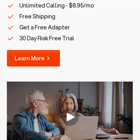
Unlimited Calling - $8.95/mo
Free Shipping
Get a Free Adapter
30 Day Risk Free Trial
Learn More