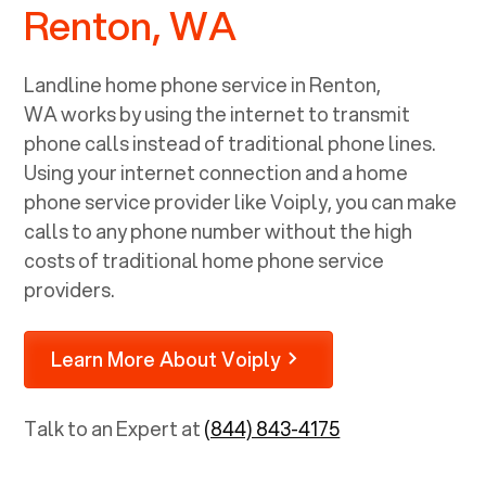
Renton, WA
Landline home phone service in
Renton,
WA
works by using the internet to transmit
phone calls instead of traditional phone lines.
Using your internet connection and a home
phone service provider like Voiply, you can make
calls to any phone number without the high
costs of traditional home phone service
providers.
Learn More About Voiply
Talk to an Expert at
(844) 843-4175