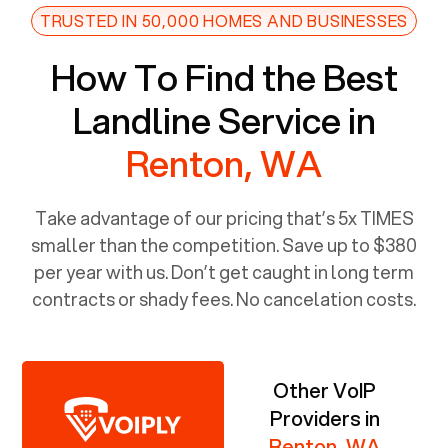
TRUSTED IN 50,000 HOMES AND BUSINESSES
How To Find the Best
Landline Service in
Renton, WA
Take advantage of our pricing that’s 5x TIMES
smaller than the competition. Save up to $380
per year with us. Don’t get caught in long term
contracts or shady fees. No cancelation costs.
Other VoIP
Providers in
Renton, WA