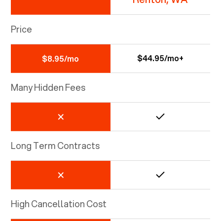
Price
$44.95/mo+
$8.95/mo
Many Hidden Fees
Long Term Contracts
High Cancellation Cost