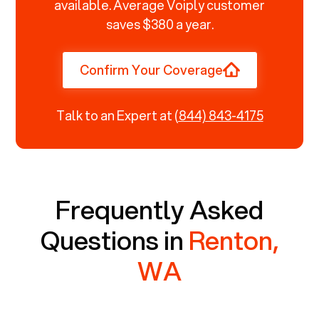
available. Average Voiply customer
saves $380 a year.
Confirm Your Coverage
Talk to an Expert at
(844) 843-4175
Frequently Asked
Questions in
Renton,
WA