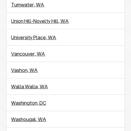
Tumwater, WA
Union Hill-Novelty Hill, WA
University Place, WA
Vancouver, WA
Vashon, WA
Walla Walla, WA
Washington, DC
Washougal, WA