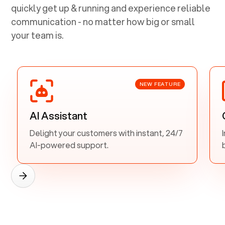
quickly get up & running and experience reliable
communication - no matter how big or small
your team is.
NEW FEATURE
AI Assistant
Delight your customers with instant, 24/7
AI-powered support.