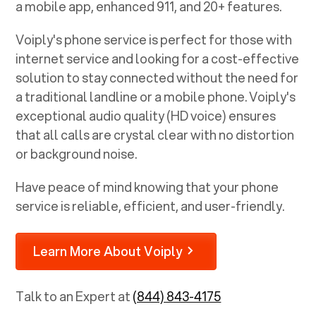
a mobile app, enhanced 911, and 20+ features.
Voiply's phone service is perfect for those with
internet service and looking for a cost-effective
solution to stay connected without the need for
a traditional landline or a mobile phone. Voiply's
exceptional audio quality (HD voice) ensures
that all calls are crystal clear with no distortion
or background noise.
Have peace of mind knowing that your phone
service is reliable, efficient, and user-friendly.
Learn More About Voiply
Talk to an Expert at
(844) 843-4175