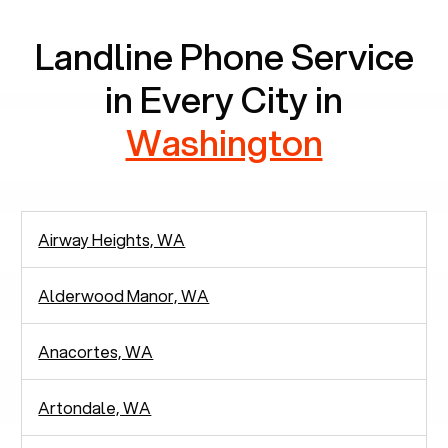
Landline Phone Service
in Every City in
Washington
Airway Heights, WA
Alderwood Manor, WA
Anacortes, WA
Artondale, WA