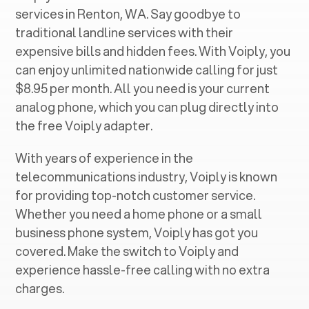
services in ‍
Renton, WA
. Say goodbye to
traditional landline services with their
expensive bills and hidden fees. With Voiply, you
can enjoy unlimited nationwide calling for just
$8.95 per month. All you need is your current
analog phone, which you can plug directly into
the free Voiply adapter.
With years of experience in the
telecommunications industry, Voiply is known
for providing top-notch customer service.
Whether you need a home phone or a small
business phone system, Voiply has got you
covered. Make the switch to Voiply and
experience hassle-free calling with no extra
charges.