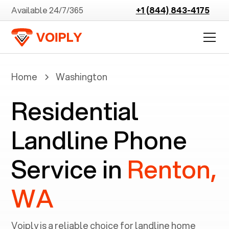
Available 24/7/365
+1 (844) 843-4175
Home
Washington
Residential
Landline Phone
Service in
Renton,
WA
Voiply is a reliable choice for landline home