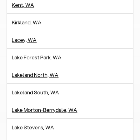
Kent, WA
Kirkland, WA
Lacey, WA
Lake Forest Park, WA
Lakeland North, WA
Lakeland South, WA
Lake Morton-Berrydale, WA
Lake Stevens, WA