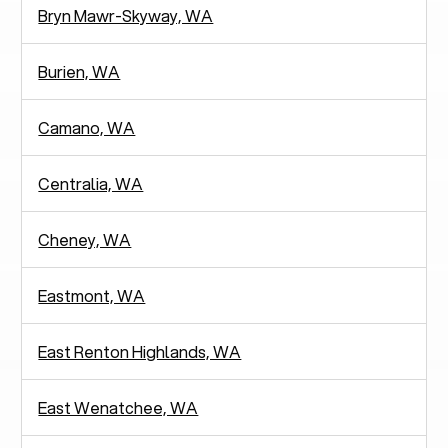
Bryn Mawr-Skyway, WA
Burien, WA
Camano, WA
Centralia, WA
Cheney, WA
Eastmont, WA
East Renton Highlands, WA
East Wenatchee, WA