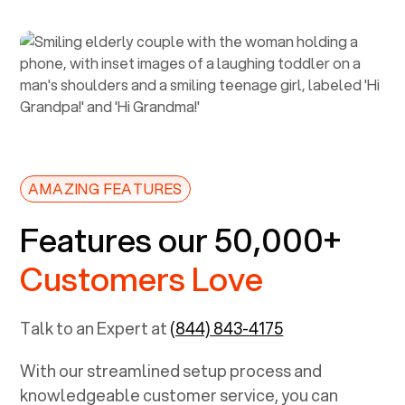
AMAZING FEATURES
Features our 50,000+
Customers Love
Talk to an Expert at
(844) 843-4175
With our streamlined setup process and
knowledgeable customer service, you can