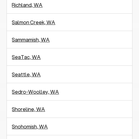
Richland, WA
Salmon Creek, WA
Sammamish, WA
SeaTac, WA
Seattle, WA
Sedro-Woolley, WA
Shoreline, WA
Snohomish, WA