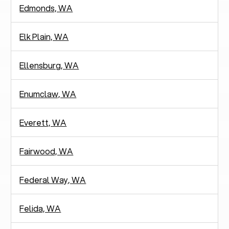
Edmonds, WA
Elk Plain, WA
Ellensburg, WA
Enumclaw, WA
Everett, WA
Fairwood, WA
Federal Way, WA
Felida, WA