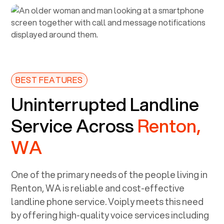
BEST FEATURES
Uninterrupted Landline
Service Across
Renton,
WA
One of the primary needs of the people living in
Renton, WA
is reliable and cost-effective
landline phone service. Voiply meets this need
by offering high-quality voice services including