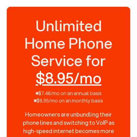
Unlimited
Home Phone
Service for
$8.95/mo
$7.46/mo on an annual basis
$8.95/mo on an monthly basis
Homeowners are unbundling their
phone lines and switching to VoIP as
high-speed internet becomes more