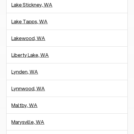
Lake Stickney, WA
Lake Tapps, WA
Lakewood, WA
Liberty Lake, WA
Lynden, WA
Lynnwood, WA
Maltby, WA
Marysville, WA