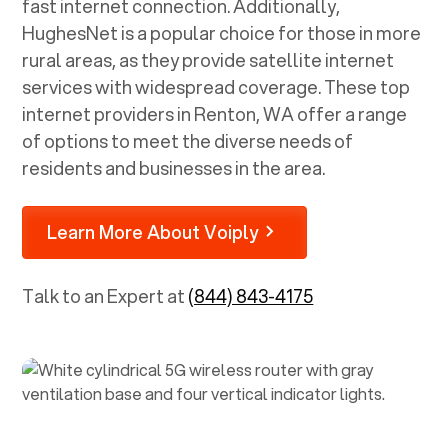
fast internet connection. Additionally,
HughesNet is a popular choice for those in more
rural areas, as they provide satellite internet
services with widespread coverage. These top
internet providers in
Renton, WA
offer a range
of options to meet the diverse needs of
residents and businesses in the area.
Learn More About Voiply
Talk to an Expert at
(844) 843-4175