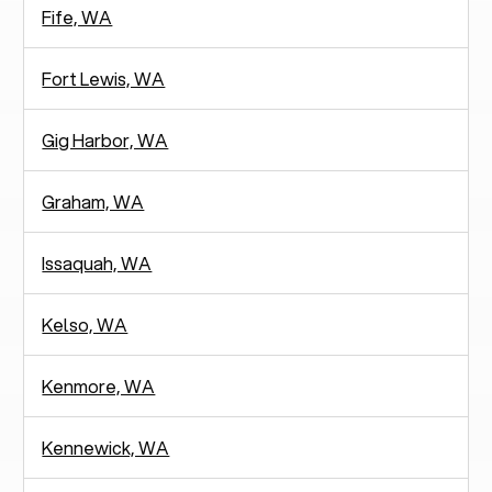
Fife, WA
Fort Lewis, WA
Gig Harbor, WA
Graham, WA
Issaquah, WA
Kelso, WA
Kenmore, WA
Kennewick, WA