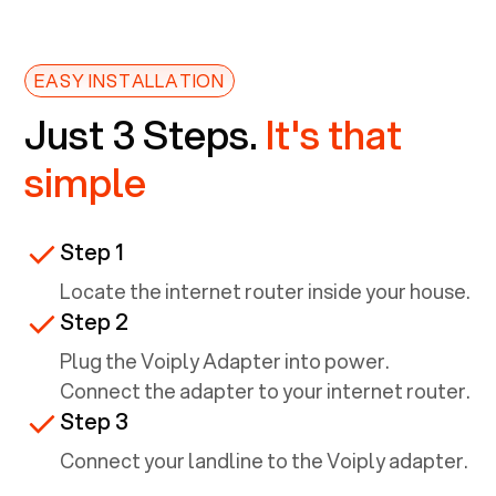
EASY INSTALLATION
Just 3 Steps.
It's that
simple
Step 1
Locate the internet router inside your house.
Step 2
Plug the Voiply Adapter into power.
Connect the adapter to your internet router.
Step 3
Connect your landline to the Voiply adapter.