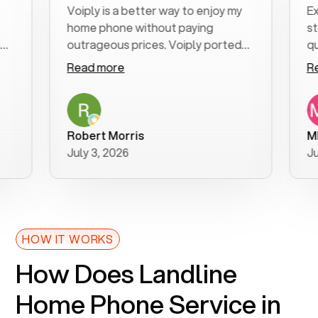
Voiply is a better way to enjoy my
Excell
home phone without paying
start 
outrageous prices. Voiply ported
quickl
my number in a manner of days. And
clear,
Read more
Read 
was very helpful and supportive
especi
with my phone connection. Voiply is
follow
a user friendly system. No need to
was re
purchase new phones. Voiply a
additi
Robert Morris
MK R
better way to talk! Thanks Voiply
recom
July 3, 2026
June 2
for your help!!
HOW IT WORKS
How Does Landline
Home Phone Service in