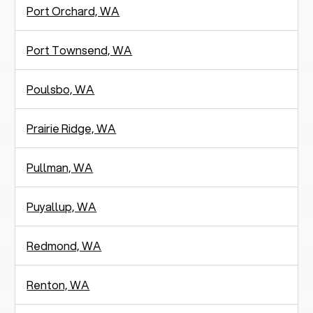
Port Orchard, WA
Port Townsend, WA
Poulsbo, WA
Prairie Ridge, WA
Pullman, WA
Puyallup, WA
Redmond, WA
Renton, WA