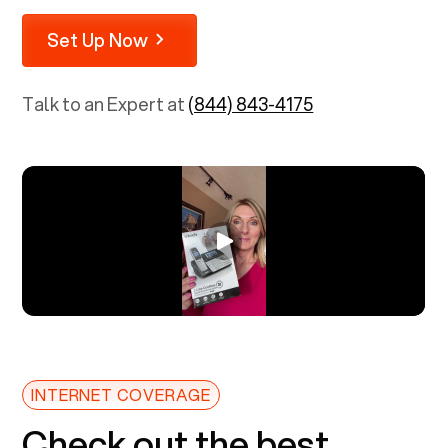
Set Up Now
Talk to an Expert at
(844) 843-4175
INTERNET COVERAGE
Check out the best