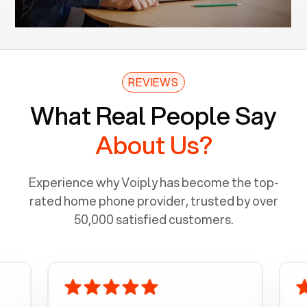
REVIEWS
What Real People Say
About Us?
Experience why Voiply has become the top-
rated home phone provider, trusted by over
50,000 satisfied customers.