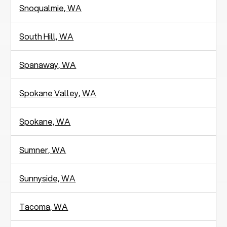
Snoqualmie, WA
South Hill, WA
Spanaway, WA
Spokane Valley, WA
Spokane, WA
Sumner, WA
Sunnyside, WA
Tacoma, WA