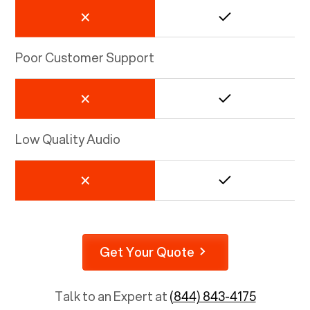
Poor Customer Support
Low Quality Audio
Get Your Quote
Talk to an Expert at
(844) 843-4175