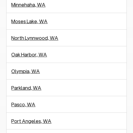
Minnehaha, WA
Moses Lake, WA
North Lynnwood, WA
Oak Harbor, WA
Olympia, WA
Parkland, WA
Pasco, WA
Port Angeles, WA