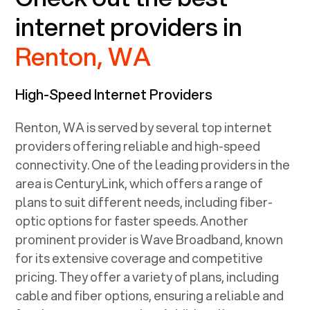
internet providers in
Renton, WA
High-Speed Internet Providers
Renton, WA
is served by several top internet
providers offering reliable and high-speed
connectivity. One of the leading providers in the
area is CenturyLink, which offers a range of
plans to suit different needs, including fiber-
optic options for faster speeds. Another
prominent provider is Wave Broadband, known
for its extensive coverage and competitive
pricing. They offer a variety of plans, including
cable and fiber options, ensuring a reliable and