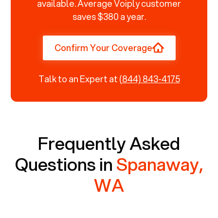
available. Average Voiply customer
saves $380 a year.
Confirm Your Coverage
Talk to an Expert at
(844) 843-4175
Frequently Asked
Questions in
Spanaway,
WA