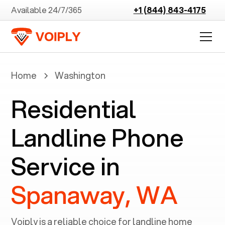
Available 24/7/365
+1 (844) 843-4175
Home
Washington
Residential
Landline Phone
Service in
Spanaway, WA
Voiply is a reliable choice for landline home