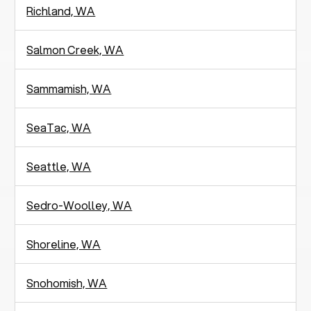
Richland, WA
Salmon Creek, WA
Sammamish, WA
SeaTac, WA
Seattle, WA
Sedro-Woolley, WA
Shoreline, WA
Snohomish, WA