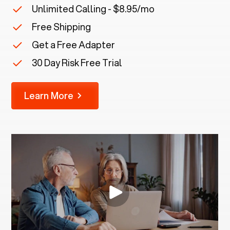
Unlimited Calling - $8.95/mo
Free Shipping
Get a Free Adapter
30 Day Risk Free Trial
Learn More