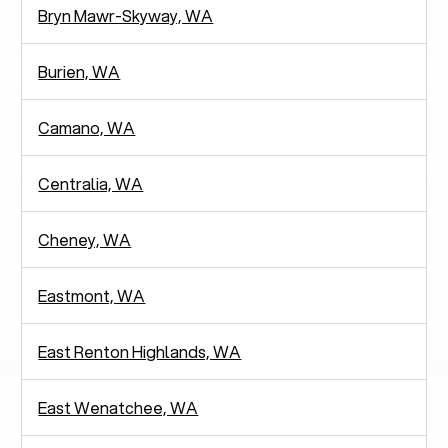
Bryn Mawr-Skyway, WA
Burien, WA
Camano, WA
Centralia, WA
Cheney, WA
Eastmont, WA
East Renton Highlands, WA
East Wenatchee, WA