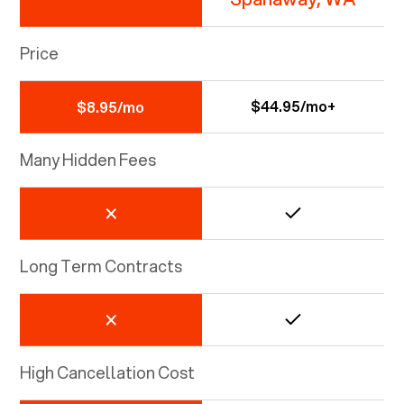
Price
$44.95/mo+
$8.95/mo
Many Hidden Fees
Long Term Contracts
High Cancellation Cost