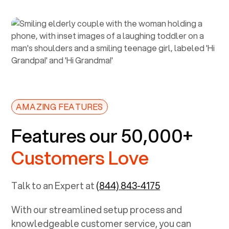
AMAZING FEATURES
Features our 50,000+
Customers Love
Talk to an Expert at
(844) 843-4175
With our streamlined setup process and
knowledgeable customer service, you can