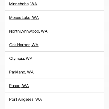
Minnehaha, WA
Moses Lake, WA
North Lynnwood, WA
Oak Harbor, WA
Olympia, WA
Parkland, WA
Pasco, WA
Port Angeles, WA