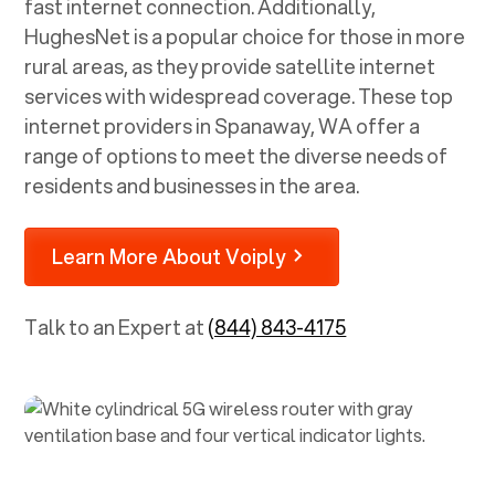
fast internet connection. Additionally,
HughesNet is a popular choice for those in more
rural areas, as they provide satellite internet
services with widespread coverage. These top
internet providers in
Spanaway, WA
offer a
range of options to meet the diverse needs of
residents and businesses in the area.
Learn More About Voiply
Talk to an Expert at
(844) 843-4175