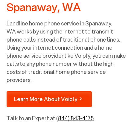
Spanaway, WA
Landline home phone service in
Spanaway,
WA
works by using the internet to transmit
phone calls instead of traditional phone lines.
Using your internet connection and a home
phone service provider like Voiply, you can make
calls to any phone number without the high
costs of traditional home phone service
providers.
Learn More About Voiply
Talk to an Expert at
(844) 843-4175