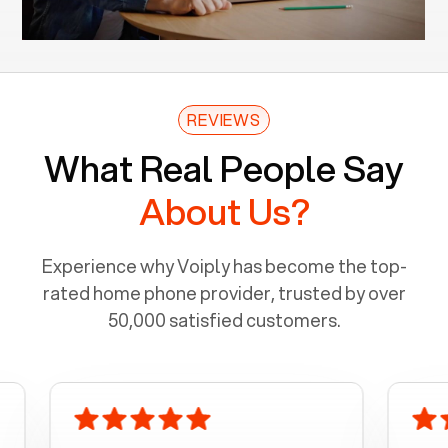
REVIEWS
What Real People Say
About Us?
Experience why Voiply has become the top-
rated home phone provider, trusted by over
50,000 satisfied customers.