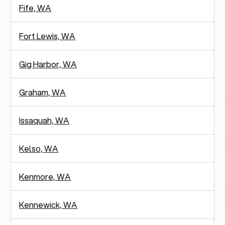
Fife, WA
Fort Lewis, WA
Gig Harbor, WA
Graham, WA
Issaquah, WA
Kelso, WA
Kenmore, WA
Kennewick, WA