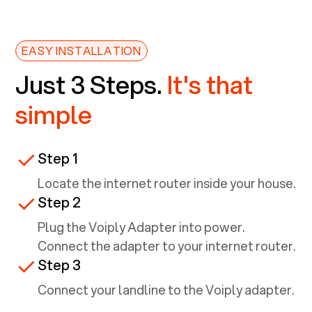
EASY INSTALLATION
Just 3 Steps.
It's that
simple
Step 1
Locate the internet router inside your house.
Step 2
Plug the Voiply Adapter into power.
Connect the adapter to your internet router.
Step 3
Connect your landline to the Voiply adapter.