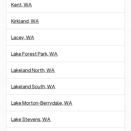
Kent, WA
Kirkland, WA
Lacey, WA
Lake Forest Park, WA
Lakeland North, WA
Lakeland South, WA
Lake Morton-Berrydale, WA
Lake Stevens, WA