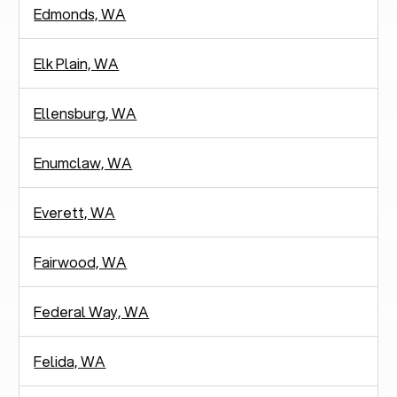
Edmonds, WA
Elk Plain, WA
Ellensburg, WA
Enumclaw, WA
Everett, WA
Fairwood, WA
Federal Way, WA
Felida, WA