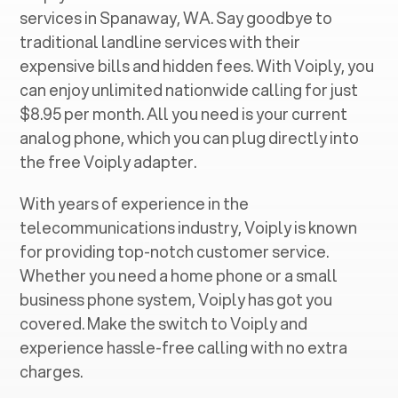
services in ‍
Spanaway, WA
. Say goodbye to
traditional landline services with their
expensive bills and hidden fees. With Voiply, you
can enjoy unlimited nationwide calling for just
$8.95 per month. All you need is your current
analog phone, which you can plug directly into
the free Voiply adapter.
With years of experience in the
telecommunications industry, Voiply is known
for providing top-notch customer service.
Whether you need a home phone or a small
business phone system, Voiply has got you
covered. Make the switch to Voiply and
experience hassle-free calling with no extra
charges.