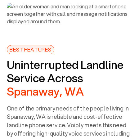
BEST FEATURES
Uninterrupted Landline
Service Across
Spanaway, WA
One of the primary needs of the people living in
Spanaway, WA
is reliable and cost-effective
landline phone service. Voiply meets this need
by offering high-quality voice services including