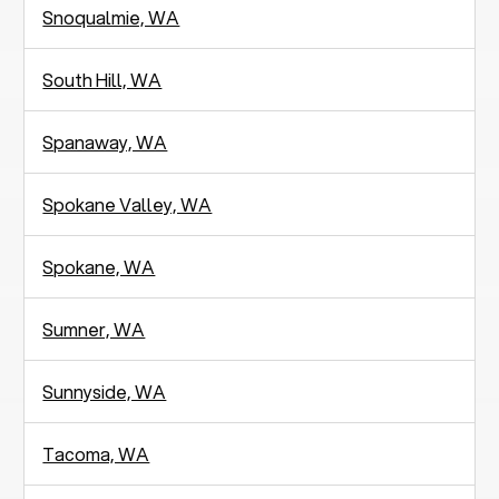
Snoqualmie, WA
South Hill, WA
Spanaway, WA
Spokane Valley, WA
Spokane, WA
Sumner, WA
Sunnyside, WA
Tacoma, WA