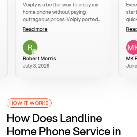
Voiply is a better way to enjoy my
Excellen
home phone without paying
start to 
outrageous prices. Voiply ported
quickly t
my number in a manner of days. And
clear, ea
Read more
Read mo
was very helpful and supportive
especiall
with my phone connection. Voiply is
follow-u
a user friendly system. No need to
was resol
purchase new phones. Voiply a
additiona
Robert Morris
MK R
better way to talk! Thanks Voiply
recomme
July 3, 2026
June 22,
for your help!!
HOW IT WORKS
How Does Landline
Home Phone Service in