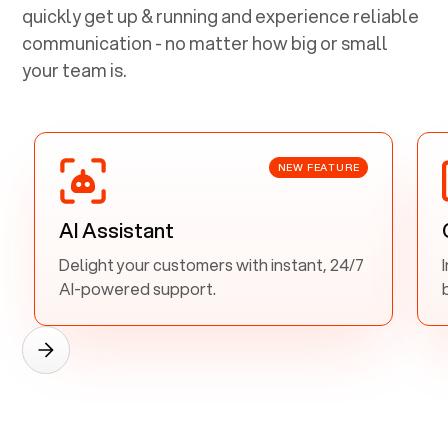
quickly get up & running and experience reliable
communication - no matter how big or small
your team is.
NEW FEATURE
AI Assistant
Delight your customers with instant, 24/7
AI-powered support.