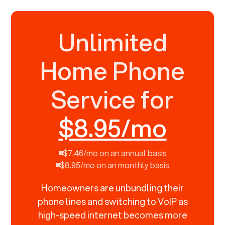
Unlimited
Home Phone
Service for
$8.95/mo
$7.46/mo on an annual basis
$8.95/mo on an monthly basis
Homeowners are unbundling their
phone lines and switching to VoIP as
high-speed internet becomes more