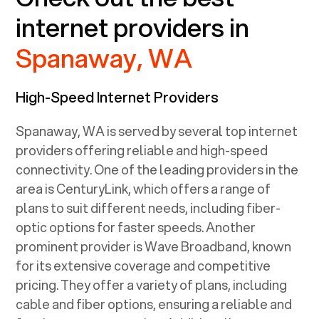
internet providers in
Spanaway, WA
High-Speed Internet Providers
Spanaway, WA
is served by several top internet
providers offering reliable and high-speed
connectivity. One of the leading providers in the
area is CenturyLink, which offers a range of
plans to suit different needs, including fiber-
optic options for faster speeds. Another
prominent provider is Wave Broadband, known
for its extensive coverage and competitive
pricing. They offer a variety of plans, including
cable and fiber options, ensuring a reliable and