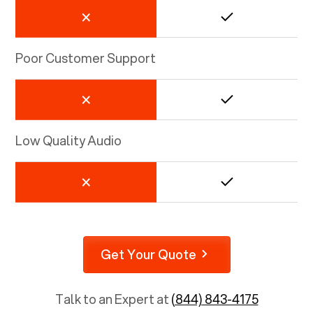
Poor Customer Support
Low Quality Audio
Get Your Quote
Talk to an Expert at
(844) 843-4175