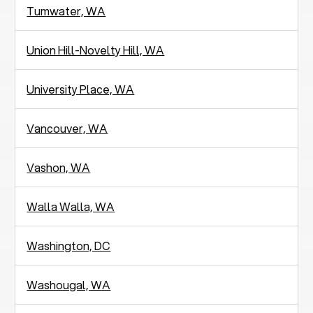
Tumwater, WA
Union Hill-Novelty Hill, WA
University Place, WA
Vancouver, WA
Vashon, WA
Walla Walla, WA
Washington, DC
Washougal, WA