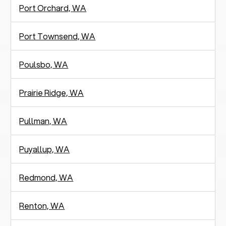
Port Orchard, WA
Port Townsend, WA
Poulsbo, WA
Prairie Ridge, WA
Pullman, WA
Puyallup, WA
Redmond, WA
Renton, WA