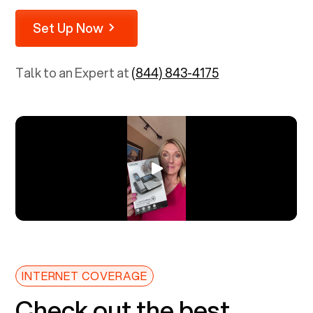
Set Up Now
Talk to an Expert at
(844) 843-4175
INTERNET COVERAGE
Check out the best