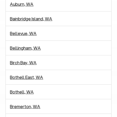
Auburn, WA
Bainbridge Island, WA
Bellevue, WA
Bellingham, WA
Birch Bay, WA
Bothell East, WA
Bothell, WA
Bremerton, WA