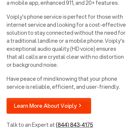
a mobile app, enhanced 911, and 20+ features.
Voiply's phone service is perfect for those with
internet service and looking for a cost-effective
solution to stay connected without the need for
a traditional landline or a mobile phone. Voiply's
exceptional audio quality (HD voice) ensures
that all calls are crystal clear with no distortion
or background noise.
Have peace of mind knowing that your phone
service is reliable, efficient, and user-friendly.
Learn More About Voiply
Talk to an Expert at
(844) 843-4175