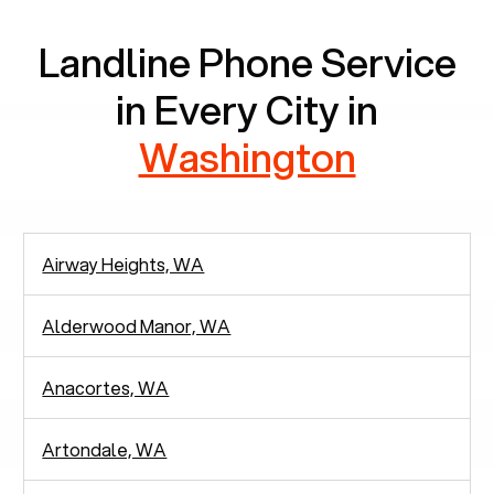
Landline Phone Service
in Every City in
Washington
Airway Heights, WA
Alderwood Manor, WA
Anacortes, WA
Artondale, WA