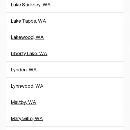
Lake Stickney, WA
Lake Tapps, WA
Lakewood, WA
Liberty Lake, WA
Lynden, WA
Lynnwood, WA
Maltby, WA
Marysville, WA