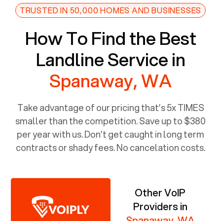
TRUSTED IN 50,000 HOMES AND BUSINESSES
How To Find the Best
Landline Service in
Spanaway, WA
Take advantage of our pricing that’s 5x TIMES
smaller than the competition. Save up to $380
per year with us. Don’t get caught in long term
contracts or shady fees. No cancelation costs.
Other VoIP
Providers in
Spanaway, WA