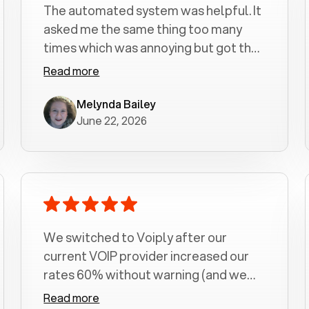
The automated system was helpful. It
asked me the same thing too many
times which was annoying but got the
job done.
Read more
Melynda Bailey
June 22, 2026
We switched to Voiply after our
current VOIP provider increased our
rates 60% without warning (and we
had been with them for over a
Read more