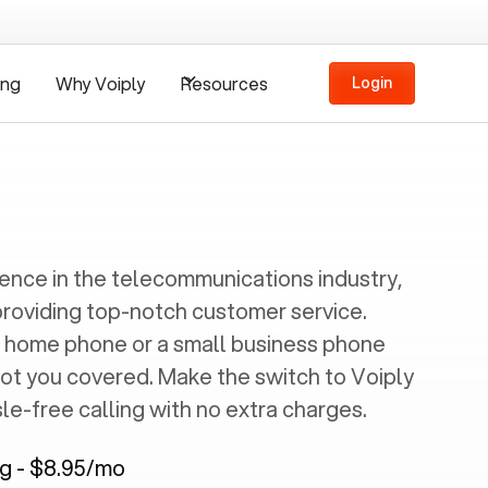
ing
Why Voiply
Resources
Login
ience in the telecommunications industry,
providing top-notch customer service.
 home phone or a small business phone
got you covered. Make the switch to Voiply
e-free calling with no extra charges.
ng - $8.95/mo