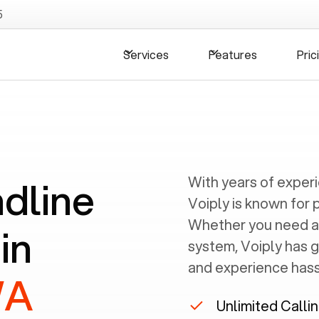
5
Services
Features
Pric
ndline
With years of exper
Voiply is known for 
Whether you need a
in
system, Voiply has 
and experience hassl
WA
Unlimited Calli