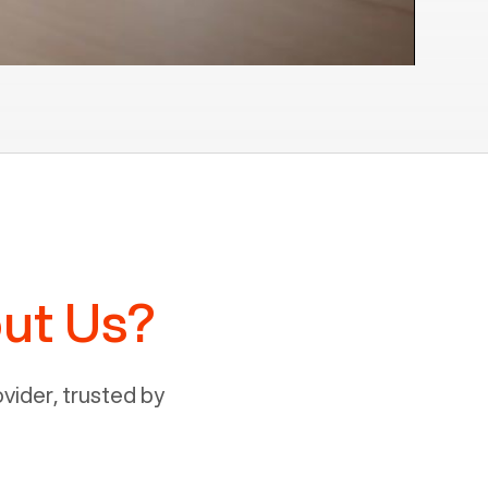
ut Us?
ider, trusted by