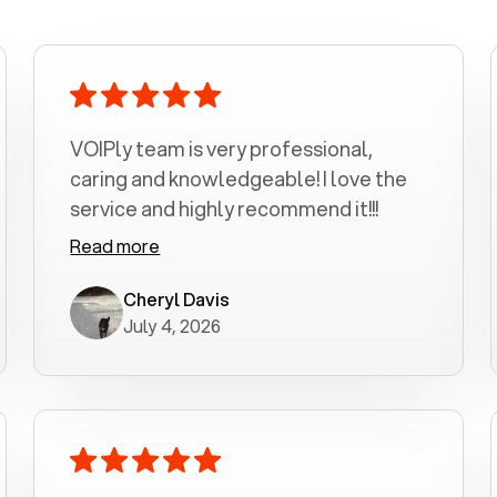
VOIPly team is very professional,
caring and knowledgeable! I love the
service and highly recommend it!!!
Read more
Cheryl Davis
July 4, 2026