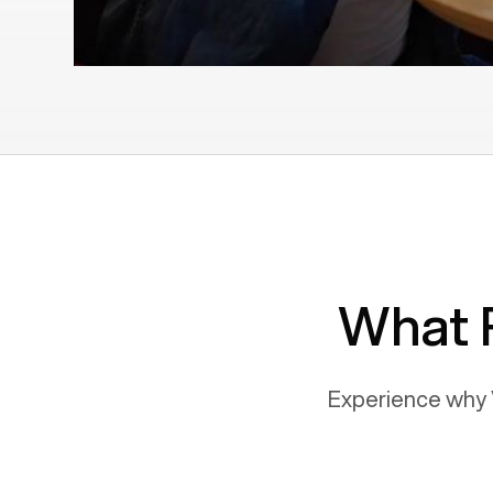
What 
Experience why 