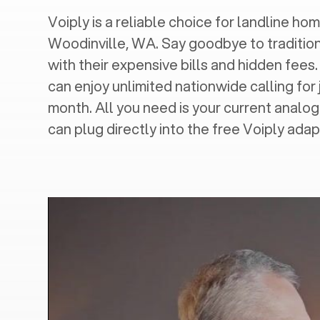
Voiply is a reliable choice for landline hom
Woodinville, WA
. Say goodbye to traditio
with their expensive bills and hidden fees.
can enjoy unlimited nationwide calling for 
month. All you need is your current analo
can plug directly into the free Voiply adap