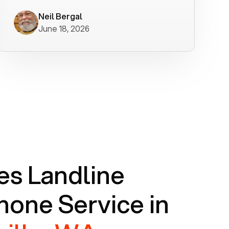
worked flawlessly in less than a few
minutes.
Neil Bergal
June 18, 2026
s Landline
one Service in