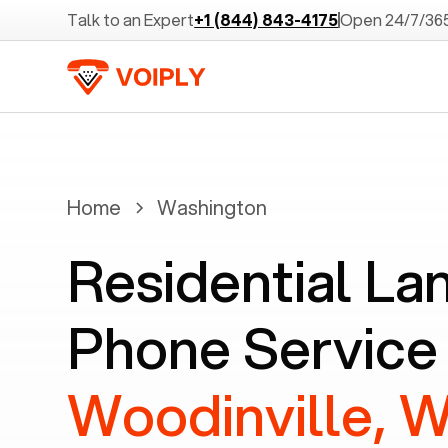
Talk to an Expert
+1 (844) 843-4175
Open 24/7/36
Home
Washington
Residential La
Phone Service 
Woodinville, 