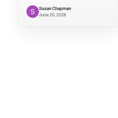
where we get calls from old friends. It
has not been without issues, but their
Susan Chapman
June 20, 2026
service is really good at resolving
them. I am happy with their service and
will continue to use Voiply. I
particularly like that they transcribe
voicemails and send them to my email.