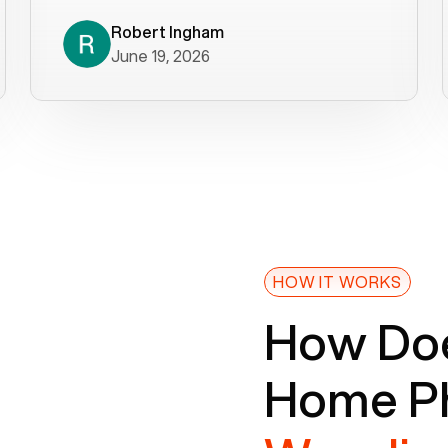
decade). What a difference! They
helped immediately with porting
Robert Ingham
June 19, 2026
issues then fixed the mobile app so
that we could get incoming calls. We
were up and running within a day of the
port completion. Our previous VOIP
provider took days to fix an issue -
Voiply fixed problems within minutes
of our report. So customer support
definitely gets five stars from us! The
Voiply price is also more reasonable
HOW IT WORKS
so that was very helpful. And both the
How Doe
web interface and mobile app were
well written (I'm a software
Home Ph
consultant/developer). I've added a
picture of the Grandstream device
that Voiply supplies for free. Besides