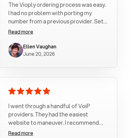
The Vioply ordering process was easy.
I had no problem with porting my
number from a previous provider. Set
up was a breeze! All my calls, whether
Read more
incoming or outgoing have been
crystal clear with no dropped calls. My
Ellen Vaughan
June 20, 2026
husband and I are very pleased with
this service . We have saved quite a bit
of money by switching to voiply.
I went through a handful of VoiP
providers. They had the easiest
website to maneuver. I recommend
Voiply highly. Quick setup and it
Read more