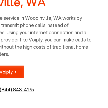
ille, WA
 service in
Woodinville, WA
works by
o transmit phone calls instead of
nes. Using your internet connection and a
rovider like Voiply, you can make calls to
thout the high costs of traditional home
ders.
Voiply
(844) 843-4175