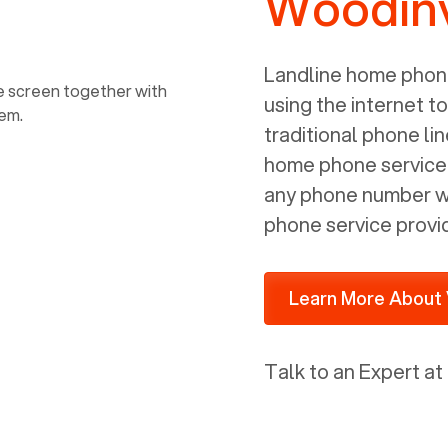
Woodinv
power, it has inputs for a phone (RJ11)
and an ethernet connection (RJ45). It
is programmed to get a DHCP address
Landline home phone
on your internal network so be sure to
using the internet t
allot some addressed on your firewall
traditional phone li
router for DHCP. We are glad that we
home phone service p
ported to Voiply - what a difference
any phone number wi
from our previous supplier.
phone service provi
Learn More About 
Talk to an Expert at