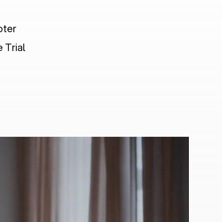
pter
 Trial