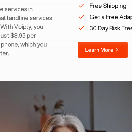
Free Shipping
e services in
Get a Free Ada
nal landline services
 With Voiply, you
30 Day Risk Free
just $8.95 per
g phone, which you
Learn More
ter.