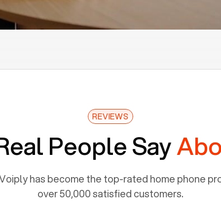
REVIEWS
Real People Say
Abo
Voiply has become the top-rated home phone prov
over 50,000 satisfied customers.