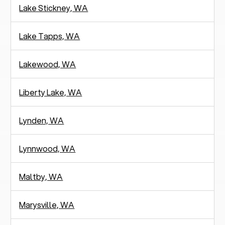
Lake Stickney, WA
Lake Tapps, WA
Lakewood, WA
Liberty Lake, WA
Lynden, WA
Lynnwood, WA
Maltby, WA
Marysville, WA