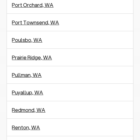
Port Orchard, WA
Port Townsend, WA
Poulsbo, WA
Prairie Ridge, WA
Pullman, WA
Puyallup, WA
Redmond, WA
Renton, WA