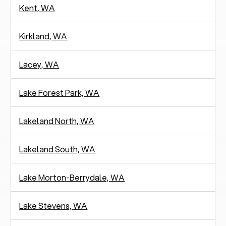
Kent, WA
Kirkland, WA
Lacey, WA
Lake Forest Park, WA
Lakeland North, WA
Lakeland South, WA
Lake Morton-Berrydale, WA
Lake Stevens, WA