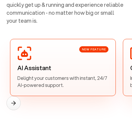
quickly get up & running and experience reliable
communication - no matter how big or small
your team is.
NEW FEATURE
AI Assistant
Delight your customers with instant, 24/7
AI-powered support.