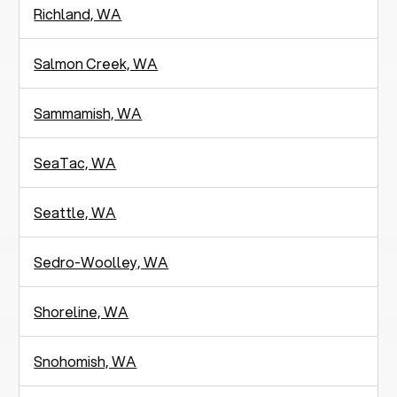
Richland, WA
Salmon Creek, WA
Sammamish, WA
SeaTac, WA
Seattle, WA
Sedro-Woolley, WA
Shoreline, WA
Snohomish, WA