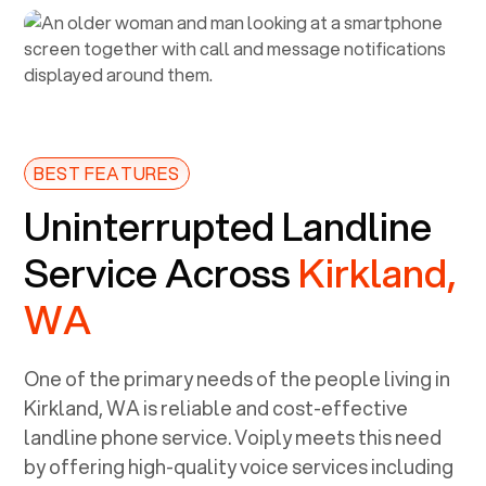
BEST FEATURES
Uninterrupted Landline
Service Across
Kirkland,
WA
One of the primary needs of the people living in
Kirkland, WA
is reliable and cost-effective
landline phone service. Voiply meets this need
by offering high-quality voice services including