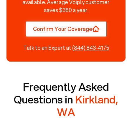
available. Average Voiply customer
saves $380 a year.
Confirm Your Coverage
Talk to an Expert at
(844) 843-4175
Frequently Asked
Questions in
Kirkland,
WA