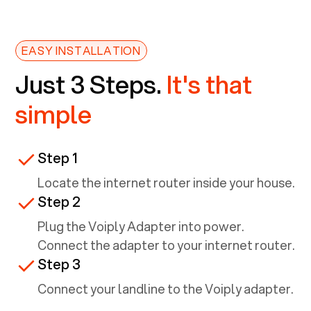
EASY INSTALLATION
Just 3 Steps.
It's that
simple
Step 1
Locate the internet router inside your house.
Step 2
Plug the Voiply Adapter into power.
Connect the adapter to your internet router.
Step 3
Connect your landline to the Voiply adapter.