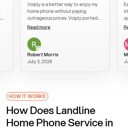
Voiply is a better way to enjoy my
Excell
home phone without paying
start 
outrageous prices. Voiply ported
quickly
my number in a manner of days. And
clear, 
Read more
Read 
was very helpful and supportive
especi
with my phone connection. Voiply is
follow
a user friendly system. No need to
was re
purchase new phones. Voiply a
additio
Robert Morris
MK R
better way to talk! Thanks Voiply
recom
July 3, 2026
June 2
for your help!!
HOW IT WORKS
How Does Landline
Home Phone Service in