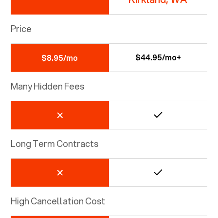
Price
$44.95/mo+
$8.95/mo
Many Hidden Fees
Long Term Contracts
High Cancellation Cost