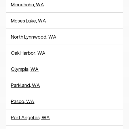
Minnehaha, WA
Moses Lake, WA
North Lynnwood, WA
Oak Harbor, WA
Olympia, WA
Parkland, WA
Pasco, WA
Port Angeles, WA