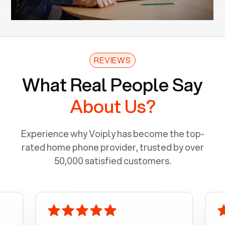
REVIEWS
What Real People Say
About Us?
Experience why Voiply has become the top-
rated home phone provider, trusted by over
50,000 satisfied customers.