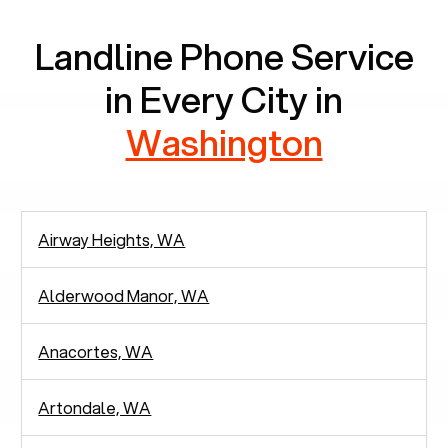
Landline Phone Service
in Every City in
Washington
Airway Heights, WA
Alderwood Manor, WA
Anacortes, WA
Artondale, WA