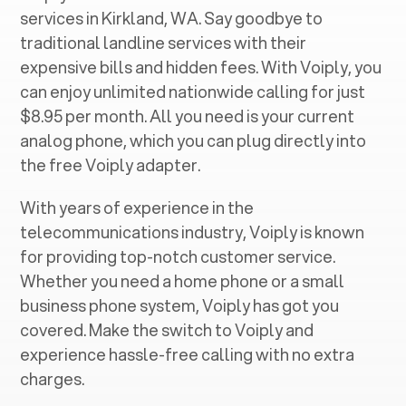
services in ‍
Kirkland, WA
. Say goodbye to
traditional landline services with their
expensive bills and hidden fees. With Voiply, you
can enjoy unlimited nationwide calling for just
$8.95 per month. All you need is your current
analog phone, which you can plug directly into
the free Voiply adapter.
With years of experience in the
telecommunications industry, Voiply is known
for providing top-notch customer service.
Whether you need a home phone or a small
business phone system, Voiply has got you
covered. Make the switch to Voiply and
experience hassle-free calling with no extra
charges.