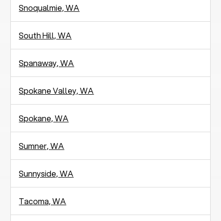
Snoqualmie, WA
South Hill, WA
Spanaway, WA
Spokane Valley, WA
Spokane, WA
Sumner, WA
Sunnyside, WA
Tacoma, WA