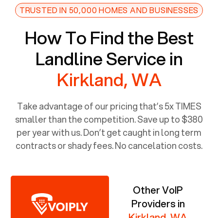
TRUSTED IN 50,000 HOMES AND BUSINESSES
How To Find the Best
Landline Service in
Kirkland, WA
Take advantage of our pricing that’s 5x TIMES
smaller than the competition. Save up to $380
per year with us. Don’t get caught in long term
contracts or shady fees. No cancelation costs.
Other VoIP
Providers in
Kirkland, WA