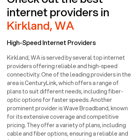
internet providers in
Kirkland, WA
High-Speed Internet Providers
Kirkland, WA
is served by several top internet
providers offering reliable and high-speed
connectivity. One of the leading providers in the
area is CenturyLink, which offers a range of
plans to suit different needs, including fiber-
optic options for faster speeds. Another
prominent provider is Wave Broadband, known
for its extensive coverage and competitive
pricing. They offer a variety of plans, including
cable and fiber options, ensuring a reliable and