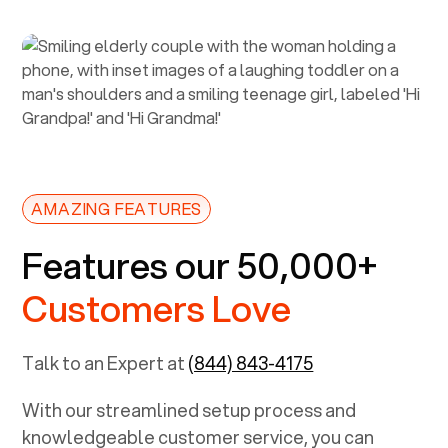
AMAZING FEATURES
Features our 50,000+
Customers Love
Talk to an Expert at
(844) 843-4175
With our streamlined setup process and
knowledgeable customer service, you can