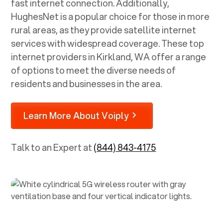
fast internet connection. Additionally,
HughesNet is a popular choice for those in more
rural areas, as they provide satellite internet
services with widespread coverage. These top
internet providers in
Kirkland, WA
offer a range
of options to meet the diverse needs of
residents and businesses in the area.
Learn More About Voiply
Talk to an Expert at
(844) 843-4175