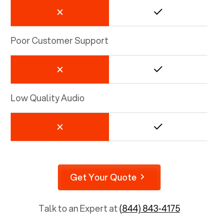
Poor Customer Support
Low Quality Audio
Get Your Quote
Talk to an Expert at
(844) 843-4175