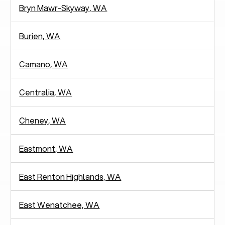
Bryn Mawr-Skyway, WA
Burien, WA
Camano, WA
Centralia, WA
Cheney, WA
Eastmont, WA
East Renton Highlands, WA
East Wenatchee, WA