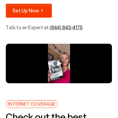
Set Up Now
Talk to an Expert at
(844) 843-4175
INTERNET COVERAGE
Check out the best