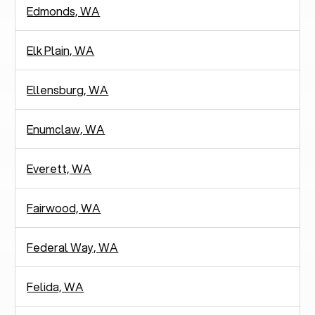
Edmonds, WA
Elk Plain, WA
Ellensburg, WA
Enumclaw, WA
Everett, WA
Fairwood, WA
Federal Way, WA
Felida, WA