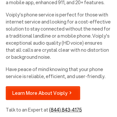
a mobile app, enhanced 911, and 20+ features.
Voiply's phone service is perfect for those with
internet service and looking for a cost-effective
solution to stay connected without the need for
a traditional landline or a mobile phone. Voiply's
exceptional audio quality (HD voice) ensures
that all calls are crystal clear with no distortion
or background noise.
Have peace of mind knowing that your phone
service is reliable, efficient, and user-friendly.
Learn More About Voiply
Talk to an Expert at
(844) 843-4175