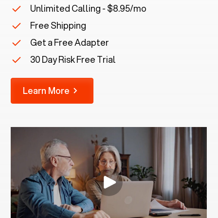
Unlimited Calling - $8.95/mo
Free Shipping
Get a Free Adapter
30 Day Risk Free Trial
Learn More