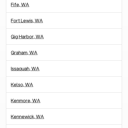
Fife, WA
Fort Lewis, WA
Gig Harbor, WA
Graham, WA
Issaquah, WA
Kelso, WA
Kenmore, WA
Kennewick, WA