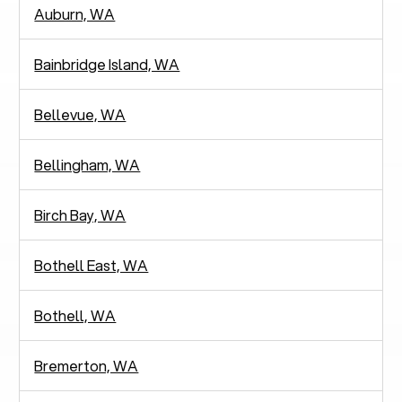
Auburn, WA
Bainbridge Island, WA
Bellevue, WA
Bellingham, WA
Birch Bay, WA
Bothell East, WA
Bothell, WA
Bremerton, WA