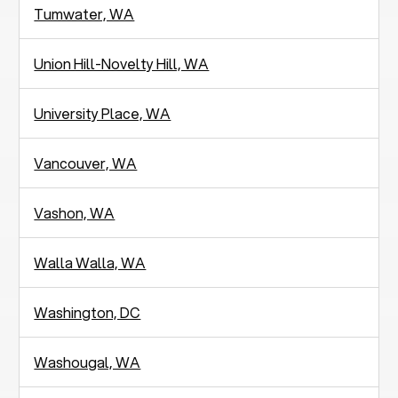
Tumwater, WA
Union Hill-Novelty Hill, WA
University Place, WA
Vancouver, WA
Vashon, WA
Walla Walla, WA
Washington, DC
Washougal, WA