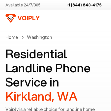
Available 24/7/365
+1 (844) 843-4175
Home
Washington
Residential
Landline Phone
Service in
Kirkland, WA
Voiply is a reliable choice for landline home