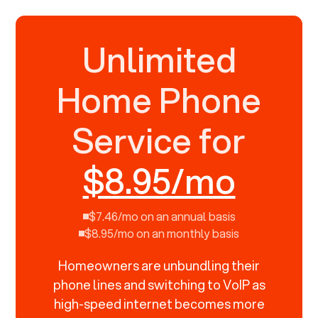
Unlimited
Home Phone
Service for
$8.95/mo
$7.46/mo on an annual basis
$8.95/mo on an monthly basis
Homeowners are unbundling their
phone lines and switching to VoIP as
high-speed internet becomes more