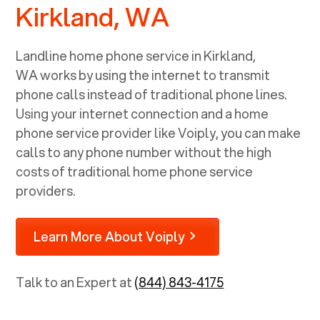
Kirkland, WA
Landline home phone service in
Kirkland,
WA
works by using the internet to transmit
phone calls instead of traditional phone lines.
Using your internet connection and a home
phone service provider like Voiply, you can make
calls to any phone number without the high
costs of traditional home phone service
providers.
Learn More About Voiply
Talk to an Expert at
(844) 843-4175