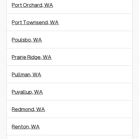
Port Orchard, WA
Port Townsend, WA
Poulsbo, WA
Prairie Ridge, WA
Pullman, WA
Puyallup, WA
Redmond, WA
Renton, WA