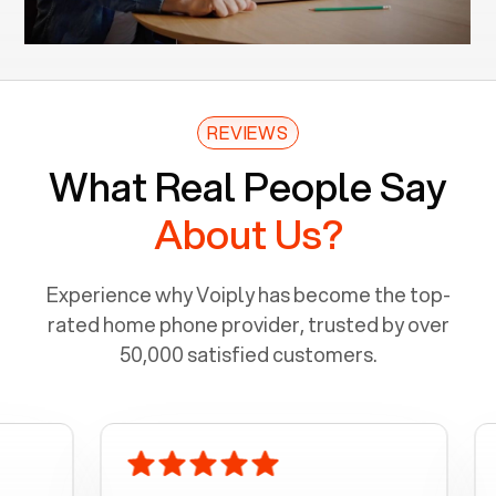
REVIEWS
What Real People Say
About Us?
Experience why Voiply has become the top-
rated home phone provider, trusted by over
50,000 satisfied customers.