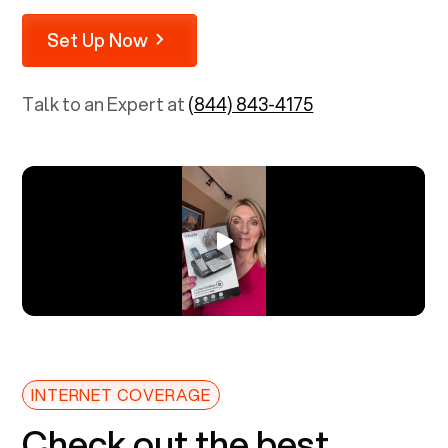
Set Up Now
Talk to an Expert at
(844) 843-4175
INTERNET COVERAGE
Check out the best