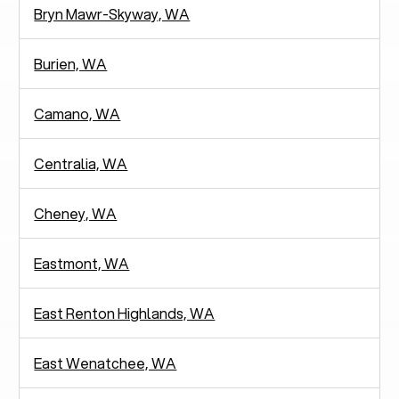
Bryn Mawr-Skyway, WA
Burien, WA
Camano, WA
Centralia, WA
Cheney, WA
Eastmont, WA
East Renton Highlands, WA
East Wenatchee, WA