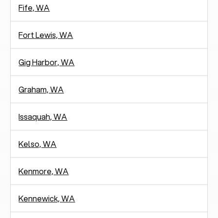
Fife, WA
Fort Lewis, WA
Gig Harbor, WA
Graham, WA
Issaquah, WA
Kelso, WA
Kenmore, WA
Kennewick, WA