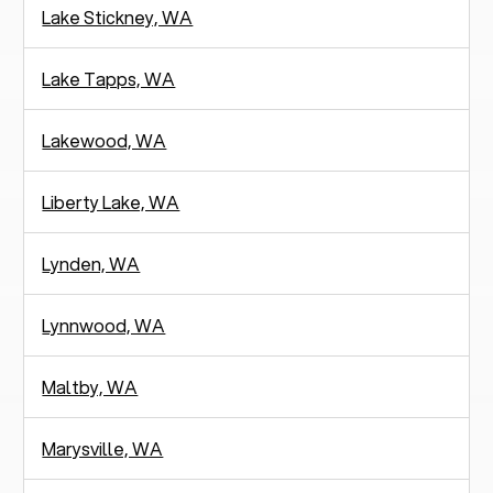
Lake Stickney, WA
Lake Tapps, WA
Lakewood, WA
Liberty Lake, WA
Lynden, WA
Lynnwood, WA
Maltby, WA
Marysville, WA