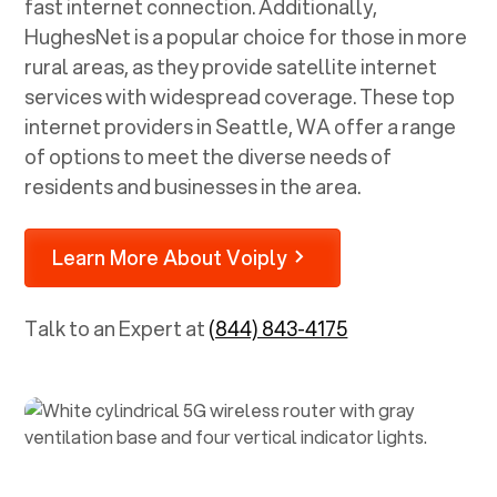
fast internet connection. Additionally,
HughesNet is a popular choice for those in more
rural areas, as they provide satellite internet
services with widespread coverage. These top
internet providers in
Seattle, WA
offer a range
of options to meet the diverse needs of
residents and businesses in the area.
Learn More About Voiply
Talk to an Expert at
(844) 843-4175