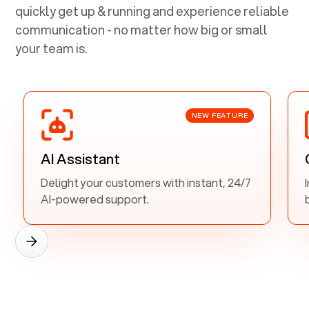
quickly get up & running and experience reliable
communication - no matter how big or small
your team is.
NEW FEATURE
AI Assistant
Delight your customers with instant, 24/7
AI-powered support.