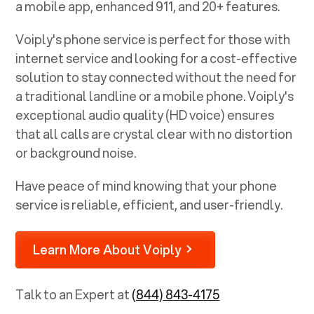
a mobile app, enhanced 911, and 20+ features.
Voiply's phone service is perfect for those with
internet service and looking for a cost-effective
solution to stay connected without the need for
a traditional landline or a mobile phone. Voiply's
exceptional audio quality (HD voice) ensures
that all calls are crystal clear with no distortion
or background noise.
Have peace of mind knowing that your phone
service is reliable, efficient, and user-friendly.
Learn More About Voiply
Talk to an Expert at
(844) 843-4175