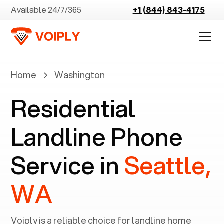
Available 24/7/365
+1 (844) 843-4175
Home
Washington
Residential
Landline Phone
Service in
Seattle,
WA
Voiply is a reliable choice for landline home