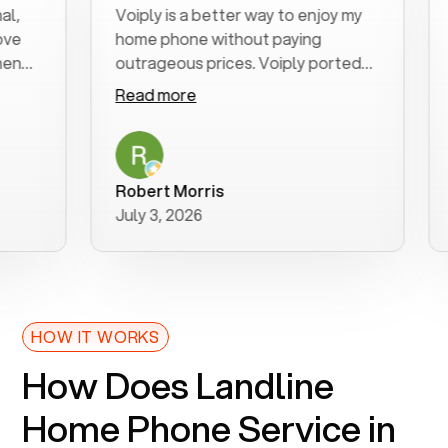
Voiply is a better way to enjoy my
Exce
home phone without paying
star
outrageous prices. Voiply ported
quic
my number in a manner of days. And
clea
Read more
Rea
was very helpful and supportive
espe
with my phone connection. Voiply is
foll
a user friendly system. No need to
was 
purchase new phones. Voiply a
addi
Robert Morris
MK 
better way to talk! Thanks Voiply
rec
July 3, 2026
June
for your help!!
HOW IT WORKS
How Does Landline
Home Phone Service in