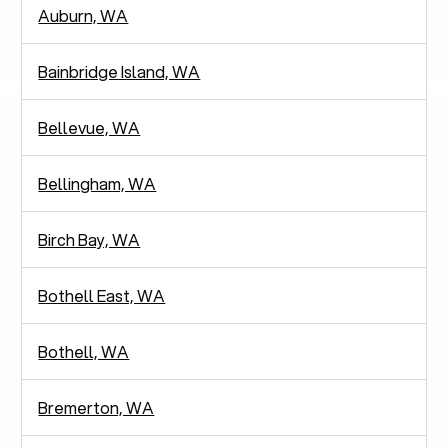
Auburn, WA
Bainbridge Island, WA
Bellevue, WA
Bellingham, WA
Birch Bay, WA
Bothell East, WA
Bothell, WA
Bremerton, WA