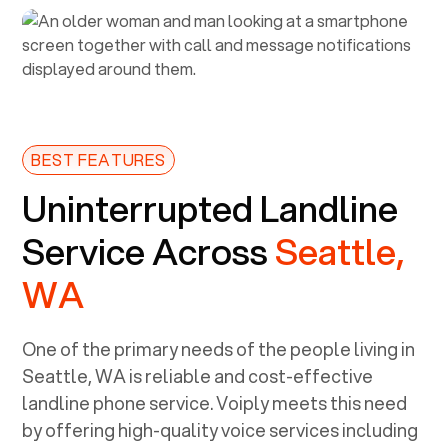
BEST FEATURES
Uninterrupted Landline
Service Across
Seattle,
WA
One of the primary needs of the people living in
Seattle, WA
is reliable and cost-effective
landline phone service. Voiply meets this need
by offering high-quality voice services including