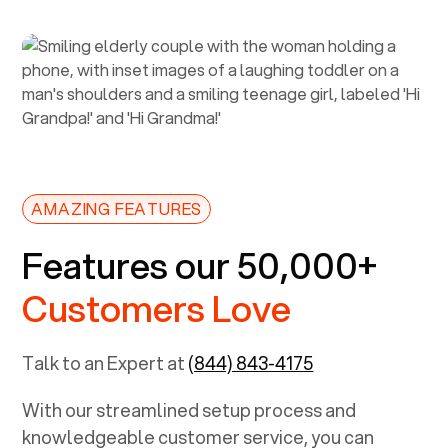
AMAZING FEATURES
Features our 50,000+
Customers Love
Talk to an Expert at
(844) 843-4175
With our streamlined setup process and
knowledgeable customer service, you can