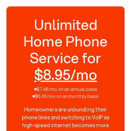
Unlimited
Home Phone
Service for
$8.95/mo
$7.46/mo on an annual basis
$8.95/mo on an monthly basis
Homeowners are unbundling their
phone lines and switching to VoIP as
high-speed internet becomes more