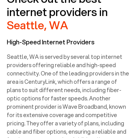
internet providers in
Seattle, WA
High-Speed Internet Providers
Seattle, WA
is served by several top internet
providers offering reliable and high-speed
connectivity. One of the leading providers in the
area is CenturyLink, which offers a range of
plans to suit different needs, including fiber-
optic options for faster speeds. Another
prominent provider is Wave Broadband, known
for its extensive coverage and competitive
pricing. They offer a variety of plans, including
cable and fiber options, ensuring a reliable and