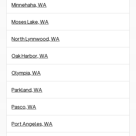
Minnehaha, WA
Moses Lake, WA
North Lynnwood, WA
Oak Harbor, WA
Olympia, WA
Parkland, WA
Pasco, WA
Port Angeles, WA