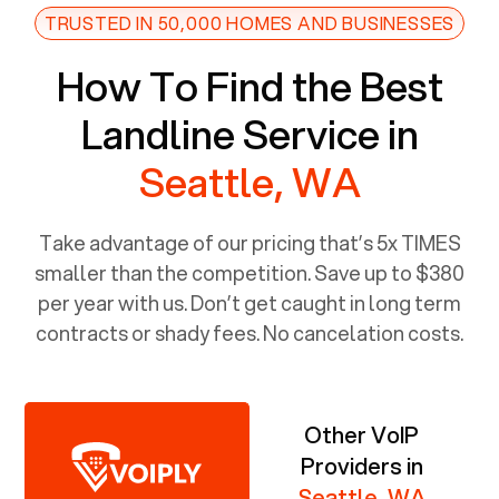
TRUSTED IN 50,000 HOMES AND BUSINESSES
How To Find the Best
Landline Service in
Seattle, WA
Take advantage of our pricing that’s 5x TIMES
smaller than the competition. Save up to $380
per year with us. Don’t get caught in long term
contracts or shady fees. No cancelation costs.
Other VoIP
Providers in
Seattle, WA