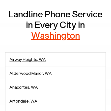
Landline Phone Service
in Every City in
Washington
Airway Heights, WA
Alderwood Manor, WA
Anacortes, WA
Artondale, WA