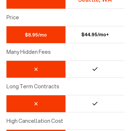
Price
$44.95/mo+
$8.95/mo
Many Hidden Fees
Long Term Contracts
High Cancellation Cost