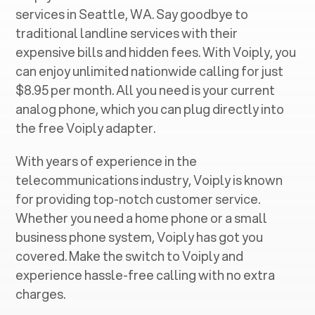
services in ‍
Seattle, WA
. Say goodbye to
traditional landline services with their
expensive bills and hidden fees. With Voiply, you
can enjoy unlimited nationwide calling for just
$8.95 per month. All you need is your current
analog phone, which you can plug directly into
the free Voiply adapter.
With years of experience in the
telecommunications industry, Voiply is known
for providing top-notch customer service.
Whether you need a home phone or a small
business phone system, Voiply has got you
covered. Make the switch to Voiply and
experience hassle-free calling with no extra
charges.