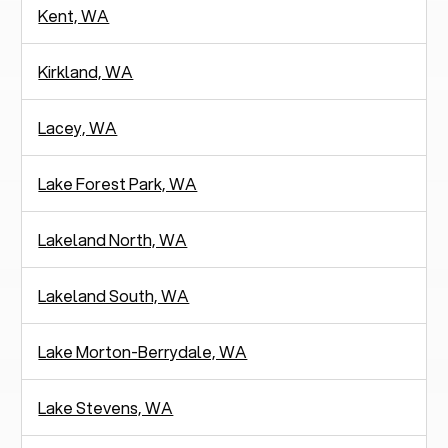
Kent, WA
Kirkland, WA
Lacey, WA
Lake Forest Park, WA
Lakeland North, WA
Lakeland South, WA
Lake Morton-Berrydale, WA
Lake Stevens, WA