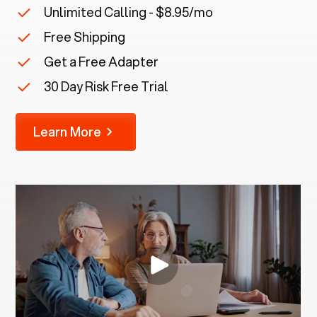
Unlimited Calling - $8.95/mo
Free Shipping
Get a Free Adapter
30 Day Risk Free Trial
Learn More