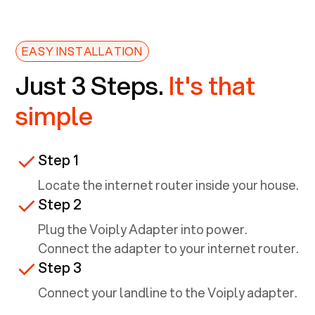
EASY INSTALLATION
Just 3 Steps.
It's that
simple
Step 1
Locate the internet router inside your house.
Step 2
Plug the Voiply Adapter into power.
Connect the adapter to your internet router.
Step 3
Connect your landline to the Voiply adapter.