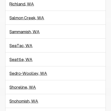
Richland, WA
Salmon Creek, WA
Sammamish, WA
SeaTac, WA
Seattle, WA
Sedro-Woolley, WA
Shoreline, WA
Snohomish, WA