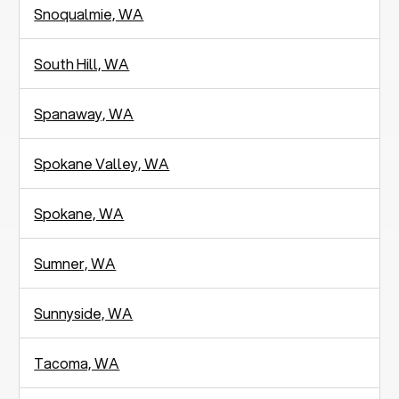
Snoqualmie, WA
South Hill, WA
Spanaway, WA
Spokane Valley, WA
Spokane, WA
Sumner, WA
Sunnyside, WA
Tacoma, WA