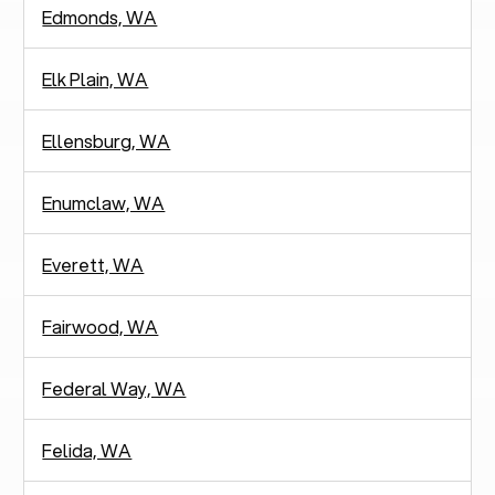
Edmonds, WA
Elk Plain, WA
Ellensburg, WA
Enumclaw, WA
Everett, WA
Fairwood, WA
Federal Way, WA
Felida, WA