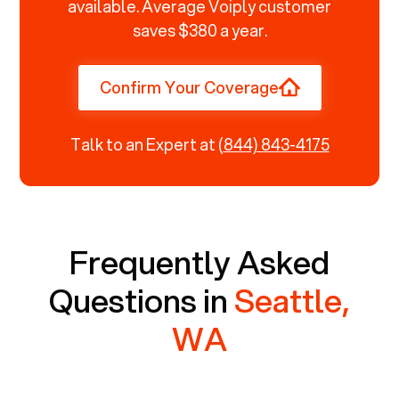
available. Average Voiply customer
saves $380 a year.
Confirm Your Coverage
Talk to an Expert at
(844) 843-4175
Frequently Asked
Questions in
Seattle,
WA