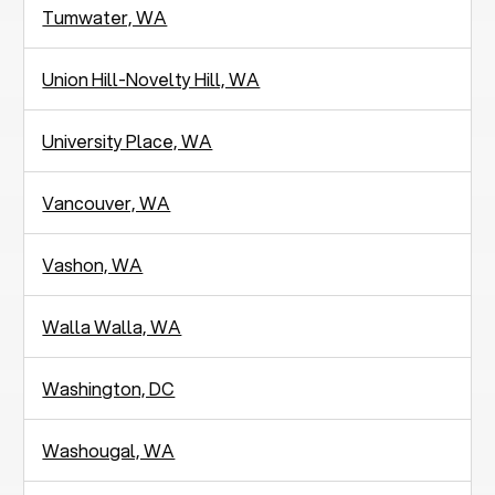
Tumwater, WA
Union Hill-Novelty Hill, WA
University Place, WA
Vancouver, WA
Vashon, WA
Walla Walla, WA
Washington, DC
Washougal, WA