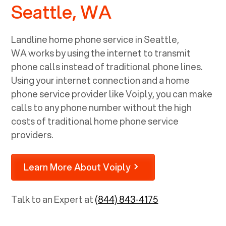
Seattle, WA
Landline home phone service in
Seattle,
WA
works by using the internet to transmit
phone calls instead of traditional phone lines.
Using your internet connection and a home
phone service provider like Voiply, you can make
calls to any phone number without the high
costs of traditional home phone service
providers.
Learn More About Voiply
Talk to an Expert at
(844) 843-4175