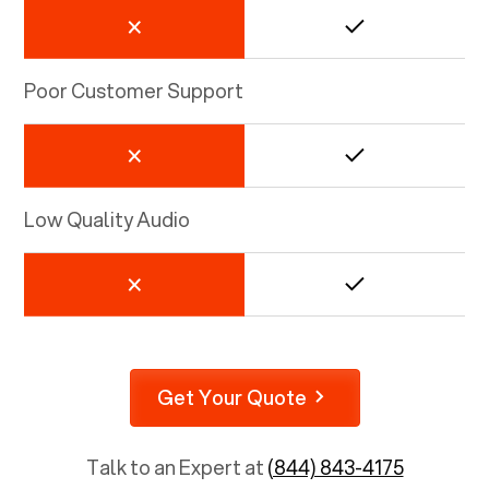
Poor Customer Support
Low Quality Audio
Get Your Quote
Talk to an Expert at
(844) 843-4175