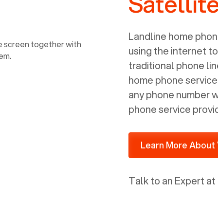
Satellit
power, it has inputs for a phone (RJ11)
and an ethernet connection (RJ45). It
is programmed to get a DHCP address
Landline home phone
on your internal network so be sure to
using the internet t
allot some addressed on your firewall
traditional phone li
router for DHCP. We are glad that we
home phone service p
ported to Voiply - what a difference
any phone number wi
from our previous supplier.
phone service provi
Learn More About 
Talk to an Expert at