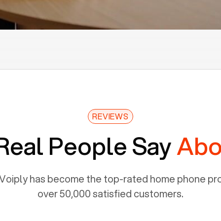
REVIEWS
Real People Say
Abo
Voiply has become the top-rated home phone prov
over 50,000 satisfied customers.