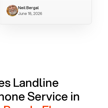
worked flawlessly in less than a few
minutes.
Neil Bergal
June 18, 2026
s Landline
one Service in