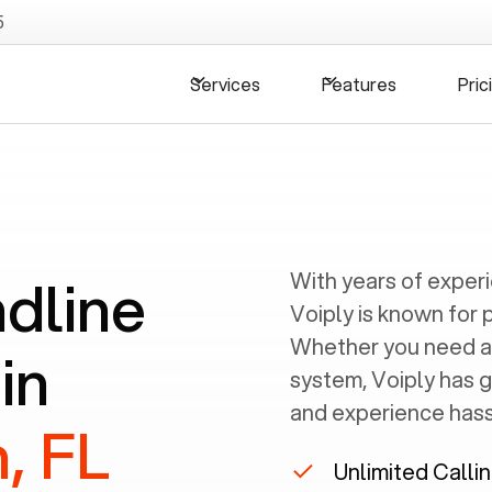
5
Services
Features
Pric
ndline
With years of exper
Voiply is known for 
Whether you need a
in
system, Voiply has 
and experience hassl
, FL
Unlimited Calli