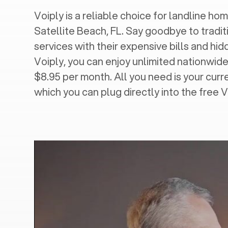
Voiply is a reliable choice for landline hom
Satellite Beach, FL
. Say goodbye to tradit
services with their expensive bills and hi
Voiply, you can enjoy unlimited nationwide 
$8.95 per month. All you need is your cur
which you can plug directly into the free 