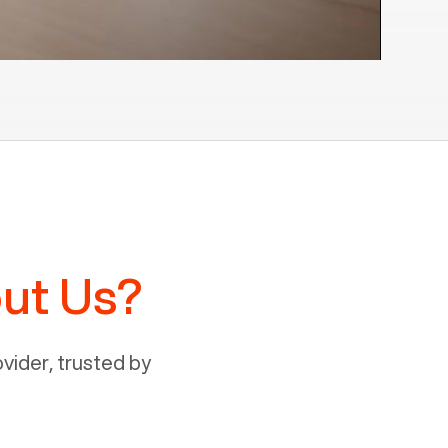
ut Us?
ider, trusted by