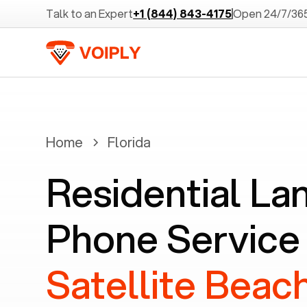
Talk to an Expert
+1 (844) 843-4175
Open 24/7/36
Home
Florida
Residential La
Phone Service 
Satellite Beach