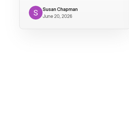
where we get calls from old friends. It
has not been without issues, but their
Susan Chapman
June 20, 2026
service is really good at resolving
them. I am happy with their service and
will continue to use Voiply. I
particularly like that they transcribe
voicemails and send them to my email.