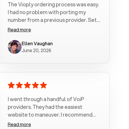
The Vioply ordering process was easy.
I had no problem with porting my
number from a previous provider. Set
up was a breeze! All my calls, whether
Read more
incoming or outgoing have been
crystal clear with no dropped calls. My
Ellen Vaughan
June 20, 2026
husband and I are very pleased with
this service . We have saved quite a bit
of money by switching to voiply.
I went through a handful of VoiP
providers. They had the easiest
website to maneuver. I recommend
Voiply highly. Quick setup and it
Read more