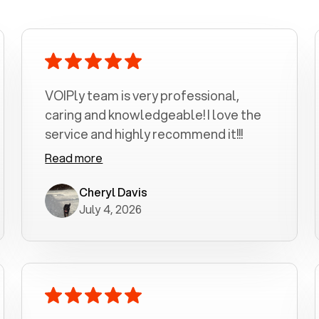
VOIPly team is very professional,
caring and knowledgeable! I love the
service and highly recommend it!!!
Read more
Cheryl Davis
July 4, 2026