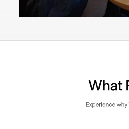
What 
Experience why 