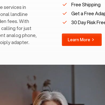
Free Shipping
e services in
Get a Free Ada
ional landline
dden fees. With
30 Day Risk Free
calling for just
rent analog phone,
Learn More
Voiply adapter.