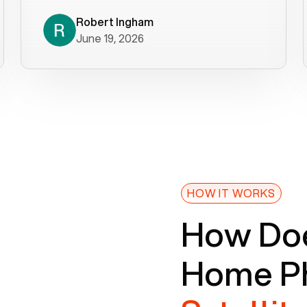
decade). What a difference! They
helped immediately with porting
Robert Ingham
June 19, 2026
issues then fixed the mobile app so
that we could get incoming calls. We
were up and running within a day of the
port completion. Our previous VOIP
provider took days to fix an issue -
Voiply fixed problems within minutes
of our report. So customer support
definitely gets five stars from us! The
Voiply price is also more reasonable
HOW IT WORKS
so that was very helpful. And both the
How Doe
web interface and mobile app were
well written (I'm a software
Home Ph
consultant/developer). I've added a
picture of the Grandstream device
that Voiply supplies for free. Besides