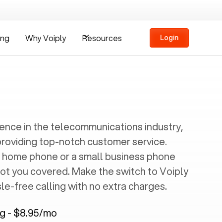
ing
Why Voiply
Resources
Login
ience in the telecommunications industry,
providing top-notch customer service.
 home phone or a small business phone
got you covered. Make the switch to Voiply
e-free calling with no extra charges.
ng - $8.95/mo