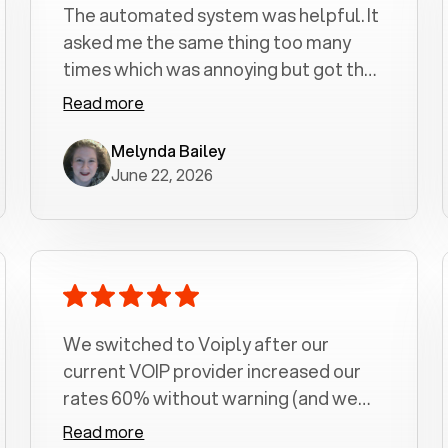
The automated system was helpful. It
asked me the same thing too many
times which was annoying but got the
job done.
Read more
Melynda Bailey
June 22, 2026
We switched to Voiply after our
current VOIP provider increased our
rates 60% without warning (and we
had been with them for over a
Read more