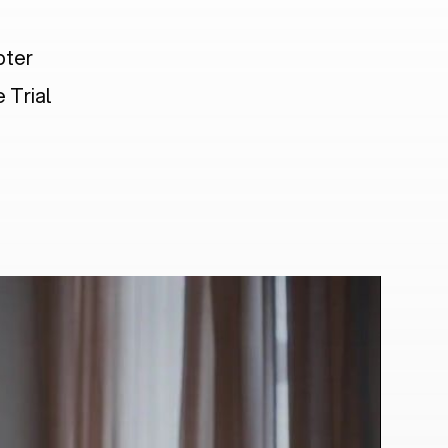
pter
 Trial