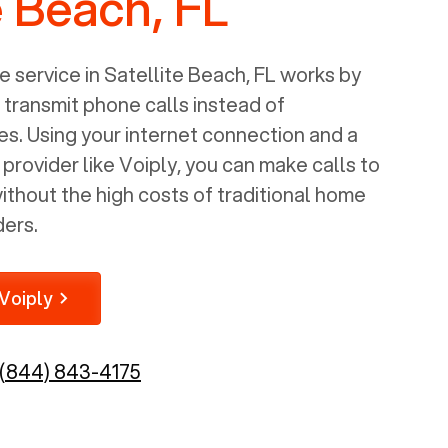
e Beach, FL
 service in
Satellite Beach, FL
works by
o transmit phone calls instead of
nes. Using your internet connection and a
rovider like Voiply, you can make calls to
thout the high costs of traditional home
ders.
Voiply
(844) 843-4175