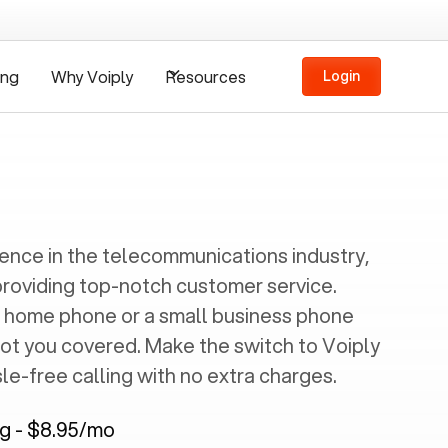
ing
Why Voiply
Resources
Login
ience in the telecommunications industry,
providing top-notch customer service.
 home phone or a small business phone
got you covered. Make the switch to Voiply
e-free calling with no extra charges.
ng - $8.95/mo