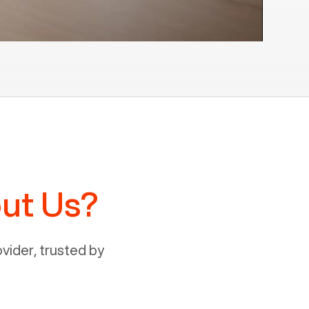
ut Us?
ider, trusted by