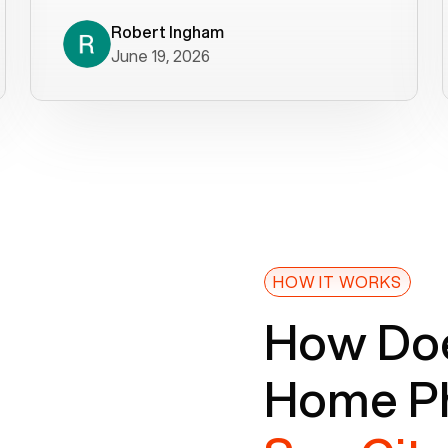
decade). What a difference! They
helped immediately with porting
Robert Ingham
June 19, 2026
issues then fixed the mobile app so
that we could get incoming calls. We
were up and running within a day of the
port completion. Our previous VOIP
provider took days to fix an issue -
Voiply fixed problems within minutes
of our report. So customer support
definitely gets five stars from us! The
Voiply price is also more reasonable
HOW IT WORKS
so that was very helpful. And both the
How Doe
web interface and mobile app were
well written (I'm a software
Home Ph
consultant/developer). I've added a
picture of the Grandstream device
that Voiply supplies for free. Besides