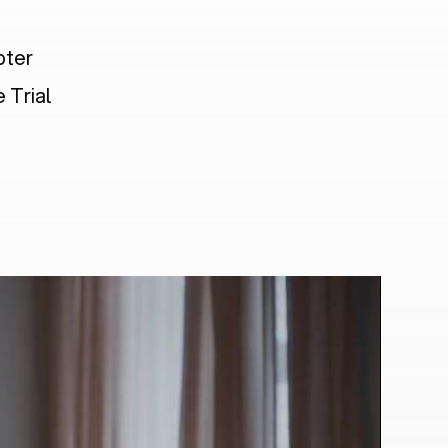
pter
 Trial