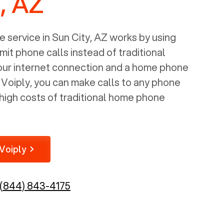
, AZ
 service in
Sun City, AZ
works by using
mit phone calls instead of traditional
your internet connection and a home phone
e Voiply, you can make calls to any phone
high costs of traditional home phone
Voiply
(844) 843-4175