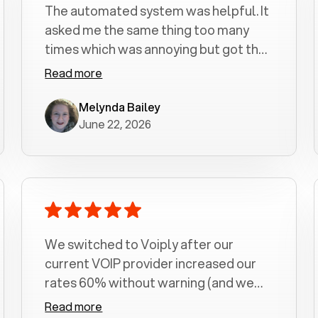
The automated system was helpful. It
asked me the same thing too many
times which was annoying but got the
job done.
Read more
Melynda Bailey
June 22, 2026
We switched to Voiply after our
current VOIP provider increased our
rates 60% without warning (and we
had been with them for over a
Read more