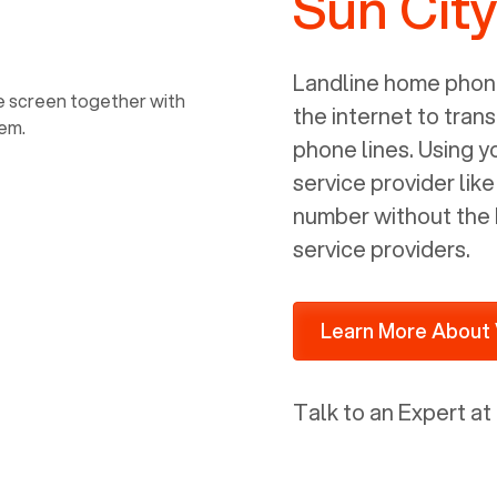
Sun City
power, it has inputs for a phone (RJ11)
and an ethernet connection (RJ45). It
is programmed to get a DHCP address
Landline home phone
on your internal network so be sure to
the internet to trans
allot some addressed on your firewall
phone lines. Using 
router for DHCP. We are glad that we
service provider lik
ported to Voiply - what a difference
number without the 
from our previous supplier.
service providers.
Learn More About 
Talk to an Expert at