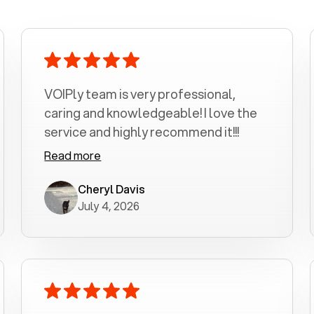
VOIPly team is very professional,
caring and knowledgeable! I love the
service and highly recommend it!!!
Read more
Cheryl Davis
July 4, 2026