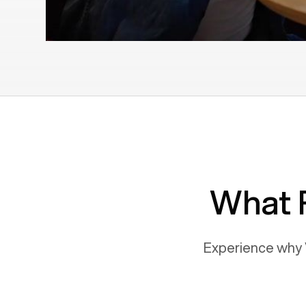
What 
Experience why 