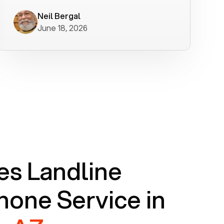
worked flawlessly in less than a few
minutes.
Neil Bergal
June 18, 2026
s Landline
one Service in