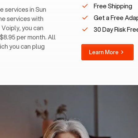
Free Shipping
 services in ‍
Sun
Get a Free Ada
ine services with
 Voiply, you can
30 Day Risk Free
 $8.95 per month. All
ich you can plug
Learn More