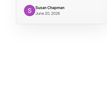
where we get calls from old friends. It
has not been without issues, but their
Susan Chapman
June 20, 2026
service is really good at resolving
them. I am happy with their service and
will continue to use Voiply. I
particularly like that they transcribe
voicemails and send them to my email.