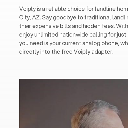
Voiply is a reliable choice for landline home
City, AZ
. Say goodbye to traditional landl
their expensive bills and hidden fees. With
enjoy unlimited nationwide calling for just
you need is your current analog phone, wh
directly into the free Voiply adapter.