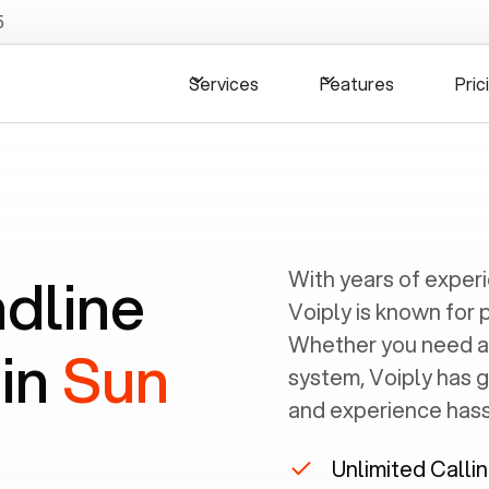
5
Services
Features
Pric
ndline
With years of exper
Voiply is known for 
Whether you need a
 in
Sun
system, Voiply has 
and experience hassl
Unlimited Calli