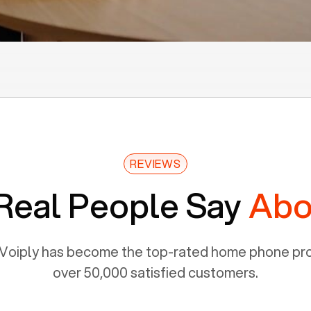
REVIEWS
Real People Say
Abo
Voiply has become the top-rated home phone prov
over 50,000 satisfied customers.