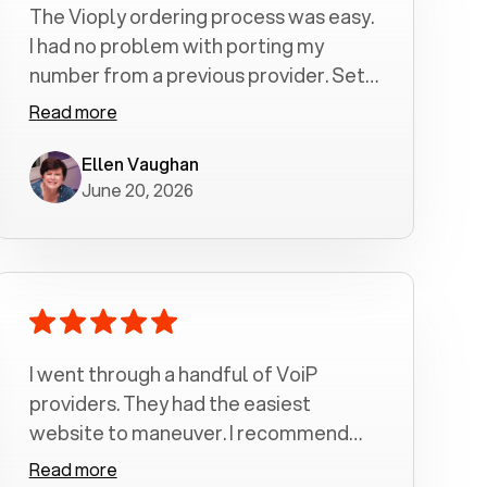
The Vioply ordering process was easy.
I had no problem with porting my
number from a previous provider. Set
up was a breeze! All my calls, whether
Read more
incoming or outgoing have been
crystal clear with no dropped calls. My
Ellen Vaughan
June 20, 2026
husband and I are very pleased with
this service . We have saved quite a bit
of money by switching to voiply.
I went through a handful of VoiP
providers. They had the easiest
website to maneuver. I recommend
Voiply highly. Quick setup and it
Read more