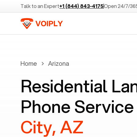
Talk to an Expert
+1 (844) 843-4175
Open 24/7/36
Home
Arizona
Residential La
Phone Service
City, AZ