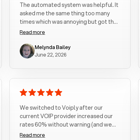
The automated system was helpful. It
asked me the same thing too many
times which was annoying but got the
job done.
Read more
Melynda Bailey
June 22, 2026
We switched to Voiply after our
current VOIP provider increased our
rates 60% without warning (and we
had been with them for over a
Read more