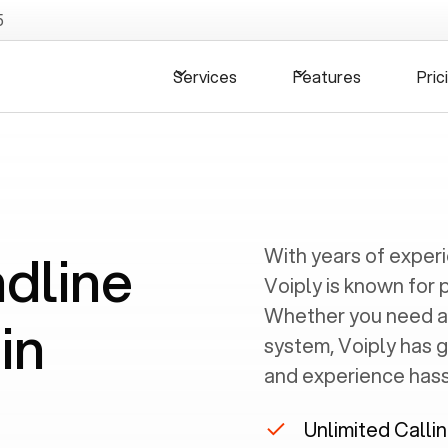
5
Services
Features
Pric
ndline
With years of exper
Voiply is known for 
Whether you need a
in
system, Voiply has 
and experience hassl
Unlimited Calli