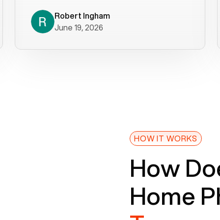
decade). What a difference! They
helped immediately with porting
Robert Ingham
June 19, 2026
issues then fixed the mobile app so
that we could get incoming calls. We
were up and running within a day of the
port completion. Our previous VOIP
provider took days to fix an issue -
Voiply fixed problems within minutes
of our report. So customer support
definitely gets five stars from us! The
Voiply price is also more reasonable
HOW IT WORKS
so that was very helpful. And both the
How Doe
web interface and mobile app were
well written (I'm a software
Home Ph
consultant/developer). I've added a
picture of the Grandstream device
that Voiply supplies for free. Besides