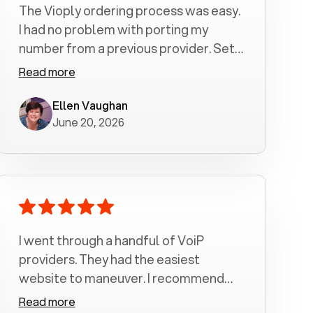
The Vioply ordering process was easy.
I had no problem with porting my
number from a previous provider. Set
up was a breeze! All my calls, whether
Read more
incoming or outgoing have been
crystal clear with no dropped calls. My
Ellen Vaughan
June 20, 2026
husband and I are very pleased with
this service . We have saved quite a bit
of money by switching to voiply.
I went through a handful of VoiP
providers. They had the easiest
website to maneuver. I recommend
Voiply highly. Quick setup and it
Read more