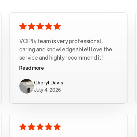
VOIPly team is very professional,
caring and knowledgeable! I love the
service and highly recommend it!!!
Read more
Cheryl Davis
July 4, 2026