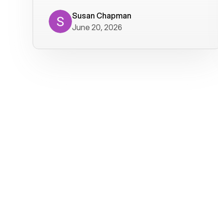
where we get calls from old friends. It
has not been without issues, but their
Susan Chapman
June 20, 2026
service is really good at resolving
them. I am happy with their service and
will continue to use Voiply. I
particularly like that they transcribe
voicemails and send them to my email.