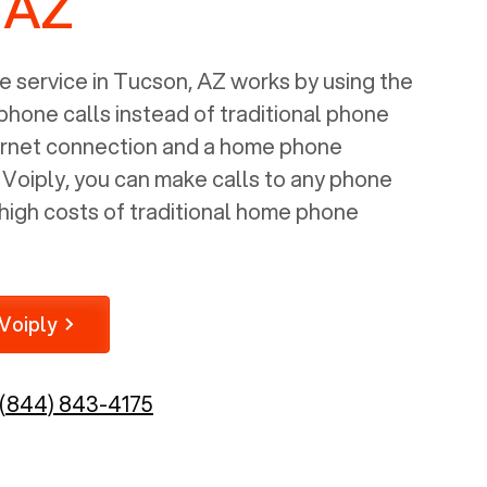
 AZ
 service in
Tucson, AZ
works by using the
 phone calls instead of traditional phone
nternet connection and a home phone
e Voiply, you can make calls to any phone
high costs of traditional home phone
Voiply
(844) 843-4175