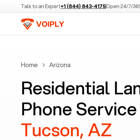
Talk to an Expert
+1 (844) 843-4175
Open 24/7/36
Home
Arizona
Residential La
Phone Service 
Tucson, AZ