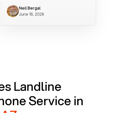
worked flawlessly in less than a few
minutes.
Neil Bergal
June 18, 2026
s Landline
one Service in