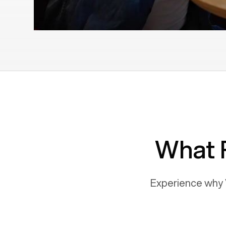
What 
Experience why 