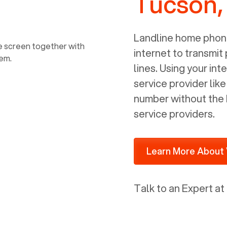
Tucson,
power, it has inputs for a phone (RJ11)
and an ethernet connection (RJ45). It
is programmed to get a DHCP address
Landline home phone
on your internal network so be sure to
internet to transmit
allot some addressed on your firewall
lines. Using your i
router for DHCP. We are glad that we
service provider lik
ported to Voiply - what a difference
number without the 
from our previous supplier.
service providers.
Learn More About 
Talk to an Expert at