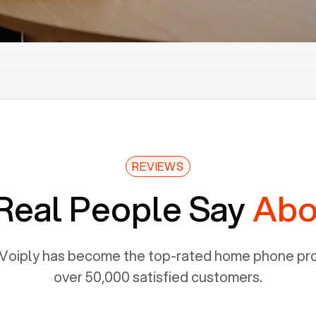
REVIEWS
Real People Say
Abo
Voiply has become the top-rated home phone prov
over 50,000 satisfied customers.