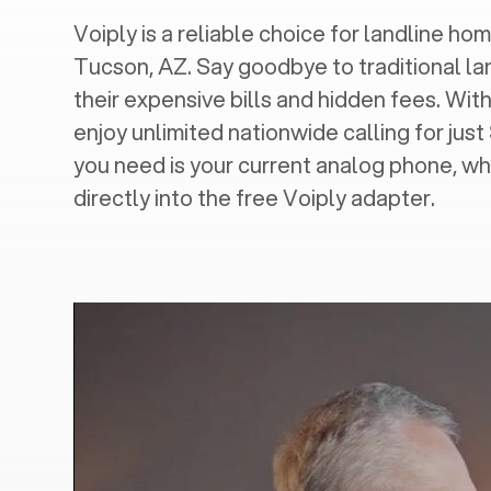
Voiply is a reliable choice for landline hom
Tucson, AZ
. Say goodbye to traditional la
their expensive bills and hidden fees. With
enjoy unlimited nationwide calling for just
you need is your current analog phone, wh
directly into the free Voiply adapter.