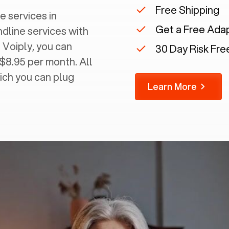
Free Shipping
e services in
Get a Free Ada
ndline services with
 Voiply, you can
30 Day Risk Free
 $8.95 per month. All
ich you can plug
Learn More