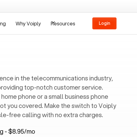
ing
Why Voiply
Resources
Login
ience in the telecommunications industry,
providing top-notch customer service.
 home phone or a small business phone
got you covered. Make the switch to Voiply
e-free calling with no extra charges.
ng - $8.95/mo