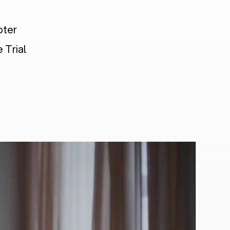
pter
 Trial