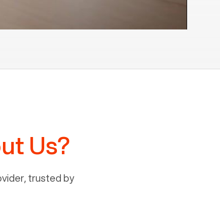
ut Us?
ider, trusted by