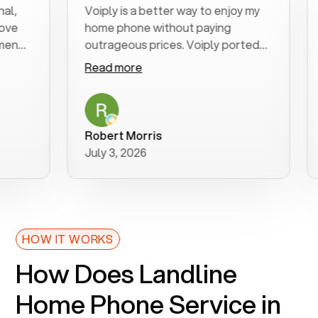
,
Voiply is a better way to enjoy my
E
ve
home phone without paying
s
end
outrageous prices. Voiply ported
q
my number in a manner of days. And
c
Read more
R
was very helpful and supportive
e
with my phone connection. Voiply is
f
a user friendly system. No need to
w
purchase new phones. Voiply a
a
Robert Morris
better way to talk! Thanks Voiply
July 3, 2026
J
for your help!!
HOW IT WORKS
How Does Landline
Home Phone Service in