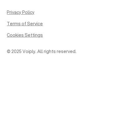
Privacy Policy
Terms of Service
Cookies Settings
© 2025 Voiply. All rights reserved.