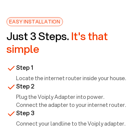
EASY INSTALLATION
Just 3 Steps.
It's that
simple
Step 1
Locate the internet router inside your house.
Step 2
Plug the Voiply Adapter into power.
Connect the adapter to your internet router.
Step 3
Connect your landline to the Voiply adapter.