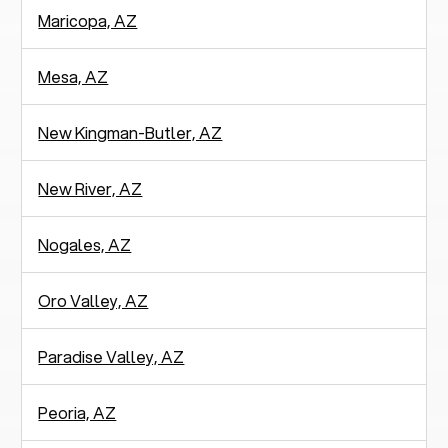
Maricopa, AZ
Mesa, AZ
New Kingman-Butler, AZ
New River, AZ
Nogales, AZ
Oro Valley, AZ
Paradise Valley, AZ
Peoria, AZ