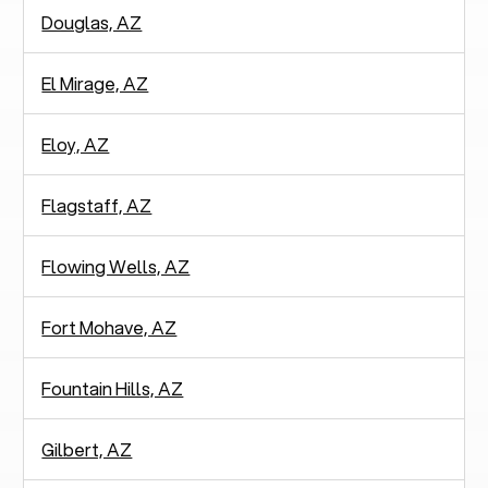
Douglas, AZ
El Mirage, AZ
Eloy, AZ
Flagstaff, AZ
Flowing Wells, AZ
Fort Mohave, AZ
Fountain Hills, AZ
Gilbert, AZ