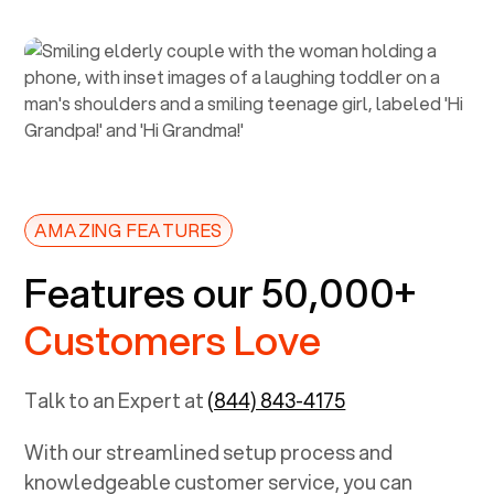
AMAZING FEATURES
Features our 50,000+
Customers Love
Talk to an Expert at
(844) 843-4175
With our streamlined setup process and
knowledgeable customer service, you can