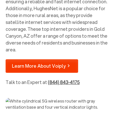
ensuring a reliable and fast internet connection.
Additionally, HughesNet is a popular choice for
those in more rural areas, as they provide
satellite internet services with widespread
coverage. These top internet providers in
Gold
Canyon, AZ
offer a range of options to meet the
diverse needs of residents and businesses in the
area.
Learn More About Voiply
Talk to an Expert at
(844) 843-4175