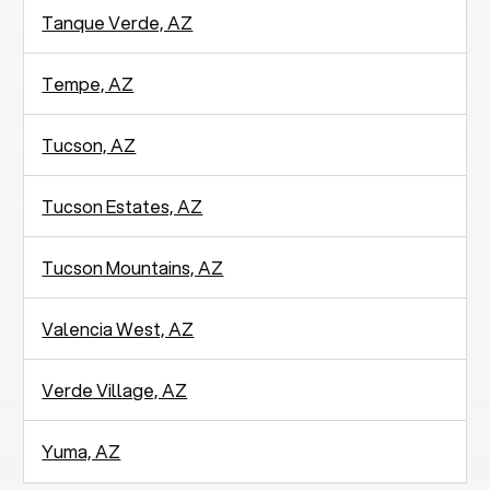
Tanque Verde, AZ
Tempe, AZ
Tucson, AZ
Tucson Estates, AZ
Tucson Mountains, AZ
Valencia West, AZ
Verde Village, AZ
Yuma, AZ