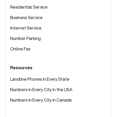
Residential Service
Business Service
Internet Service
Number Parking
Online Fax
Resources
Landline Phones in Every State
Numbers in Every City in the USA
Numbers in Every City in Canada