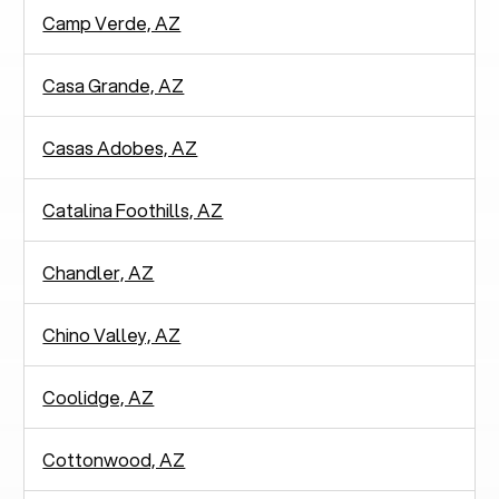
Camp Verde, AZ
Casa Grande, AZ
Casas Adobes, AZ
Catalina Foothills, AZ
Chandler, AZ
Chino Valley, AZ
Coolidge, AZ
Cottonwood, AZ