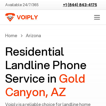
Available 24/7/365
+1 (844) 843-4175
Home
Arizona
Residential
Landline Phone
Service in
Gold
Canyon, AZ
Voiply is a reliable choice for landline home