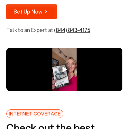
Set Up Now
Talk to an Expert at
(844) 843-4175
INTERNET COVERAGE
Check out the best