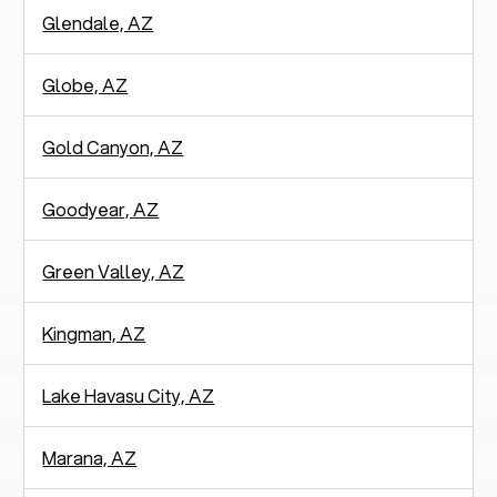
Glendale, AZ
Globe, AZ
Gold Canyon, AZ
Goodyear, AZ
Green Valley, AZ
Kingman, AZ
Lake Havasu City, AZ
Marana, AZ