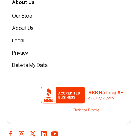
About Us
Our Blog
About Us
Legal
Privacy
Delete My Data