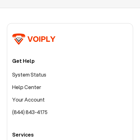
Get Help
System Status
Help Center
Your Account
(844) 843-4175
Services