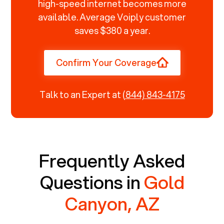
high-speed internet becomes more
available. Average Voiply customer
saves $380 a year.
Confirm Your Coverage
Talk to an Expert at
(844) 843-4175
Frequently Asked
Questions in
Gold
Canyon, AZ