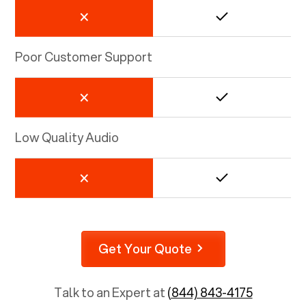
Poor Customer Support
Low Quality Audio
Get Your Quote
Talk to an Expert at
(844) 843-4175