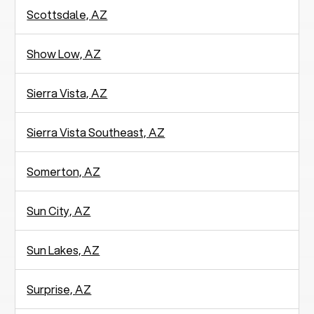
Scottsdale, AZ
Show Low, AZ
Sierra Vista, AZ
Sierra Vista Southeast, AZ
Somerton, AZ
Sun City, AZ
Sun Lakes, AZ
Surprise, AZ