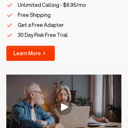
Unlimited Calling - $8.95/mo
Free Shipping
Get a Free Adapter
30 Day Risk Free Trial
Learn More