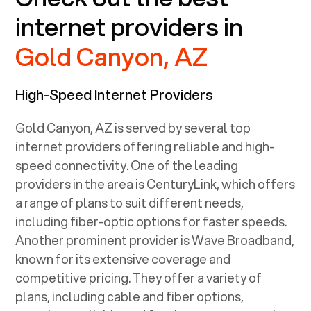
internet providers in
Gold Canyon, AZ
High-Speed Internet Providers
Gold Canyon, AZ
is served by several top
internet providers offering reliable and high-
speed connectivity. One of the leading
providers in the area is CenturyLink, which offers
a range of plans to suit different needs,
including fiber-optic options for faster speeds.
Another prominent provider is Wave Broadband,
known for its extensive coverage and
competitive pricing. They offer a variety of
plans, including cable and fiber options,