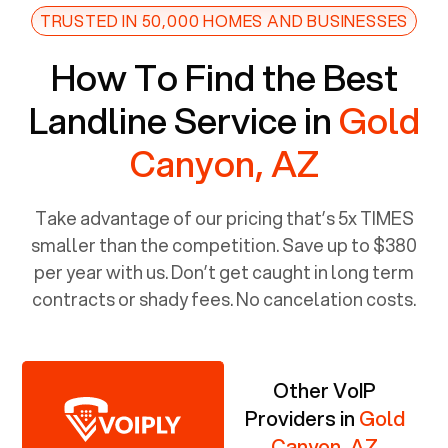
TRUSTED IN 50,000 HOMES AND BUSINESSES
How To Find the Best
Landline Service in
Gold
Canyon, AZ
Take advantage of our pricing that’s 5x TIMES
smaller than the competition. Save up to $380
per year with us. Don’t get caught in long term
contracts or shady fees. No cancelation costs.
Other VoIP
Providers in
Gold
Canyon, AZ