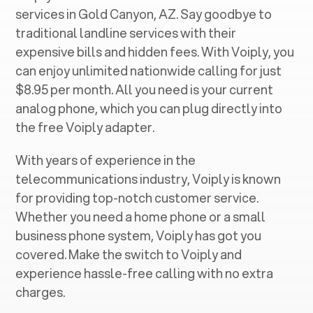
services in ‍
Gold Canyon, AZ
. Say goodbye to
traditional landline services with their
expensive bills and hidden fees. With Voiply, you
can enjoy unlimited nationwide calling for just
$8.95 per month. All you need is your current
analog phone, which you can plug directly into
the free Voiply adapter.
With years of experience in the
telecommunications industry, Voiply is known
for providing top-notch customer service.
Whether you need a home phone or a small
business phone system, Voiply has got you
covered. Make the switch to Voiply and
experience hassle-free calling with no extra
charges.