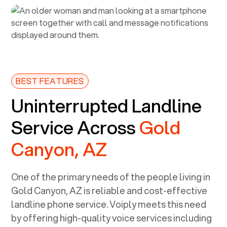
BEST FEATURES
Uninterrupted Landline
Service Across
Gold
Canyon, AZ
One of the primary needs of the people living in
Gold Canyon, AZ
is reliable and cost-effective
landline phone service. Voiply meets this need
by offering high-quality voice services including