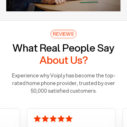
REVIEWS
What Real People Say
About Us?
Experience why Voiply has become the top-
rated home phone provider, trusted by over
50,000 satisfied customers.