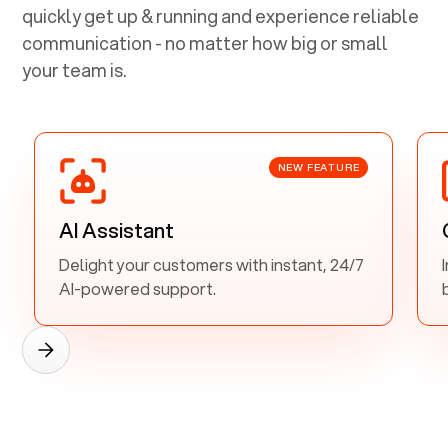
quickly get up & running and experience reliable
communication - no matter how big or small
your team is.
NEW FEATURE
AI Assistant
Delight your customers with instant, 24/7
AI-powered support.