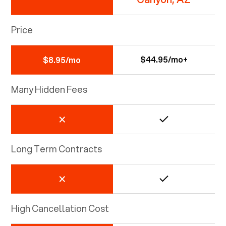
Price
$44.95/mo+
$8.95/mo
Many Hidden Fees
Long Term Contracts
High Cancellation Cost