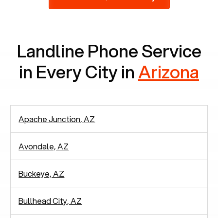
2,938 people in rely solely on landlines for
communication.
Landline Phone Service
in Every City in
Arizona
Apache Junction, AZ
Avondale, AZ
Buckeye, AZ
Bullhead City, AZ