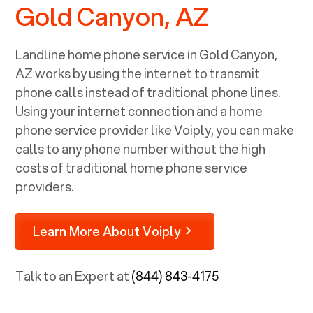
Gold Canyon, AZ
Landline home phone service in
Gold Canyon,
AZ
works by using the internet to transmit
phone calls instead of traditional phone lines.
Using your internet connection and a home
phone service provider like Voiply, you can make
calls to any phone number without the high
costs of traditional home phone service
providers.
Learn More About Voiply
Talk to an Expert at
(844) 843-4175