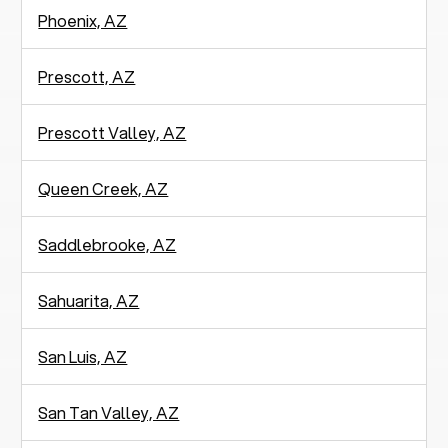
Phoenix, AZ
Prescott, AZ
Prescott Valley, AZ
Queen Creek, AZ
Saddlebrooke, AZ
Sahuarita, AZ
San Luis, AZ
San Tan Valley, AZ