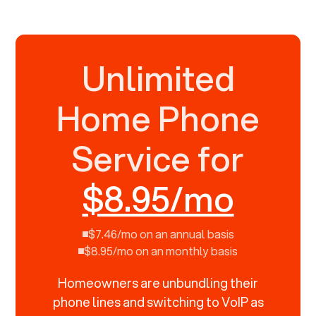
Unlimited
Home Phone
Service for
$8.95/mo
$7.46/mo on an annual basis
$8.95/mo on an monthly basis
Homeowners are unbundling their
phone lines and switching to VoIP as