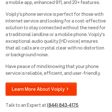
a mobile app, enhanced 911, and 20+ features.
Voiply's phone service is perfect for those with
internet service and looking for a cost-effective
solution to stay connected without the need for
a traditional landline or a mobile phone. Voiply's
exceptional audio quality (HD voice) ensures
that all calls are crystal clear with no distortion
or background noise.
Have peace of mind knowing that your phone
service is reliable, efficient, and user-friendly.
Learn More About Voiply
Talk to an Expert at
(844) 843-4175