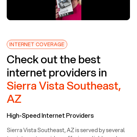
INTERNET COVERAGE
Check out the best
internet providers in
Sierra Vista Southeast,
AZ
High-Speed Internet Providers
Sierra Vista Southeast, AZ
is served by several