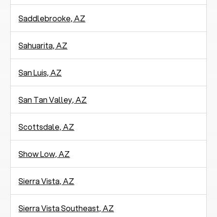
Saddlebrooke, AZ
Sahuarita, AZ
San Luis, AZ
San Tan Valley, AZ
Scottsdale, AZ
Show Low, AZ
Sierra Vista, AZ
Sierra Vista Southeast, AZ