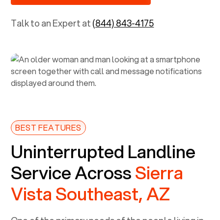
Talk to an Expert at
(844) 843-4175
BEST FEATURES
Uninterrupted Landline
Service Across
Sierra
Vista Southeast, AZ