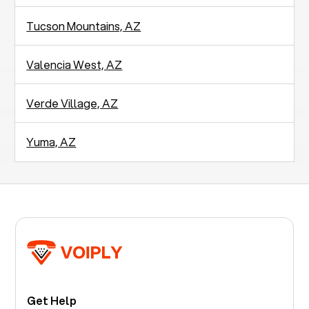
Tucson Mountains, AZ
Valencia West, AZ
Verde Village, AZ
Yuma, AZ
Get Help