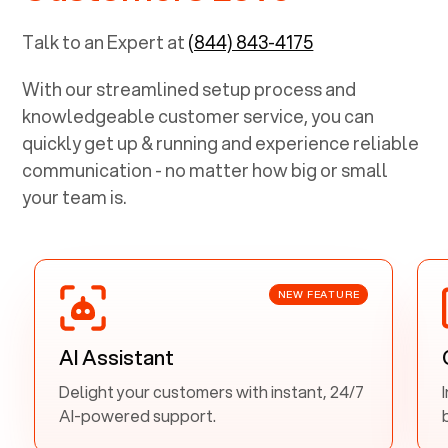
Talk to an Expert at
(844) 843-4175
With our streamlined setup process and
knowledgeable customer service, you can
quickly get up & running and experience reliable
communication - no matter how big or small
your team is.
NEW FEATURE
AI Assistant
Delight your customers with instant, 24/7
AI-powered support.