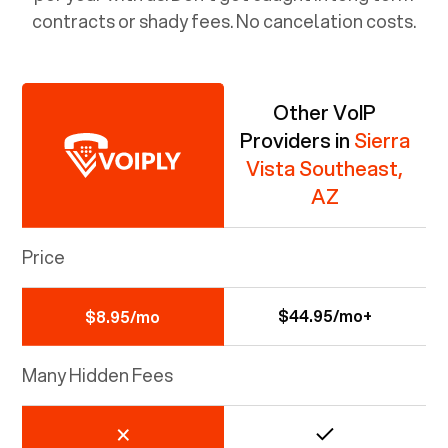
contracts or shady fees. No cancelation costs.
Other VoIP
Providers in
Sierra
Vista Southeast,
AZ
Price
$44.95/mo+
$8.95/mo
Many Hidden Fees