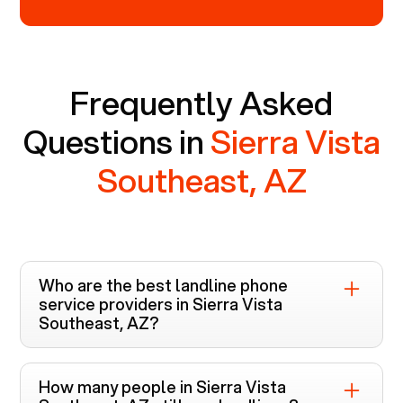
Frequently Asked
Questions in
Sierra Vista
Southeast, AZ
Who are the best landline phone
service providers in
Sierra Vista
Southeast, AZ
?
Voiply is the top-rated landline phone service
provider in
Sierra Vista Southeast, AZ
. Unlike
How many people in
Sierra Vista
other providers like Cox, Xfinity, and Verizon