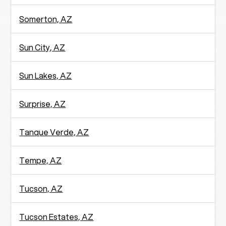
Somerton, AZ
Sun City, AZ
Sun Lakes, AZ
Surprise, AZ
Tanque Verde, AZ
Tempe, AZ
Tucson, AZ
Tucson Estates, AZ