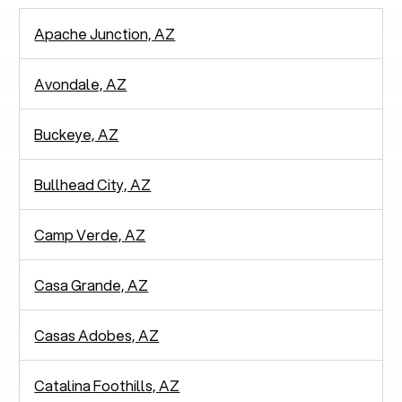
Apache Junction, AZ
Avondale, AZ
Buckeye, AZ
Bullhead City, AZ
Camp Verde, AZ
Casa Grande, AZ
Casas Adobes, AZ
Catalina Foothills, AZ