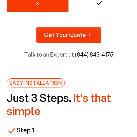
Get Your Quote
Talk to an Expert at
(844) 843-4175
EASY INSTALLATION
Just 3 Steps.
It's that
simple
Step 1