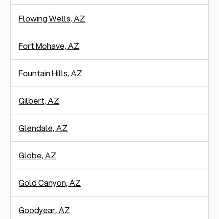
Flowing Wells, AZ
Fort Mohave, AZ
Fountain Hills, AZ
Gilbert, AZ
Glendale, AZ
Globe, AZ
Gold Canyon, AZ
Goodyear, AZ