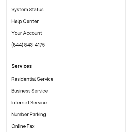
System Status
Help Center
Your Account
(844) 843-4175
Services
Residential Service
Business Service
Internet Service
Number Parking
Online Fax