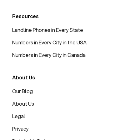
Resources
Landline Phones in Every State
Numbers in Every City in the USA
Numbers in Every City in Canada
About Us
Our Blog
About Us
Legal
Privacy