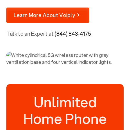
Learn More About Voiply
Talk to an Expert at
(844) 843-4175
Unlimited
Home Phone