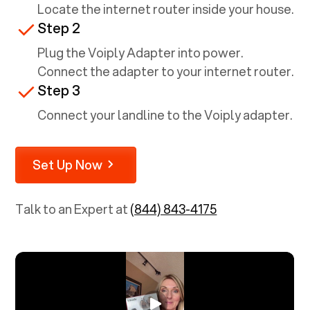
Locate the internet router inside your house.
Step 2
Plug the Voiply Adapter into power.
Connect the adapter to your internet router.
Step 3
Connect your landline to the Voiply adapter.
Set Up Now
Talk to an Expert at
(844) 843-4175