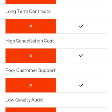
Long Term Contracts
High Cancellation Cost
Poor Customer Support
Low Quality Audio