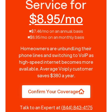
Service for
$8.95/mo
$7.46/mo on an annual basis
$8.95/mo on an monthly basis
Homeowners are unbundling their
phone lines and switching to VoIP as
high-speed internet becomes more
available. Average Voiply customer
saves $380 a year.
Confirm Your Coverage
Talk to an Expert at
(844) 843-4175