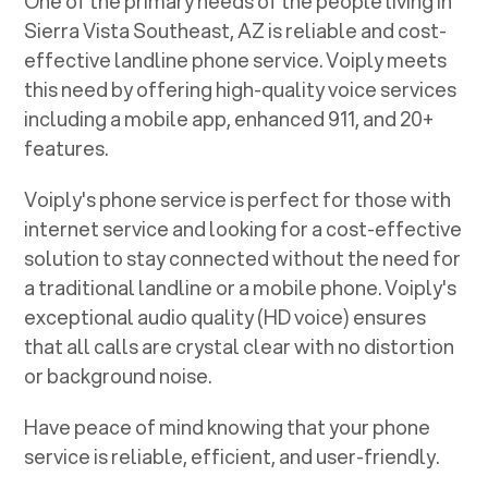
One of the primary needs of the people living in
Sierra Vista Southeast, AZ
is reliable and cost-
effective landline phone service. Voiply meets
this need by offering high-quality voice services
including a mobile app, enhanced 911, and 20+
features.
Voiply's phone service is perfect for those with
internet service and looking for a cost-effective
solution to stay connected without the need for
a traditional landline or a mobile phone. Voiply's
exceptional audio quality (HD voice) ensures
that all calls are crystal clear with no distortion
or background noise.
Have peace of mind knowing that your phone
service is reliable, efficient, and user-friendly.