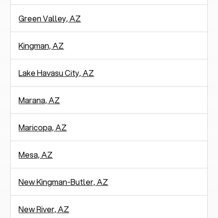
Green Valley, AZ
Kingman, AZ
Lake Havasu City, AZ
Marana, AZ
Maricopa, AZ
Mesa, AZ
New Kingman-Butler, AZ
New River, AZ