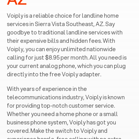
Voiply is a reliable choice for landline home
services in ‍
Sierra Vista Southeast, AZ
. Say
goodbye to traditional landline services with
their expensive bills and hidden fees. With
Voiply, you can enjoy unlimited nationwide
calling for just $8.95 per month. All you need is
your current analog phone, which you can plug
directly into the free Voiply adapter.
With years of experience in the
telecommunications industry, Voiply is known
for providing top-notch customer service.
Whether you need a home phone or a small
business phone system, Voiply has got you
covered. Make the switch to Voiply and