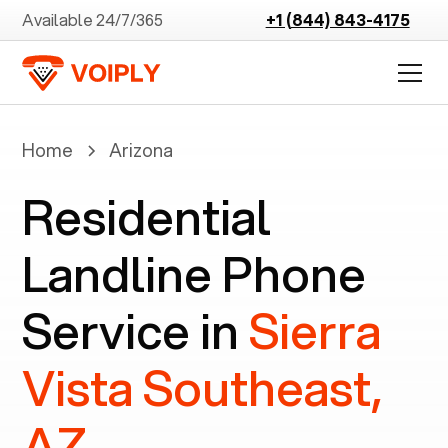
Available 24/7/365
+1 (844) 843-4175
Home
Arizona
Residential
Landline Phone
Service in
Sierra
Vista Southeast,
AZ