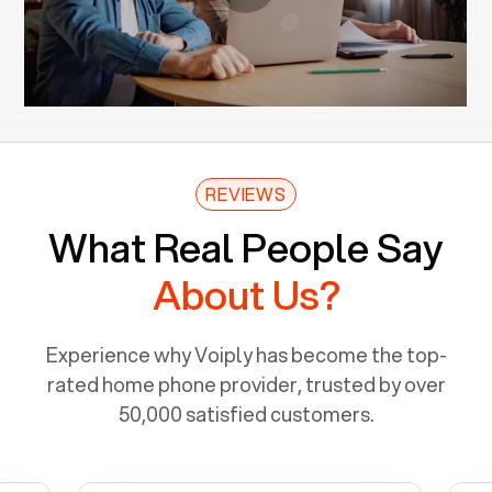
REVIEWS
What Real People Say
About Us?
Experience why Voiply has become the top-
rated home phone provider, trusted by over
50,000 satisfied customers.