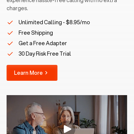
experience hassle-free calling with no extra
charges.
Unlimited Calling - $8.95/mo
Free Shipping
Get a Free Adapter
30 Day Risk Free Trial
Learn More