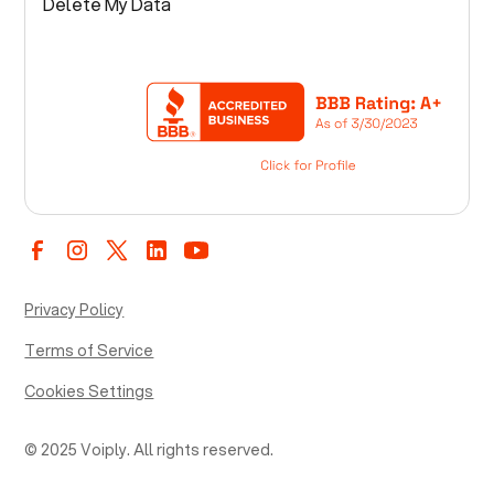
Delete My Data
Privacy Policy
Terms of Service
Cookies Settings
© 2025 Voiply. All rights reserved.