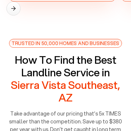
TRUSTED IN 50,000 HOMES AND BUSINESSES
How To Find the Best
Landline Service in
Sierra Vista Southeast,
AZ
Take advantage of our pricing that’s 5x TIMES
smaller than the competition. Save up to $380
per year with us. Don’t get caught in long term