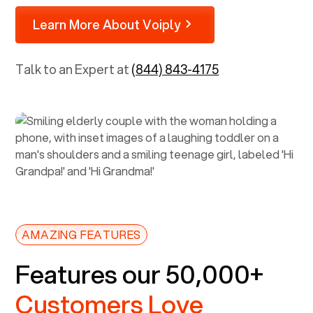
Learn More About Voiply
Talk to an Expert at
(844) 843-4175
AMAZING FEATURES
Features our 50,000+
Customers Love