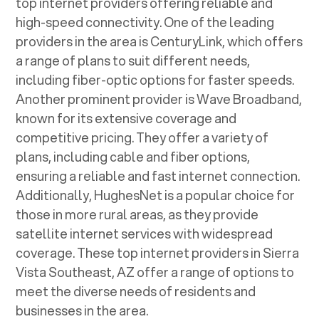
top internet providers offering reliable and
high-speed connectivity. One of the leading
providers in the area is CenturyLink, which offers
a range of plans to suit different needs,
including fiber-optic options for faster speeds.
Another prominent provider is Wave Broadband,
known for its extensive coverage and
competitive pricing. They offer a variety of
plans, including cable and fiber options,
ensuring a reliable and fast internet connection.
Additionally, HughesNet is a popular choice for
those in more rural areas, as they provide
satellite internet services with widespread
coverage. These top internet providers in
Sierra
Vista Southeast, AZ
offer a range of options to
meet the diverse needs of residents and
businesses in the area.