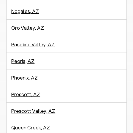
Nogales, AZ
Oro Valley, AZ
Paradise Valley, AZ
Peoria, AZ
Phoenix, AZ
Prescott, AZ
Prescott Valley, AZ
Queen Creek, AZ