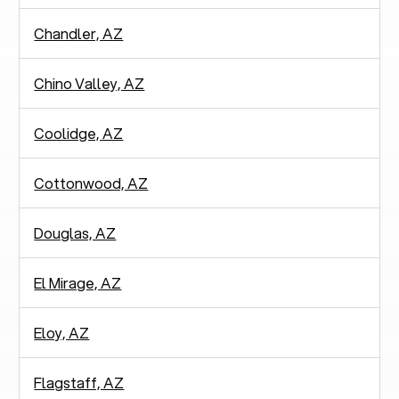
Chandler, AZ
Chino Valley, AZ
Coolidge, AZ
Cottonwood, AZ
Douglas, AZ
El Mirage, AZ
Eloy, AZ
Flagstaff, AZ