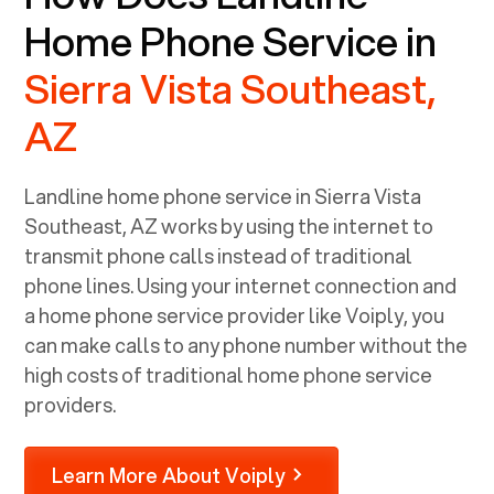
Home Phone Service in
Sierra Vista Southeast,
AZ
Landline home phone service in
Sierra Vista
Southeast, AZ
works by using the internet to
transmit phone calls instead of traditional
phone lines. Using your internet connection and
a home phone service provider like Voiply, you
can make calls to any phone number without the
high costs of traditional home phone service
providers.
Learn More About Voiply