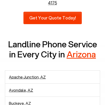
6,731 senior citizens still use landlines.
4175
Furthermore, as per recent findings by Pew
Research, 23% of seniors do not use mobile
Get Your Quote Today!
phones at all, which means there are around
2,938 people in rely solely on landlines for
communication.
Landline Phone Service
in Every City in
Arizona
Apache Junction, AZ
Avondale, AZ
Buckeye, AZ