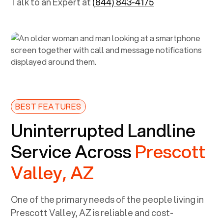
Talk to an Expert at
(844) 843-4175
BEST FEATURES
Uninterrupted Landline
Service Across
Prescott
Valley, AZ
One of the primary needs of the people living in
Prescott Valley, AZ
is reliable and cost-