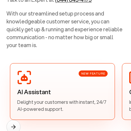
With our streamlined setup process and
knowledgeable customer service, you can
quickly get up & running and experience reliable
communication - no matter how big or small
your team is.
NEW FEATURE
AI Assistant
Delight your customers with instant, 24/7
AI-powered support.