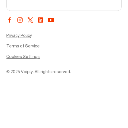
Privacy Policy
Terms of Service
Cookies Settings
© 2025 Voiply. All rights reserved.