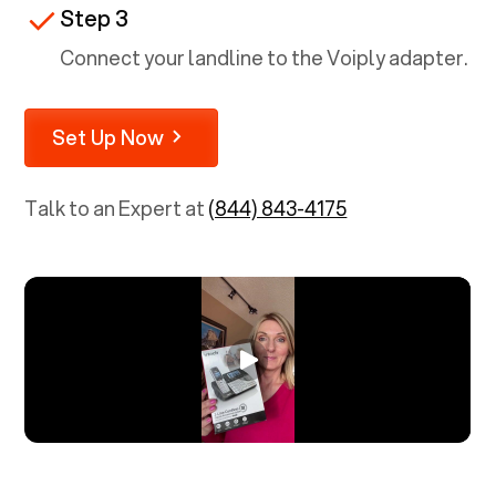
Step 3
Connect your landline to the Voiply adapter.
Set Up Now
Talk to an Expert at
(844) 843-4175