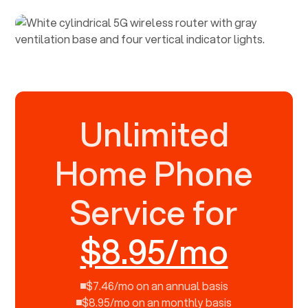
Unlimited
Home Phone
Service for
$8.95/mo
$7.46/mo on an annual basis
$8.95/mo on an monthly basis