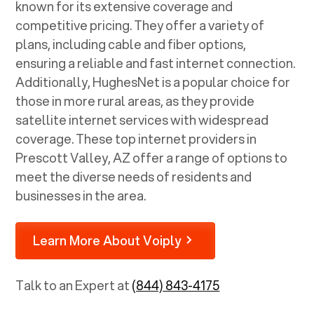
known for its extensive coverage and
competitive pricing. They offer a variety of
plans, including cable and fiber options,
ensuring a reliable and fast internet connection.
Additionally, HughesNet is a popular choice for
those in more rural areas, as they provide
satellite internet services with widespread
coverage. These top internet providers in
Prescott Valley, AZ
offer a range of options to
meet the diverse needs of residents and
businesses in the area.
Learn More About Voiply
Talk to an Expert at
(844) 843-4175