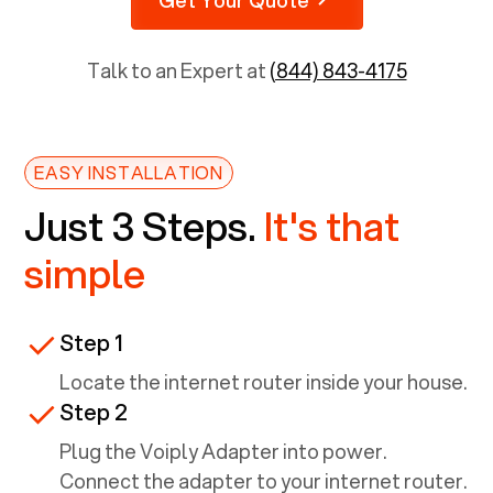
Talk to an Expert at
(844) 843-4175
EASY INSTALLATION
Just 3 Steps.
It's that
simple
Step 1
Locate the internet router inside your house.
Step 2
Plug the Voiply Adapter into power.
Connect the adapter to your internet router.