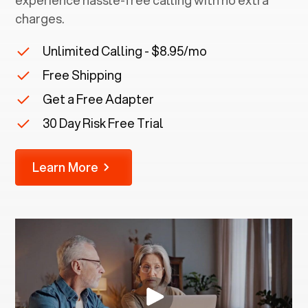
experience hassle-free calling with no extra
charges.
Unlimited Calling - $8.95/mo
Free Shipping
Get a Free Adapter
30 Day Risk Free Trial
Learn More