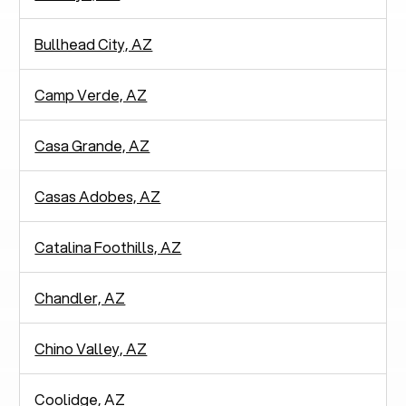
Bullhead City, AZ
Camp Verde, AZ
Casa Grande, AZ
Casas Adobes, AZ
Catalina Foothills, AZ
Chandler, AZ
Chino Valley, AZ
Coolidge, AZ