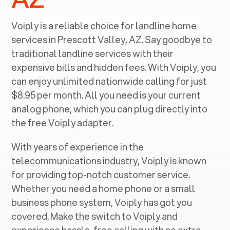
Voiply is a reliable choice for landline home
services in ‍
Prescott Valley, AZ
. Say goodbye to
traditional landline services with their
expensive bills and hidden fees. With Voiply, you
can enjoy unlimited nationwide calling for just
$8.95 per month. All you need is your current
analog phone, which you can plug directly into
the free Voiply adapter.
With years of experience in the
telecommunications industry, Voiply is known
for providing top-notch customer service.
Whether you need a home phone or a small
business phone system, Voiply has got you
covered. Make the switch to Voiply and