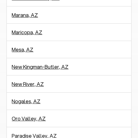
Marana, AZ
Maricopa, AZ
Mesa, AZ
New Kingman-Butler, AZ
New River, AZ
Nogales, AZ
Oro Valley, AZ
Paradise Valley, AZ