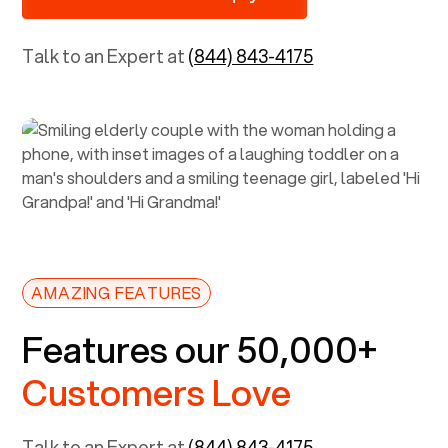
Talk to an Expert at
(844) 843-4175
AMAZING FEATURES
Features our 50,000+
Customers Love
Talk to an Expert at
(844) 843-4175