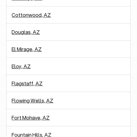
Cottonwood, AZ
Douglas, AZ
El Mirage, AZ
Eloy, AZ
Flagstaff, AZ
Flowing Wells, AZ
Fort Mohave, AZ
Fountain Hills, AZ