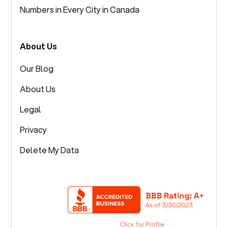
Numbers in Every City in Canada
About Us
Our Blog
About Us
Legal
Privacy
Delete My Data