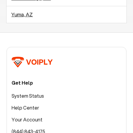
Yuma, AZ
Get Help
System Status
Help Center
Your Account
(844) 843-4175