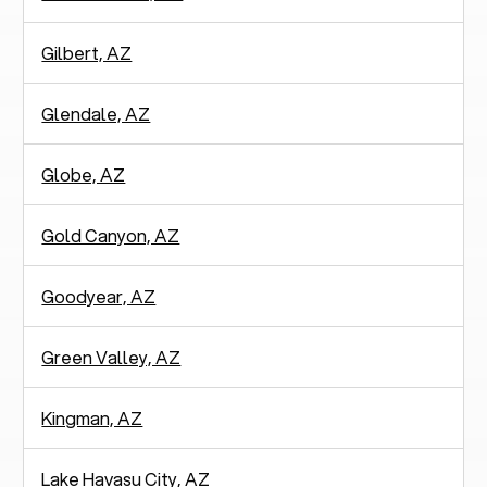
Gilbert, AZ
Glendale, AZ
Globe, AZ
Gold Canyon, AZ
Goodyear, AZ
Green Valley, AZ
Kingman, AZ
Lake Havasu City, AZ