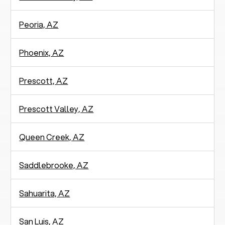
Peoria, AZ
Phoenix, AZ
Prescott, AZ
Prescott Valley, AZ
Queen Creek, AZ
Saddlebrooke, AZ
Sahuarita, AZ
San Luis, AZ