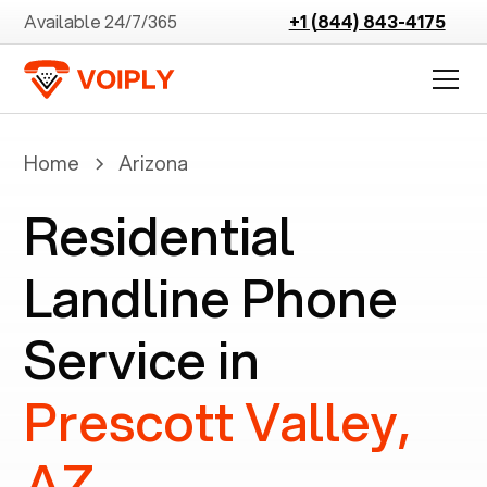
Available 24/7/365
+1 (844) 843-4175
Home
Arizona
Residential
Landline Phone
Service in
Prescott Valley,
AZ