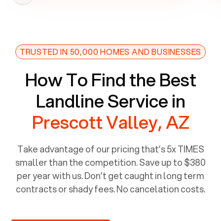
TRUSTED IN 50,000 HOMES AND BUSINESSES
How To Find the Best
Landline Service in
Prescott Valley, AZ
Take advantage of our pricing that’s 5x TIMES
smaller than the competition. Save up to $380
per year with us. Don’t get caught in long term
contracts or shady fees. No cancelation costs.