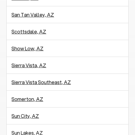
San Tan Valley, AZ
Scottsdale, AZ
Show Low, AZ
Sierra Vista, AZ
Sierra Vista Southeast, AZ
Somerton, AZ
Sun City, AZ
Sun Lakes, AZ