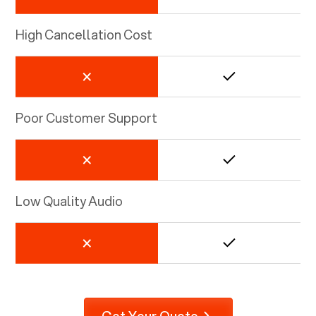
High Cancellation Cost
Poor Customer Support
Low Quality Audio
Get Your Quote