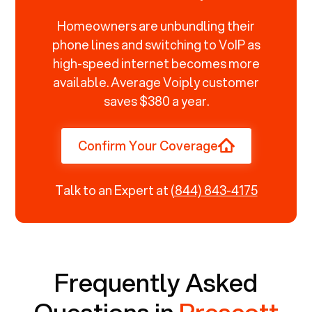
Homeowners are unbundling their
phone lines and switching to VoIP as
high-speed internet becomes more
available. Average Voiply customer
saves $380 a year.
Confirm Your Coverage
Talk to an Expert at
(844) 843-4175
Frequently Asked
Questions in
Prescott