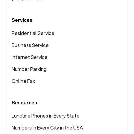
Services
Residential Service
Business Service
Internet Service
Number Parking
Online Fax
Resources
Landline Phones in Every State
Numbers in Every City in the USA