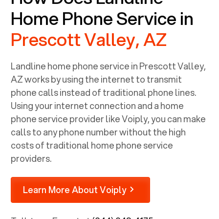
Home Phone Service in
Prescott Valley, AZ
Landline home phone service in
Prescott Valley,
AZ
works by using the internet to transmit
phone calls instead of traditional phone lines.
Using your internet connection and a home
phone service provider like Voiply, you can make
calls to any phone number without the high
costs of traditional home phone service
providers.
Learn More About Voiply