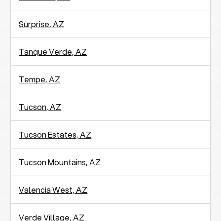
Surprise, AZ
Tanque Verde, AZ
Tempe, AZ
Tucson, AZ
Tucson Estates, AZ
Tucson Mountains, AZ
Valencia West, AZ
Verde Village, AZ