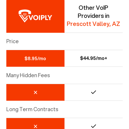
Other VoIP
Providers in
Prescott Valley, AZ
Price
$44.95/mo+
$8.95/mo
Many Hidden Fees
Long Term Contracts