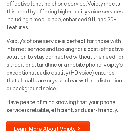
effective landline phone service. Voiply meets
this need by offering high-quality voice services
including a mobile app, enhanced 911, and 20+
features.
Voiply's phone service is perfect for those with
internet service and looking for a cost-effective
solution to stay connected without the need for
a traditional landline or a mobile phone. Voiply's
exceptional audio quality (HD voice) ensures
that all calls are crystal clear with no distortion
or background noise.
Have peace of mind knowing that your phone
service is reliable, efficient, and user-friendly.
Learn More About Voiply