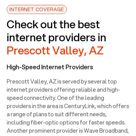
INTERNET COVERAGE
Check out the best
internet providers in
Prescott Valley, AZ
High-Speed Internet Providers
Prescott Valley, AZ
is served by several top
internet providers offering reliable and high-
speed connectivity. One of the leading
providers in the area is CenturyLink, which offers
a range of plans to suit different needs,
including fiber-optic options for faster speeds.
Another prominent provider is Wave Broadband,