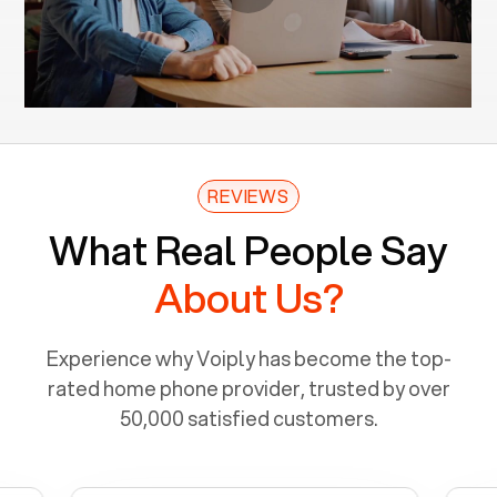
REVIEWS
What Real People Say
About Us?
Experience why Voiply has become the top-
rated home phone provider, trusted by over
50,000 satisfied customers.