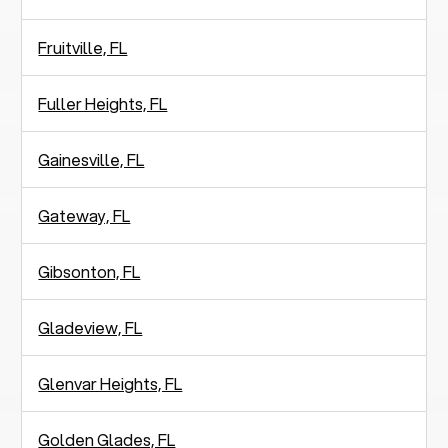
Fruitville, FL
Fuller Heights, FL
Gainesville, FL
Gateway, FL
Gibsonton, FL
Gladeview, FL
Glenvar Heights, FL
Golden Glades, FL