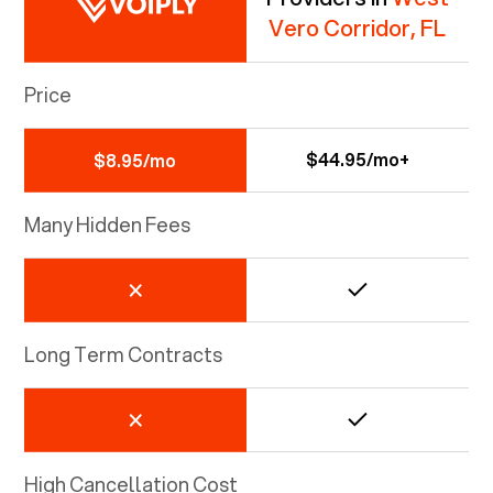
Vero Corridor, FL
Price
$44.95/mo+
$8.95/mo
Many Hidden Fees
Long Term Contracts
High Cancellation Cost