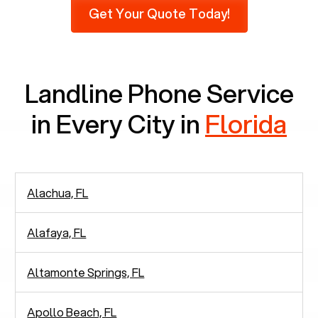
Get Your Quote Today!
phones at all, which means there are around
2,938 people in rely solely on landlines for
communication.
Landline Phone Service
in Every City in
Florida
Alachua, FL
Alafaya, FL
Altamonte Springs, FL
Apollo Beach, FL