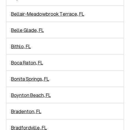
Bellair-Meadowbrook Terrace, FL
Belle Glade, FL
Bithlo, FL
Boca Raton, FL
Bonita Springs, FL
Boynton Beach, FL
Bradenton, FL
Bradfordville, FL