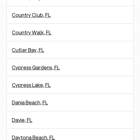
Country Club, FL
Country Walk, FL
Cutler Bay, FL
Cypress Gardens, FL
Cypress Lake, FL
Dania Beach, FL
Davie, FL
Daytona Beach, FL