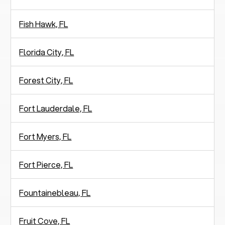
Fish Hawk, FL
Florida City, FL
Forest City, FL
Fort Lauderdale, FL
Fort Myers, FL
Fort Pierce, FL
Fountainebleau, FL
Fruit Cove, FL