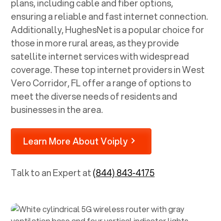
plans, including cable and fiber options,
ensuring a reliable and fast internet connection.
Additionally, HughesNet is a popular choice for
those in more rural areas, as they provide
satellite internet services with widespread
coverage. These top internet providers in
West
Vero Corridor, FL
offer a range of options to
meet the diverse needs of residents and
businesses in the area.
Learn More About Voiply
Talk to an Expert at
(844) 843-4175