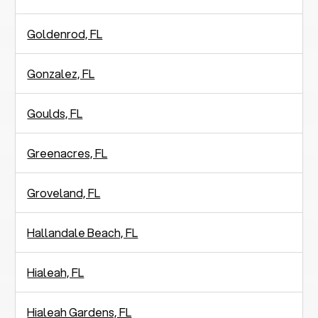
Goldenrod, FL
Gonzalez, FL
Goulds, FL
Greenacres, FL
Groveland, FL
Hallandale Beach, FL
Hialeah, FL
Hialeah Gardens, FL