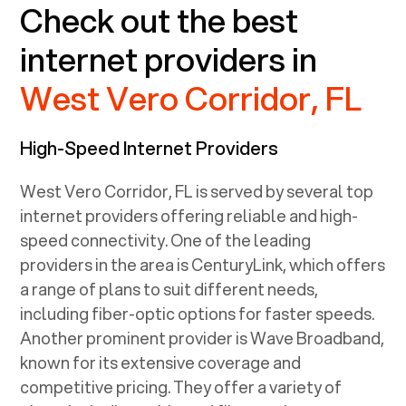
Check out the best
internet providers in
West Vero Corridor, FL
High-Speed Internet Providers
West Vero Corridor, FL
is served by several top
internet providers offering reliable and high-
speed connectivity. One of the leading
providers in the area is CenturyLink, which offers
a range of plans to suit different needs,
including fiber-optic options for faster speeds.
Another prominent provider is Wave Broadband,
known for its extensive coverage and
competitive pricing. They offer a variety of