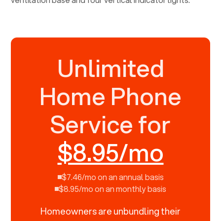
Unlimited
Home Phone
Service for
$8.95/mo
$7.46/mo on an annual basis
$8.95/mo on an monthly basis
Homeowners are unbundling their