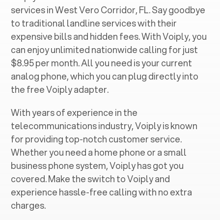
services in ‍
West Vero Corridor, FL
. Say goodbye
to traditional landline services with their
expensive bills and hidden fees. With Voiply, you
can enjoy unlimited nationwide calling for just
$8.95 per month. All you need is your current
analog phone, which you can plug directly into
the free Voiply adapter.
With years of experience in the
telecommunications industry, Voiply is known
for providing top-notch customer service.
Whether you need a home phone or a small
business phone system, Voiply has got you
covered. Make the switch to Voiply and
experience hassle-free calling with no extra
charges.