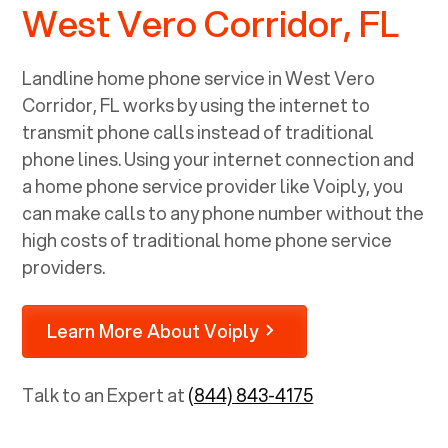
West Vero Corridor, FL
Landline home phone service in
West Vero
Corridor, FL
works by using the internet to
transmit phone calls instead of traditional
phone lines. Using your internet connection and
a home phone service provider like Voiply, you
can make calls to any phone number without the
high costs of traditional home phone service
providers.
Learn More About Voiply
Talk to an Expert at
(844) 843-4175