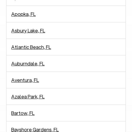
Apopka, FL
Asbury Lake, FL
Atlantic Beach, FL
Auburndale, FL
Aventura, FL
Azalea Park, FL
Bartow, FL
Bayshore Gardens, FL