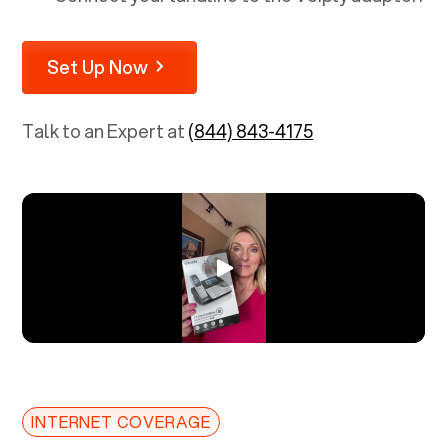
Set Up Now
Talk to an Expert at
(844) 843-4175
INTERNET COVERAGE