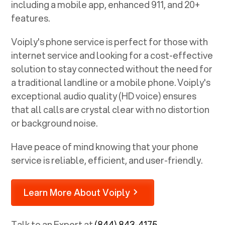
including a mobile app, enhanced 911, and 20+
features.
Voiply's phone service is perfect for those with
internet service and looking for a cost-effective
solution to stay connected without the need for
a traditional landline or a mobile phone. Voiply's
exceptional audio quality (HD voice) ensures
that all calls are crystal clear with no distortion
or background noise.
Have peace of mind knowing that your phone
service is reliable, efficient, and user-friendly.
Learn More About Voiply
Talk to an Expert at
(844) 843-4175