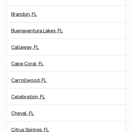
Brandon, FL
Buenaventura Lakes, FL
Callaway, FL
Cape Coral, FL
Carrollwood, FL
Celebration, FL
Cheval, FL
Citrus Springs, FL