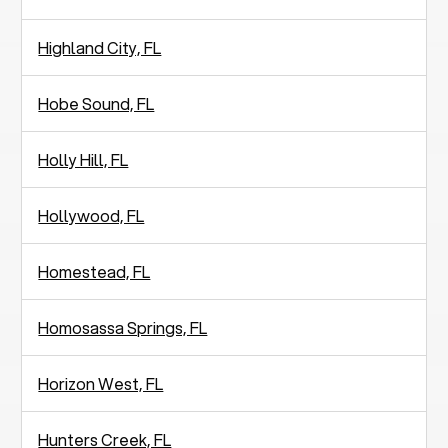
Highland City, FL
Hobe Sound, FL
Holly Hill, FL
Hollywood, FL
Homestead, FL
Homosassa Springs, FL
Horizon West, FL
Hunters Creek, FL