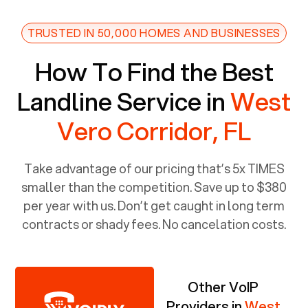
TRUSTED IN 50,000 HOMES AND BUSINESSES
How To Find the Best
Landline Service in
West
Vero Corridor, FL
Take advantage of our pricing that’s 5x TIMES
smaller than the competition. Save up to $380
per year with us. Don’t get caught in long term
contracts or shady fees. No cancelation costs.
Other VoIP
Providers in
West