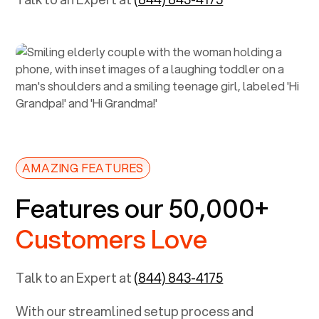
AMAZING FEATURES
Features our 50,000+
Customers Love
Talk to an Expert at
(844) 843-4175
With our streamlined setup process and