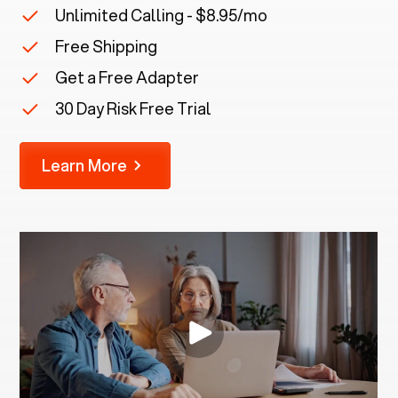
Unlimited Calling - $8.95/mo
Free Shipping
Get a Free Adapter
30 Day Risk Free Trial
Learn More