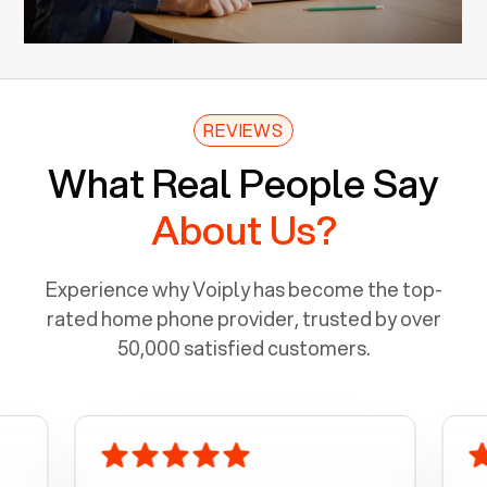
REVIEWS
What Real People Say
About Us?
Experience why Voiply has become the top-
rated home phone provider, trusted by over
50,000 satisfied customers.