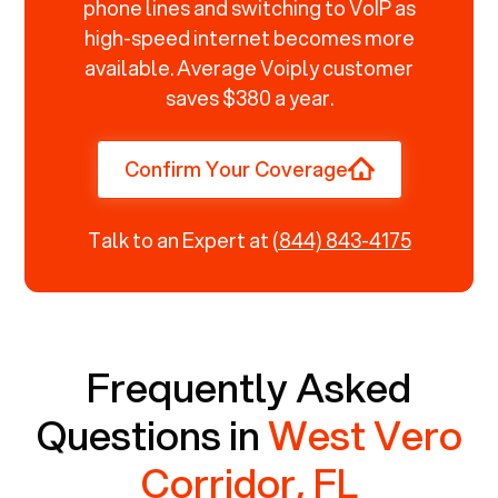
phone lines and switching to VoIP as
high-speed internet becomes more
available. Average Voiply customer
saves $380 a year.
Confirm Your Coverage
Talk to an Expert at
(844) 843-4175
Frequently Asked
Questions in
West Vero
Corridor, FL