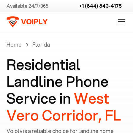
Available 24/7/365
+1 (844) 843-4175
Home
Florida
Residential
Landline Phone
Service in
West
Vero Corridor, FL
Voiply is a reliable choice for landline home