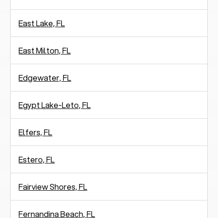
East Lake, FL
East Milton, FL
Edgewater, FL
Egypt Lake-Leto, FL
Elfers, FL
Estero, FL
Fairview Shores, FL
Fernandina Beach, FL