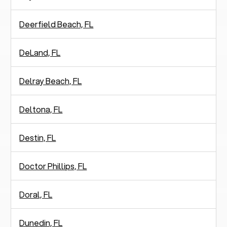
Deerfield Beach, FL
DeLand, FL
Delray Beach, FL
Deltona, FL
Destin, FL
Doctor Phillips, FL
Doral, FL
Dunedin, FL