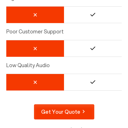
Poor Customer Support
Low Quality Audio
Get Your Quote