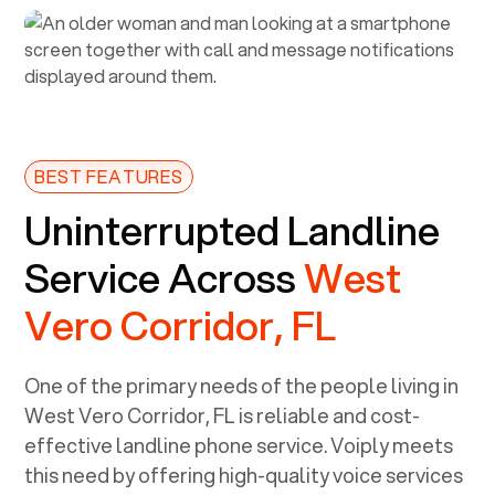
BEST FEATURES
Uninterrupted Landline
Service Across
West
Vero Corridor, FL
One of the primary needs of the people living in
West Vero Corridor, FL
is reliable and cost-
effective landline phone service. Voiply meets
this need by offering high-quality voice services