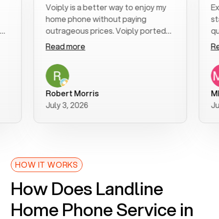
Voiply is a better way to enjoy my
Excell
home phone without paying
start t
outrageous prices. Voiply ported
quickly
my number in a manner of days. And
clear, 
Read more
Read m
was very helpful and supportive
especia
with my phone connection. Voiply is
follow
a user friendly system. No need to
was res
purchase new phones. Voiply a
additio
Robert Morris
MK R
better way to talk! Thanks Voiply
recom
July 3, 2026
June 2
for your help!!
HOW IT WORKS
How Does Landline
Home Phone Service in