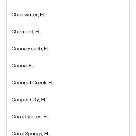
Clearwater, FL
Clermont, FL
Cocoa Beach, FL
Cocoa, FL
Coconut Creek, FL
Cooper City, FL
Coral Gables, FL
Coral Springs, FL