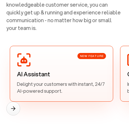
knowledgeable customer service, you can
quickly get up & running and experience reliable
communication - no matter how big or small
your team is.
NEW FEATURE
AI Assistant
Delight your customers with instant, 24/7
AI-powered support.