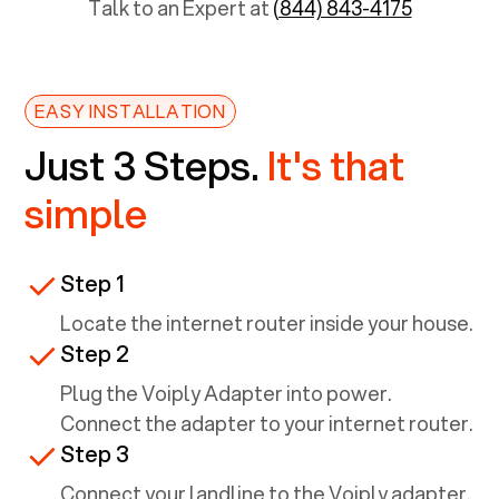
Talk to an Expert at
(844) 843-4175
EASY INSTALLATION
Just 3 Steps.
It's that
simple
Step 1
Locate the internet router inside your house.
Step 2
Plug the Voiply Adapter into power.
Connect the adapter to your internet router.
Step 3
Connect your landline to the Voiply adapter.