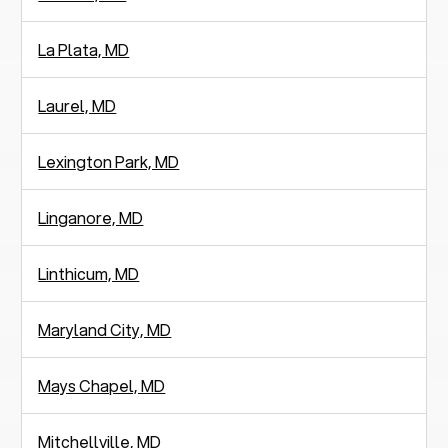
La Plata, MD
Laurel, MD
Lexington Park, MD
Linganore, MD
Linthicum, MD
Maryland City, MD
Mays Chapel, MD
Mitchellville, MD