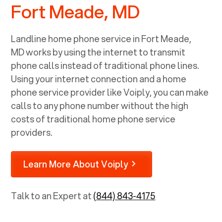
Fort Meade, MD
Landline home phone service in
Fort Meade,
MD
works by using the internet to transmit
phone calls instead of traditional phone lines.
Using your internet connection and a home
phone service provider like Voiply, you can make
calls to any phone number without the high
costs of traditional home phone service
providers.
Learn More About Voiply
Talk to an Expert at
(844) 843-4175