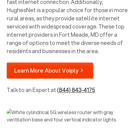
fast internet connection. Additionally,
HughesNet is a popular choice for those in more
rural areas, as they provide satellite internet
services with widespread coverage. These top
internet providers in
Fort Meade, MD
offer a
range of options to meet the diverse needs of
residents and businesses in the area.
Learn More About Voiply
Talk to an Expert at
(844) 843-4175