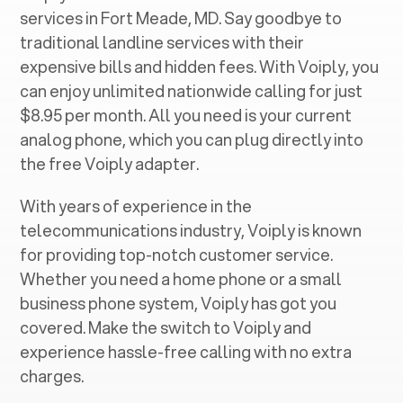
services in ‍
Fort Meade, MD
. Say goodbye to
traditional landline services with their
expensive bills and hidden fees. With Voiply, you
can enjoy unlimited nationwide calling for just
$8.95 per month. All you need is your current
analog phone, which you can plug directly into
the free Voiply adapter.
With years of experience in the
telecommunications industry, Voiply is known
for providing top-notch customer service.
Whether you need a home phone or a small
business phone system, Voiply has got you
covered. Make the switch to Voiply and
experience hassle-free calling with no extra
charges.