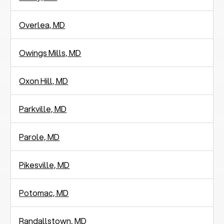
Overlea, MD
Owings Mills, MD
Oxon Hill, MD
Parkville, MD
Parole, MD
Pikesville, MD
Potomac, MD
Randallstown, MD