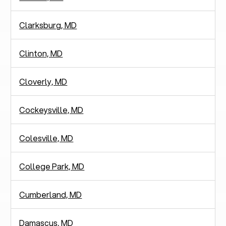
Clarksburg, MD
Clinton, MD
Cloverly, MD
Cockeysville, MD
Colesville, MD
College Park, MD
Cumberland, MD
Damascus, MD