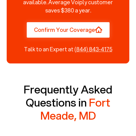
available. Average Voiply customer
saves $380 a year.
Confirm Your Coverage
Talk to an Expert at
(844) 843-4175
Frequently Asked
Questions in
Fort
Meade, MD