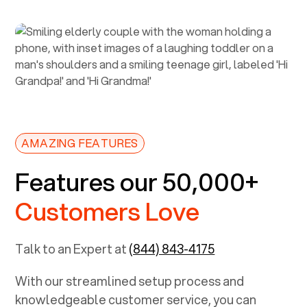
AMAZING FEATURES
Features our 50,000+
Customers Love
Talk to an Expert at
(844) 843-4175
With our streamlined setup process and
knowledgeable customer service, you can