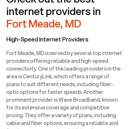
internet providers in
Fort Meade, MD
High-Speed Internet Providers
Fort Meade, MD
is served by several top internet
providers offering reliable and high-speed
connectivity. One of the leading providers in the
area is CenturyLink, which offers a range of
plans to suit different needs, including fiber-
optic options for faster speeds. Another
prominent provider is Wave Broadband, known
for its extensive coverage and competitive
pricing. They offer a variety of plans, including
cable and fiber options, ensuring a reliable and