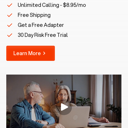
Unlimited Calling - $8.95/mo
Free Shipping
Get a Free Adapter
30 Day Risk Free Trial
Learn More