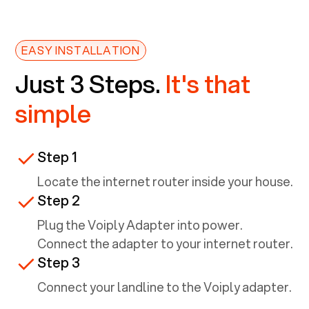
EASY INSTALLATION
Just 3 Steps.
It's that
simple
Step 1
Locate the internet router inside your house.
Step 2
Plug the Voiply Adapter into power.
Connect the adapter to your internet router.
Step 3
Connect your landline to the Voiply adapter.