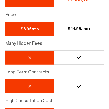
Price
$44.95/mo+
$8.95/mo
Many Hidden Fees
Long Term Contracts
High Cancellation Cost