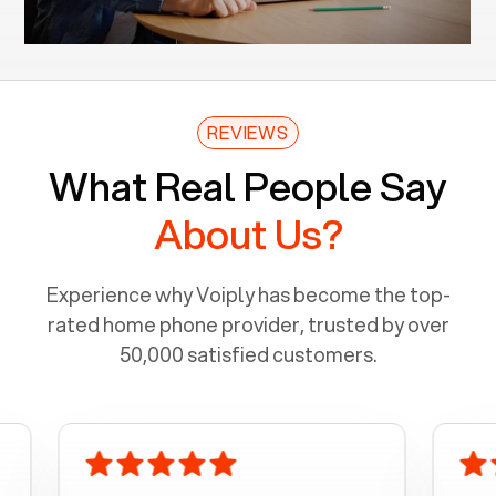
REVIEWS
What Real People Say
About Us?
Experience why Voiply has become the top-
rated home phone provider, trusted by over
50,000 satisfied customers.