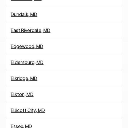
Dundalk, MD
East Riverdale, MD
Edgewood, MD
Eldersburg, MD
Elkridge, MD
Elkton, MD
Ellicott City, MD
Essex, MD