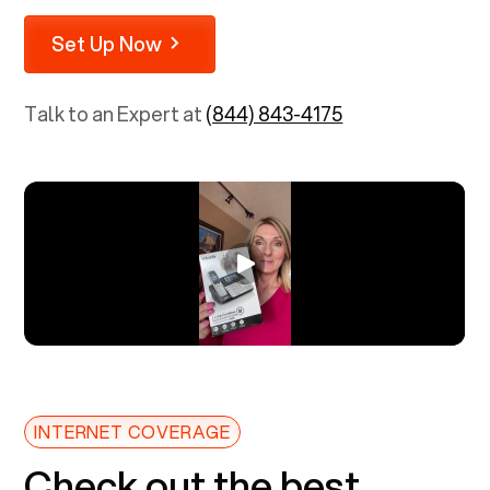
Set Up Now
Talk to an Expert at
(844) 843-4175
INTERNET COVERAGE
Check out the best