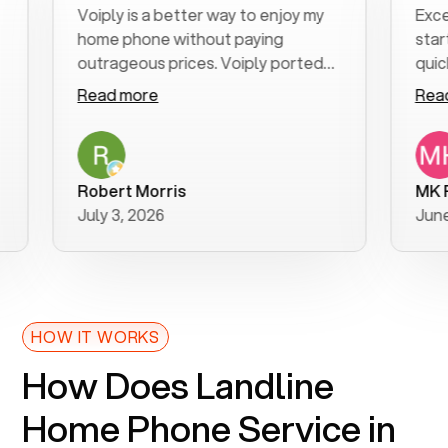
Voiply is a better way to enjoy my
Excellen
home phone without paying
start to 
outrageous prices. Voiply ported
quickly t
my number in a manner of days. And
clear, ea
Read more
Read mo
was very helpful and supportive
especial
with my phone connection. Voiply is
follow-u
a user friendly system. No need to
was reso
purchase new phones. Voiply a
additiona
Robert Morris
MK R
better way to talk! Thanks Voiply
recomme
July 3, 2026
June 22,
for your help!!
HOW IT WORKS
How Does Landline
Home Phone Service in