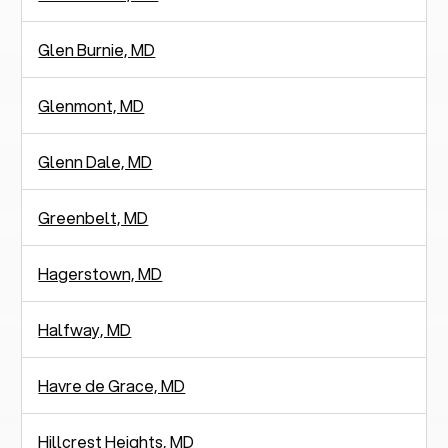
Glen Burnie, MD
Glenmont, MD
Glenn Dale, MD
Greenbelt, MD
Hagerstown, MD
Halfway, MD
Havre de Grace, MD
Hillcrest Heights, MD