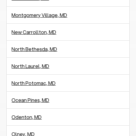
Montgomery Village, MD
New Carrollton, MD
North Bethesda, MD
North Laurel, MD
North Potomac, MD
Ocean Pines, MD
Odenton, MD
Olney, MD