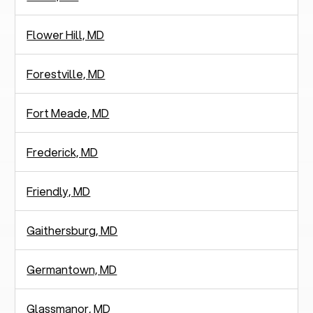
Flower Hill, MD
Forestville, MD
Fort Meade, MD
Frederick, MD
Friendly, MD
Gaithersburg, MD
Germantown, MD
Glassmanor, MD