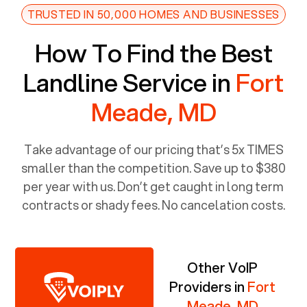
TRUSTED IN 50,000 HOMES AND BUSINESSES
How To Find the Best
Landline Service in
Fort
Meade, MD
Take advantage of our pricing that’s 5x TIMES
smaller than the competition. Save up to $380
per year with us. Don’t get caught in long term
contracts or shady fees. No cancelation costs.
Other VoIP
Providers in
Fort
Meade, MD