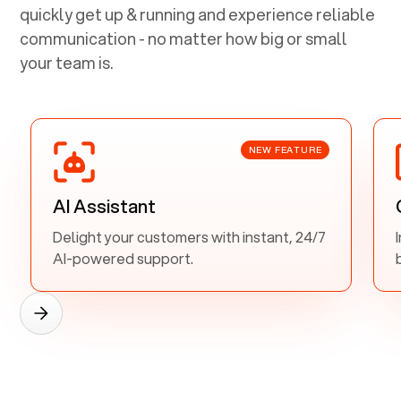
quickly get up & running and experience reliable
communication - no matter how big or small
your team is.
NEW FEATURE
AI Assistant
Delight your customers with instant, 24/7
AI-powered support.