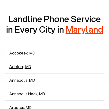
communication.
Landline Phone Service
in Every City in
Maryland
Accokeek, MD
Adelphi, MD
Annapolis, MD
Annapolis Neck, MD
Arbutus, MD