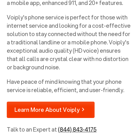
a mobile app, enhanced 911, and 20+ features.
Voiply's phone service is perfect for those with
internet service and looking for a cost-effective
solution to stay connected without the need for
a traditional landline or a mobile phone. Voiply's
exceptional audio quality (HD voice) ensures
that all calls are crystal clear with no distortion
or background noise.
Have peace of mind knowing that your phone
service is reliable, efficient, and user-friendly.
Learn More About Voiply
Talk to an Expert at
(844) 843-4175