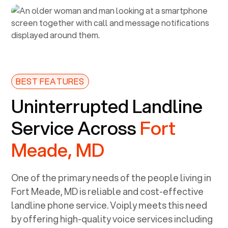
BEST FEATURES
Uninterrupted Landline
Service Across
Fort
Meade, MD
One of the primary needs of the people living in
Fort Meade, MD
is reliable and cost-effective
landline phone service. Voiply meets this need
by offering high-quality voice services including