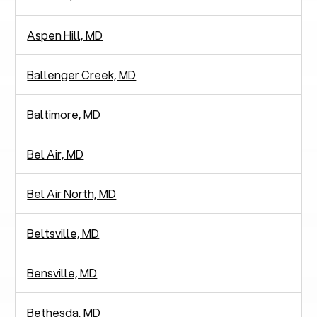
Aspen Hill, MD
Ballenger Creek, MD
Baltimore, MD
Bel Air, MD
Bel Air North, MD
Beltsville, MD
Bensville, MD
Bethesda, MD