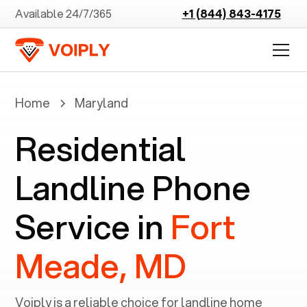
Available 24/7/365
+1 (844) 843-4175
Home
Maryland
Residential
Landline Phone
Service in
Fort
Meade, MD
Voiply is a reliable choice for landline home