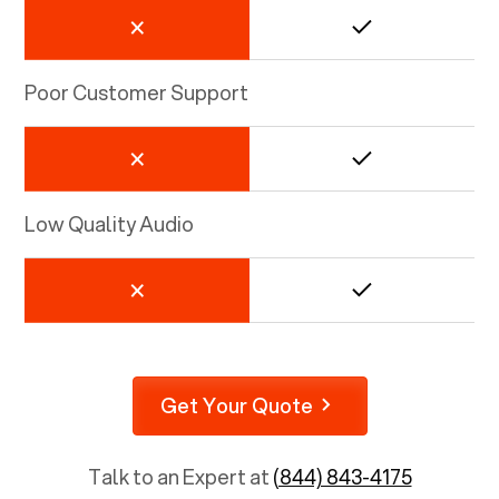
Poor Customer Support
Low Quality Audio
Get Your Quote
Talk to an Expert at
(844) 843-4175