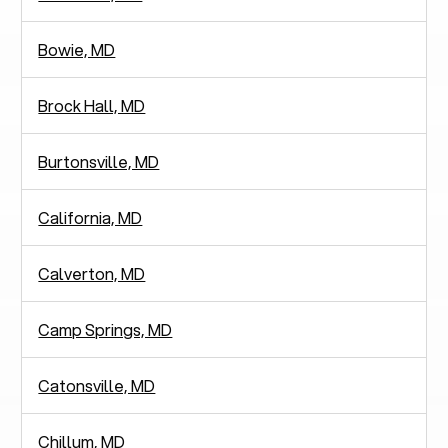
Bowie, MD
Brock Hall, MD
Burtonsville, MD
California, MD
Calverton, MD
Camp Springs, MD
Catonsville, MD
Chillum, MD