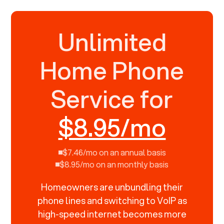
Unlimited
Home Phone
Service for
$8.95/mo
$7.46/mo on an annual basis
$8.95/mo on an monthly basis
Homeowners are unbundling their
phone lines and switching to VoIP as
high-speed internet becomes more