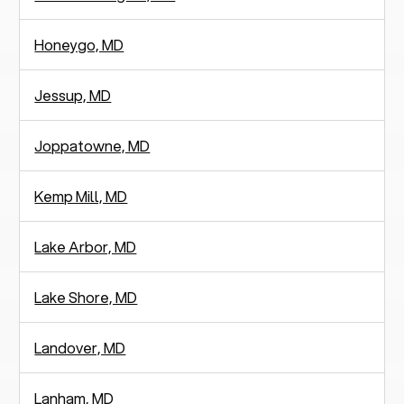
Honeygo, MD
Jessup, MD
Joppatowne, MD
Kemp Mill, MD
Lake Arbor, MD
Lake Shore, MD
Landover, MD
Lanham, MD