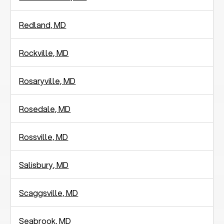
Redland, MD
Rockville, MD
Rosaryville, MD
Rosedale, MD
Rossville, MD
Salisbury, MD
Scaggsville, MD
Seabrook, MD