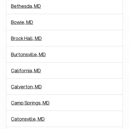
Bethesda, MD
Bowie, MD
Brock Hall, MD
Burtonsville, MD
California, MD
Calverton, MD
Camp Springs, MD
Catonsville, MD