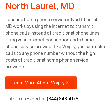
North Laurel, MD
Landline home phone service in
North Laurel,
MD
works by using the internet to transmit
phone calls instead of traditional phone lines.
Using your internet connection and a home
phone service provider like Voiply, you can make
calls to any phone number without the high
costs of traditional home phone service
providers.
Learn More About Voiply
Talk to an Expert at
(844) 843-4175