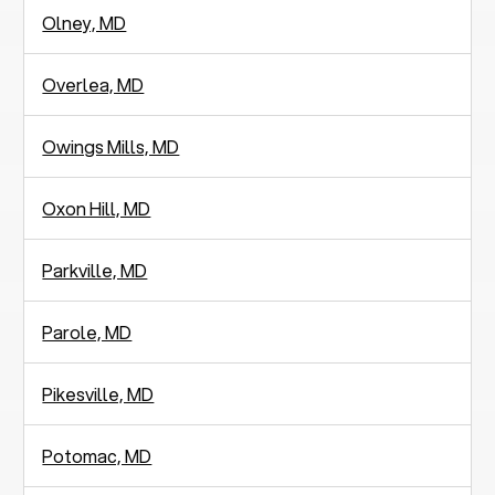
Olney, MD
Overlea, MD
Owings Mills, MD
Oxon Hill, MD
Parkville, MD
Parole, MD
Pikesville, MD
Potomac, MD