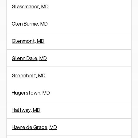
Glassmanor, MD
Glen Burnie, MD
Glenmont, MD
Glenn Dale, MD
Greenbelt, MD
Hagerstown, MD
Halfway, MD
Havre de Grace, MD