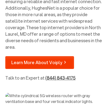
ensuring a reliable and fast internet connection.
Additionally, HughesNet is a popular choice for
those in more rural areas, as they provide
satellite internet services with widespread
coverage. These top internet providers in
North
Laurel, MD
offer a range of options to meet the
diverse needs of residents and businesses in the
area.
Learn More About Voiply
Talk to an Expert at
(844) 843-4175