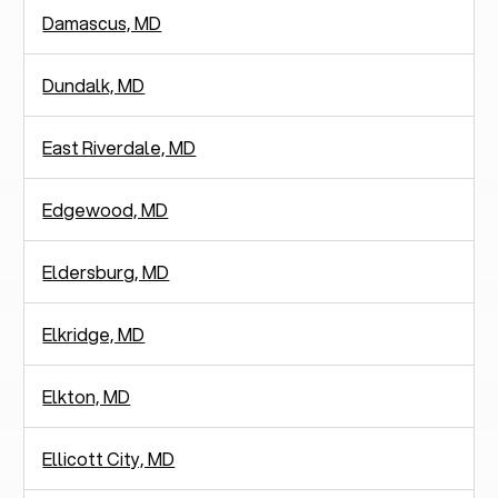
Damascus, MD
Dundalk, MD
East Riverdale, MD
Edgewood, MD
Eldersburg, MD
Elkridge, MD
Elkton, MD
Ellicott City, MD