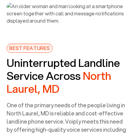
BEST FEATURES
Uninterrupted Landline
Service Across
North
Laurel, MD
One of the primary needs of the people living in
North Laurel, MD
is reliable and cost-effective
landline phone service. Voiply meets this need
by offering high-quality voice services including