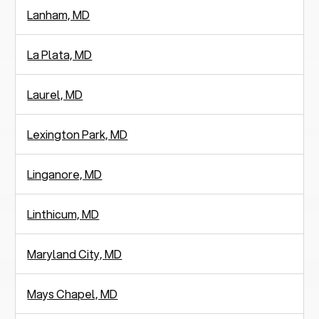
Lanham, MD
La Plata, MD
Laurel, MD
Lexington Park, MD
Linganore, MD
Linthicum, MD
Maryland City, MD
Mays Chapel, MD