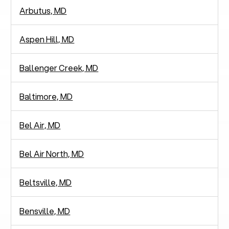
Arbutus, MD
Aspen Hill, MD
Ballenger Creek, MD
Baltimore, MD
Bel Air, MD
Bel Air North, MD
Beltsville, MD
Bensville, MD