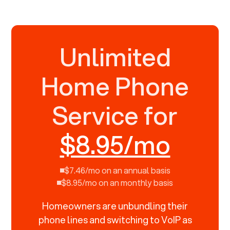
Unlimited
Home Phone
Service for
$8.95/mo
$7.46/mo on an annual basis
$8.95/mo on an monthly basis
Homeowners are unbundling their
phone lines and switching to VoIP as