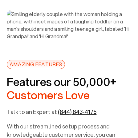
AMAZING FEATURES
Features our 50,000+
Customers Love
Talk to an Expert at
(844) 843-4175
With our streamlined setup process and
knowledgeable customer service, you can