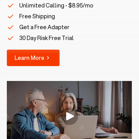
Unlimited Calling - $8.95/mo
Free Shipping
Get a Free Adapter
30 Day Risk Free Trial
Learn More