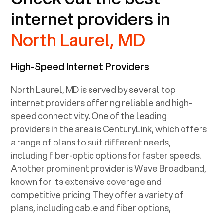
internet providers in
North Laurel, MD
High-Speed Internet Providers
North Laurel, MD
is served by several top
internet providers offering reliable and high-
speed connectivity. One of the leading
providers in the area is CenturyLink, which offers
a range of plans to suit different needs,
including fiber-optic options for faster speeds.
Another prominent provider is Wave Broadband,
known for its extensive coverage and
competitive pricing. They offer a variety of
plans, including cable and fiber options,