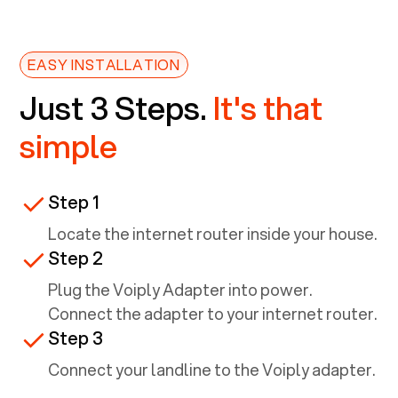
EASY INSTALLATION
Just 3 Steps.
It's that
simple
Step 1
Locate the internet router inside your house.
Step 2
Plug the Voiply Adapter into power.
Connect the adapter to your internet router.
Step 3
Connect your landline to the Voiply adapter.