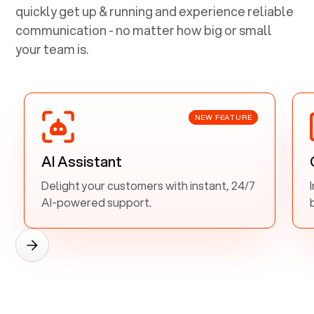
quickly get up & running and experience reliable
communication - no matter how big or small
your team is.
NEW FEATURE
AI Assistant
Delight your customers with instant, 24/7
AI-powered support.