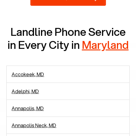
2,938 people in rely solely on landlines for
communication.
Landline Phone Service
in Every City in
Maryland
Accokeek, MD
Adelphi, MD
Annapolis, MD
Annapolis Neck, MD