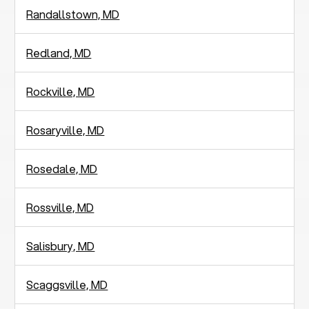
Randallstown, MD
Redland, MD
Rockville, MD
Rosaryville, MD
Rosedale, MD
Rossville, MD
Salisbury, MD
Scaggsville, MD