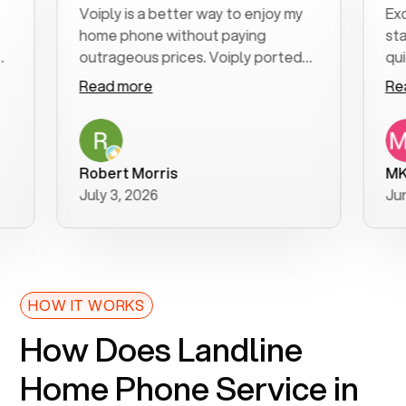
Voiply is a better way to enjoy my
Excellen
home phone without paying
start to
outrageous prices. Voiply ported
quickly t
my number in a manner of days. And
clear, ea
Read more
Read mo
was very helpful and supportive
especial
with my phone connection. Voiply is
follow-u
a user friendly system. No need to
was reso
purchase new phones. Voiply a
addition
Robert Morris
MK R
better way to talk! Thanks Voiply
recomm
July 3, 2026
June 22,
for your help!!
HOW IT WORKS
How Does Landline
Home Phone Service in