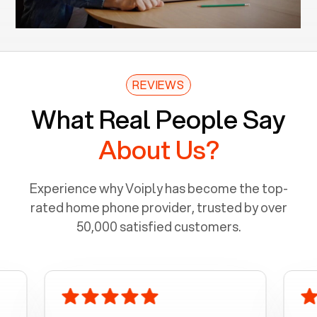
REVIEWS
What Real People Say
About Us?
Experience why Voiply has become the top-
rated home phone provider, trusted by over
50,000 satisfied customers.