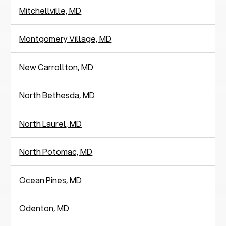
Mitchellville, MD
Montgomery Village, MD
New Carrollton, MD
North Bethesda, MD
North Laurel, MD
North Potomac, MD
Ocean Pines, MD
Odenton, MD