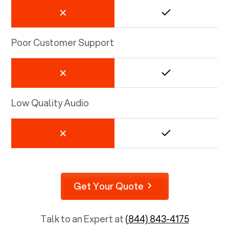
Poor Customer Support
Low Quality Audio
Get Your Quote
Talk to an Expert at
(844) 843-4175