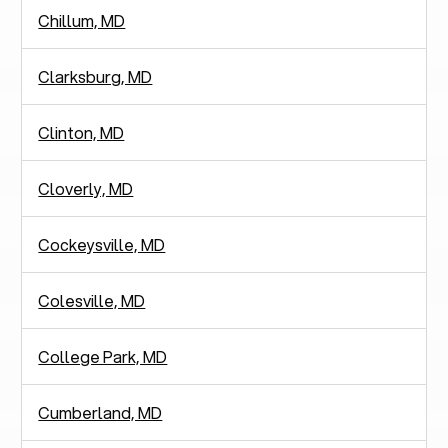
Chillum, MD
Clarksburg, MD
Clinton, MD
Cloverly, MD
Cockeysville, MD
Colesville, MD
College Park, MD
Cumberland, MD