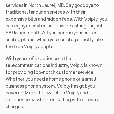
services in ‍
North Laurel, MD
. Say goodbye to
traditional landline services with their
expensive bills and hidden fees. With Voiply, you
can enjoy unlimited nationwide calling for just
$8.95 per month. All you need is your current
analog phone, which you can plug directly into
the free Voiply adapter.
With years of experience in the
telecommunications industry, Voiply is known
for providing top-notch customer service.
Whether you need a home phone or a small
business phone system, Voiply has got you
covered. Make the switch to Voiply and
experience hassle-free calling with no extra
charges.