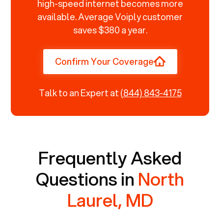
high-speed internet becomes more
available. Average Voiply customer
saves $380 a year.
Confirm Your Coverage
Talk to an Expert at
(844) 843-4175
Frequently Asked
Questions in
North
Laurel, MD