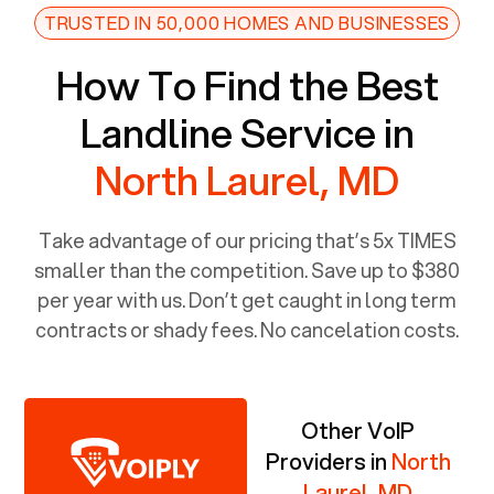
TRUSTED IN 50,000 HOMES AND BUSINESSES
How To Find the Best
Landline Service in
North Laurel, MD
Take advantage of our pricing that’s 5x TIMES
smaller than the competition. Save up to $380
per year with us. Don’t get caught in long term
contracts or shady fees. No cancelation costs.
Other VoIP
Providers in
North
Laurel, MD