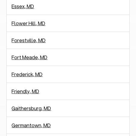
Essex, MD
Flower Hill, MD
Forestville, MD
Fort Meade, MD
Frederick, MD
Friendly, MD
Gaithersburg, MD
Germantown, MD