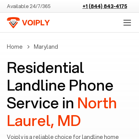
Available 24/7/365
+1 (844) 843-4175
Home
Maryland
Residential
Landline Phone
Service in
North
Laurel, MD
Voiply is a reliable choice for landline home