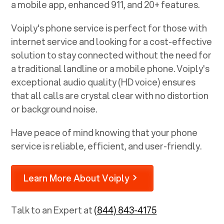
a mobile app, enhanced 911, and 20+ features.
Voiply's phone service is perfect for those with
internet service and looking for a cost-effective
solution to stay connected without the need for
a traditional landline or a mobile phone. Voiply's
exceptional audio quality (HD voice) ensures
that all calls are crystal clear with no distortion
or background noise.
Have peace of mind knowing that your phone
service is reliable, efficient, and user-friendly.
Learn More About Voiply
Talk to an Expert at
(844) 843-4175