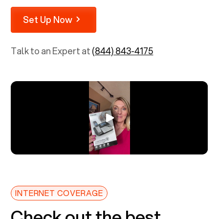
Set Up Now
Talk to an Expert at
(844) 843-4175
INTERNET COVERAGE
Check out the best