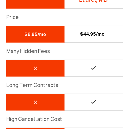
Price
$44.95/mo+
$8.95/mo
Many Hidden Fees
Long Term Contracts
High Cancellation Cost