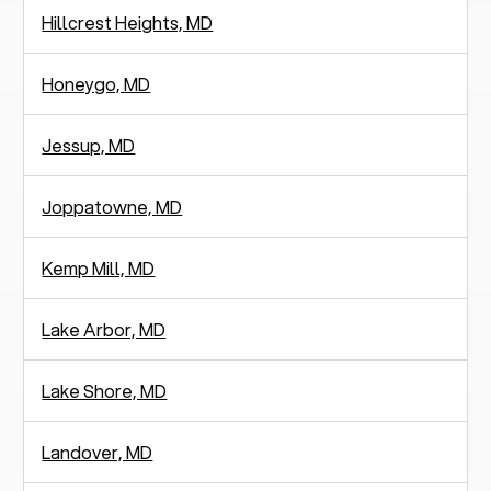
Hillcrest Heights, MD
Honeygo, MD
Jessup, MD
Joppatowne, MD
Kemp Mill, MD
Lake Arbor, MD
Lake Shore, MD
Landover, MD