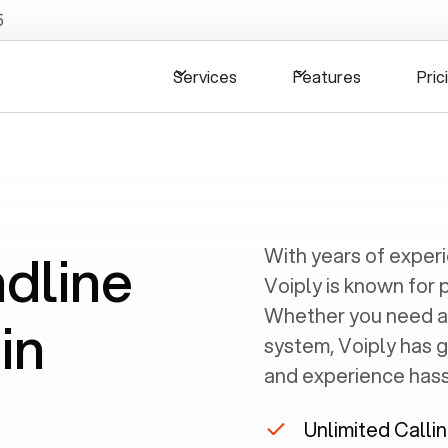
5
Services
Features
Pric
ndline
With years of exper
Voiply is known for 
Whether you need a
in
system, Voiply has 
and experience hassl
Unlimited Calli