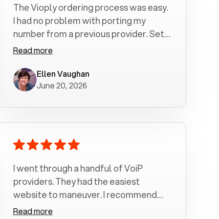
The Vioply ordering process was easy.
I had no problem with porting my
number from a previous provider. Set
up was a breeze! All my calls, whether
Read more
incoming or outgoing have been
crystal clear with no dropped calls. My
Ellen Vaughan
June 20, 2026
husband and I are very pleased with
this service . We have saved quite a bit
of money by switching to voiply.
I went through a handful of VoiP
providers. They had the easiest
website to maneuver. I recommend
Voiply highly. Quick setup and it
Read more