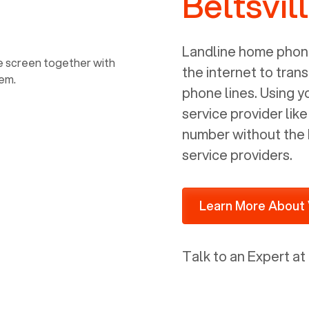
Beltsvil
power, it has inputs for a phone (RJ11)
and an ethernet connection (RJ45). It
is programmed to get a DHCP address
Landline home phone
on your internal network so be sure to
the internet to trans
allot some addressed on your firewall
phone lines. Using 
router for DHCP. We are glad that we
service provider lik
ported to Voiply - what a difference
number without the 
from our previous supplier.
service providers.
Learn More About 
Talk to an Expert at