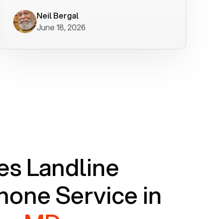
worked flawlessly in less than a few
minutes.
Neil Bergal
June 18, 2026
s Landline
one Service in