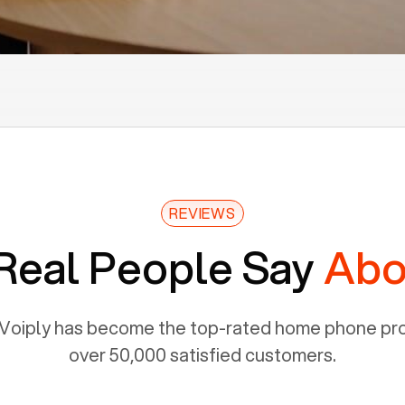
REVIEWS
Real People Say
Abo
Voiply has become the top-rated home phone prov
over 50,000 satisfied customers.