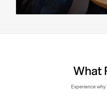
What 
Experience why 