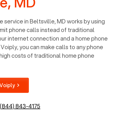
le, MD
 service in
Beltsville, MD
works by using
mit phone calls instead of traditional
your internet connection and a home phone
e Voiply, you can make calls to any phone
high costs of traditional home phone
Voiply
(844) 843-4175