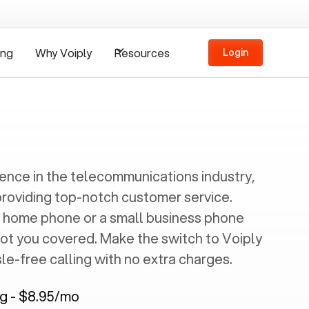
ing
Why Voiply
Resources
Login
ience in the telecommunications industry,
providing top-notch customer service.
 home phone or a small business phone
got you covered. Make the switch to Voiply
e-free calling with no extra charges.
ng - $8.95/mo