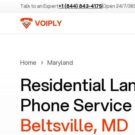
Talk to an Expert
+1 (844) 843-4175
Open 24/7/36
Home
Maryland
Residential La
Phone Service 
Beltsville, MD