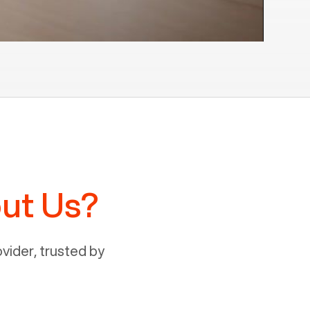
ut Us?
ider, trusted by