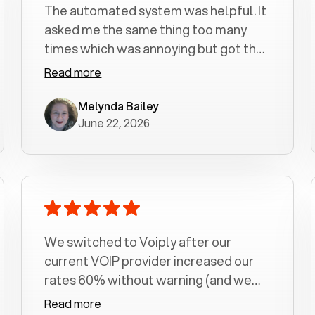
The automated system was helpful. It
asked me the same thing too many
times which was annoying but got the
job done.
Read more
Melynda Bailey
June 22, 2026
We switched to Voiply after our
current VOIP provider increased our
rates 60% without warning (and we
had been with them for over a
Read more