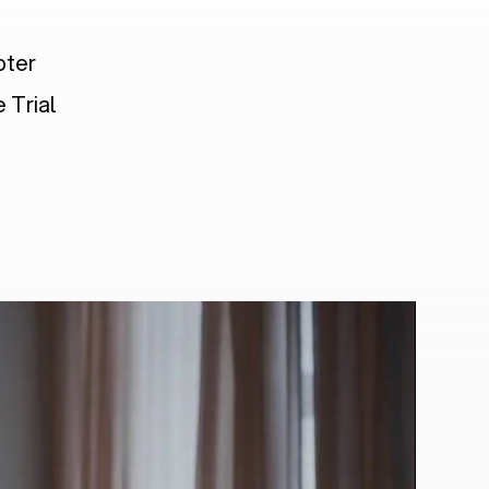
pter
 Trial