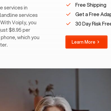
Free Shipping
e services in
Get a Free Ada
 landline services
 With Voiply, you
30 Day Risk Free
just $8.95 per
g phone, which you
Learn More
ter.