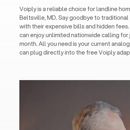
Voiply is a reliable choice for landline hom
Beltsville, MD
. Say goodbye to traditional
with their expensive bills and hidden fees.
can enjoy unlimited nationwide calling for 
month. All you need is your current analo
can plug directly into the free Voiply adap