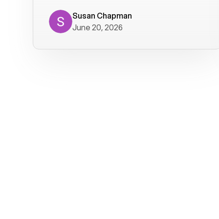
where we get calls from old friends. It
has not been without issues, but their
Susan Chapman
June 20, 2026
service is really good at resolving
them. I am happy with their service and
will continue to use Voiply. I
particularly like that they transcribe
voicemails and send them to my email.