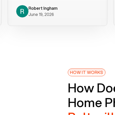
decade). What a difference! They
helped immediately with porting
Robert Ingham
June 19, 2026
issues then fixed the mobile app so
that we could get incoming calls. We
were up and running within a day of the
port completion. Our previous VOIP
provider took days to fix an issue -
Voiply fixed problems within minutes
of our report. So customer support
definitely gets five stars from us! The
Voiply price is also more reasonable
HOW IT WORKS
so that was very helpful. And both the
How Doe
web interface and mobile app were
well written (I'm a software
Home Ph
consultant/developer). I've added a
picture of the Grandstream device
that Voiply supplies for free. Besides