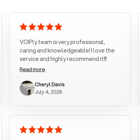
VOIPly team is very professional,
caring and knowledgeable! I love the
service and highly recommend it!!!
Read more
Cheryl Davis
July 4, 2026