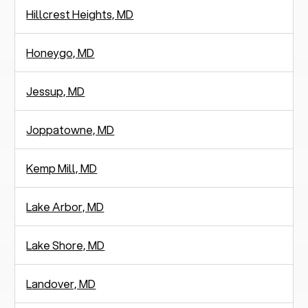
Hillcrest Heights, MD
Honeygo, MD
Jessup, MD
Joppatowne, MD
Kemp Mill, MD
Lake Arbor, MD
Lake Shore, MD
Landover, MD