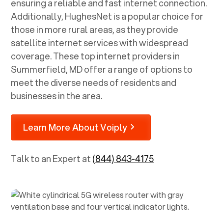
ensuring a reliable and fast internet connection.
Additionally, HughesNet is a popular choice for
those in more rural areas, as they provide
satellite internet services with widespread
coverage. These top internet providers in
Summerfield, MD
offer a range of options to
meet the diverse needs of residents and
businesses in the area.
Learn More About Voiply
Talk to an Expert at
(844) 843-4175