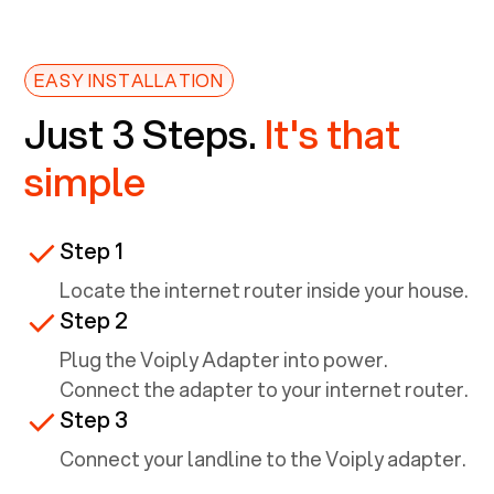
EASY INSTALLATION
Just 3 Steps.
It's that
simple
Step 1
Locate the internet router inside your house.
Step 2
Plug the Voiply Adapter into power.
Connect the adapter to your internet router.
Step 3
Connect your landline to the Voiply adapter.