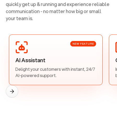
quickly get up & running and experience reliable
communication - no matter how big or small
your team is.
NEW FEATURE
AI Assistant
Delight your customers with instant, 24/7
AI-powered support.