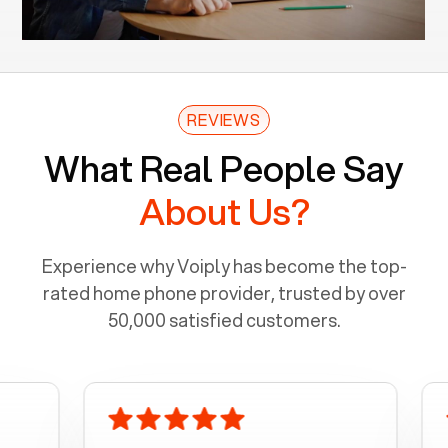
REVIEWS
What Real People Say
About Us?
Experience why Voiply has become the top-
rated home phone provider, trusted by over
50,000 satisfied customers.