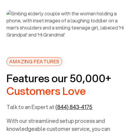
AMAZING FEATURES
Features our 50,000+
Customers Love
Talk to an Expert at
(844) 843-4175
With our streamlined setup process and
knowledgeable customer service, you can