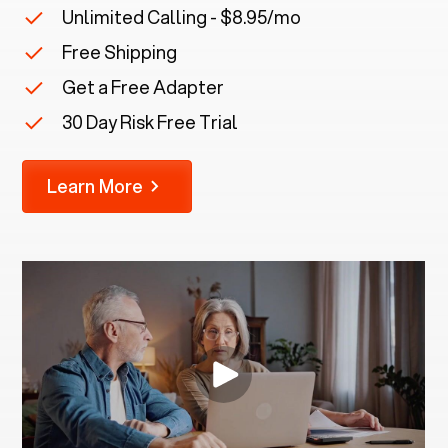
Unlimited Calling - $8.95/mo
Free Shipping
Get a Free Adapter
30 Day Risk Free Trial
Learn More