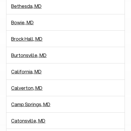
Bethesda, MD
Bowie, MD
Brock Hall, MD
Burtonsville, MD
California, MD
Calverton, MD
Camp Springs, MD
Catonsville, MD