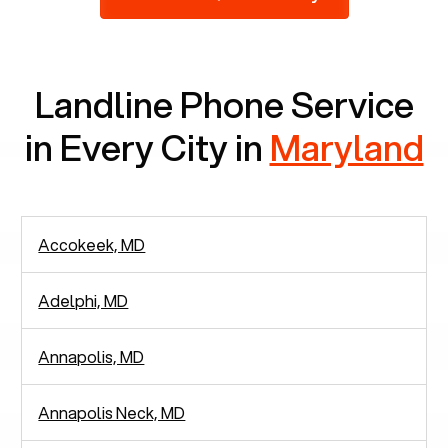
2,938 people in rely solely on landlines for
communication.
Landline Phone Service
in Every City in
Maryland
Accokeek, MD
Adelphi, MD
Annapolis, MD
Annapolis Neck, MD