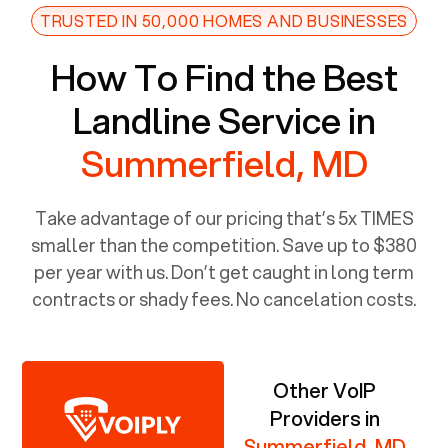
TRUSTED IN 50,000 HOMES AND BUSINESSES
How To Find the Best
Landline Service in
Summerfield, MD
Take advantage of our pricing that’s 5x TIMES
smaller than the competition. Save up to $380
per year with us. Don’t get caught in long term
contracts or shady fees. No cancelation costs.
Other VoIP
Providers in
Summerfield, MD