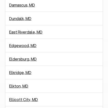
Damascus, MD
Dundalk, MD
East Riverdale, MD
Edgewood, MD
Eldersburg, MD
Elkridge, MD
Elkton, MD
Ellicott City, MD