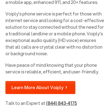
a mobile app, enhanced 911, and 20+ features.
Voiply's phone service is perfect for those with
internet service and looking for a cost-effective
solution to stay connected without the need for
a traditional landline or a mobile phone. Voiply's
exceptional audio quality (HD voice) ensures
that all calls are crystal clear with no distortion
or background noise.
Have peace of mind knowing that your phone
service is reliable, efficient, and user-friendly.
Learn More About Voiply
Talk to an Expert at
(844) 843-4175