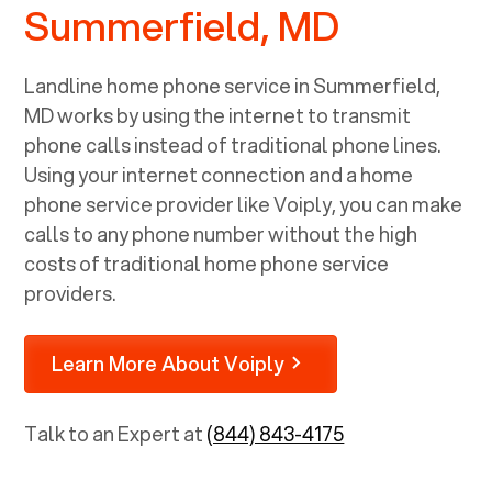
Summerfield, MD
Landline home phone service in
Summerfield,
MD
works by using the internet to transmit
phone calls instead of traditional phone lines.
Using your internet connection and a home
phone service provider like Voiply, you can make
calls to any phone number without the high
costs of traditional home phone service
providers.
Learn More About Voiply
Talk to an Expert at
(844) 843-4175