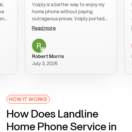
Voiply is a better way to enjoy my
Exce
home phone without paying
star
outrageous prices. Voiply ported
quick
my number in a manner of days. And
clear
Read more
Read
was very helpful and supportive
espe
with my phone connection. Voiply is
foll
a user friendly system. No need to
was 
purchase new phones. Voiply a
addi
Robert Morris
MK 
better way to talk! Thanks Voiply
rec
July 3, 2026
June
for your help!!
HOW IT WORKS
How Does Landline
Home Phone Service in