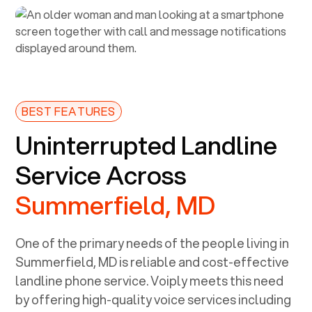
BEST FEATURES
Uninterrupted Landline
Service Across
Summerfield, MD
One of the primary needs of the people living in
Summerfield, MD
is reliable and cost-effective
landline phone service. Voiply meets this need
by offering high-quality voice services including