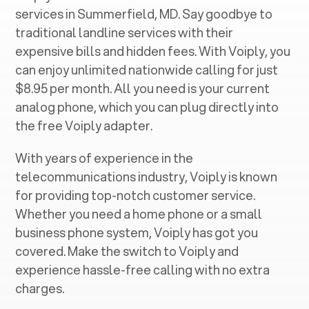
services in ‍
Summerfield, MD
. Say goodbye to
traditional landline services with their
expensive bills and hidden fees. With Voiply, you
can enjoy unlimited nationwide calling for just
$8.95 per month. All you need is your current
analog phone, which you can plug directly into
the free Voiply adapter.
With years of experience in the
telecommunications industry, Voiply is known
for providing top-notch customer service.
Whether you need a home phone or a small
business phone system, Voiply has got you
covered. Make the switch to Voiply and
experience hassle-free calling with no extra
charges.