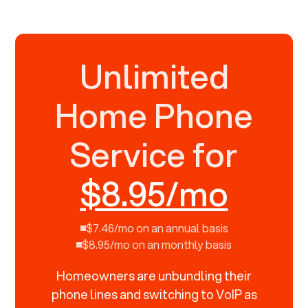
Unlimited
Home Phone
Service for
$8.95/mo
$7.46/mo on an annual basis
$8.95/mo on an monthly basis
Homeowners are unbundling their
phone lines and switching to VoIP as