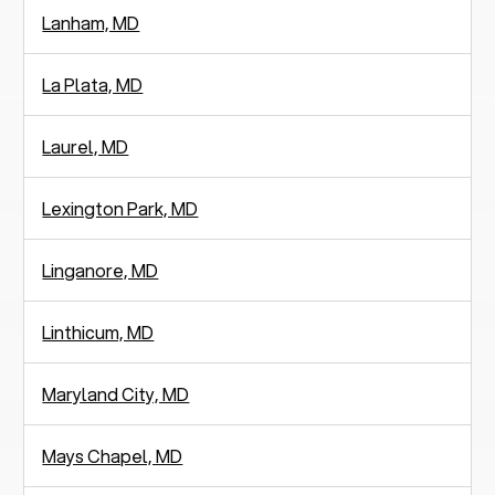
Lanham, MD
La Plata, MD
Laurel, MD
Lexington Park, MD
Linganore, MD
Linthicum, MD
Maryland City, MD
Mays Chapel, MD