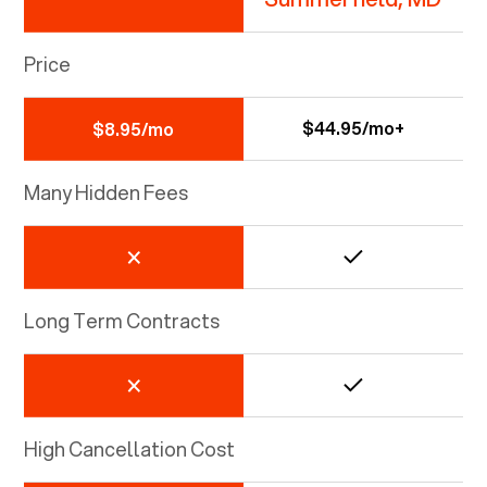
Price
$44.95/mo+
$8.95/mo
Many Hidden Fees
Long Term Contracts
High Cancellation Cost