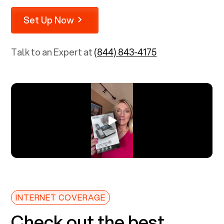
Set Up Now
Talk to an Expert at
(844) 843-4175
INTERNET COVERAGE
Check out the best