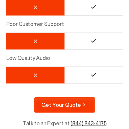
Poor Customer Support
Low Quality Audio
Get Your Quote
Talk to an Expert at
(844) 843-4175