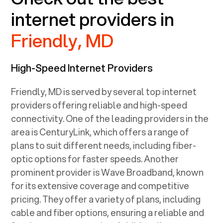
internet providers in
Friendly, MD
High-Speed Internet Providers
Friendly, MD
is served by several top internet
providers offering reliable and high-speed
connectivity. One of the leading providers in the
area is CenturyLink, which offers a range of
plans to suit different needs, including fiber-
optic options for faster speeds. Another
prominent provider is Wave Broadband, known
for its extensive coverage and competitive
pricing. They offer a variety of plans, including
cable and fiber options, ensuring a reliable and