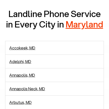
Landline Phone Service
in Every City in
Maryland
Accokeek, MD
Adelphi, MD
Annapolis, MD
Annapolis Neck, MD
Arbutus, MD