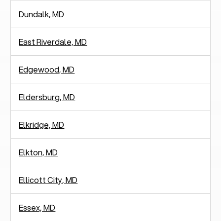
Dundalk, MD
East Riverdale, MD
Edgewood, MD
Eldersburg, MD
Elkridge, MD
Elkton, MD
Ellicott City, MD
Essex, MD