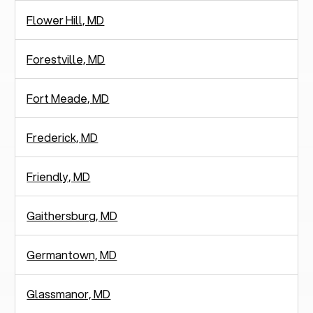
Flower Hill, MD
Forestville, MD
Fort Meade, MD
Frederick, MD
Friendly, MD
Gaithersburg, MD
Germantown, MD
Glassmanor, MD