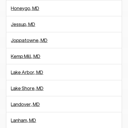
Honeygo, MD
Jessup, MD
Joppatowne, MD
Kemp Mill, MD
Lake Arbor, MD
Lake Shore, MD
Landover, MD
Lanham, MD