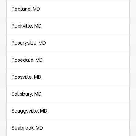
Redland, MD
Rockville, MD
Rosaryville, MD
Rosedale, MD
Rossville, MD
Salisbury, MD
Scaggsville, MD
Seabrook, MD