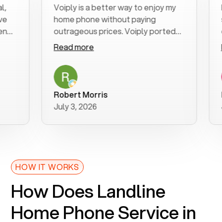
Voiply is a better way to enjoy my
Exce
home phone without paying
star
outrageous prices. Voiply ported
quic
my number in a manner of days. And
clea
Read more
Rea
was very helpful and supportive
espe
with my phone connection. Voiply is
foll
a user friendly system. No need to
was 
purchase new phones. Voiply a
addi
Robert Morris
MK 
better way to talk! Thanks Voiply
rec
July 3, 2026
June
for your help!!
HOW IT WORKS
How Does Landline
Home Phone Service in