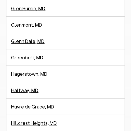
Glen Burnie, MD
Glenmont, MD
Glenn Dale, MD
Greenbelt, MD
Hagerstown, MD
Halfway, MD
Havre de Grace, MD
Hillcrest Heights, MD