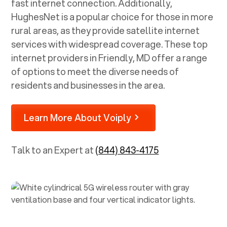
fast internet connection. Additionally,
HughesNet is a popular choice for those in more
rural areas, as they provide satellite internet
services with widespread coverage. These top
internet providers in
Friendly, MD
offer a range
of options to meet the diverse needs of
residents and businesses in the area.
Learn More About Voiply
Talk to an Expert at
(844) 843-4175