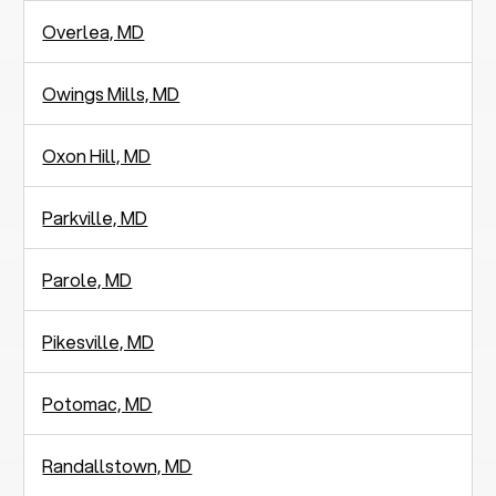
Overlea, MD
Owings Mills, MD
Oxon Hill, MD
Parkville, MD
Parole, MD
Pikesville, MD
Potomac, MD
Randallstown, MD