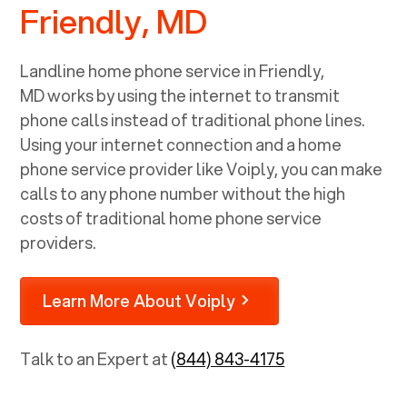
Friendly, MD
Landline home phone service in
Friendly,
MD
works by using the internet to transmit
phone calls instead of traditional phone lines.
Using your internet connection and a home
phone service provider like Voiply, you can make
calls to any phone number without the high
costs of traditional home phone service
providers.
Learn More About Voiply
Talk to an Expert at
(844) 843-4175