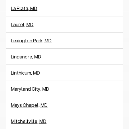
La Plata, MD
Laurel, MD
Lexington Park, MD
Linganore, MD
Linthicum, MD
Maryland City, MD
Mays Chapel, MD
Mitchellville, MD