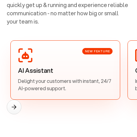
quickly get up & running and experience reliable
communication - no matter how big or small
your team is.
NEW FEATURE
AI Assistant
Delight your customers with instant, 24/7
AI-powered support.