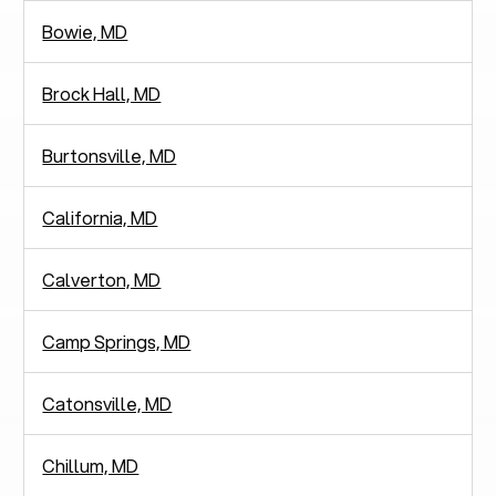
Bowie, MD
Brock Hall, MD
Burtonsville, MD
California, MD
Calverton, MD
Camp Springs, MD
Catonsville, MD
Chillum, MD