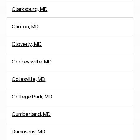
Clarksburg, MD
Clinton, MD
Cloverly, MD
Cockeysville, MD
Colesville, MD
College Park, MD
Cumberland, MD
Damascus, MD