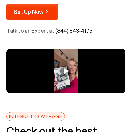
Set Up Now
Talk to an Expert at
(844) 843-4175
INTERNET COVERAGE
Check out the best