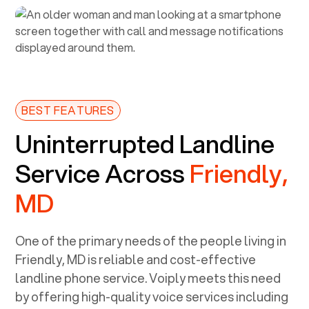
BEST FEATURES
Uninterrupted Landline
Service Across
Friendly,
MD
One of the primary needs of the people living in
Friendly, MD
is reliable and cost-effective
landline phone service. Voiply meets this need
by offering high-quality voice services including