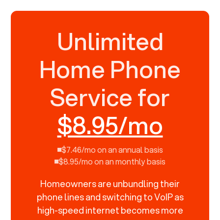
Unlimited
Home Phone
Service for
$8.95/mo
$7.46/mo on an annual basis
$8.95/mo on an monthly basis
Homeowners are unbundling their
phone lines and switching to VoIP as
high-speed internet becomes more