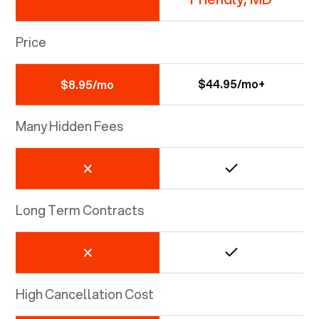
Price
$44.95/mo+
$8.95/mo
Many Hidden Fees
Long Term Contracts
High Cancellation Cost