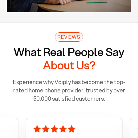
REVIEWS
What Real People Say
About Us?
Experience why Voiply has become the top-
rated home phone provider, trusted by over
50,000 satisfied customers.