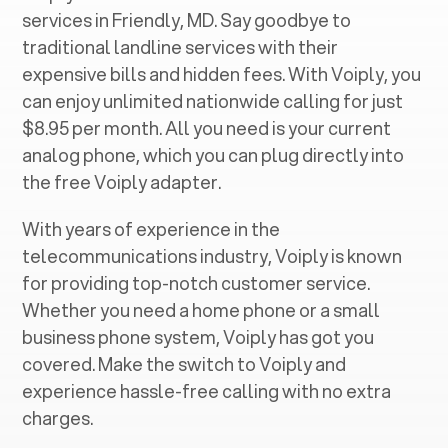
services in ‍
Friendly, MD
. Say goodbye to
traditional landline services with their
expensive bills and hidden fees. With Voiply, you
can enjoy unlimited nationwide calling for just
$8.95 per month. All you need is your current
analog phone, which you can plug directly into
the free Voiply adapter.
With years of experience in the
telecommunications industry, Voiply is known
for providing top-notch customer service.
Whether you need a home phone or a small
business phone system, Voiply has got you
covered. Make the switch to Voiply and
experience hassle-free calling with no extra
charges.