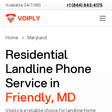
Available 24/7/365
+1 (844) 843-4175
Home
Maryland
Residential
Landline Phone
Service in
Friendly, MD
Voiply is a reliable choice for landline home