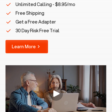
Unlimited Calling - $8.95/mo
Free Shipping
Get a Free Adapter
30 Day Risk Free Trial
Learn More