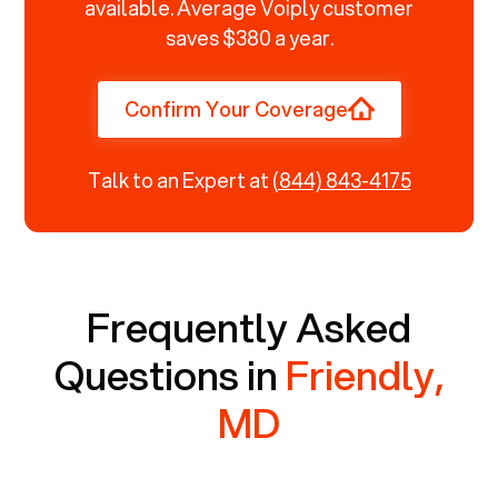
available. Average Voiply customer
saves $380 a year.
Confirm Your Coverage
Talk to an Expert at
(844) 843-4175
Frequently Asked
Questions in
Friendly,
MD