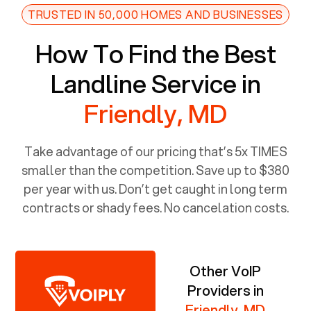
TRUSTED IN 50,000 HOMES AND BUSINESSES
How To Find the Best
Landline Service in
Friendly, MD
Take advantage of our pricing that’s 5x TIMES
smaller than the competition. Save up to $380
per year with us. Don’t get caught in long term
contracts or shady fees. No cancelation costs.
Other VoIP
Providers in
Friendly, MD