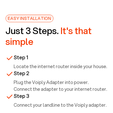
EASY INSTALLATION
Just 3 Steps.
It's that
simple
Step 1
Locate the internet router inside your house.
Step 2
Plug the Voiply Adapter into power.
Connect the adapter to your internet router.
Step 3
Connect your landline to the Voiply adapter.