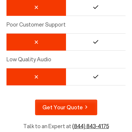
Poor Customer Support
Low Quality Audio
Get Your Quote
Talk to an Expert at
(844) 843-4175