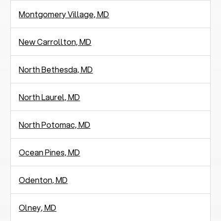
Montgomery Village, MD
New Carrollton, MD
North Bethesda, MD
North Laurel, MD
North Potomac, MD
Ocean Pines, MD
Odenton, MD
Olney, MD