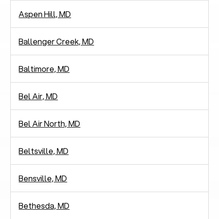
Aspen Hill, MD
Ballenger Creek, MD
Baltimore, MD
Bel Air, MD
Bel Air North, MD
Beltsville, MD
Bensville, MD
Bethesda, MD