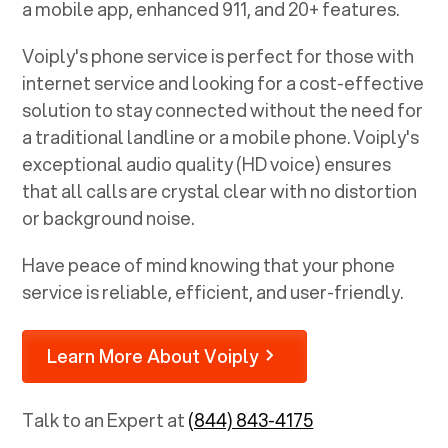
a mobile app, enhanced 911, and 20+ features.
Voiply's phone service is perfect for those with
internet service and looking for a cost-effective
solution to stay connected without the need for
a traditional landline or a mobile phone. Voiply's
exceptional audio quality (HD voice) ensures
that all calls are crystal clear with no distortion
or background noise.
Have peace of mind knowing that your phone
service is reliable, efficient, and user-friendly.
Learn More About Voiply
Talk to an Expert at
(844) 843-4175