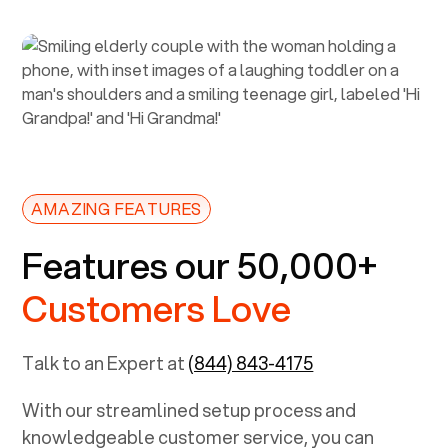
AMAZING FEATURES
Features our 50,000+
Customers Love
Talk to an Expert at
(844) 843-4175
With our streamlined setup process and
knowledgeable customer service, you can