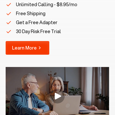
Unlimited Calling - $8.95/mo
Free Shipping
Get a Free Adapter
30 Day Risk Free Trial
Learn More