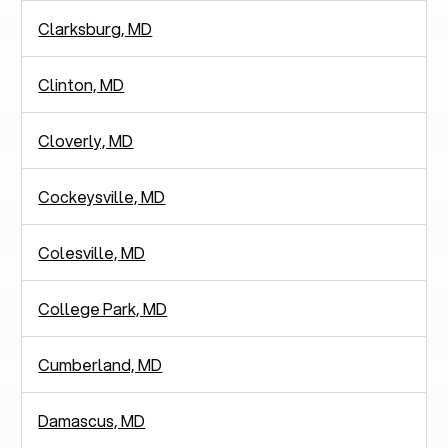
Clarksburg, MD
Clinton, MD
Cloverly, MD
Cockeysville, MD
Colesville, MD
College Park, MD
Cumberland, MD
Damascus, MD