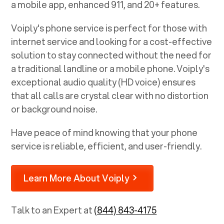
a mobile app, enhanced 911, and 20+ features.
Voiply's phone service is perfect for those with
internet service and looking for a cost-effective
solution to stay connected without the need for
a traditional landline or a mobile phone. Voiply's
exceptional audio quality (HD voice) ensures
that all calls are crystal clear with no distortion
or background noise.
Have peace of mind knowing that your phone
service is reliable, efficient, and user-friendly.
Learn More About Voiply
Talk to an Expert at
(844) 843-4175