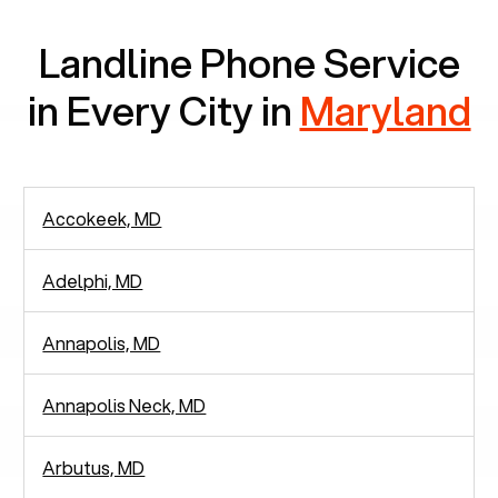
Landline Phone Service
in Every City in
Maryland
Accokeek, MD
Adelphi, MD
Annapolis, MD
Annapolis Neck, MD
Arbutus, MD