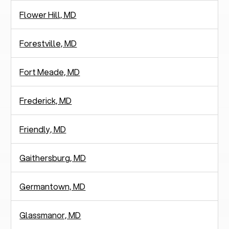
Flower Hill, MD
Forestville, MD
Fort Meade, MD
Frederick, MD
Friendly, MD
Gaithersburg, MD
Germantown, MD
Glassmanor, MD