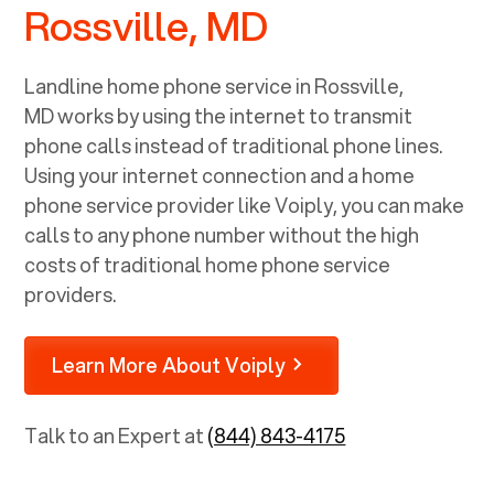
Rossville, MD
Landline home phone service in
Rossville,
MD
works by using the internet to transmit
phone calls instead of traditional phone lines.
Using your internet connection and a home
phone service provider like Voiply, you can make
calls to any phone number without the high
costs of traditional home phone service
providers.
Learn More About Voiply
Talk to an Expert at
(844) 843-4175