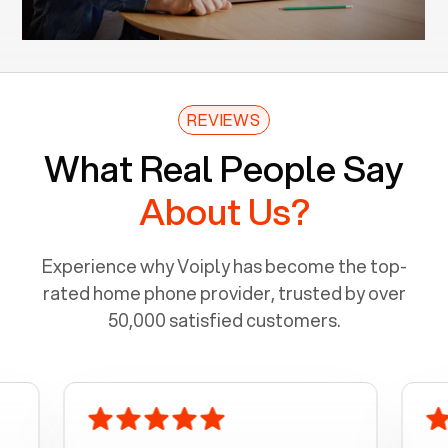
REVIEWS
What Real People Say
About Us?
Experience why Voiply has become the top-
rated home phone provider, trusted by over
50,000 satisfied customers.