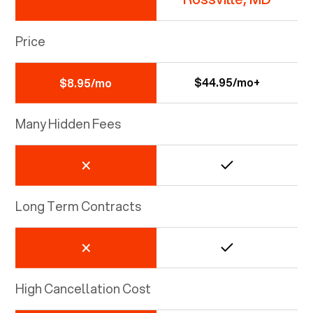
Price
$44.95/mo+
$8.95/mo
Many Hidden Fees
Long Term Contracts
High Cancellation Cost