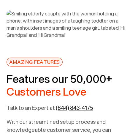
AMAZING FEATURES
Features our 50,000+
Customers Love
Talk to an Expert at
(844) 843-4175
With our streamlined setup process and
knowledgeable customer service, you can