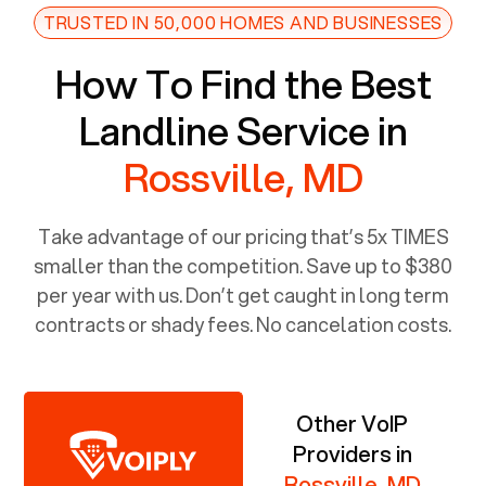
TRUSTED IN 50,000 HOMES AND BUSINESSES
How To Find the Best
Landline Service in
Rossville, MD
Take advantage of our pricing that’s 5x TIMES
smaller than the competition. Save up to $380
per year with us. Don’t get caught in long term
contracts or shady fees. No cancelation costs.
Other VoIP
Providers in
Rossville, MD