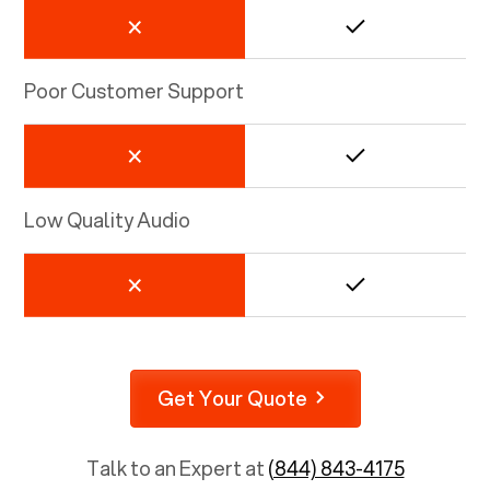
Poor Customer Support
Low Quality Audio
Get Your Quote
Talk to an Expert at
(844) 843-4175