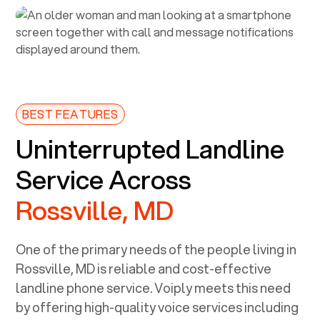
BEST FEATURES
Uninterrupted Landline
Service Across
Rossville, MD
One of the primary needs of the people living in
Rossville, MD
is reliable and cost-effective
landline phone service. Voiply meets this need
by offering high-quality voice services including