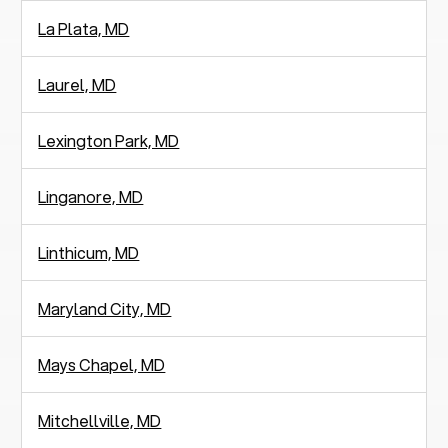
La Plata, MD
Laurel, MD
Lexington Park, MD
Linganore, MD
Linthicum, MD
Maryland City, MD
Mays Chapel, MD
Mitchellville, MD