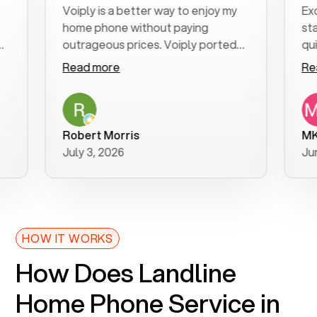
Voiply is a better way to enjoy my
Excelle
home phone without paying
start t
outrageous prices. Voiply ported
quickly 
my number in a manner of days. And
clear, e
Read more
Read m
was very helpful and supportive
especia
with my phone connection. Voiply is
follow-
a user friendly system. No need to
was res
purchase new phones. Voiply a
addition
Robert Morris
MK R
better way to talk! Thanks Voiply
recomm
July 3, 2026
June 22
for your help!!
HOW IT WORKS
How Does Landline
Home Phone Service in