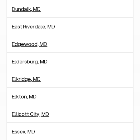
Dundalk, MD
East Riverdale, MD
Edgewood, MD
Eldersburg, MD
Elkridge, MD
Elkton, MD
Ellicott City, MD
Essex, MD