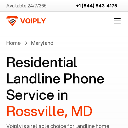
Available 24/7/365
+1 (844) 843-4175
Home
Maryland
Residential
Landline Phone
Service in
Rossville, MD
Voiply is a reliable choice for landline home