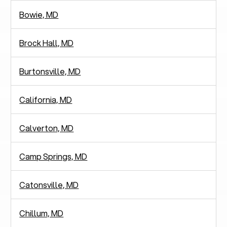
Bowie, MD
Brock Hall, MD
Burtonsville, MD
California, MD
Calverton, MD
Camp Springs, MD
Catonsville, MD
Chillum, MD