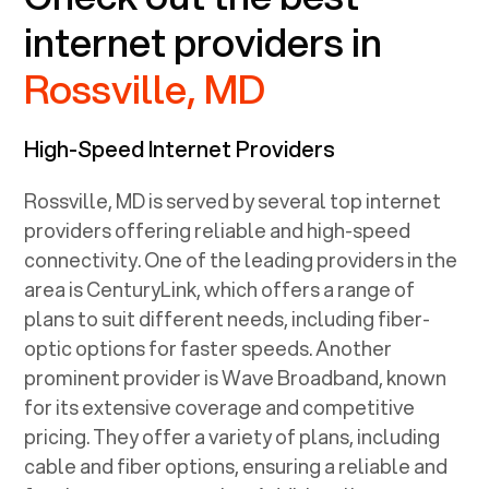
internet providers in
Rossville, MD
High-Speed Internet Providers
Rossville, MD
is served by several top internet
providers offering reliable and high-speed
connectivity. One of the leading providers in the
area is CenturyLink, which offers a range of
plans to suit different needs, including fiber-
optic options for faster speeds. Another
prominent provider is Wave Broadband, known
for its extensive coverage and competitive
pricing. They offer a variety of plans, including
cable and fiber options, ensuring a reliable and