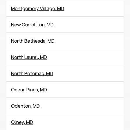
Montgomery Village, MD
New Carrollton, MD
North Bethesda, MD
North Laurel, MD
North Potomac, MD
Ocean Pines, MD
Odenton, MD
Olney, MD