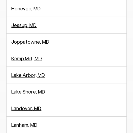
Honeygo, MD
Jessup, MD
Joppatowne, MD
Kemp Mill, MD
Lake Arbor, MD
Lake Shore, MD
Landover, MD
Lanham, MD