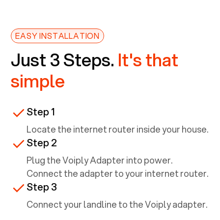
EASY INSTALLATION
Just 3 Steps.
It's that
simple
Step 1
Locate the internet router inside your house.
Step 2
Plug the Voiply Adapter into power.
Connect the adapter to your internet router.
Step 3
Connect your landline to the Voiply adapter.