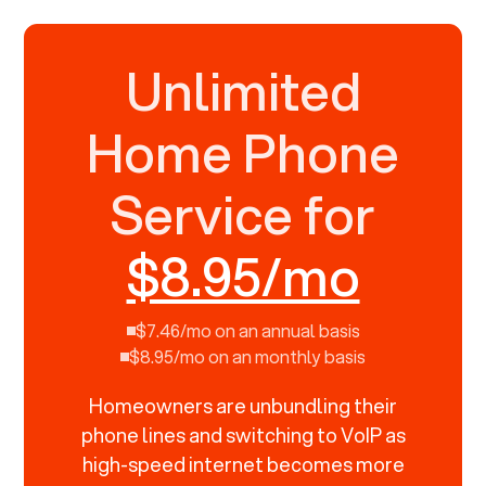
Unlimited
Home Phone
Service for
$8.95/mo
$7.46/mo on an annual basis
$8.95/mo on an monthly basis
Homeowners are unbundling their
phone lines and switching to VoIP as
high-speed internet becomes more