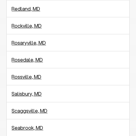
Redland, MD
Rockville, MD
Rosaryville, MD
Rosedale, MD
Rossville, MD
Salisbury, MD
Scaggsville, MD
Seabrook, MD