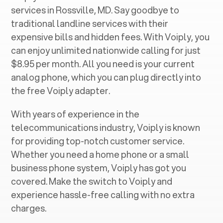
services in ‍
Rossville, MD
. Say goodbye to
traditional landline services with their
expensive bills and hidden fees. With Voiply, you
can enjoy unlimited nationwide calling for just
$8.95 per month. All you need is your current
analog phone, which you can plug directly into
the free Voiply adapter.
With years of experience in the
telecommunications industry, Voiply is known
for providing top-notch customer service.
Whether you need a home phone or a small
business phone system, Voiply has got you
covered. Make the switch to Voiply and
experience hassle-free calling with no extra
charges.