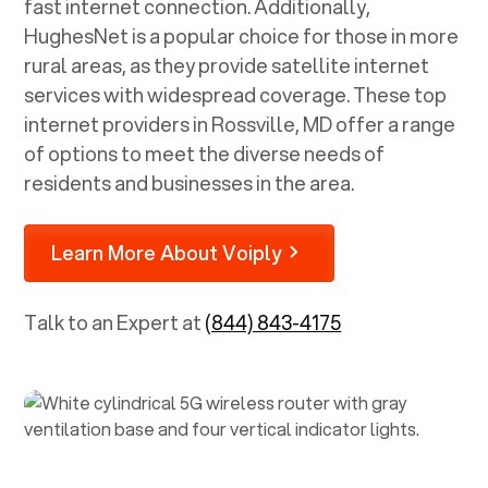
fast internet connection. Additionally,
HughesNet is a popular choice for those in more
rural areas, as they provide satellite internet
services with widespread coverage. These top
internet providers in
Rossville, MD
offer a range
of options to meet the diverse needs of
residents and businesses in the area.
Learn More About Voiply
Talk to an Expert at
(844) 843-4175