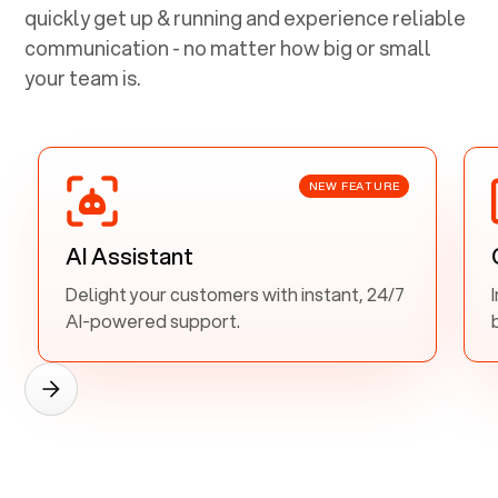
quickly get up & running and experience reliable
communication - no matter how big or small
your team is.
NEW FEATURE
AI Assistant
Delight your customers with instant, 24/7
AI-powered support.