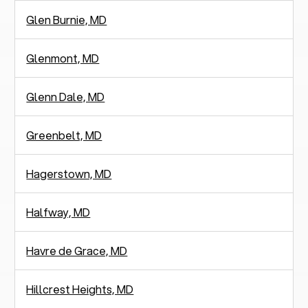
Glen Burnie, MD
Glenmont, MD
Glenn Dale, MD
Greenbelt, MD
Hagerstown, MD
Halfway, MD
Havre de Grace, MD
Hillcrest Heights, MD