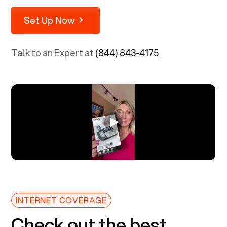
Set Up Now
Talk to an Expert at
(844) 843-4175
INTERNET COVERAGE
Check out the best