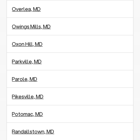
Overlea, MD
Owings Mills, MD
Oxon Hill, MD
Parkville, MD
Parole, MD
Pikesville, MD
Potomac, MD
Randallstown, MD