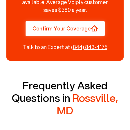
available. Average Voiply customer
saves $380 a year.
Confirm Your Coverage
Talk to an Expert at
(844) 843-4175
Frequently Asked
Questions in
Rossville,
MD