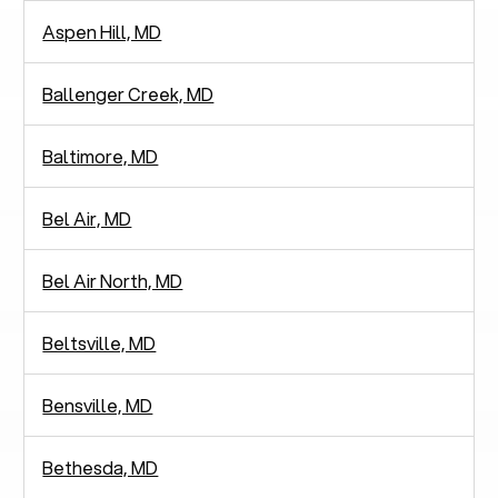
Aspen Hill, MD
Ballenger Creek, MD
Baltimore, MD
Bel Air, MD
Bel Air North, MD
Beltsville, MD
Bensville, MD
Bethesda, MD