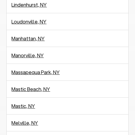
Lindenhurst, NY
Loudonville, NY
Manhattan, NY
Manorville, NY
Massapequa Park, NY
Mastic Beach, NY
Mastic, NY
Melville, NY