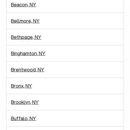
Beacon, NY
Bellmore, NY
Bethpage, NY
Binghamton, NY
Brentwood, NY
Bronx, NY
Brooklyn, NY
Buffalo, NY