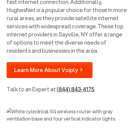
fast internet connection. Additionally,
HughesNet is a popular choice for those in more
rural areas, as they provide satellite internet
services with widespread coverage. These top
internet providers in
Sayville, NY
offer a range
of options to meet the diverse needs of
residents and businesses in the area.
Learn More About Voiply
Talk to an Expert at
(844) 843-4175