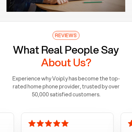
REVIEWS
What Real People Say
About Us?
Experience why Voiply has become the top-
rated home phone provider, trusted by over
50,000 satisfied customers.