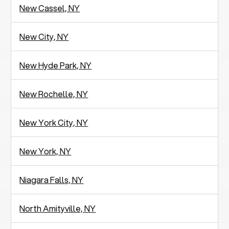
New Cassel, NY
New City, NY
New Hyde Park, NY
New Rochelle, NY
New York City, NY
New York, NY
Niagara Falls, NY
North Amityville, NY