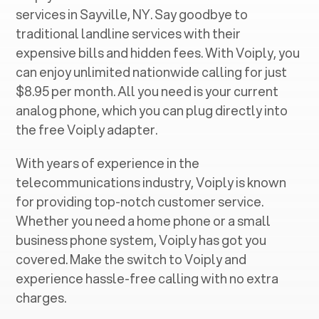
services in ‍
Sayville, NY
. Say goodbye to
traditional landline services with their
expensive bills and hidden fees. With Voiply, you
can enjoy unlimited nationwide calling for just
$8.95 per month. All you need is your current
analog phone, which you can plug directly into
the free Voiply adapter.
With years of experience in the
telecommunications industry, Voiply is known
for providing top-notch customer service.
Whether you need a home phone or a small
business phone system, Voiply has got you
covered. Make the switch to Voiply and
experience hassle-free calling with no extra
charges.