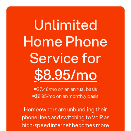
Unlimited
Home Phone
Service for
$8.95/mo
$7.46/mo on an annual basis
$8.95/mo on an monthly basis
Homeowners are unbundling their
phone lines and switching to VoIP as
high-speed internet becomes more