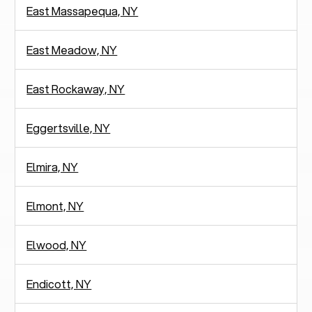
East Massapequa, NY
East Meadow, NY
East Rockaway, NY
Eggertsville, NY
Elmira, NY
Elmont, NY
Elwood, NY
Endicott, NY