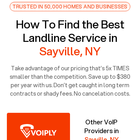
TRUSTED IN 50,000 HOMES AND BUSINESSES
How To Find the Best
Landline Service in
Sayville, NY
Take advantage of our pricing that’s 5x TIMES
smaller than the competition. Save up to $380
per year with us. Don’t get caught in long term
contracts or shady fees. No cancelation costs.
Other VoIP
Providers in
Sayville, NY