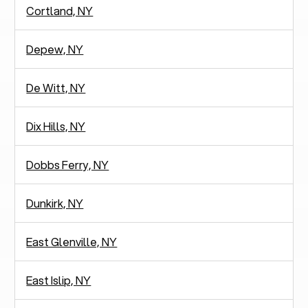
Cortland, NY
Depew, NY
De Witt, NY
Dix Hills, NY
Dobbs Ferry, NY
Dunkirk, NY
East Glenville, NY
East Islip, NY