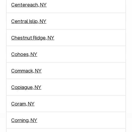
Centereach, NY
Central Islip, NY
Chestnut Ridge, NY
Cohoes, NY
Commack, NY
Copiague, NY
Coram, NY
Corning, NY