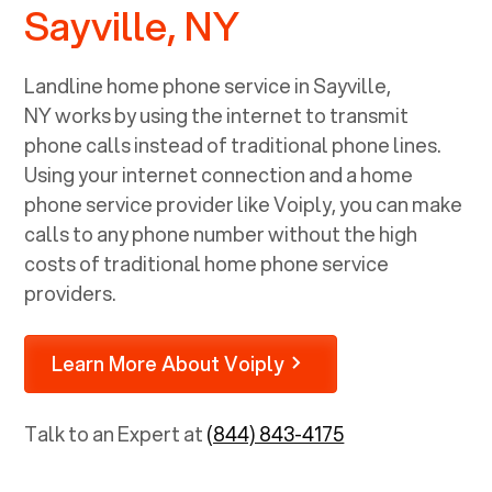
Sayville, NY
Landline home phone service in
Sayville,
NY
works by using the internet to transmit
phone calls instead of traditional phone lines.
Using your internet connection and a home
phone service provider like Voiply, you can make
calls to any phone number without the high
costs of traditional home phone service
providers.
Learn More About Voiply
Talk to an Expert at
(844) 843-4175