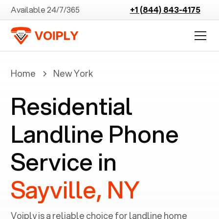
Available 24/7/365
+1 (844) 843-4175
Home
New York
Residential
Landline Phone
Service in
Sayville, NY
Voiply is a reliable choice for landline home