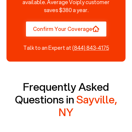
available. Average Voiply customer
saves $380 a year.
Confirm Your Coverage
Talk to an Expert at
(844) 843-4175
Frequently Asked
Questions in
Sayville,
NY