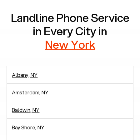
Landline Phone Service
in Every City in
New York
Albany, NY
Amsterdam, NY
Baldwin, NY
Bay Shore, NY