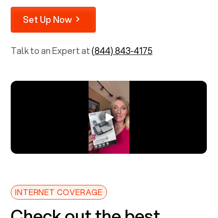
Set Up Now
Talk to an Expert at
(844) 843-4175
INTERNET COVERAGE
Check out the best