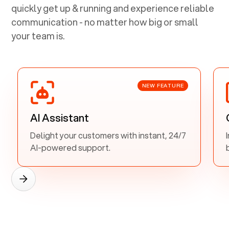
quickly get up & running and experience reliable
communication - no matter how big or small
your team is.
NEW FEATURE
AI Assistant
Delight your customers with instant, 24/7
AI-powered support.