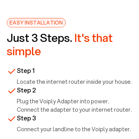
EASY INSTALLATION
Just 3 Steps.
It's that
simple
Step 1
Locate the internet router inside your house.
Step 2
Plug the Voiply Adapter into power.
Connect the adapter to your internet router.
Step 3
Connect your landline to the Voiply adapter.