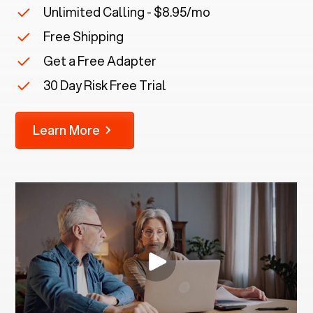
Unlimited Calling - $8.95/mo
Free Shipping
Get a Free Adapter
30 Day Risk Free Trial
Learn More