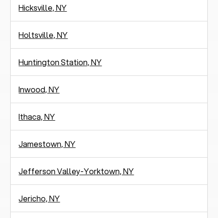
Hicksville, NY
Holtsville, NY
Huntington Station, NY
Inwood, NY
Ithaca, NY
Jamestown, NY
Jefferson Valley-Yorktown, NY
Jericho, NY