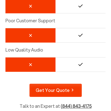
Poor Customer Support
Low Quality Audio
Get Your Quote
Talk to an Expert at
(844) 843-4175