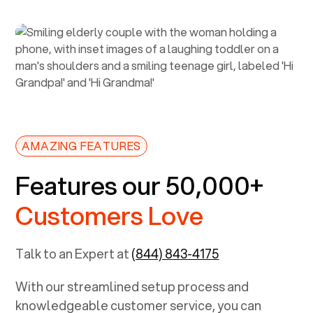
AMAZING FEATURES
Features our 50,000+
Customers Love
Talk to an Expert at
(844) 843-4175
With our streamlined setup process and
knowledgeable customer service, you can