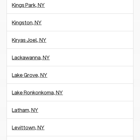
Kings Park, NY
Kingston, NY
Kiryas Joel, NY
Lackawanna, NY
Lake Grove, NY
Lake Ronkonkoma, NY
Latham, NY
Levittown, NY