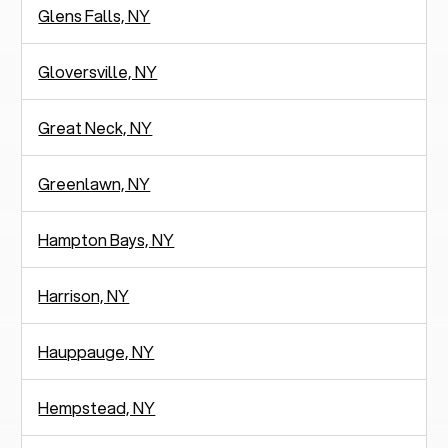
Glens Falls, NY
Gloversville, NY
Great Neck, NY
Greenlawn, NY
Hampton Bays, NY
Harrison, NY
Hauppauge, NY
Hempstead, NY