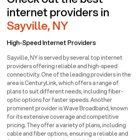
internet providers in
Sayville, NY
High-Speed Internet Providers
Sayville, NY
is served by several top internet
providers offering reliable and high-speed
connectivity. One of the leading providers in the
area is CenturyLink, which offers a range of
plans to suit different needs, including fiber-
optic options for faster speeds. Another
prominent provider is Wave Broadband, known
for its extensive coverage and competitive
pricing. They offer a variety of plans, including
cable and fiber options, ensuring a reliable and