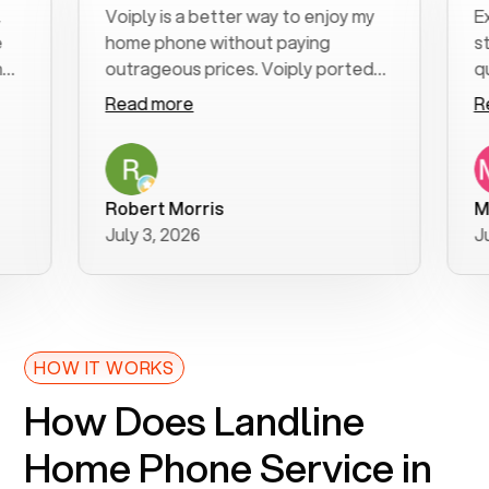
Voiply is a better way to enjoy my
Excel
home phone without paying
start 
outrageous prices. Voiply ported
quickl
my number in a manner of days. And
clear,
Read more
Read 
was very helpful and supportive
especi
with my phone connection. Voiply is
follow
a user friendly system. No need to
was re
purchase new phones. Voiply a
additi
Robert Morris
MK R
better way to talk! Thanks Voiply
recom
July 3, 2026
June 
for your help!!
HOW IT WORKS
How Does Landline
Home Phone Service in