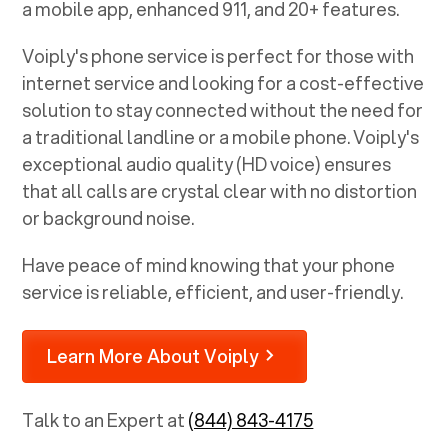
a mobile app, enhanced 911, and 20+ features.
Voiply's phone service is perfect for those with
internet service and looking for a cost-effective
solution to stay connected without the need for
a traditional landline or a mobile phone. Voiply's
exceptional audio quality (HD voice) ensures
that all calls are crystal clear with no distortion
or background noise.
Have peace of mind knowing that your phone
service is reliable, efficient, and user-friendly.
Learn More About Voiply
Talk to an Expert at
(844) 843-4175