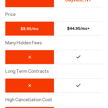
Price
$44.95/mo+
$8.95/mo
Many Hidden Fees
Long Term Contracts
High Cancellation Cost