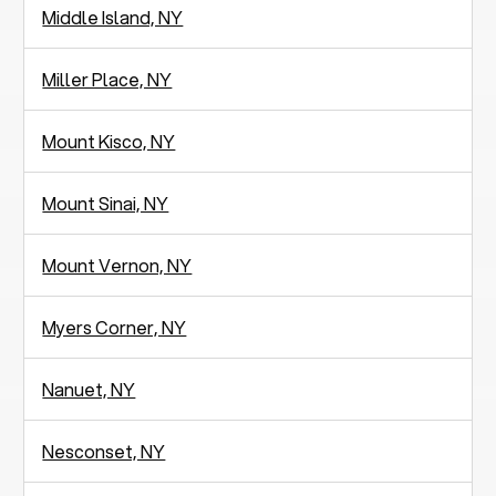
Middle Island, NY
Miller Place, NY
Mount Kisco, NY
Mount Sinai, NY
Mount Vernon, NY
Myers Corner, NY
Nanuet, NY
Nesconset, NY