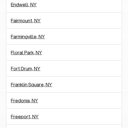
Endwell, NY
Fairmount, NY
Farmingville, NY
Floral Park, NY
Fort Drum, NY
Franklin Square, NY
Fredonia, NY
Freeport, NY