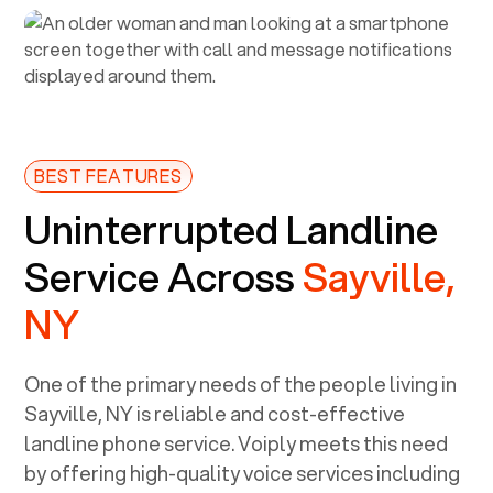
BEST FEATURES
Uninterrupted Landline
Service Across
Sayville,
NY
One of the primary needs of the people living in
Sayville, NY
is reliable and cost-effective
landline phone service. Voiply meets this need
by offering high-quality voice services including