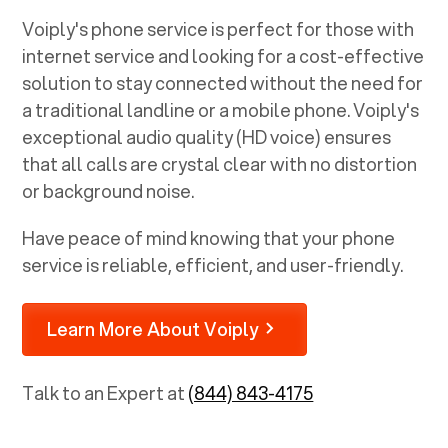
Voiply's phone service is perfect for those with
internet service and looking for a cost-effective
solution to stay connected without the need for
a traditional landline or a mobile phone. Voiply's
exceptional audio quality (HD voice) ensures
that all calls are crystal clear with no distortion
or background noise.
Have peace of mind knowing that your phone
service is reliable, efficient, and user-friendly.
Learn More About Voiply
Talk to an Expert at
(844) 843-4175