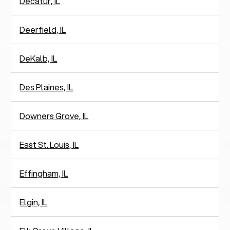
Decatur, IL
Deerfield, IL
DeKalb, IL
Des Plaines, IL
Downers Grove, IL
East St. Louis, IL
Effingham, IL
Elgin, IL