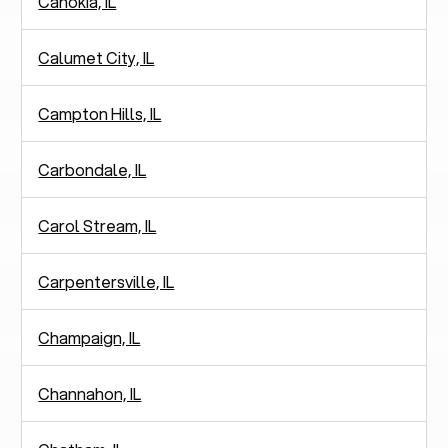
Cahokia, IL
Calumet City, IL
Campton Hills, IL
Carbondale, IL
Carol Stream, IL
Carpentersville, IL
Champaign, IL
Channahon, IL