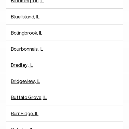
Bloomington, IL
Blue Island, IL
Bolingbrook, IL
Bourbonnais, IL
Bradley, IL
Bridgeview, IL
Buffalo Grove, IL
Burr Ridge, IL