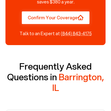
saves $380 a year.
Confirm Your Coverage
Talk to an Expert at
(844) 843-4175
Frequently Asked
Questions in
Barrington,
IL