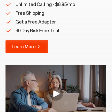
Unlimited Calling - $8.95/mo
Free Shipping
Get a Free Adapter
30 Day Risk Free Trial
Learn More