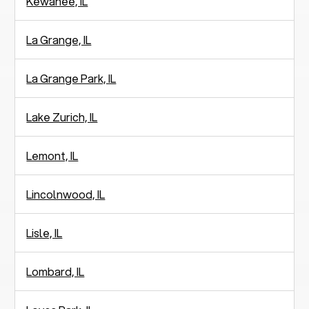
Kewanee, IL
La Grange, IL
La Grange Park, IL
Lake Zurich, IL
Lemont, IL
Lincolnwood, IL
Lisle, IL
Lombard, IL