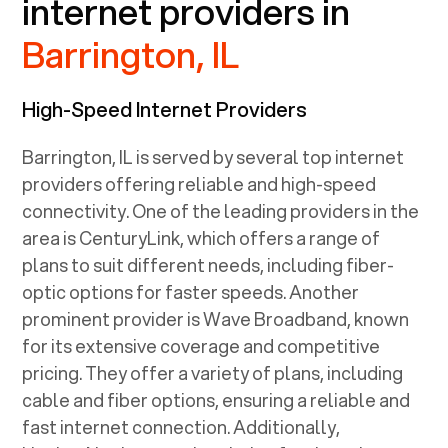
internet providers in
Barrington, IL
High-Speed Internet Providers
Barrington, IL
is served by several top internet
providers offering reliable and high-speed
connectivity. One of the leading providers in the
area is CenturyLink, which offers a range of
plans to suit different needs, including fiber-
optic options for faster speeds. Another
prominent provider is Wave Broadband, known
for its extensive coverage and competitive
pricing. They offer a variety of plans, including
cable and fiber options, ensuring a reliable and
fast internet connection. Additionally,