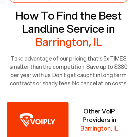
How To Find the Best
Landline Service in
Barrington, IL
Take advantage of our pricing that’s 5x TIMES
smaller than the competition. Save up to $380
per year with us. Don’t get caught in long term
contracts or shady fees. No cancelation costs.
Other VoIP
Providers in
Barrington, IL