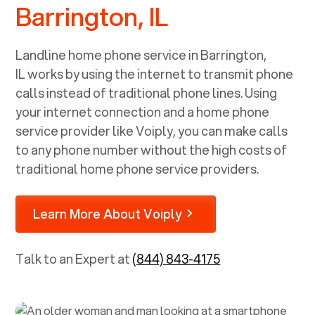
Barrington, IL
Landline home phone service in
Barrington,
IL
works by using the internet to transmit phone
calls instead of traditional phone lines. Using
your internet connection and a home phone
service provider like Voiply, you can make calls
to any phone number without the high costs of
traditional home phone service providers.
Learn More About Voiply
Talk to an Expert at
(844) 843-4175