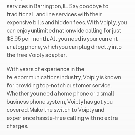
services in ‍
Barrington, IL
. Say goodbye to
traditional landline services with their
expensive bills and hidden fees. With Voiply, you
can enjoy unlimited nationwide calling for just
$8.95 per month. All you need is your current
analog phone, which you can plug directly into
the free Voiply adapter.
With years of experience in the
telecommunications industry, Voiply is known
for providing top-notch customer service.
Whether you need a home phone or a small
business phone system, Voiply has got you
covered. Make the switch to Voiply and
experience hassle-free calling with no extra
charges.