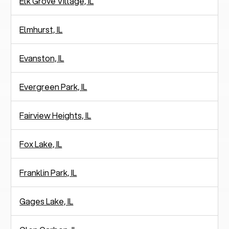
Elk Grove Village, IL
Elmhurst, IL
Evanston, IL
Evergreen Park, IL
Fairview Heights, IL
Fox Lake, IL
Franklin Park, IL
Gages Lake, IL