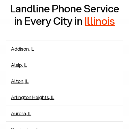
Landline Phone Service
in Every City in
Illinois
Addison, IL
Alsip, IL
Alton, IL
Arlington Heights, IL
Aurora, IL