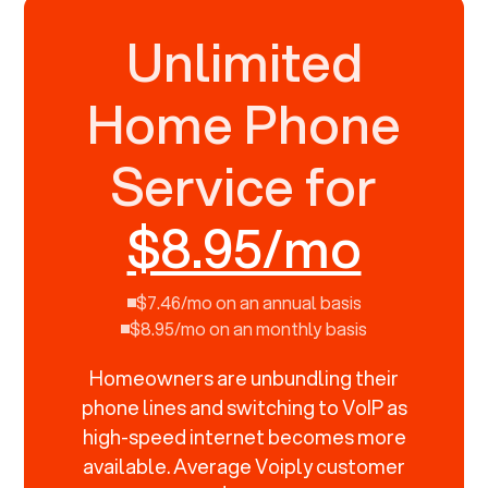
Unlimited
Home Phone
Service for
$8.95/mo
$7.46/mo on an annual basis
$8.95/mo on an monthly basis
Homeowners are unbundling their
phone lines and switching to VoIP as
high-speed internet becomes more
available. Average Voiply customer