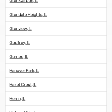
Glen Carbon, IL
Glendale Heights, IL
Glenview, IL
Godfrey, IL
Gurnee, IL
Hanover Park, IL
Hazel Crest, IL
Herrin, IL