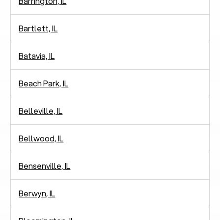
Barrington, IL
Bartlett, IL
Batavia, IL
Beach Park, IL
Belleville, IL
Bellwood, IL
Bensenville, IL
Berwyn, IL