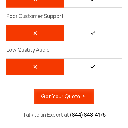
Poor Customer Support
Low Quality Audio
Get Your Quote
Talk to an Expert at
(844) 843-4175