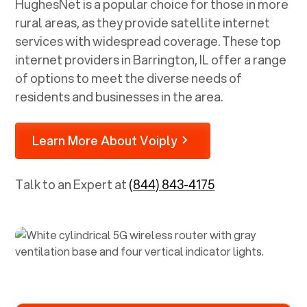
HughesNet is a popular choice for those in more
rural areas, as they provide satellite internet
services with widespread coverage. These top
internet providers in
Barrington, IL
offer a range
of options to meet the diverse needs of
residents and businesses in the area.
Learn More About Voiply
Talk to an Expert at
(844) 843-4175