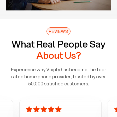
REVIEWS
What Real People Say
About Us?
Experience why Voiply has become the top-
rated home phone provider, trusted by over
50,000 satisfied customers.