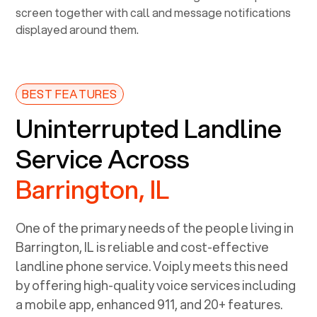
BEST FEATURES
Uninterrupted Landline
Service Across
Barrington, IL
One of the primary needs of the people living in
Barrington, IL
is reliable and cost-effective
landline phone service. Voiply meets this need
by offering high-quality voice services including
a mobile app, enhanced 911, and 20+ features.