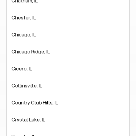
Chatham, IL
Chester, IL
Chicago, IL
Chicago Ridge, IL
Cicero, IL
Collinsville, IL
Country Club Hills, IL
Crystal Lake, IL