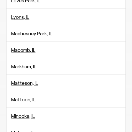
Loves Park, IL
Lyons, IL
Machesney Park, IL
Macomb, IL
Markham, IL
Matteson, IL
Mattoon, IL
Minooka, IL