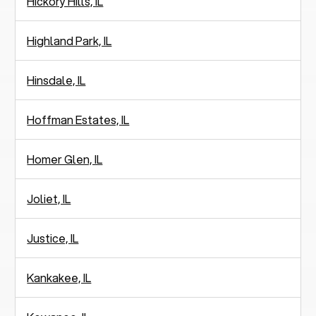
Hickory Hills, IL
Highland Park, IL
Hinsdale, IL
Hoffman Estates, IL
Homer Glen, IL
Joliet, IL
Justice, IL
Kankakee, IL