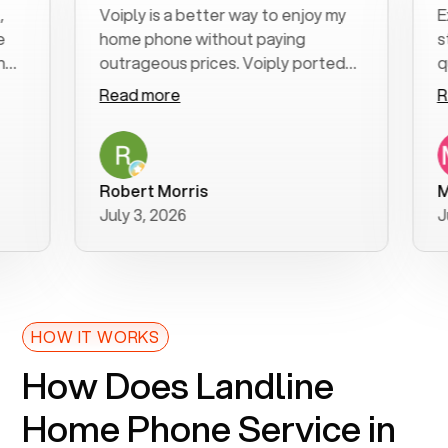
Voiply is a better way to enjoy my
Excel
home phone without paying
start 
outrageous prices. Voiply ported
quickl
my number in a manner of days. And
clear,
Read more
Read 
was very helpful and supportive
espec
with my phone connection. Voiply is
follo
a user friendly system. No need to
was re
purchase new phones. Voiply a
additi
Robert Morris
MK R
better way to talk! Thanks Voiply
reco
July 3, 2026
June 
for your help!!
HOW IT WORKS
How Does Landline
Home Phone Service in