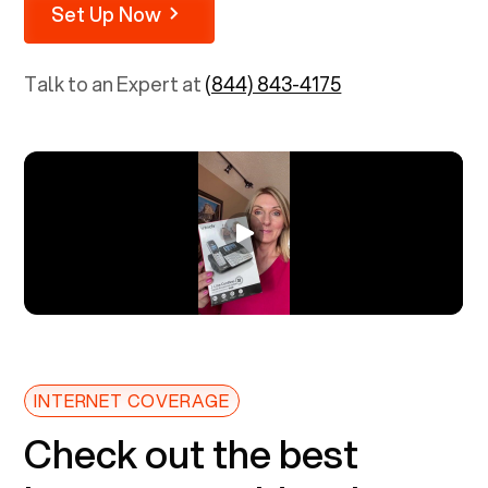
Set Up Now
Talk to an Expert at
(844) 843-4175
INTERNET COVERAGE
Check out the best