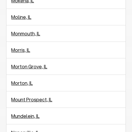
Mokena, IL
Moline, IL
Monmouth, IL
Morris, IL
Morton Grove, IL
Morton, IL
Mount Prospect, IL
Mundelein, IL