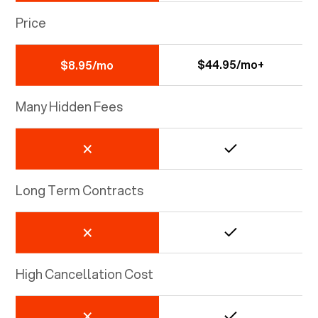
Price
$44.95/mo+
$8.95/mo
Many Hidden Fees
Long Term Contracts
High Cancellation Cost