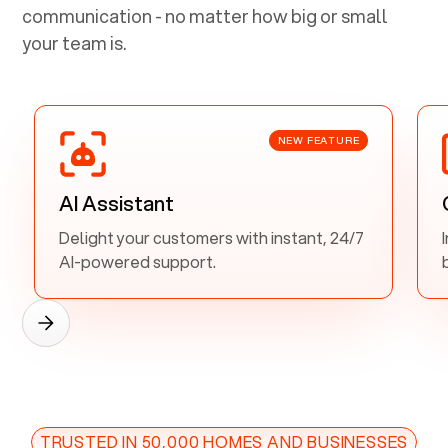
communication - no matter how big or small
your team is.
NEW FEATURE
AI Assistant
Delight your customers with instant, 24/7
AI-powered support.
TRUSTED IN 50,000 HOMES AND BUSINESSES