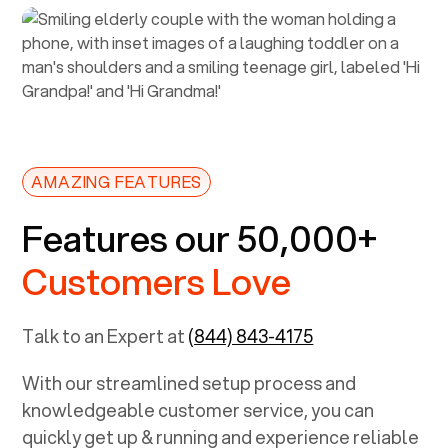
AMAZING FEATURES
Features our 50,000+
Customers Love
Talk to an Expert at
(844) 843-4175
With our streamlined setup process and
knowledgeable customer service, you can
quickly get up & running and experience reliable