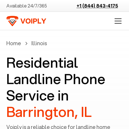
Available 24/7/365
+1 (844) 843-4175
Home
Illinois
Residential
Landline Phone
Service in
Barrington, IL
Voiply is a reliable choice for landline home