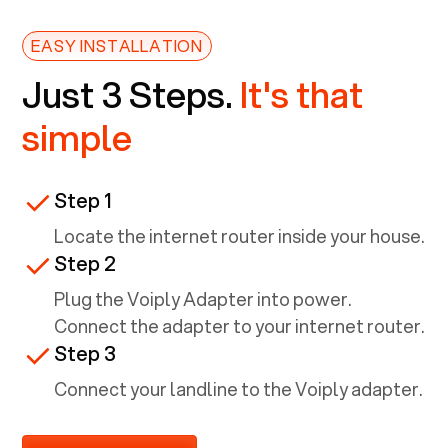
EASY INSTALLATION
Just 3 Steps.
It's that
simple
Step 1
Locate the internet router inside your house.
Step 2
Plug the Voiply Adapter into power.
Connect the adapter to your internet router.
Step 3
Connect your landline to the Voiply adapter.