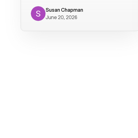
where we get calls from old friends. It
has not been without issues, but their
Susan Chapman
June 20, 2026
service is really good at resolving
them. I am happy with their service and
will continue to use Voiply. I
particularly like that they transcribe
voicemails and send them to my email.