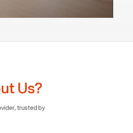
ut Us?
ider, trusted by