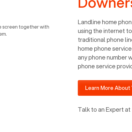
Downers
power, it has inputs for a phone (RJ11)
and an ethernet connection (RJ45). It
is programmed to get a DHCP address
Landline home phone
on your internal network so be sure to
using the internet t
allot some addressed on your firewall
traditional phone li
router for DHCP. We are glad that we
home phone service p
ported to Voiply - what a difference
any phone number wi
from our previous supplier.
phone service provi
Learn More About 
Talk to an Expert at