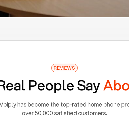
REVIEWS
Real People Say
Abo
Voiply has become the top-rated home phone prov
over 50,000 satisfied customers.