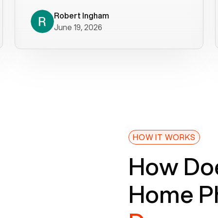
decade). What a difference! They
helped immediately with porting
Robert Ingham
June 19, 2026
issues then fixed the mobile app so
that we could get incoming calls. We
were up and running within a day of the
port completion. Our previous VOIP
provider took days to fix an issue -
Voiply fixed problems within minutes
of our report. So customer support
definitely gets five stars from us! The
Voiply price is also more reasonable
HOW IT WORKS
so that was very helpful. And both the
How Doe
web interface and mobile app were
well written (I'm a software
Home Ph
consultant/developer). I've added a
picture of the Grandstream device
that Voiply supplies for free. Besides