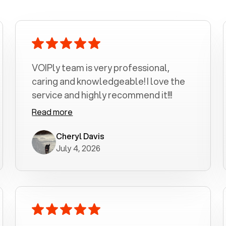
VOIPly team is very professional,
caring and knowledgeable! I love the
service and highly recommend it!!!
Read more
Cheryl Davis
July 4, 2026