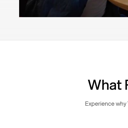
What 
Experience why 