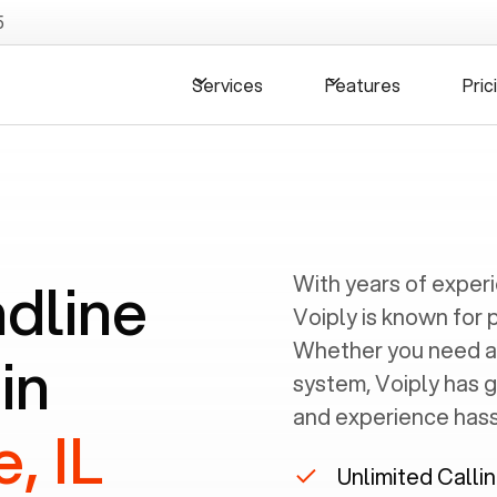
5
Services
Features
Pric
ndline
With years of exper
Voiply is known for 
Whether you need a
in
system, Voiply has 
and experience hassl
, IL
Unlimited Calli