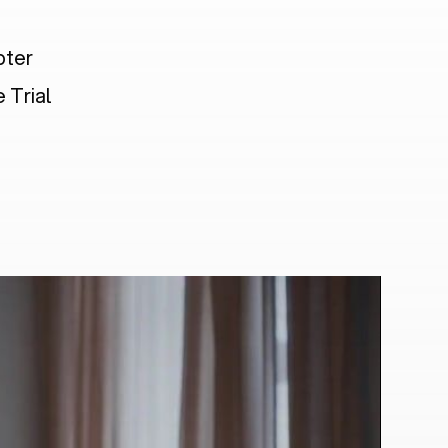
pter
 Trial