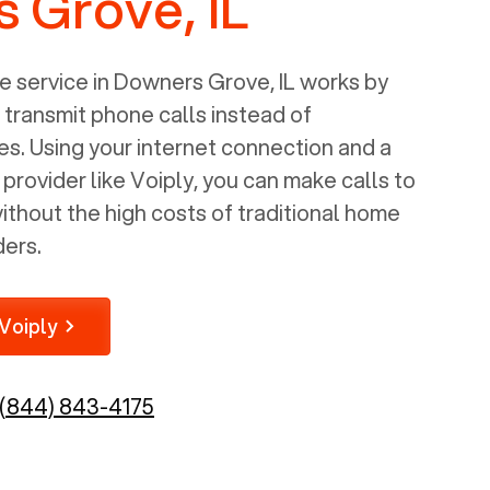
 Grove, IL
 service in
Downers Grove, IL
works by
o transmit phone calls instead of
nes. Using your internet connection and a
rovider like Voiply, you can make calls to
thout the high costs of traditional home
ders.
Voiply
(844) 843-4175