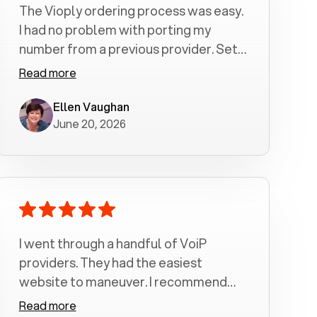
The Vioply ordering process was easy.
I had no problem with porting my
number from a previous provider. Set
up was a breeze! All my calls, whether
Read more
incoming or outgoing have been
crystal clear with no dropped calls. My
Ellen Vaughan
June 20, 2026
husband and I are very pleased with
this service . We have saved quite a bit
of money by switching to voiply.
I went through a handful of VoiP
providers. They had the easiest
website to maneuver. I recommend
Voiply highly. Quick setup and it
Read more