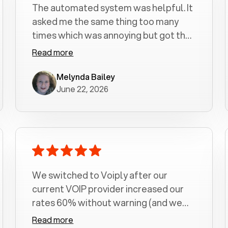
The automated system was helpful. It
asked me the same thing too many
times which was annoying but got the
job done.
Read more
Melynda Bailey
June 22, 2026
We switched to Voiply after our
current VOIP provider increased our
rates 60% without warning (and we
had been with them for over a
Read more