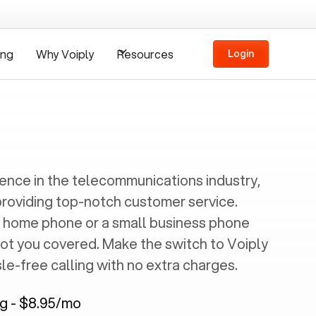
ing
Why Voiply
Resources
Login
ience in the telecommunications industry,
providing top-notch customer service.
 home phone or a small business phone
got you covered. Make the switch to Voiply
e-free calling with no extra charges.
ng - $8.95/mo