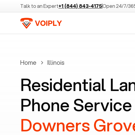
Talk to an Expert
+1 (844) 843-4175
Open 24/7/36
Home
Illinois
Residential La
Phone Service 
Downers Grove