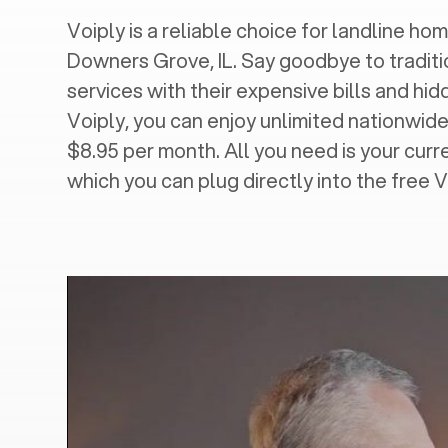
Voiply is a reliable choice for landline hom
Downers Grove, IL
. Say goodbye to traditi
services with their expensive bills and hi
Voiply, you can enjoy unlimited nationwide 
$8.95 per month. All you need is your cur
which you can plug directly into the free 