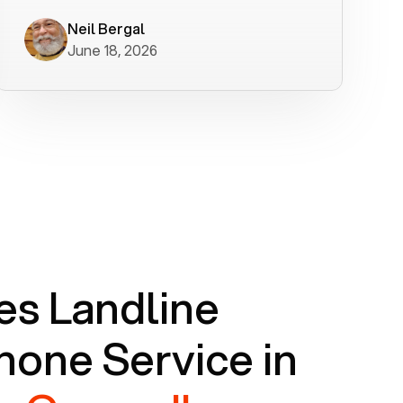
worked flawlessly in less than a few
minutes.
Neil Bergal
June 18, 2026
s Landline
one Service in