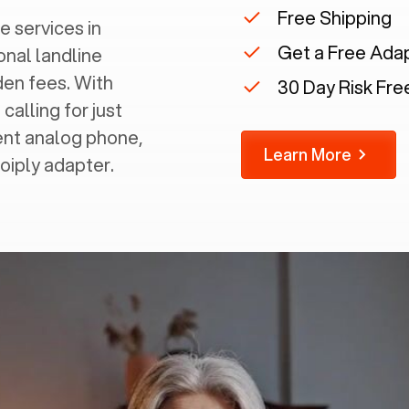
Free Shipping
e services in
Get a Free Ada
onal landline
dden fees. With
30 Day Risk Free
calling for just
rent analog phone,
Learn More
Voiply adapter.