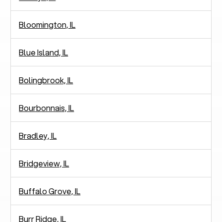
Bloomington, IL
Blue Island, IL
Bolingbrook, IL
Bourbonnais, IL
Bradley, IL
Bridgeview, IL
Buffalo Grove, IL
Burr Ridge, IL