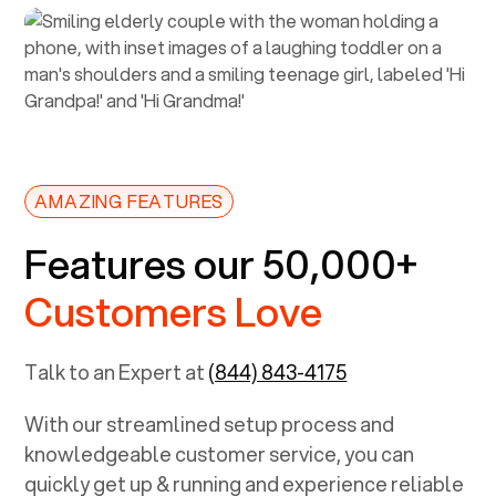
AMAZING FEATURES
Features our 50,000+
Customers Love
Talk to an Expert at
(844) 843-4175
With our streamlined setup process and
knowledgeable customer service, you can
quickly get up & running and experience reliable