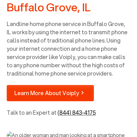
Buffalo Grove, IL
Landline home phone service in
Buffalo Grove,
IL
works by using the internet to transmit phone
calls instead of traditional phone lines. Using
your internet connection and a home phone
service provider like Voiply, you can make calls
to any phone number without the high costs of
traditional home phone service providers.
Learn More About Voiply
Talk to an Expert at
(844) 843-4175