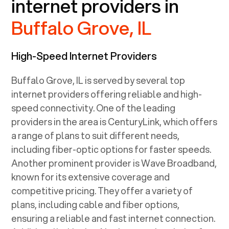
internet providers in
Buffalo Grove, IL
High-Speed Internet Providers
Buffalo Grove, IL
is served by several top
internet providers offering reliable and high-
speed connectivity. One of the leading
providers in the area is CenturyLink, which offers
a range of plans to suit different needs,
including fiber-optic options for faster speeds.
Another prominent provider is Wave Broadband,
known for its extensive coverage and
competitive pricing. They offer a variety of
plans, including cable and fiber options,
ensuring a reliable and fast internet connection.