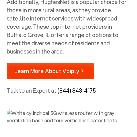
Additionally, HughesNet is a popular choice for
those in more rural areas, as they provide
satellite internet services with widespread
coverage. These top internet providers in
Buffalo Grove, IL
offer a range of options to
meet the diverse needs of residents and
businesses in the area.
Learn More About Voiply
Talk to an Expert at
(844) 843-4175