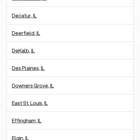
Decatur, IL
Deerfield, IL
DeKalb, IL
Des Plaines, IL
Downers Grove, IL
East St. Louis, IL
Effingham, IL
Elgin, IL