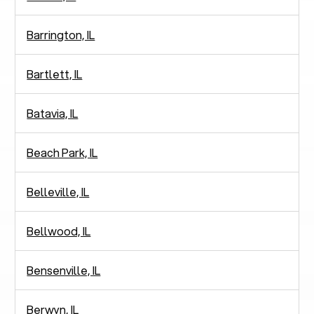
Barrington, IL
Bartlett, IL
Batavia, IL
Beach Park, IL
Belleville, IL
Bellwood, IL
Bensenville, IL
Berwyn, IL