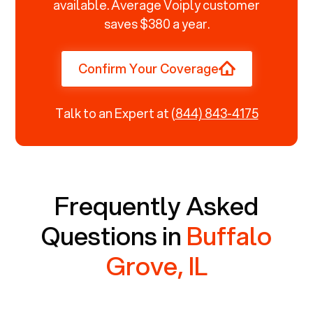
available. Average Voiply customer
saves $380 a year.
Confirm Your Coverage
Talk to an Expert at
(844) 843-4175
Frequently Asked
Questions in
Buffalo
Grove, IL