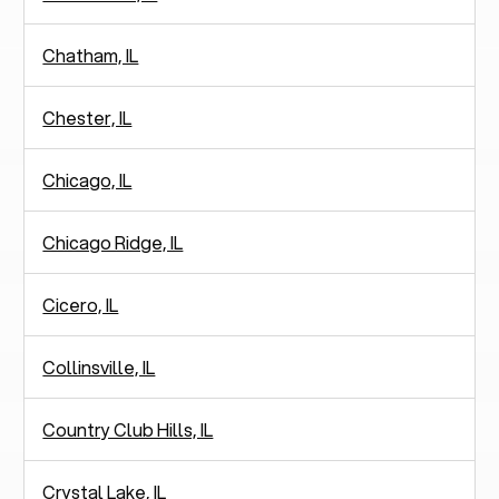
Chatham, IL
Chester, IL
Chicago, IL
Chicago Ridge, IL
Cicero, IL
Collinsville, IL
Country Club Hills, IL
Crystal Lake, IL