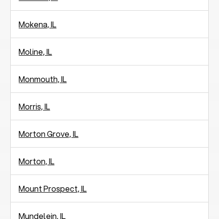
Mokena, IL
Moline, IL
Monmouth, IL
Morris, IL
Morton Grove, IL
Morton, IL
Mount Prospect, IL
Mundelein, IL