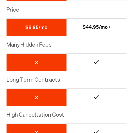
Price
$44.95/mo+
$8.95/mo
Many Hidden Fees
Long Term Contracts
High Cancellation Cost