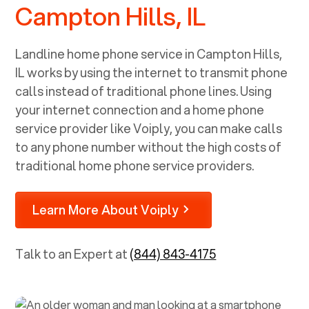
Campton Hills, IL
Landline home phone service in
Campton Hills,
IL
works by using the internet to transmit phone
calls instead of traditional phone lines. Using
your internet connection and a home phone
service provider like Voiply, you can make calls
to any phone number without the high costs of
traditional home phone service providers.
Learn More About Voiply
Talk to an Expert at
(844) 843-4175