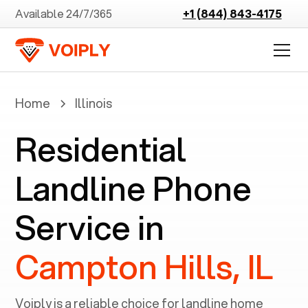
Available 24/7/365
+1 (844) 843-4175
Home
Illinois
Residential
Landline Phone
Service in
Campton Hills, IL
Voiply is a reliable choice for landline home