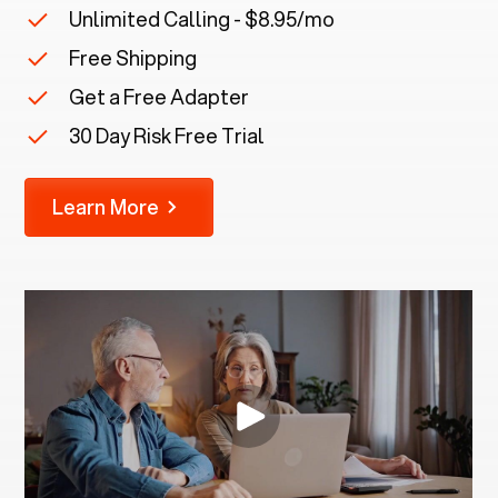
Unlimited Calling - $8.95/mo
Free Shipping
Get a Free Adapter
30 Day Risk Free Trial
Learn More