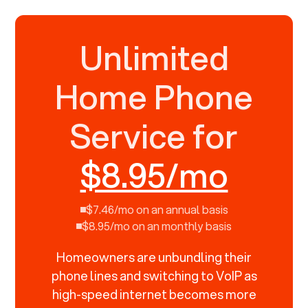
Unlimited
Home Phone
Service for
$8.95/mo
$7.46/mo on an annual basis
$8.95/mo on an monthly basis
Homeowners are unbundling their
phone lines and switching to VoIP as
high-speed internet becomes more