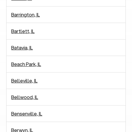
Barrington, IL
Bartlett, IL
Batavia, IL
Beach Park, IL
Belleville, IL
Bellwood, IL
Bensenville, IL
Berwyn, IL