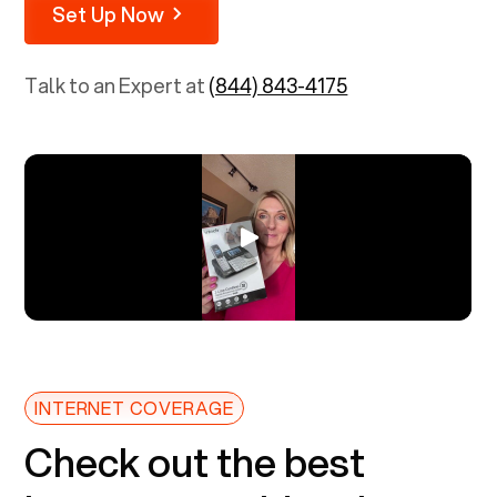
Set Up Now
Talk to an Expert at
(844) 843-4175
INTERNET COVERAGE
Check out the best