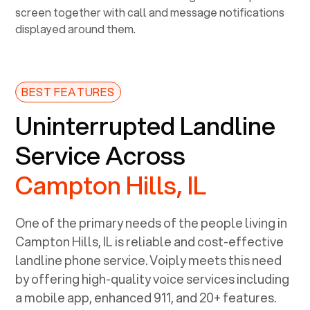
BEST FEATURES
Uninterrupted Landline
Service Across
Campton Hills, IL
One of the primary needs of the people living in
Campton Hills, IL
is reliable and cost-effective
landline phone service. Voiply meets this need
by offering high-quality voice services including
a mobile app, enhanced 911, and 20+ features.