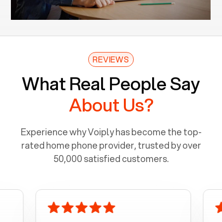
REVIEWS
What Real People Say
About Us?
Experience why Voiply has become the top-
rated home phone provider, trusted by over
50,000 satisfied customers.