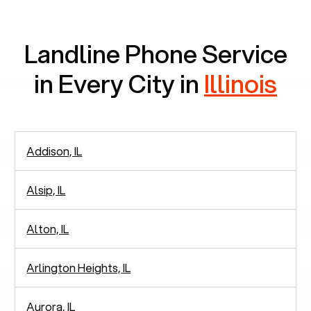
Landline Phone Service
in Every City in
Illinois
Addison, IL
Alsip, IL
Alton, IL
Arlington Heights, IL
Aurora, IL