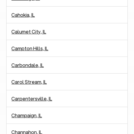
Cahokia, IL
Calumet City, IL
Campton Hills, IL
Carbondale, IL
Carol Stream, IL
Carpentersville, IL
Champaign, IL
Channahon, IL