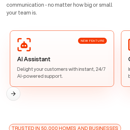
communication - no matter how big or small
your team is.
NEW FEATURE
AI Assistant
Delight your customers with instant, 24/7
AI-powered support.
TRUSTED IN 50,000 HOMES AND BUSINESSES