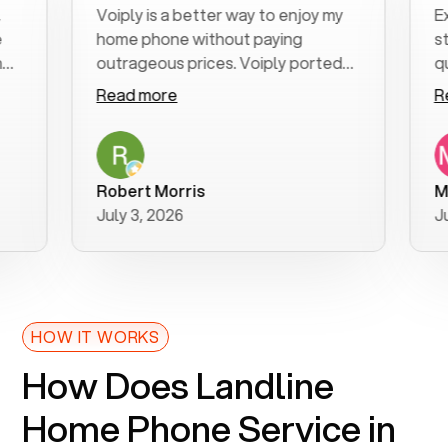
Voiply is a better way to enjoy my
Excell
home phone without paying
start 
outrageous prices. Voiply ported
quickly
my number in a manner of days. And
clear, 
Read more
Read 
was very helpful and supportive
especi
with my phone connection. Voiply is
follow
a user friendly system. No need to
was re
purchase new phones. Voiply a
additi
Robert Morris
MK R
better way to talk! Thanks Voiply
recom
July 3, 2026
June 2
for your help!!
HOW IT WORKS
How Does Landline
Home Phone Service in