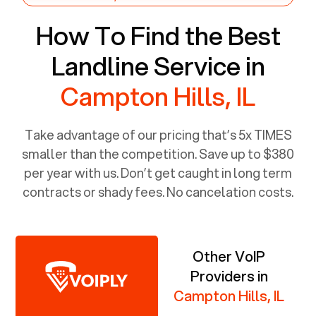
How To Find the Best
Landline Service in
Campton Hills, IL
Take advantage of our pricing that’s 5x TIMES
smaller than the competition. Save up to $380
per year with us. Don’t get caught in long term
contracts or shady fees. No cancelation costs.
Other VoIP
Providers in
Campton Hills, IL