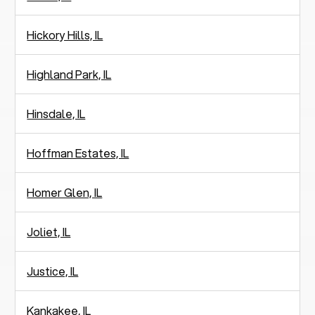
Hickory Hills, IL
Highland Park, IL
Hinsdale, IL
Hoffman Estates, IL
Homer Glen, IL
Joliet, IL
Justice, IL
Kankakee, IL