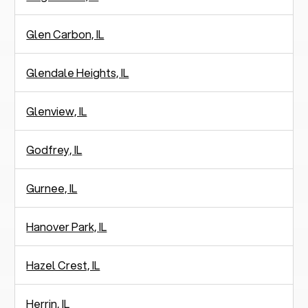
Glen Carbon, IL
Glendale Heights, IL
Glenview, IL
Godfrey, IL
Gurnee, IL
Hanover Park, IL
Hazel Crest, IL
Herrin, IL