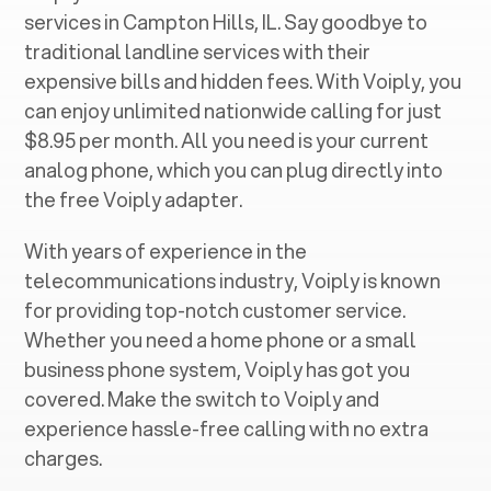
services in ‍
Campton Hills, IL
. Say goodbye to
traditional landline services with their
expensive bills and hidden fees. With Voiply, you
can enjoy unlimited nationwide calling for just
$8.95 per month. All you need is your current
analog phone, which you can plug directly into
the free Voiply adapter.
With years of experience in the
telecommunications industry, Voiply is known
for providing top-notch customer service.
Whether you need a home phone or a small
business phone system, Voiply has got you
covered. Make the switch to Voiply and
experience hassle-free calling with no extra
charges.