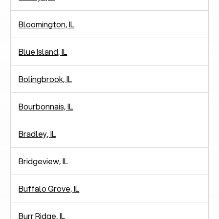
Bloomington, IL
Blue Island, IL
Bolingbrook, IL
Bourbonnais, IL
Bradley, IL
Bridgeview, IL
Buffalo Grove, IL
Burr Ridge, IL