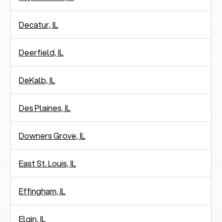
Decatur, IL
Deerfield, IL
DeKalb, IL
Des Plaines, IL
Downers Grove, IL
East St. Louis, IL
Effingham, IL
Elgin, IL