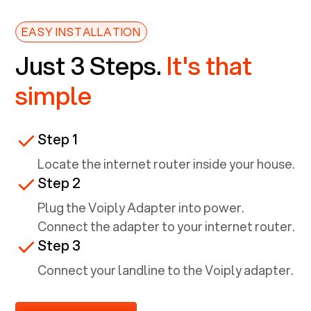
EASY INSTALLATION
Just 3 Steps.
It's that
simple
Step 1
Locate the internet router inside your house.
Step 2
Plug the Voiply Adapter into power.
Connect the adapter to your internet router.
Step 3
Connect your landline to the Voiply adapter.