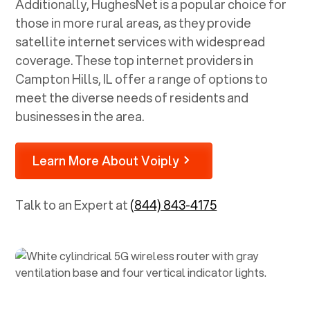
Additionally, HughesNet is a popular choice for
those in more rural areas, as they provide
satellite internet services with widespread
coverage. These top internet providers in
Campton Hills, IL
offer a range of options to
meet the diverse needs of residents and
businesses in the area.
Learn More About Voiply
Talk to an Expert at
(844) 843-4175