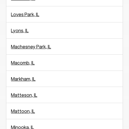
Loves Park, IL
Lyons, IL
Machesney Park, IL
Macomb, IL
Markham, IL
Matteson, IL
Mattoon, IL
Minooka, IL