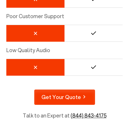
Poor Customer Support
Low Quality Audio
Get Your Quote
Talk to an Expert at
(844) 843-4175