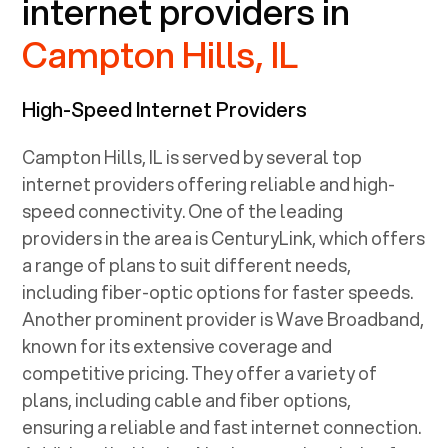
internet providers in
Campton Hills, IL
High-Speed Internet Providers
Campton Hills, IL
is served by several top
internet providers offering reliable and high-
speed connectivity. One of the leading
providers in the area is CenturyLink, which offers
a range of plans to suit different needs,
including fiber-optic options for faster speeds.
Another prominent provider is Wave Broadband,
known for its extensive coverage and
competitive pricing. They offer a variety of
plans, including cable and fiber options,
ensuring a reliable and fast internet connection.