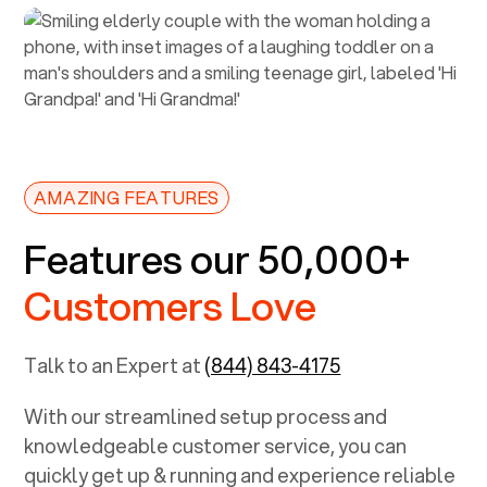
AMAZING FEATURES
Features our 50,000+
Customers Love
Talk to an Expert at
(844) 843-4175
With our streamlined setup process and
knowledgeable customer service, you can
quickly get up & running and experience reliable