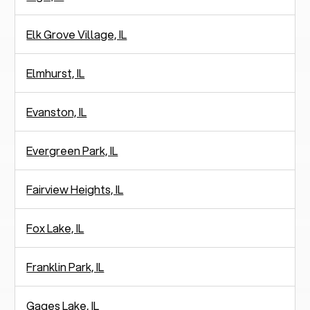
Elk Grove Village, IL
Elmhurst, IL
Evanston, IL
Evergreen Park, IL
Fairview Heights, IL
Fox Lake, IL
Franklin Park, IL
Gages Lake, IL