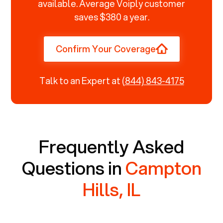
available. Average Voiply customer
saves $380 a year.
Confirm Your Coverage
Talk to an Expert at
(844) 843-4175
Frequently Asked
Questions in
Campton
Hills, IL