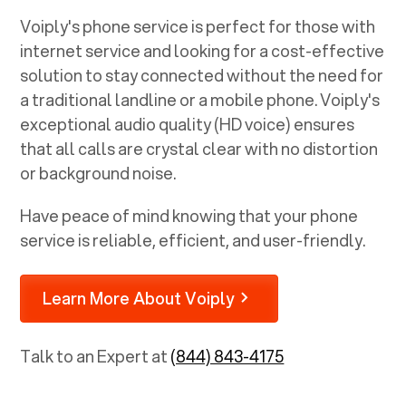
Voiply's phone service is perfect for those with
internet service and looking for a cost-effective
solution to stay connected without the need for
a traditional landline or a mobile phone. Voiply's
exceptional audio quality (HD voice) ensures
that all calls are crystal clear with no distortion
or background noise.
Have peace of mind knowing that your phone
service is reliable, efficient, and user-friendly.
Learn More About Voiply
Talk to an Expert at
(844) 843-4175