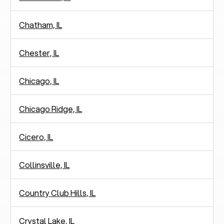
Chatham, IL
Chester, IL
Chicago, IL
Chicago Ridge, IL
Cicero, IL
Collinsville, IL
Country Club Hills, IL
Crystal Lake, IL