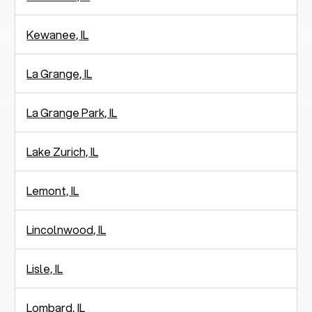
Kewanee, IL
La Grange, IL
La Grange Park, IL
Lake Zurich, IL
Lemont, IL
Lincolnwood, IL
Lisle, IL
Lombard, IL