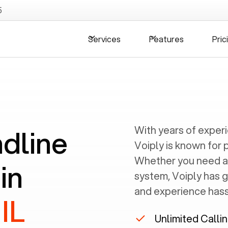
5
Services
Features
Pric
ndline
With years of exper
Voiply is known for 
Whether you need a
in
system, Voiply has 
and experience hassl
IL
Unlimited Calli