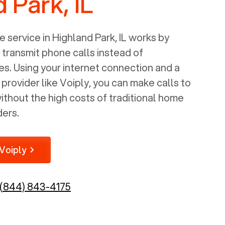
 Park, IL
 service in
Highland Park, IL
works by
o transmit phone calls instead of
nes. Using your internet connection and a
rovider like Voiply, you can make calls to
thout the high costs of traditional home
ders.
Voiply
(844) 843-4175