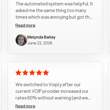
The automated system was helpful. It
asked me the same thing too many
times which was annoying but got the
job done.
Read more
Melynda Bailey
June 22, 2026
We switched to Voiply after our
current VOIP provider increased our
rates 60% without warning (and we
had been with them for over a
Read more