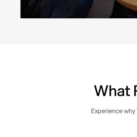
What 
Experience why 