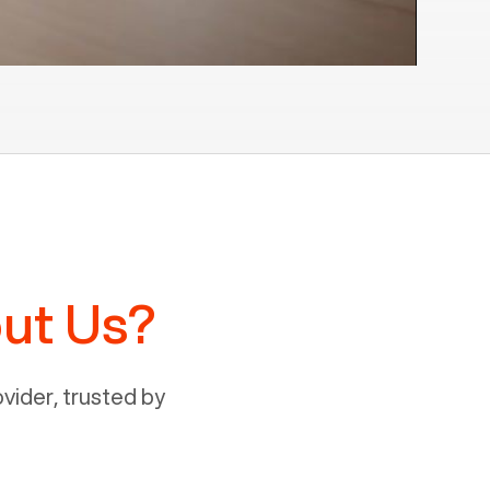
ut Us?
ider, trusted by