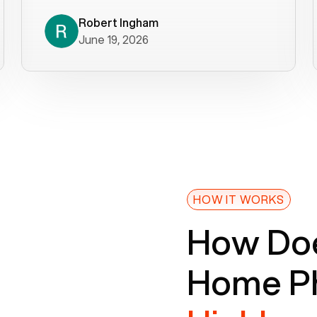
decade). What a difference! They
helped immediately with porting
Robert Ingham
June 19, 2026
issues then fixed the mobile app so
that we could get incoming calls. We
were up and running within a day of the
port completion. Our previous VOIP
provider took days to fix an issue -
Voiply fixed problems within minutes
of our report. So customer support
definitely gets five stars from us! The
Voiply price is also more reasonable
HOW IT WORKS
so that was very helpful. And both the
How Doe
web interface and mobile app were
well written (I'm a software
Home Ph
consultant/developer). I've added a
picture of the Grandstream device
that Voiply supplies for free. Besides