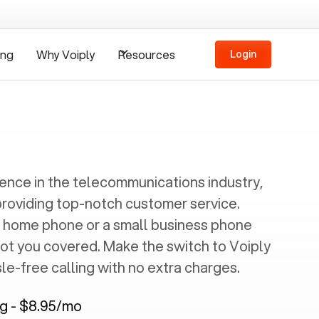
ing
Why Voiply
Resources
Login
ience in the telecommunications industry,
providing top-notch customer service.
 home phone or a small business phone
got you covered. Make the switch to Voiply
e-free calling with no extra charges.
ng - $8.95/mo