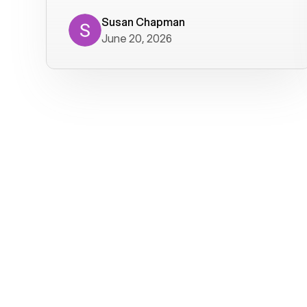
where we get calls from old friends. It
has not been without issues, but their
Susan Chapman
June 20, 2026
service is really good at resolving
them. I am happy with their service and
will continue to use Voiply. I
particularly like that they transcribe
voicemails and send them to my email.