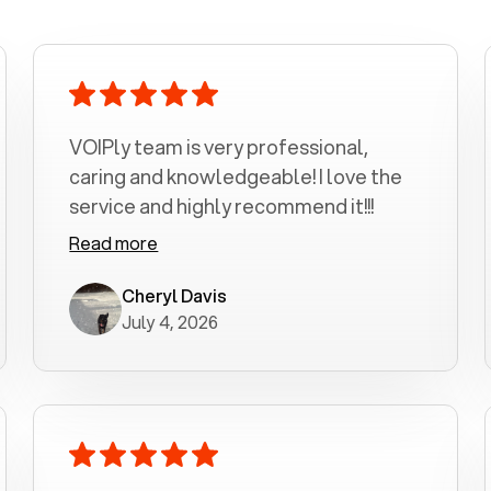
VOIPly team is very professional,
caring and knowledgeable! I love the
service and highly recommend it!!!
Read more
Cheryl Davis
July 4, 2026