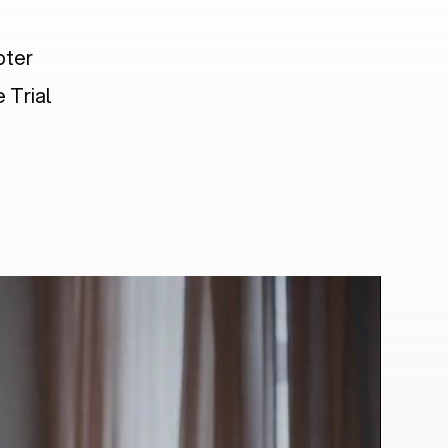
pter
 Trial