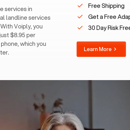
Free Shipping
e services in
Get a Free Ada
al landline services
 With Voiply, you
30 Day Risk Free
just $8.95 per
g phone, which you
Learn More
ter.