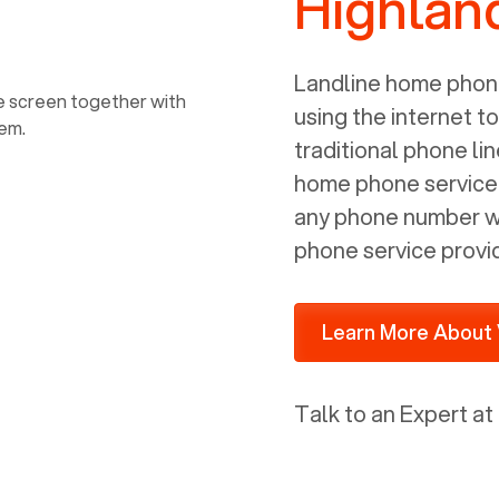
Highland
power, it has inputs for a phone (RJ11)
and an ethernet connection (RJ45). It
is programmed to get a DHCP address
Landline home phone
on your internal network so be sure to
using the internet t
allot some addressed on your firewall
traditional phone li
router for DHCP. We are glad that we
home phone service p
ported to Voiply - what a difference
any phone number wi
from our previous supplier.
phone service provi
Learn More About 
Talk to an Expert at