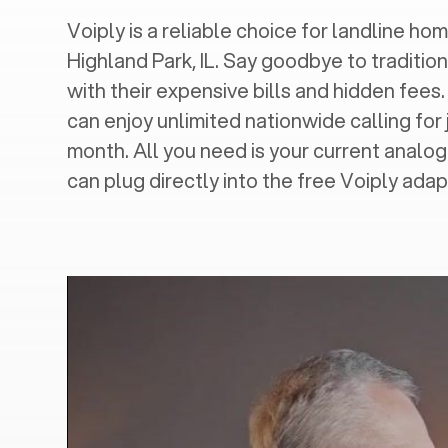
Voiply is a reliable choice for landline hom
Highland Park, IL
. Say goodbye to tradition
with their expensive bills and hidden fees.
can enjoy unlimited nationwide calling for 
month. All you need is your current analo
can plug directly into the free Voiply adap