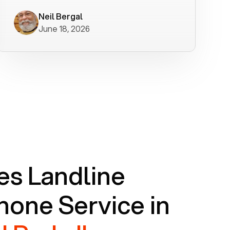
worked flawlessly in less than a few
minutes.
Neil Bergal
June 18, 2026
s Landline
one Service in