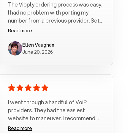
The Vioply ordering process was easy.
I had no problem with porting my
number from a previous provider. Set
up was a breeze! All my calls, whether
Read more
incoming or outgoing have been
crystal clear with no dropped calls. My
Ellen Vaughan
June 20, 2026
husband and I are very pleased with
this service . We have saved quite a bit
of money by switching to voiply.
I went through a handful of VoiP
providers. They had the easiest
website to maneuver. I recommend
Voiply highly. Quick setup and it
Read more