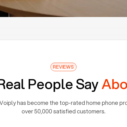
REVIEWS
Real People Say
Abo
Voiply has become the top-rated home phone prov
over 50,000 satisfied customers.