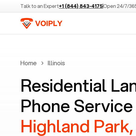
Talk to an Expert
+1 (844) 843-4175
Open 24/7/36
Home
Illinois
Residential La
Phone Service 
Highland Park, 