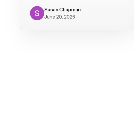
where we get calls from old friends. It
has not been without issues, but their
Susan Chapman
June 20, 2026
service is really good at resolving
them. I am happy with their service and
will continue to use Voiply. I
particularly like that they transcribe
voicemails and send them to my email.