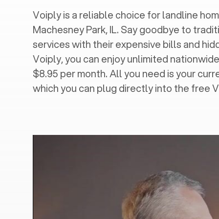
Voiply is a reliable choice for landline hom
Machesney Park, IL
. Say goodbye to tradit
services with their expensive bills and hi
Voiply, you can enjoy unlimited nationwide 
$8.95 per month. All you need is your cur
which you can plug directly into the free 