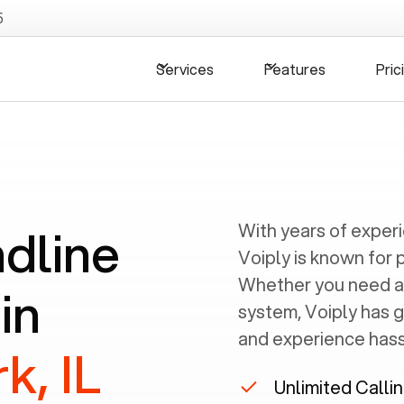
5
Services
Features
Pric
ndline
With years of exper
Voiply is known for 
Whether you need a
in
system, Voiply has 
and experience hassl
k, IL
Unlimited Calli