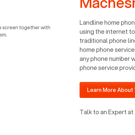
Machesn
power, it has inputs for a phone (RJ11)
and an ethernet connection (RJ45). It
is programmed to get a DHCP address
Landline home phone
on your internal network so be sure to
using the internet t
allot some addressed on your firewall
traditional phone li
router for DHCP. We are glad that we
home phone service p
ported to Voiply - what a difference
any phone number wi
from our previous supplier.
phone service provi
Learn More About 
Talk to an Expert at