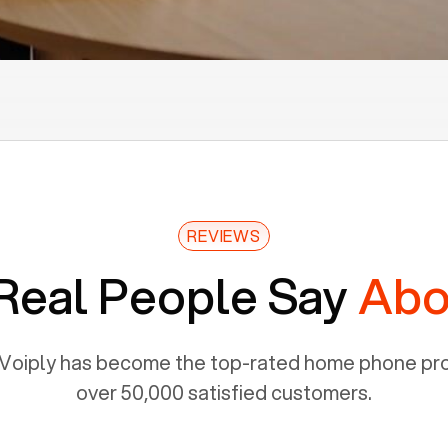
REVIEWS
Real People Say
Abo
Voiply has become the top-rated home phone prov
over 50,000 satisfied customers.