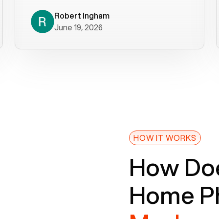
decade). What a difference! They
helped immediately with porting
Robert Ingham
June 19, 2026
issues then fixed the mobile app so
that we could get incoming calls. We
were up and running within a day of the
port completion. Our previous VOIP
provider took days to fix an issue -
Voiply fixed problems within minutes
of our report. So customer support
definitely gets five stars from us! The
Voiply price is also more reasonable
HOW IT WORKS
so that was very helpful. And both the
How Doe
web interface and mobile app were
well written (I'm a software
Home Ph
consultant/developer). I've added a
picture of the Grandstream device
that Voiply supplies for free. Besides