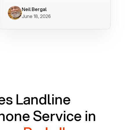
worked flawlessly in less than a few
minutes.
Neil Bergal
June 18, 2026
s Landline
one Service in