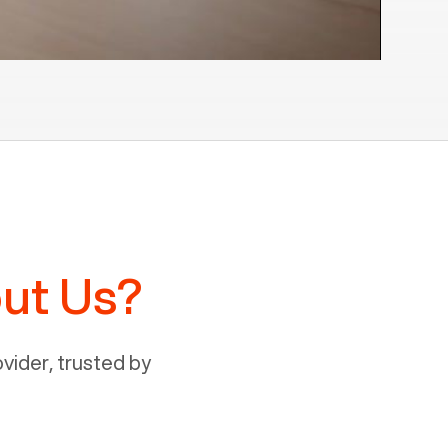
ut Us?
ider, trusted by