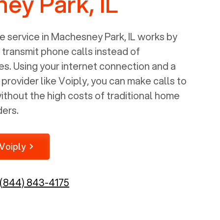
ey Park, IL
 service in
Machesney Park, IL
works by
o transmit phone calls instead of
nes. Using your internet connection and a
rovider like Voiply, you can make calls to
thout the high costs of traditional home
ders.
Voiply
(844) 843-4175