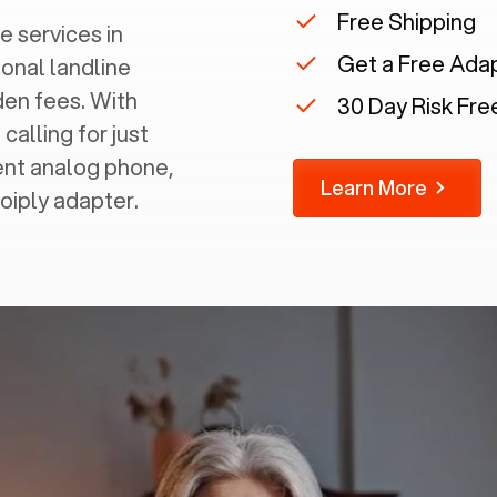
Free Shipping
e services in
Get a Free Ada
ional landline
dden fees. With
30 Day Risk Free
calling for just
rent analog phone,
Learn More
Voiply adapter.