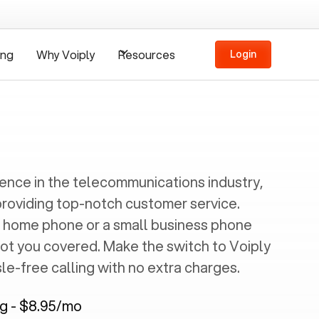
ing
Why Voiply
Resources
Login
ience in the telecommunications industry,
providing top-notch customer service.
 home phone or a small business phone
got you covered. Make the switch to Voiply
e-free calling with no extra charges.
ng - $8.95/mo