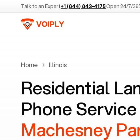
Talk to an Expert
+1 (844) 843-4175
Open 24/7/36
Home
Illinois
Residential La
Phone Service 
Machesney Par