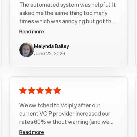
The automated system was helpful. It
asked me the same thing too many
times which was annoying but got the
job done.
Read more
Melynda Bailey
June 22, 2026
We switched to Voiply after our
current VOIP provider increased our
rates 60% without warning (and we
had been with them for over a
Read more