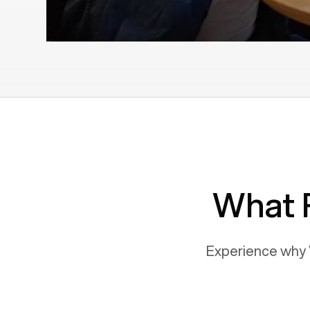
What 
Experience why 