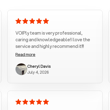
VOIPly team is very professional,
caring and knowledgeable! I love the
service and highly recommend it!!!
Read more
Cheryl Davis
July 4, 2026