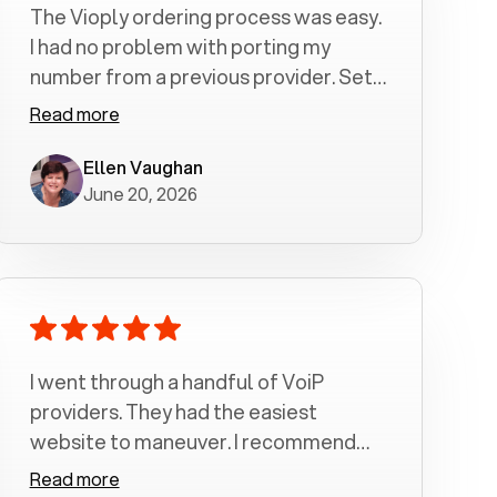
The Vioply ordering process was easy.
I had no problem with porting my
number from a previous provider. Set
up was a breeze! All my calls, whether
Read more
incoming or outgoing have been
crystal clear with no dropped calls. My
Ellen Vaughan
June 20, 2026
husband and I are very pleased with
this service . We have saved quite a bit
of money by switching to voiply.
I went through a handful of VoiP
providers. They had the easiest
website to maneuver. I recommend
Voiply highly. Quick setup and it
Read more