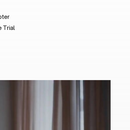
pter
 Trial