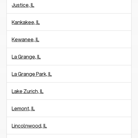
Justice, IL
Kankakee, IL
Kewanee, IL
La Grange, IL
La Grange Park, IL
Lake Zurich, IL
Lemont, IL
Lincolnwood, IL