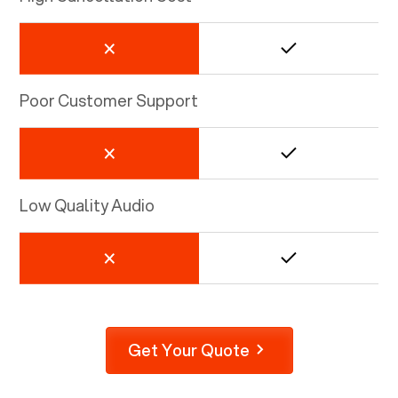
Poor Customer Support
Low Quality Audio
Get Your Quote