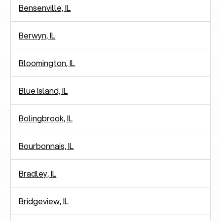
Bensenville, IL
Berwyn, IL
Bloomington, IL
Blue Island, IL
Bolingbrook, IL
Bourbonnais, IL
Bradley, IL
Bridgeview, IL