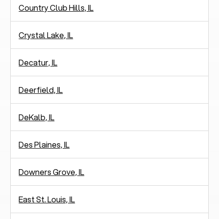
Country Club Hills, IL
Crystal Lake, IL
Decatur, IL
Deerfield, IL
DeKalb, IL
Des Plaines, IL
Downers Grove, IL
East St. Louis, IL