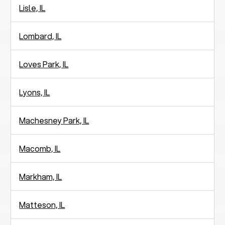
Lisle, IL
Lombard, IL
Loves Park, IL
Lyons, IL
Machesney Park, IL
Macomb, IL
Markham, IL
Matteson, IL