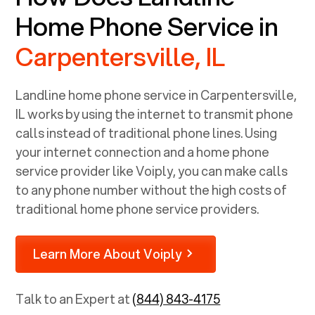
Home Phone Service in
Carpentersville, IL
Landline home phone service in
Carpentersville,
IL
works by using the internet to transmit phone
calls instead of traditional phone lines. Using
your internet connection and a home phone
service provider like Voiply, you can make calls
to any phone number without the high costs of
traditional home phone service providers.
Learn More About Voiply
Talk to an Expert at
(844) 843-4175