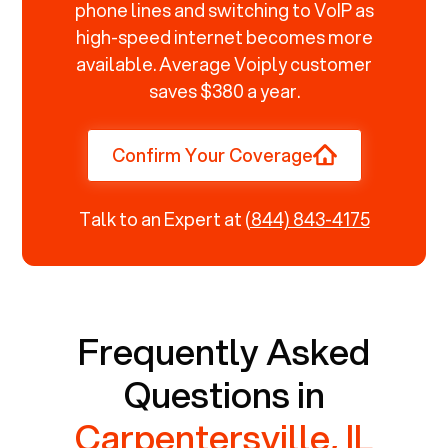
phone lines and switching to VoIP as
high-speed internet becomes more
available. Average Voiply customer
saves $380 a year.
Confirm Your Coverage
Talk to an Expert at
(844) 843-4175
Frequently Asked
Questions in
Carpentersville, IL