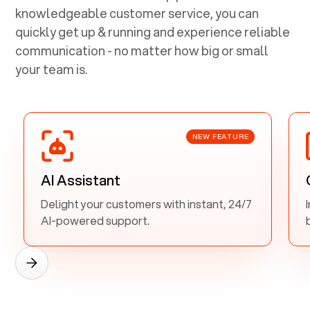
knowledgeable customer service, you can
quickly get up & running and experience reliable
communication - no matter how big or small
your team is.
NEW FEATURE
AI Assistant
Delight your customers with instant, 24/7
AI-powered support.