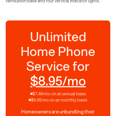
Unlimited
Home Phone
Service for
$8.95/mo
$7.46/mo on an annual basis
$8.95/mo on an monthly basis
Homeowners are unbundling their