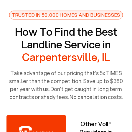
TRUSTED IN 50,000 HOMES AND BUSINESSES
How To Find the Best
Landline Service in
Carpentersville, IL
Take advantage of our pricing that’s 5x TIMES
smaller than the competition. Save up to $380
per year with us. Don’t get caught in long term
contracts or shady fees. No cancelation costs.
Other VoIP