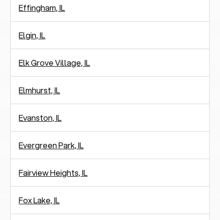
Effingham, IL
Elgin, IL
Elk Grove Village, IL
Elmhurst, IL
Evanston, IL
Evergreen Park, IL
Fairview Heights, IL
Fox Lake, IL