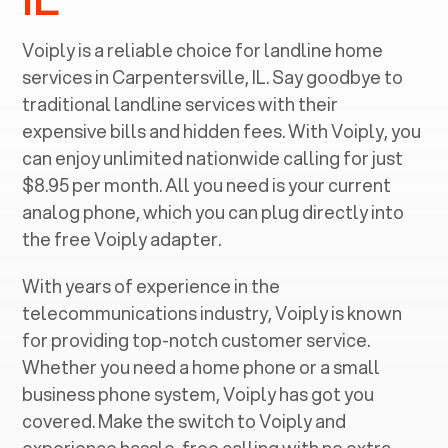
Voiply is a reliable choice for landline home
services in ‍
Carpentersville, IL
. Say goodbye to
traditional landline services with their
expensive bills and hidden fees. With Voiply, you
can enjoy unlimited nationwide calling for just
$8.95 per month. All you need is your current
analog phone, which you can plug directly into
the free Voiply adapter.
With years of experience in the
telecommunications industry, Voiply is known
for providing top-notch customer service.
Whether you need a home phone or a small
business phone system, Voiply has got you
covered. Make the switch to Voiply and