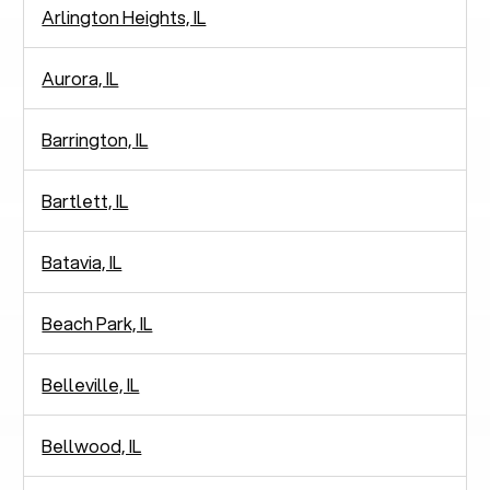
Arlington Heights, IL
Aurora, IL
Barrington, IL
Bartlett, IL
Batavia, IL
Beach Park, IL
Belleville, IL
Bellwood, IL