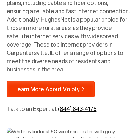
plans, including cable and fiber options,
ensuring a reliable and fast internet connection.
Additionally, HughesNet is a popular choice for
those in more rural areas, as they provide
satellite internet services with widespread
coverage. These top internet providers in
Carpentersville, IL
offer a range of options to
meet the diverse needs of residents and
businesses in the area.
Learn More About Voiply
Talk to an Expert at
(844) 843-4175