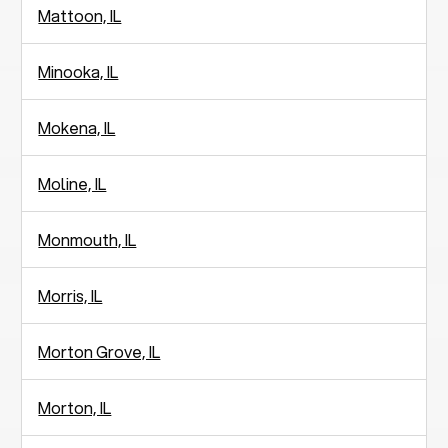
Mattoon, IL
Minooka, IL
Mokena, IL
Moline, IL
Monmouth, IL
Morris, IL
Morton Grove, IL
Morton, IL