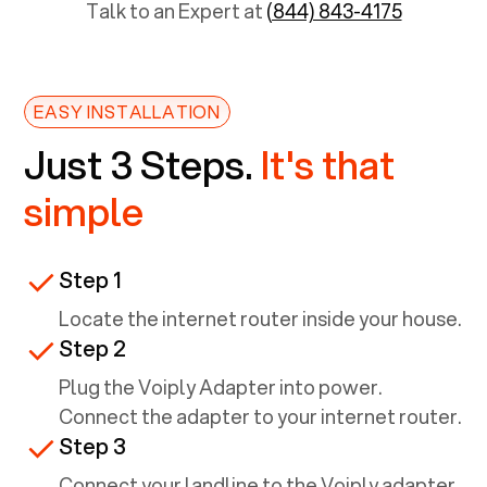
Talk to an Expert at
(844) 843-4175
EASY INSTALLATION
Just 3 Steps.
It's that
simple
Step 1
Locate the internet router inside your house.
Step 2
Plug the Voiply Adapter into power.
Connect the adapter to your internet router.
Step 3
Connect your landline to the Voiply adapter.