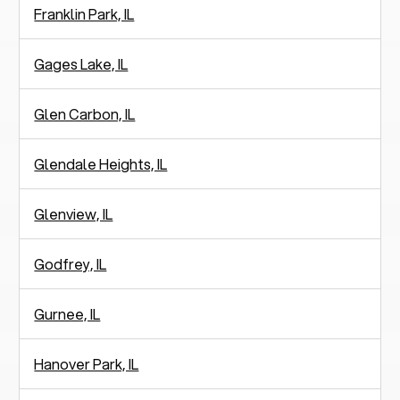
Franklin Park, IL
Gages Lake, IL
Glen Carbon, IL
Glendale Heights, IL
Glenview, IL
Godfrey, IL
Gurnee, IL
Hanover Park, IL