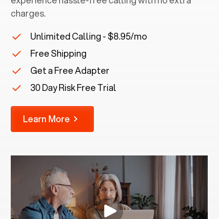
experience hassle-free calling with no extra
charges.
Unlimited Calling - $8.95/mo
Free Shipping
Get a Free Adapter
30 Day Risk Free Trial
Learn More