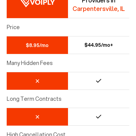
Providers in
Carpentersville, IL
Price
$44.95/mo+
$8.95/mo
Many Hidden Fees
Long Term Contracts
High Cancellation Cost