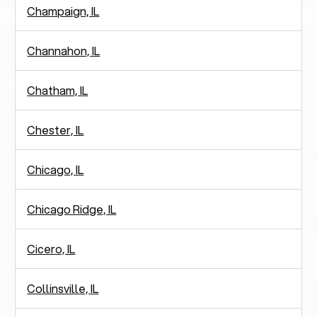
Champaign, IL
Channahon, IL
Chatham, IL
Chester, IL
Chicago, IL
Chicago Ridge, IL
Cicero, IL
Collinsville, IL