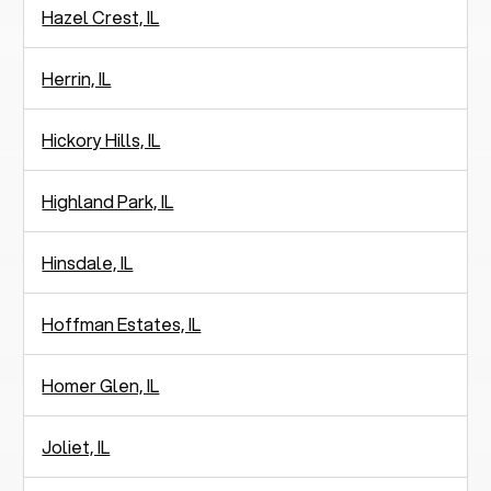
Hazel Crest, IL
Herrin, IL
Hickory Hills, IL
Highland Park, IL
Hinsdale, IL
Hoffman Estates, IL
Homer Glen, IL
Joliet, IL