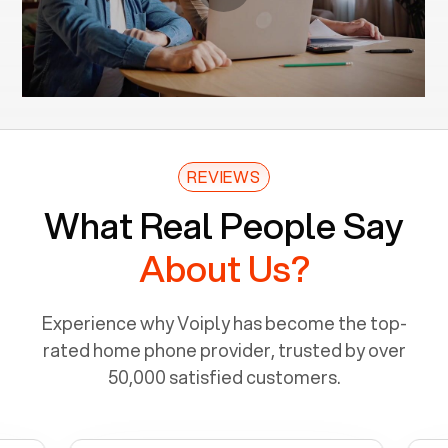
REVIEWS
What Real People Say
About Us?
Experience why Voiply has become the top-
rated home phone provider, trusted by over
50,000 satisfied customers.