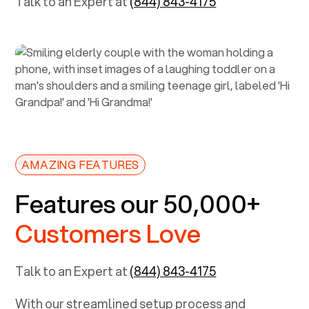
Talk to an Expert at
(844) 843-4175
AMAZING FEATURES
Features our 50,000+
Customers Love
Talk to an Expert at
(844) 843-4175
With our streamlined setup process and