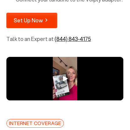
Set Up Now
Talk to an Expert at
(844) 843-4175
INTERNET COVERAGE