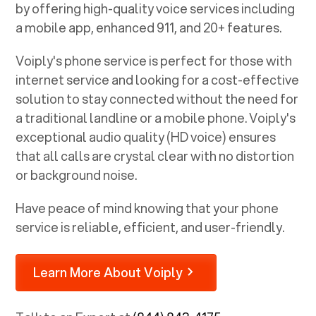
by offering high-quality voice services including
a mobile app, enhanced 911, and 20+ features.
Voiply's phone service is perfect for those with
internet service and looking for a cost-effective
solution to stay connected without the need for
a traditional landline or a mobile phone. Voiply's
exceptional audio quality (HD voice) ensures
that all calls are crystal clear with no distortion
or background noise.
Have peace of mind knowing that your phone
service is reliable, efficient, and user-friendly.
Learn More About Voiply