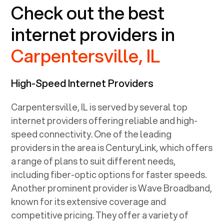
Check out the best
internet providers in
Carpentersville, IL
High-Speed Internet Providers
Carpentersville, IL
is served by several top
internet providers offering reliable and high-
speed connectivity. One of the leading
providers in the area is CenturyLink, which offers
a range of plans to suit different needs,
including fiber-optic options for faster speeds.
Another prominent provider is Wave Broadband,
known for its extensive coverage and
competitive pricing. They offer a variety of