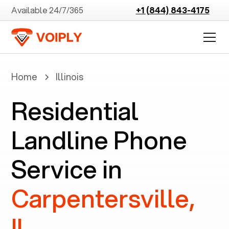
Available 24/7/365
+1 (844) 843-4175
Home
Illinois
Residential
Landline Phone
Service in
Carpentersville,
IL