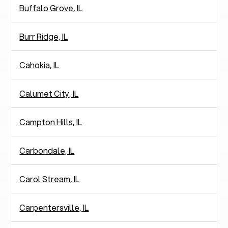
Buffalo Grove, IL
Burr Ridge, IL
Cahokia, IL
Calumet City, IL
Campton Hills, IL
Carbondale, IL
Carol Stream, IL
Carpentersville, IL