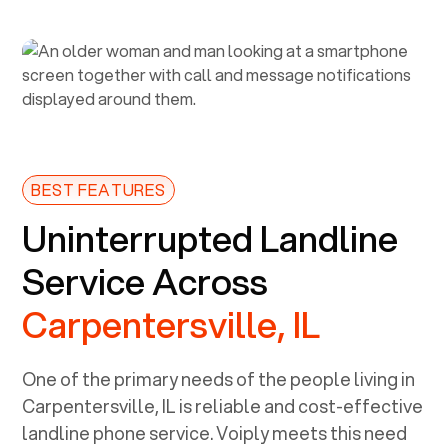
BEST FEATURES
Uninterrupted Landline
Service Across
Carpentersville, IL
One of the primary needs of the people living in
Carpentersville, IL
is reliable and cost-effective
landline phone service. Voiply meets this need