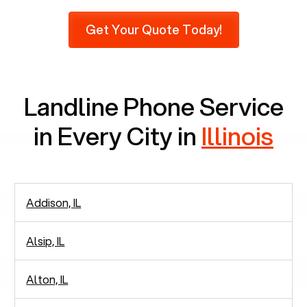
Pew Research, 23% of seniors do not use mobile
Get Your Quote Today!
phones at all, which means there are around
2,938 people in rely solely on landlines for
communication.
Landline Phone Service
in Every City in
Illinois
Addison, IL
Alsip, IL
Alton, IL