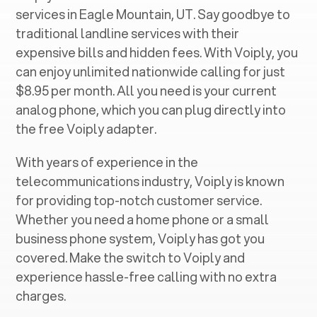
services in ‍
Eagle Mountain, UT
. Say goodbye to
traditional landline services with their
expensive bills and hidden fees. With Voiply, you
can enjoy unlimited nationwide calling for just
$8.95 per month. All you need is your current
analog phone, which you can plug directly into
the free Voiply adapter.
With years of experience in the
telecommunications industry, Voiply is known
for providing top-notch customer service.
Whether you need a home phone or a small
business phone system, Voiply has got you
covered. Make the switch to Voiply and
experience hassle-free calling with no extra
charges.