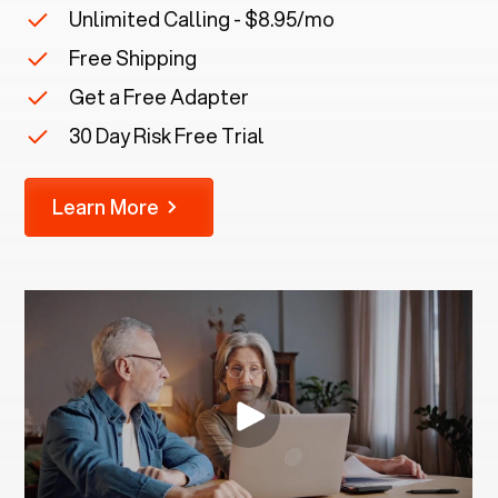
Unlimited Calling - $8.95/mo
Free Shipping
Get a Free Adapter
30 Day Risk Free Trial
Learn More