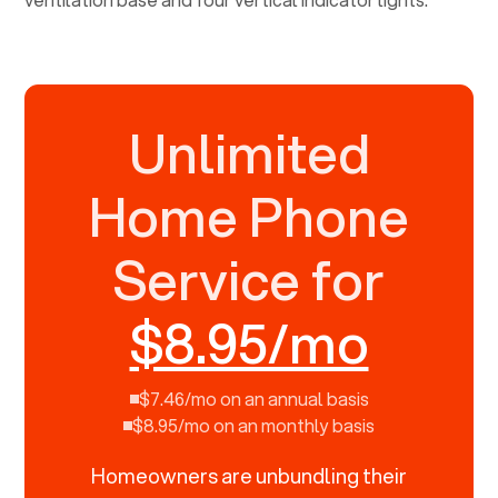
Unlimited
Home Phone
Service for
$8.95/mo
$7.46/mo on an annual basis
$8.95/mo on an monthly basis
Homeowners are unbundling their