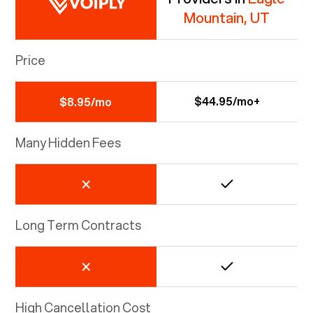
Mountain, UT
Price
$44.95/mo+
$8.95/mo
Many Hidden Fees
Long Term Contracts
High Cancellation Cost