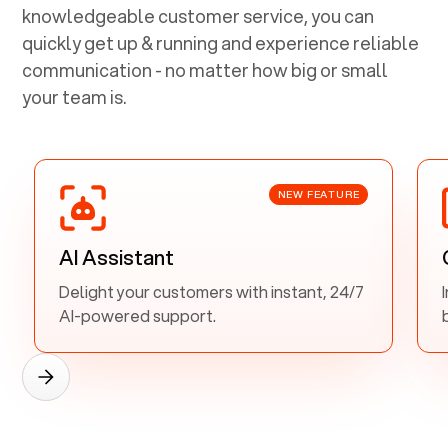
knowledgeable customer service, you can
quickly get up & running and experience reliable
communication - no matter how big or small
your team is.
NEW FEATURE
AI Assistant
Delight your customers with instant, 24/7
AI-powered support.