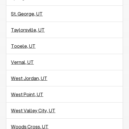
St. George, UT
Taylorsville, UT
Tooele, UT
Vernal, UT
West Jordan, UT
West Point, UT
West Valley City, UT
Woods Cross, UT