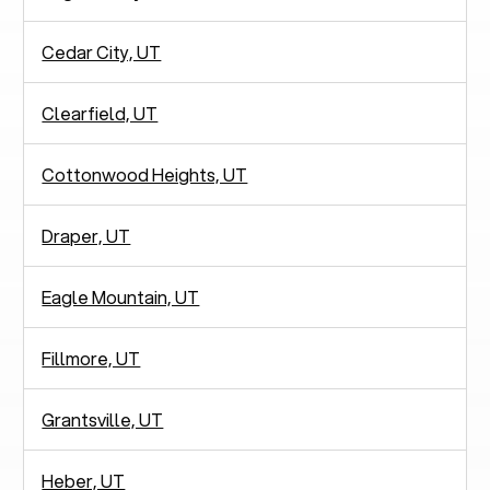
Cedar City, UT
Clearfield, UT
Cottonwood Heights, UT
Draper, UT
Eagle Mountain, UT
Fillmore, UT
Grantsville, UT
Heber, UT