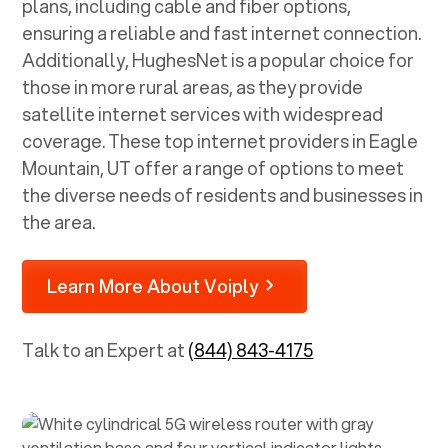
plans, including cable and fiber options,
ensuring a reliable and fast internet connection.
Additionally, HughesNet is a popular choice for
those in more rural areas, as they provide
satellite internet services with widespread
coverage. These top internet providers in
Eagle
Mountain, UT
offer a range of options to meet
the diverse needs of residents and businesses in
the area.
Learn More About Voiply
Talk to an Expert at
(844) 843-4175