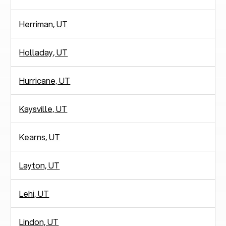
Herriman, UT
Holladay, UT
Hurricane, UT
Kaysville, UT
Kearns, UT
Layton, UT
Lehi, UT
Lindon, UT