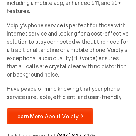
including a mobile app, enhanced 911, and 20+
features.
Voiply's phone service is perfect for those with
internet service and looking for a cost-effective
solution to stay connected without the need for
a traditional landline or a mobile phone. Voiply's
exceptional audio quality (HD voice) ensures
that all calls are crystal clear with no distortion
or background noise.
Have peace of mind knowing that your phone
service is reliable, efficient, and user-friendly.
Learn More About Voiply
Talk to an Expert at
(844) 843-4175