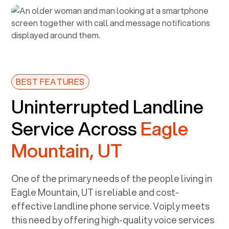
BEST FEATURES
Uninterrupted Landline
Service Across
Eagle
Mountain, UT
One of the primary needs of the people living in
Eagle Mountain, UT
is reliable and cost-
effective landline phone service. Voiply meets
this need by offering high-quality voice services