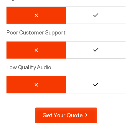
Poor Customer Support
Low Quality Audio
Get Your Quote