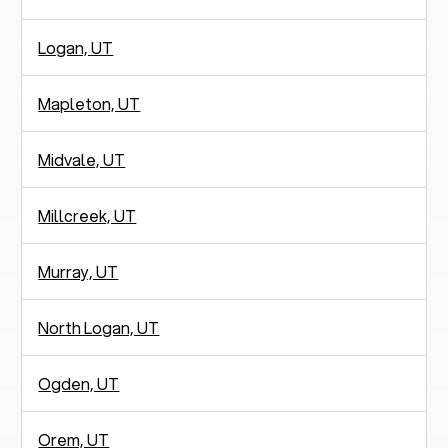
Logan, UT
Mapleton, UT
Midvale, UT
Millcreek, UT
Murray, UT
North Logan, UT
Ogden, UT
Orem, UT