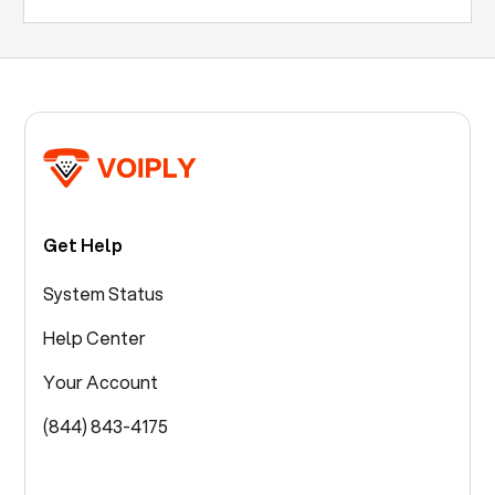
Get Help
System Status
Help Center
Your Account
(844) 843-4175