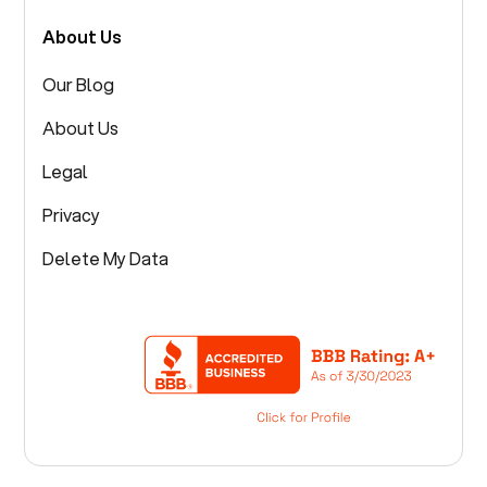
About Us
Our Blog
About Us
Legal
Privacy
Delete My Data