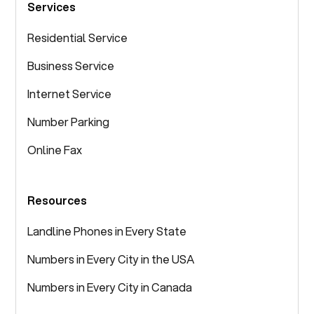
Services
Residential Service
Business Service
Internet Service
Number Parking
Online Fax
Resources
Landline Phones in Every State
Numbers in Every City in the USA
Numbers in Every City in Canada