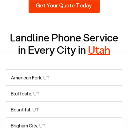
Get Your Quote Today!
phones at all, which means there are around
2,938 people in rely solely on landlines for
communication.
Landline Phone Service
in Every City in
Utah
American Fork, UT
Bluffdale, UT
Bountiful, UT
Brigham City, UT