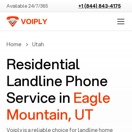
Available 24/7/365
+1 (844) 843-4175
Home
Utah
Residential
Landline Phone
Service in
Eagle
Mountain, UT
Voiply is a reliable choice for landline home