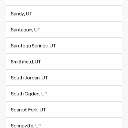
Sandy, UT
Santaquin, UT
Saratoga Springs, UT
Smithfield, UT
South Jordan, UT
South Ogden, UT
Spanish Fork, UT
Springville, UT