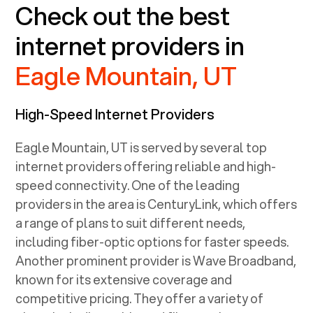
Check out the best
internet providers in
Eagle Mountain, UT
High-Speed Internet Providers
Eagle Mountain, UT
is served by several top
internet providers offering reliable and high-
speed connectivity. One of the leading
providers in the area is CenturyLink, which offers
a range of plans to suit different needs,
including fiber-optic options for faster speeds.
Another prominent provider is Wave Broadband,
known for its extensive coverage and
competitive pricing. They offer a variety of