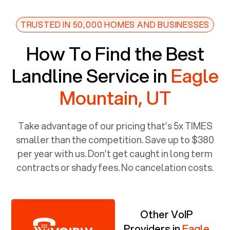
TRUSTED IN 50,000 HOMES AND BUSINESSES
How To Find the Best
Landline Service in
Eagle
Mountain, UT
Take advantage of our pricing that’s 5x TIMES
smaller than the competition. Save up to $380
per year with us. Don’t get caught in long term
contracts or shady fees. No cancelation costs.
Other VoIP
Providers in
Eagle