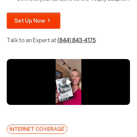
Set Up Now
Talk to an Expert at
(844) 843-4175
INTERNET COVERAGE