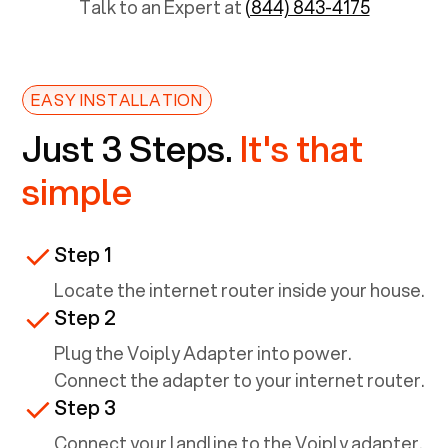
Talk to an Expert at
(844) 843-4175
EASY INSTALLATION
Just 3 Steps.
It's that
simple
Step 1
Locate the internet router inside your house.
Step 2
Plug the Voiply Adapter into power.
Connect the adapter to your internet router.
Step 3
Connect your landline to the Voiply adapter.