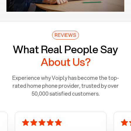
REVIEWS
What Real People Say
About Us?
Experience why Voiply has become the top-
rated home phone provider, trusted by over
50,000 satisfied customers.