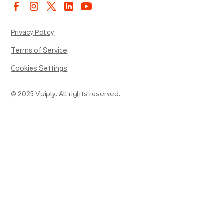
Privacy Policy
Terms of Service
Cookies Settings
© 2025 Voiply. All rights reserved.