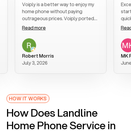
Voiply is a better way to enjoy my
Excellent
home phone without paying
start to f
outrageous prices. Voiply ported
quickly to
my number in a manner of days. And
clear, eas
Read more
Read mor
was very helpful and supportive
especially
with my phone connection. Voiply is
follow-up
a user friendly system. No need to
was resolv
purchase new phones. Voiply a
additional
Robert Morris
MK R
better way to talk! Thanks Voiply
recommen
July 3, 2026
June 22, 
for your help!!
HOW IT WORKS
How Does Landline
Home Phone Service in