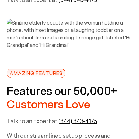
AMAZING FEATURES
Features our 50,000+
Customers Love
Talk to an Expert at
(844) 843-4175
With our streamlined setup process and