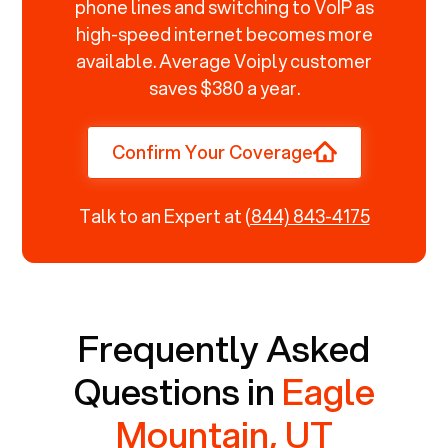
phone lines and switching to VoIP as
high-speed internet becomes more
available. Average Voiply customer
saves $380 a year.
Confirm Your Coverage
Talk to an Expert at
(844) 843-4175
Frequently Asked
Questions in
Eagle
Mountain, UT