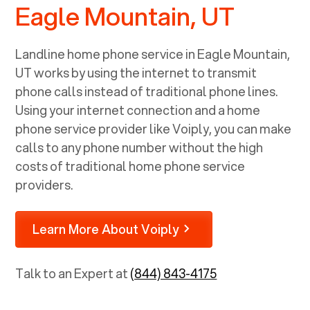
Eagle Mountain, UT
Landline home phone service in
Eagle Mountain,
UT
works by using the internet to transmit
phone calls instead of traditional phone lines.
Using your internet connection and a home
phone service provider like Voiply, you can make
calls to any phone number without the high
costs of traditional home phone service
providers.
Learn More About Voiply
Talk to an Expert at
(844) 843-4175