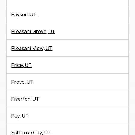
Payson, UT
Pleasant Grove, UT
Pleasant View, UT
Price, UT
Provo, UT
Riverton, UT
Roy, UT
Salt Lake City, UT