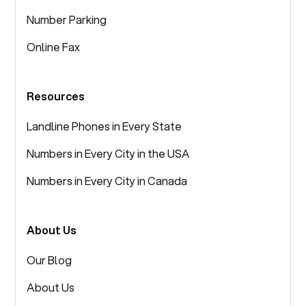
Number Parking
Online Fax
Resources
Landline Phones in Every State
Numbers in Every City in the USA
Numbers in Every City in Canada
About Us
Our Blog
About Us