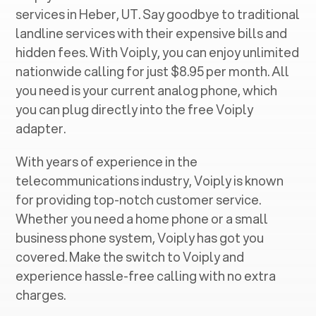
services in ‍
Heber, UT
. Say goodbye to traditional
landline services with their expensive bills and
hidden fees. With Voiply, you can enjoy unlimited
nationwide calling for just $8.95 per month. All
you need is your current analog phone, which
you can plug directly into the free Voiply
adapter.
With years of experience in the
telecommunications industry, Voiply is known
for providing top-notch customer service.
Whether you need a home phone or a small
business phone system, Voiply has got you
covered. Make the switch to Voiply and
experience hassle-free calling with no extra
charges.