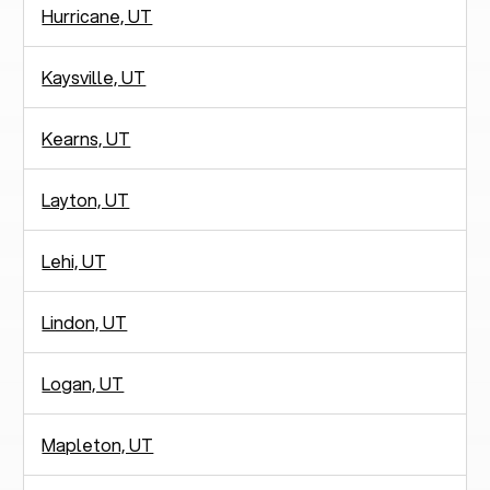
Hurricane, UT
Kaysville, UT
Kearns, UT
Layton, UT
Lehi, UT
Lindon, UT
Logan, UT
Mapleton, UT