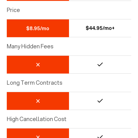
Price
$44.95/mo+
$8.95/mo
Many Hidden Fees
Long Term Contracts
High Cancellation Cost