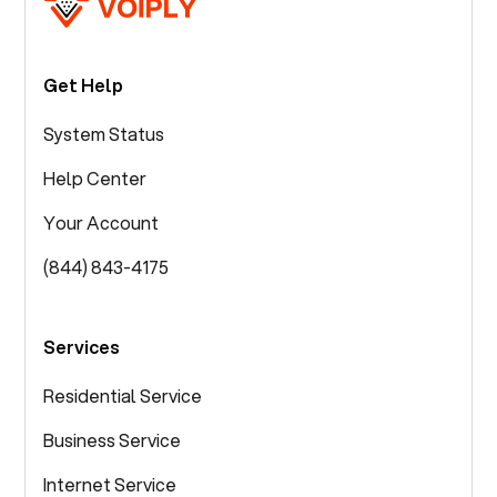
Get Help
System Status
Help Center
Your Account
(844) 843-4175
Services
Residential Service
Business Service
Internet Service