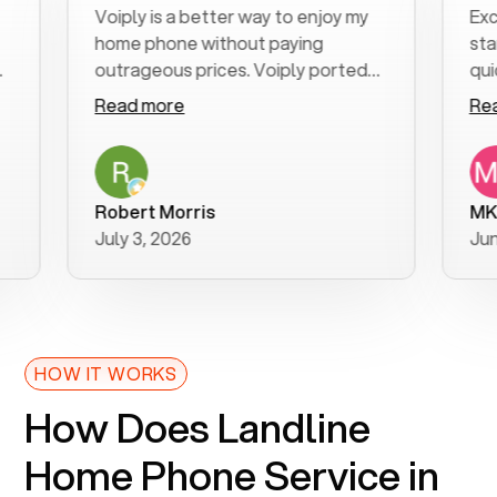
Voiply is a better way to enjoy my
Excellent
home phone without paying
start to f
outrageous prices. Voiply ported
quickly to
my number in a manner of days. And
clear, eas
Read more
Read mor
was very helpful and supportive
especiall
with my phone connection. Voiply is
follow-up
a user friendly system. No need to
was resol
purchase new phones. Voiply a
additional
Robert Morris
MK R
better way to talk! Thanks Voiply
recomme
July 3, 2026
June 22, 
for your help!!
HOW IT WORKS
How Does Landline
Home Phone Service in