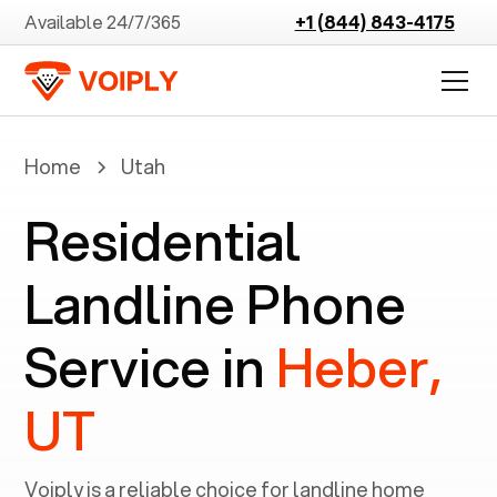
Available 24/7/365
+1 (844) 843-4175
Home
Utah
Residential
Landline Phone
Service in
Heber,
UT
Voiply is a reliable choice for landline home