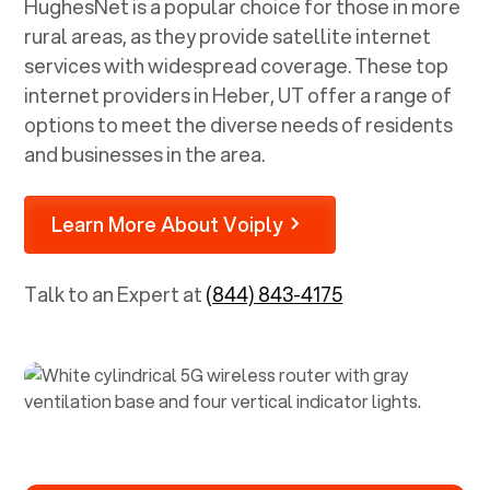
HughesNet is a popular choice for those in more
rural areas, as they provide satellite internet
services with widespread coverage. These top
internet providers in
Heber, UT
offer a range of
options to meet the diverse needs of residents
and businesses in the area.
Learn More About Voiply
Talk to an Expert at
(844) 843-4175