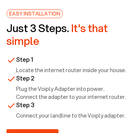
EASY INSTALLATION
Just 3 Steps.
It's that
simple
Step 1
Locate the internet router inside your house.
Step 2
Plug the Voiply Adapter into power.
Connect the adapter to your internet router.
Step 3
Connect your landline to the Voiply adapter.