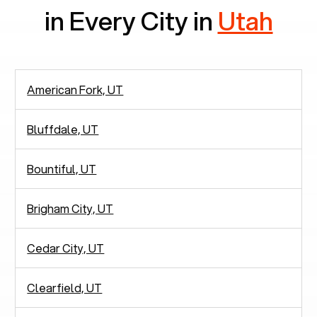
in Every City in
Utah
American Fork, UT
Bluffdale, UT
Bountiful, UT
Brigham City, UT
Cedar City, UT
Clearfield, UT