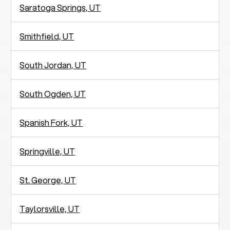
Saratoga Springs, UT
Smithfield, UT
South Jordan, UT
South Ogden, UT
Spanish Fork, UT
Springville, UT
St. George, UT
Taylorsville, UT