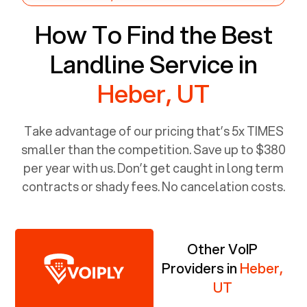
How To Find the Best
Landline Service in
Heber, UT
Take advantage of our pricing that’s 5x TIMES
smaller than the competition. Save up to $380
per year with us. Don’t get caught in long term
contracts or shady fees. No cancelation costs.
Other VoIP
Providers in
Heber,
UT