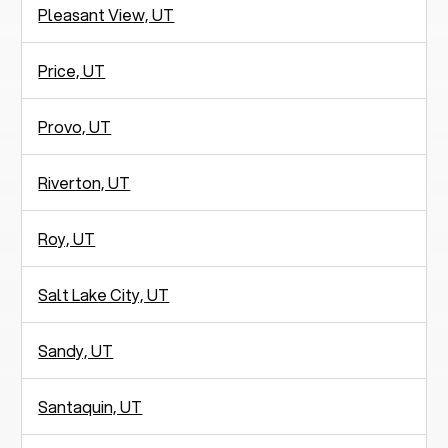
Pleasant View, UT
Price, UT
Provo, UT
Riverton, UT
Roy, UT
Salt Lake City, UT
Sandy, UT
Santaquin, UT