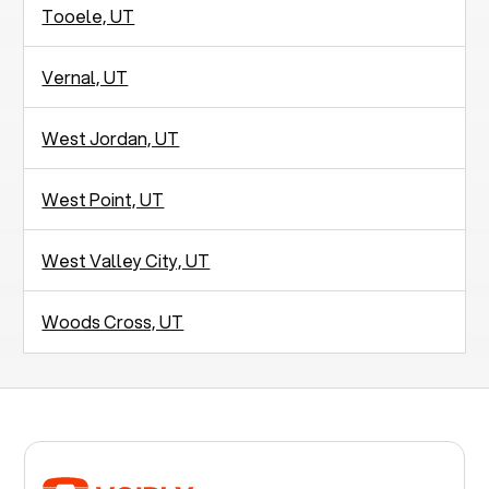
Tooele, UT
Vernal, UT
West Jordan, UT
West Point, UT
West Valley City, UT
Woods Cross, UT