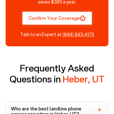
saves $380 a year.
Confirm Your Coverage
Talk to an Expert at
(844) 843-4175
Frequently Asked
Questions in
Heber, UT
Who are the best landline phone
service providers in
Heber, UT
?