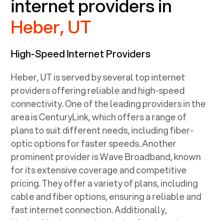
internet providers in
Heber, UT
High-Speed Internet Providers
Heber, UT
is served by several top internet
providers offering reliable and high-speed
connectivity. One of the leading providers in the
area is CenturyLink, which offers a range of
plans to suit different needs, including fiber-
optic options for faster speeds. Another
prominent provider is Wave Broadband, known
for its extensive coverage and competitive
pricing. They offer a variety of plans, including
cable and fiber options, ensuring a reliable and
fast internet connection. Additionally,