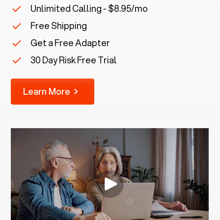
Unlimited Calling - $8.95/mo
Free Shipping
Get a Free Adapter
30 Day Risk Free Trial
Learn More