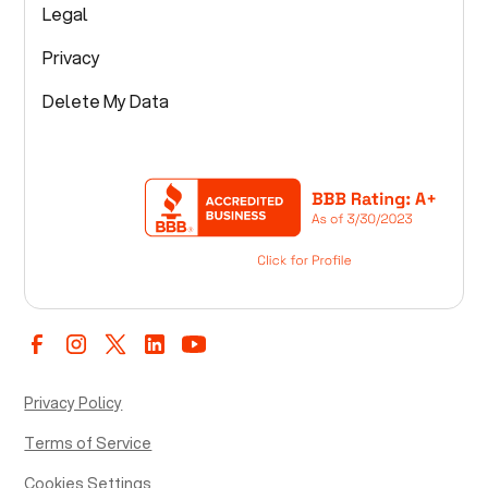
Legal
Privacy
Delete My Data
Privacy Policy
Terms of Service
Cookies Settings