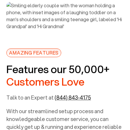
AMAZING FEATURES
Features our 50,000+
Customers Love
Talk to an Expert at
(844) 843-4175
With our streamlined setup process and
knowledgeable customer service, you can
quickly get up & running and experience reliable