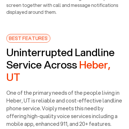
BEST FEATURES
Uninterrupted Landline
Service Across
Heber,
UT
One of the primary needs of the people living in
Heber, UT
is reliable and cost-effective landline
phone service. Voiply meets this need by
offering high-quality voice services including a
mobile app, enhanced 911, and 20+ features.