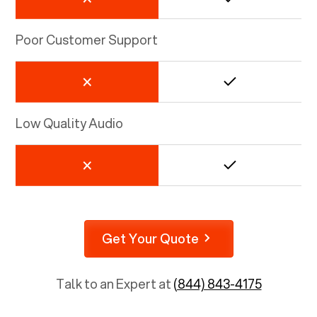
Poor Customer Support
Low Quality Audio
Get Your Quote
Talk to an Expert at
(844) 843-4175