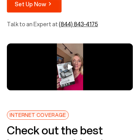
Set Up Now
Talk to an Expert at
(844) 843-4175
INTERNET COVERAGE
Check out the best