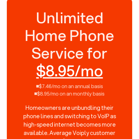
Unlimited
Home Phone
Service for
$8.95/mo
$7.46/mo on an annual basis
$8.95/mo on an monthly basis
Homeowners are unbundling their
phone lines and switching to VoIP as
high-speed internet becomes more
available. Average Voiply customer