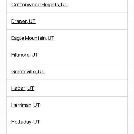
Cottonwood Heights, UT
Draper, UT
Eagle Mountain, UT
Fillmore, UT
Grantsville, UT
Heber, UT
Herriman, UT
Holladay, UT