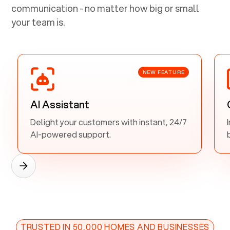
communication - no matter how big or small
your team is.
NEW FEATURE
AI Assistant
Delight your customers with instant, 24/7
AI-powered support.
TRUSTED IN 50,000 HOMES AND BUSINESSES