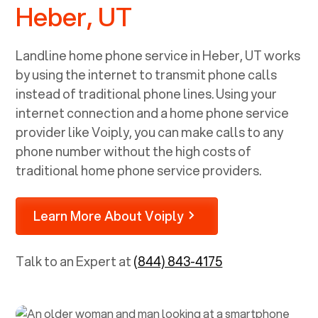
Heber, UT
Landline home phone service in
Heber, UT
works
by using the internet to transmit phone calls
instead of traditional phone lines. Using your
internet connection and a home phone service
provider like Voiply, you can make calls to any
phone number without the high costs of
traditional home phone service providers.
Learn More About Voiply
Talk to an Expert at
(844) 843-4175