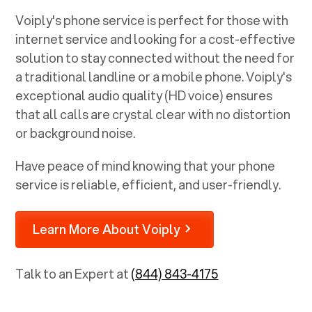
Voiply's phone service is perfect for those with
internet service and looking for a cost-effective
solution to stay connected without the need for
a traditional landline or a mobile phone. Voiply's
exceptional audio quality (HD voice) ensures
that all calls are crystal clear with no distortion
or background noise.
Have peace of mind knowing that your phone
service is reliable, efficient, and user-friendly.
Learn More About Voiply
Talk to an Expert at
(844) 843-4175