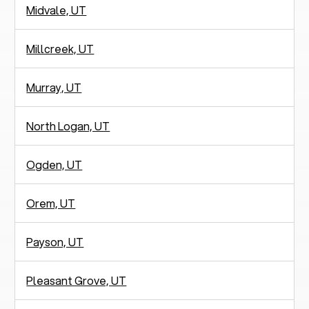
Midvale, UT
Millcreek, UT
Murray, UT
North Logan, UT
Ogden, UT
Orem, UT
Payson, UT
Pleasant Grove, UT