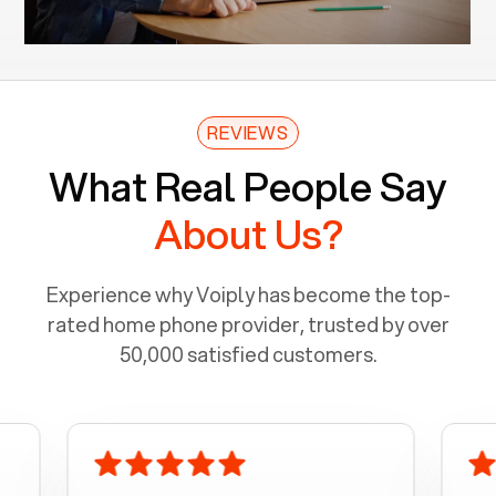
REVIEWS
What Real People Say
About Us?
Experience why Voiply has become the top-
rated home phone provider, trusted by over
50,000 satisfied customers.