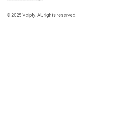
© 2025 Voiply. All rights reserved.