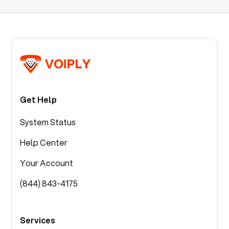
Get Help
System Status
Help Center
Your Account
(844) 843-4175
Services