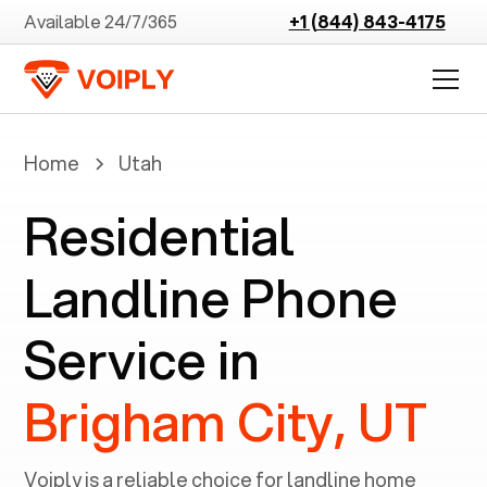
Available 24/7/365
+1 (844) 843-4175
Home
Utah
Residential
Landline Phone
Service in
Brigham City, UT
Voiply is a reliable choice for landline home