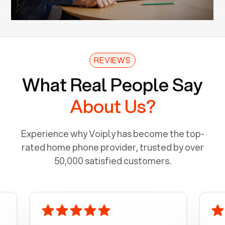
REVIEWS
What Real People Say
About Us?
Experience why Voiply has become the top-
rated home phone provider, trusted by over
50,000 satisfied customers.