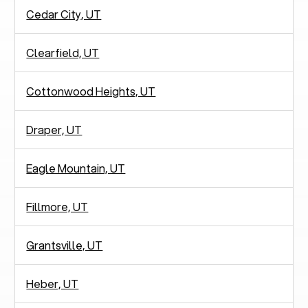
Cedar City, UT
Clearfield, UT
Cottonwood Heights, UT
Draper, UT
Eagle Mountain, UT
Fillmore, UT
Grantsville, UT
Heber, UT