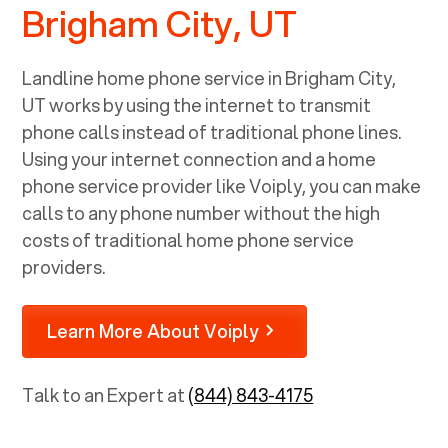
Brigham City, UT
Landline home phone service in
Brigham City,
UT
works by using the internet to transmit
phone calls instead of traditional phone lines.
Using your internet connection and a home
phone service provider like Voiply, you can make
calls to any phone number without the high
costs of traditional home phone service
providers.
Learn More About Voiply
Talk to an Expert at
(844) 843-4175