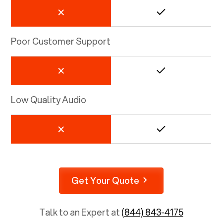
Poor Customer Support
Low Quality Audio
Get Your Quote
Talk to an Expert at
(844) 843-4175