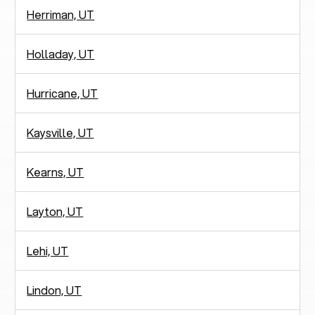
Herriman, UT
Holladay, UT
Hurricane, UT
Kaysville, UT
Kearns, UT
Layton, UT
Lehi, UT
Lindon, UT