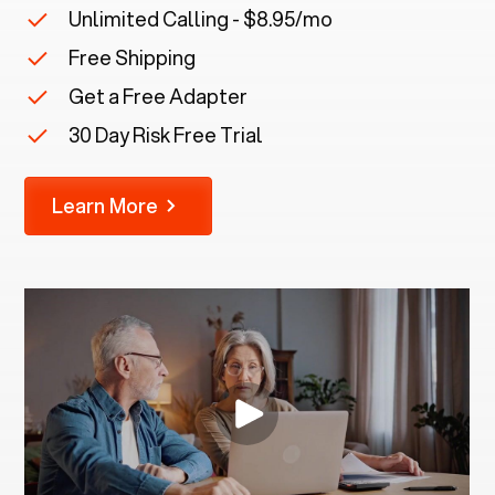
Unlimited Calling - $8.95/mo
Free Shipping
Get a Free Adapter
30 Day Risk Free Trial
Learn More