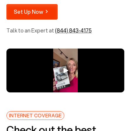
Set Up Now
Talk to an Expert at
(844) 843-4175
INTERNET COVERAGE
Check out the best