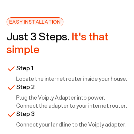
EASY INSTALLATION
Just 3 Steps.
It's that
simple
Step 1
Locate the internet router inside your house.
Step 2
Plug the Voiply Adapter into power.
Connect the adapter to your internet router.
Step 3
Connect your landline to the Voiply adapter.