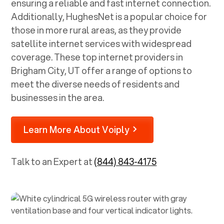
ensuring a reliable and fast internet connection.
Additionally, HughesNet is a popular choice for
those in more rural areas, as they provide
satellite internet services with widespread
coverage. These top internet providers in
Brigham City, UT
offer a range of options to
meet the diverse needs of residents and
businesses in the area.
Learn More About Voiply
Talk to an Expert at
(844) 843-4175