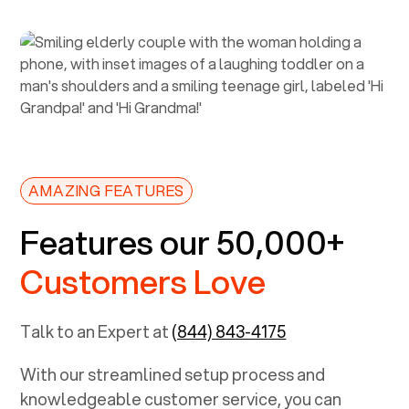
AMAZING FEATURES
Features our 50,000+
Customers Love
Talk to an Expert at
(844) 843-4175
With our streamlined setup process and
knowledgeable customer service, you can