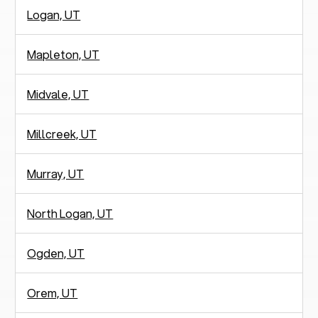
Logan, UT
Mapleton, UT
Midvale, UT
Millcreek, UT
Murray, UT
North Logan, UT
Ogden, UT
Orem, UT