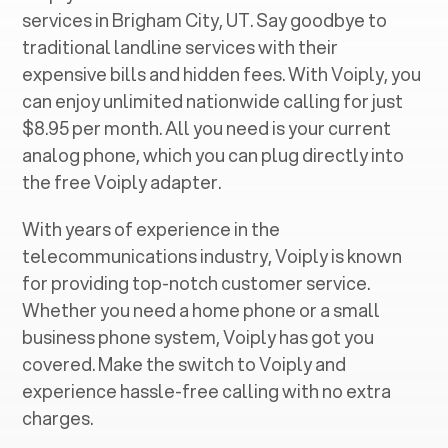
services in ‍
Brigham City, UT
. Say goodbye to
traditional landline services with their
expensive bills and hidden fees. With Voiply, you
can enjoy unlimited nationwide calling for just
$8.95 per month. All you need is your current
analog phone, which you can plug directly into
the free Voiply adapter.
With years of experience in the
telecommunications industry, Voiply is known
for providing top-notch customer service.
Whether you need a home phone or a small
business phone system, Voiply has got you
covered. Make the switch to Voiply and
experience hassle-free calling with no extra
charges.