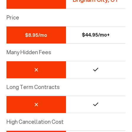
Price
$44.95/mo+
$8.95/mo
Many Hidden Fees
Long Term Contracts
High Cancellation Cost