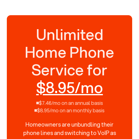
Unlimited
Home Phone
Service for
$8.95/mo
$7.46/mo on an annual basis
$8.95/mo on an monthly basis
Homeowners are unbundling their
phone lines and switching to VoIP as