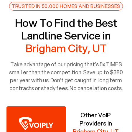
TRUSTED IN 50,000 HOMES AND BUSINESSES
How To Find the Best
Landline Service in
Brigham City, UT
Take advantage of our pricing that’s 5x TIMES
smaller than the competition. Save up to $380
per year with us. Don’t get caught in long term
contracts or shady fees. No cancelation costs.
Other VoIP
Providers in
Brigham City, UT