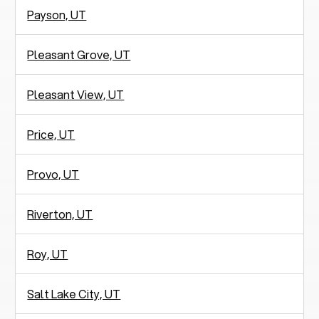
Payson, UT
Pleasant Grove, UT
Pleasant View, UT
Price, UT
Provo, UT
Riverton, UT
Roy, UT
Salt Lake City, UT