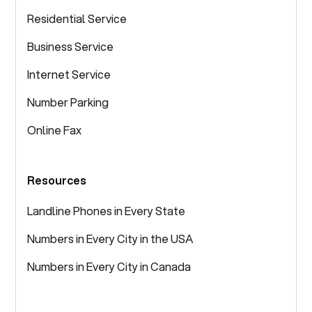
Residential Service
Business Service
Internet Service
Number Parking
Online Fax
Resources
Landline Phones in Every State
Numbers in Every City in the USA
Numbers in Every City in Canada