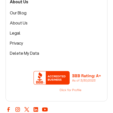
About Us
Our Blog
About Us
Legal
Privacy
Delete My Data