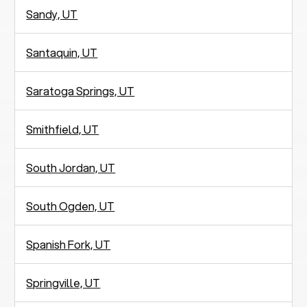
Sandy, UT
Santaquin, UT
Saratoga Springs, UT
Smithfield, UT
South Jordan, UT
South Ogden, UT
Spanish Fork, UT
Springville, UT