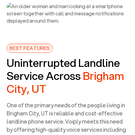
BEST FEATURES
Uninterrupted Landline
Service Across
Brigham
City, UT
One of the primary needs of the people living in
Brigham City, UT
is reliable and cost-effective
landline phone service. Voiply meets this need
by offering high-quality voice services including