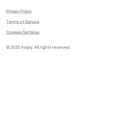
Privacy Policy
Terms of Service
Cookies Settings
© 2025 Voiply. All rights reserved.