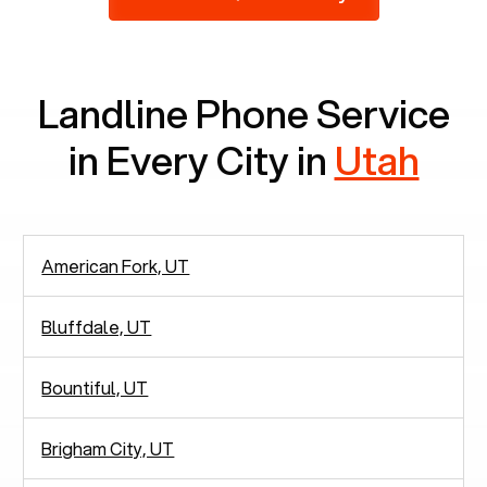
2,938 people in rely solely on landlines for
communication.
Landline Phone Service
in Every City in
Utah
American Fork, UT
Bluffdale, UT
Bountiful, UT
Brigham City, UT