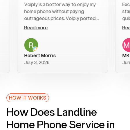
Voiply is a better way to enjoy my
Excellent
home phone without paying
start to f
outrageous prices. Voiply ported
quickly to
my number in a manner of days. And
clear, eas
Read more
Read mor
was very helpful and supportive
especially
with my phone connection. Voiply is
follow-up
a user friendly system. No need to
was resolv
purchase new phones. Voiply a
additional
Robert Morris
MK R
better way to talk! Thanks Voiply
recommen
July 3, 2026
June 22, 
for your help!!
HOW IT WORKS
How Does Landline
Home Phone Service in