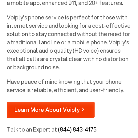
a mobile app, enhanced 911, and 20+ features.
Voiply's phone service is perfect for those with
internet service and looking for a cost-effective
solution to stay connected without the need for
a traditional landline or a mobile phone. Voiply's
exceptional audio quality (HD voice) ensures
that all calls are crystal clear with no distortion
or background noise.
Have peace of mind knowing that your phone
service is reliable, efficient, and user-friendly.
Learn More About Voiply
Talk to an Expert at
(844) 843-4175