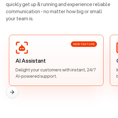
quickly get up & running and experience reliable
communication - no matter how big or small
your team is.
NEW FEATURE
AI Assistant
Delight your customers with instant, 24/7
AI-powered support.