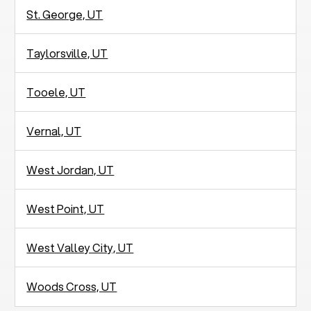
St. George, UT
Taylorsville, UT
Tooele, UT
Vernal, UT
West Jordan, UT
West Point, UT
West Valley City, UT
Woods Cross, UT