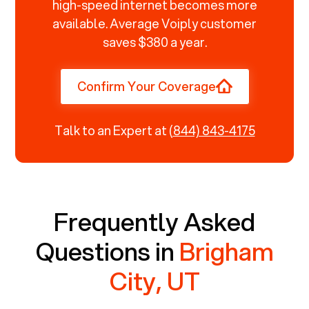
high-speed internet becomes more
available. Average Voiply customer
saves $380 a year.
Confirm Your Coverage
Talk to an Expert at
(844) 843-4175
Frequently Asked
Questions in
Brigham
City, UT