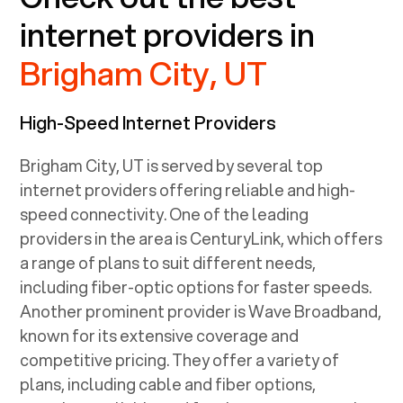
internet providers in
Brigham City, UT
High-Speed Internet Providers
Brigham City, UT
is served by several top
internet providers offering reliable and high-
speed connectivity. One of the leading
providers in the area is CenturyLink, which offers
a range of plans to suit different needs,
including fiber-optic options for faster speeds.
Another prominent provider is Wave Broadband,
known for its extensive coverage and
competitive pricing. They offer a variety of
plans, including cable and fiber options,